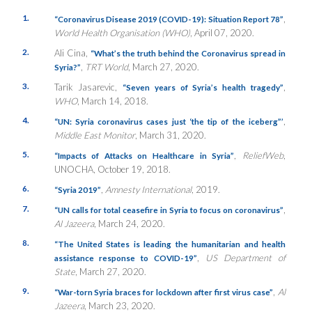
1.
,
“Coronavirus Disease 2019 (COVID-19): Situation Report 78”
World Health Organisation (WHO)
, April 07, 2020.
2.
Ali Cina,
“What’s the truth behind the Coronavirus spread in
,
TRT World
, March 27, 2020.
Syria?”
3.
Tarik Jasarevic,
,
“
Seven years of Syria’s health tragedy”
WHO
, March 14, 2018.
4.
,
“UN: Syria coronavirus cases just ‘the tip of the iceberg”’
Middle East Monitor
, March 31, 2020.
5.
,
ReliefWeb
,
“Impacts of Attacks on Healthcare in Syria”
UNOCHA, October 19, 2018.
6.
,
Amnesty International
, 2019.
“
Syria 2019”
7.
,
“UN calls for total ceasefire in Syria to focus on coronavirus”
Al Jazeera
, March 24, 2020.
8.
“The United States is leading the humanitarian and health
,
US Department of
assistance response to COVID-19”
State
, March 27, 2020.
9.
,
Al
“War-torn Syria braces for lockdown after first virus case”
Jazeera
, March 23, 2020.