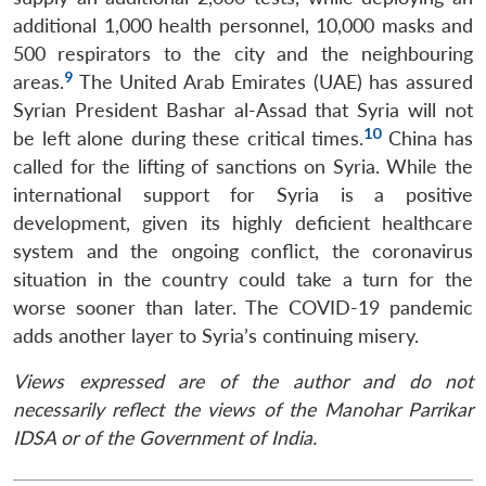
MP-
Ask
n
Open
menu
Open
Open
s
LIBRARY
IDSA
Publications
Membership
An
additional 1,000 health personnel, 10,000 masks and
u
menu
menu
menu
NEWS
Expe
500 respirators to the city and the neighbouring
9
areas.
The United Arab Emirates (UAE) has assured
Syrian President Bashar al-Assad that Syria will not
10
be left alone during these critical times.
China has
called for the lifting of sanctions on Syria. While the
international support for Syria is a positive
development, given its highly deficient healthcare
system and the ongoing conflict, the coronavirus
situation in the country could take a turn for the
worse sooner than later. The COVID-19 pandemic
adds another layer to Syria’s continuing misery.
Views expressed are of the author and do not
necessarily reflect the views of the Manohar Parrikar
IDSA or of the Government of India.