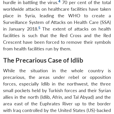
4
hurdle in battling the virus.
70 per cent of the total
worldwide attacks on healthcare facilities have taken
place in Syria, leading the WHO to create a
Surveillance System of Attacks on Health Care (SSA)
5
in January 2018.
The extent of attacks on health
facilities is such that the Red Cross and the Red
Crescent have been forced to remove their symbols
from health facilities run by them.
The Precarious Case of Idlib
While the situation in the whole country is
precarious, the areas under rebel or opposition
forces, especially Idlib in the northwest, the three
small pockets held by Turkish forces and their Syrian
allies in the north (Idlib, Afrin, and Tal Abyad) and the
area east of the Euphrates River up to the border
with Iraq controlled by the United States (US)-backed