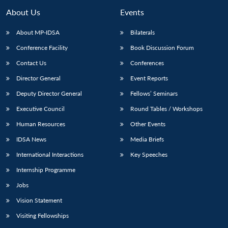
About Us
Events
About MP-IDSA
Bilaterals
Conference Facility
Book Discussion Forum
Contact Us
Conferences
Director General
Event Reports
Deputy Director General
Fellows’ Seminars
Executive Council
Round Tables / Workshops
Human Resources
Other Events
IDSA News
Media Briefs
International Interactions
Key Speeches
Internship Programme
Jobs
Vision Statement
Visiting Fellowships