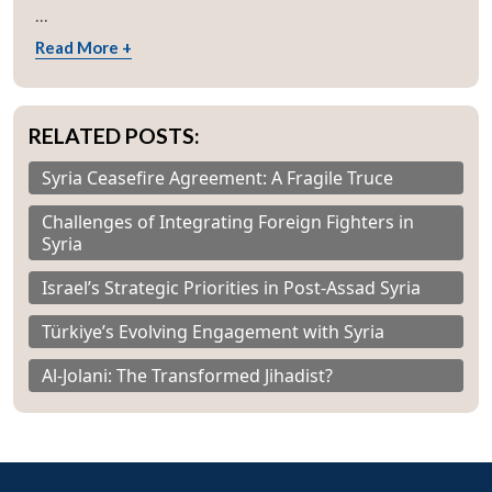
...
Read More +
RELATED POSTS:
Syria Ceasefire Agreement: A Fragile Truce
Challenges of Integrating Foreign Fighters in
Syria
Israel’s Strategic Priorities in Post-Assad Syria
Türkiye’s Evolving Engagement with Syria
Al-Jolani: The Transformed Jihadist?