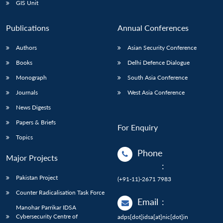
GIS Unit
Publications
Annual Conferences
Authors
Asian Security Conference
Books
Delhi Defence Dialogue
Monograph
South Asia Conference
Journals
West Asia Conference
News Digests
Papers & Briefs
For Enquiry
Topics
Phone
Major Projects
:
Pakistan Project
(+91-11)-2671 7983
Counter Radicalisation Task Force
Email
:
Manohar Parrikar IDSA
Cybersecurity Centre of
adps[dot]idsa[at]nic[dot]in