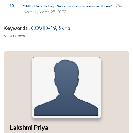
10.
,
The
“UAE offers to help Syria counter coronavirus threat”
National
, March 28, 2020.
Keywords :
COVID-19
,
Syria
April 13, 2020
Lakshmi Priya