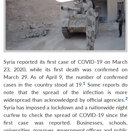
Syria reported its first case of COVID-19 on March
23, 2020, while its first death was confirmed on
March 29. As of April 9, the number of confirmed
1
cases in the country stood at 19.
Some reports do
note that the spread of the infection is more
2
widespread than acknowledged by official agencies.
Syria has imposed a lockdown and a nationwide night
curfew to check the spread of COVID-19 since the
first case was reported. Businesses, schools,
universities, mosques, government offices and public