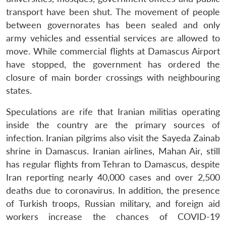
transport have been shut. The movement of people
between governorates has been sealed and only
army vehicles and essential services are allowed to
move. While commercial flights at Damascus Airport
have stopped, the government has ordered the
closure of main border crossings with neighbouring
states.
Speculations are rife that Iranian militias operating
inside the country are the primary sources of
infection. Iranian pilgrims also visit the Sayeda Zainab
shrine in Damascus. Iranian airlines, Mahan Air, still
has regular flights from Tehran to Damascus, despite
Iran reporting nearly 40,000 cases and over 2,500
deaths due to coronavirus. In addition, the presence
of Turkish troops, Russian military, and foreign aid
workers increase the chances of COVID-19