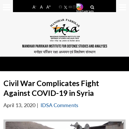
-
+
A
A
A
Facebook
YouTube
LinkedIn
MANOHAR PARRIKAR INSTITUTE FOR DEFENCE STUDIES AND ANALYSES
मनोहर पर्रिकर रक्षा अध्ययन एवं विश्लेषण संस्थान
Civil War Complicates Fight
Against COVID-19 in Syria
April 13, 2020
|
IDSA Comments