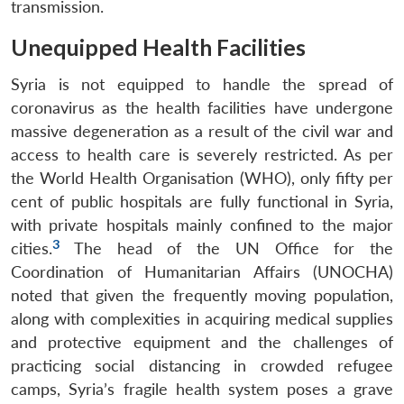
transmission.
Unequipped Health Facilities
Syria is not equipped to handle the spread of
coronavirus as the health facilities have undergone
massive degeneration as a result of the civil war and
access to health care is severely restricted. As per
the World Health Organisation (WHO), only fifty per
cent of public hospitals are fully functional in Syria,
with private hospitals mainly confined to the major
3
cities.
The head of the UN Office for the
Coordination of Humanitarian Affairs (UNOCHA)
noted that given the frequently moving population,
along with complexities in acquiring medical supplies
and protective equipment and the challenges of
practicing social distancing in crowded refugee
camps, Syria’s fragile health system poses a grave