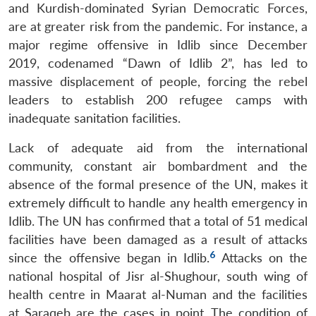
and Kurdish-dominated Syrian Democratic Forces,
are at greater risk from the pandemic. For instance, a
major regime offensive in Idlib since December
2019, codenamed “Dawn of Idlib 2”, has led to
massive displacement of people, forcing the rebel
leaders to establish 200 refugee camps with
inadequate sanitation facilities.
Lack of adequate aid from the international
community, constant air bombardment and the
absence of the formal presence of the UN, makes it
extremely difficult to handle any health emergency in
Idlib. The UN has confirmed that a total of 51 medical
facilities have been damaged as a result of attacks
6
since the offensive began in Idlib.
Attacks on the
national hospital of Jisr al-Shughour, south wing of
health centre in Maarat al-Numan and the facilities
at Saraqeb are the cases in point. The condition of