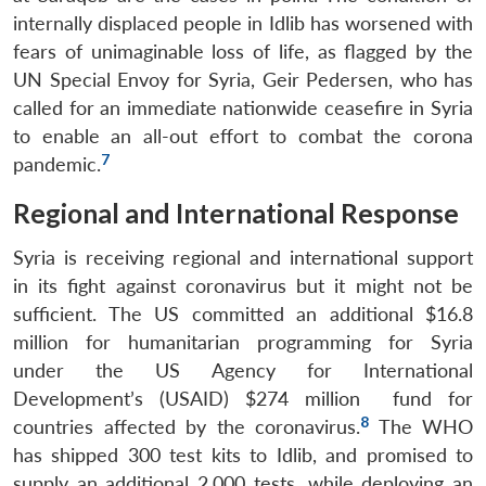
internally displaced people in Idlib has worsened with
fears of unimaginable loss of life, as flagged by the
UN Special Envoy for Syria, Geir Pedersen, who has
called for an immediate nationwide ceasefire in Syria
to enable an all-out effort to combat the corona
7
pandemic.
Regional and International Response
Syria is receiving regional and international support
in its fight against coronavirus but it might not be
sufficient. The US committed an additional $16.8
million for humanitarian programming for Syria
under the US Agency for International
Development’s (USAID) $274 million fund for
8
countries affected by the coronavirus.
The WHO
has shipped 300 test kits to Idlib, and promised to
Open
supply an additional 2,000 tests, while deploying an