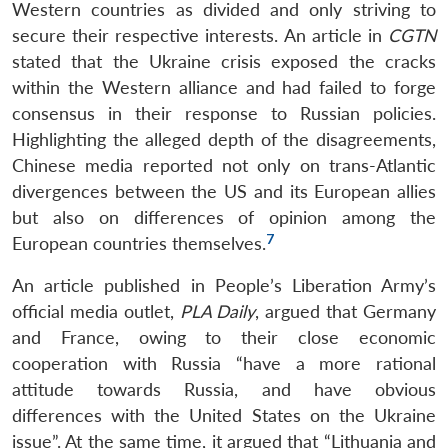
Western countries as divided and only striving to
secure their respective interests. An article in
CGTN
stated that the Ukraine crisis exposed the cracks
within the Western alliance and had failed to forge
consensus in their response to Russian policies.
Highlighting the alleged depth of the disagreements,
Chinese media reported not only on trans-Atlantic
divergences between the US and its European allies
but also on differences of opinion among the
7
European countries themselves.
An article published in People’s Liberation Army’s
official media outlet,
PLA Daily
, argued that Germany
and France, owing to their close economic
cooperation with Russia “have a more rational
attitude towards Russia, and have obvious
differences with the United States on the Ukraine
issue”. At the same time, it argued that “Lithuania and