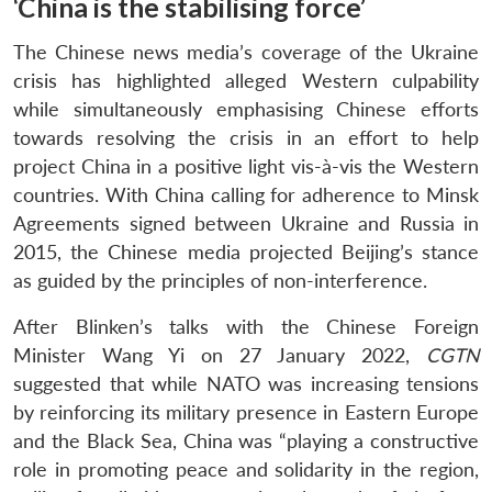
‘China is the stabilising force’
The Chinese news media’s coverage of the Ukraine
crisis has highlighted alleged Western culpability
while simultaneously emphasising Chinese efforts
towards resolving the crisis in an effort to help
project China in a positive light vis-à-vis the Western
countries. With China calling for adherence to Minsk
Agreements signed between Ukraine and Russia in
2015, the Chinese media projected Beijing’s stance
as guided by the principles of non-interference.
After Blinken’s talks with the Chinese Foreign
Minister Wang Yi on 27 January 2022,
CGTN
suggested that while NATO was increasing tensions
by reinforcing its military presence in Eastern Europe
and the Black Sea, China was “playing a constructive
role in promoting peace and solidarity in the region,