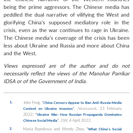
being the prime aggressors. The Chinese media has
peddled the dual narrative of vilifying the West and
glorifying China’s supposed mediatory role in the
crisis, even as the war continues to rage in Ukraine.
The Chinese media’s coverage of the crisis has been
less about Ukraine and Russia and more about China
and the West.
Views expressed are of the author and do not
necessarily reflect the views of the Manohar Parrikar
IDSA or of the Government of India.
1.
John Feng,
“
China Censors Appear to Ban Anti-Russia Media
”
,
Newsweek
, 23 February
Content on Ukraine Invasion
2022;
“
Ukraine War: How Russian Propaganda Dominates
”
,
DW
, 6 April 2022.
Chinese Social Media
2.
Maria Repnikova and Wendy Zhou,
“
What China’s Social