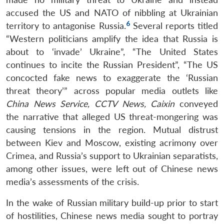
accused the US and NATO of nibbling at Ukrainian
6
territory to antagonise Russia.
Several reports titled
“Western politicians amplify the idea that Russia is
about to ‘invade’ Ukraine”, “The United States
continues to incite the Russian President”, “The US
concocted fake news to exaggerate the ‘Russian
threat theory’” across popular media outlets like
China News Service, CCTV News, Caixin
conveyed
the narrative that alleged US threat-mongering was
causing tensions in the region. Mutual distrust
between Kiev and Moscow, existing acrimony over
Crimea, and Russia’s support to Ukrainian separatists,
among other issues, were left out of Chinese news
media’s assessments of the crisis.
In the wake of Russian military build-up prior to start
of hostilities, Chinese news media sought to portray