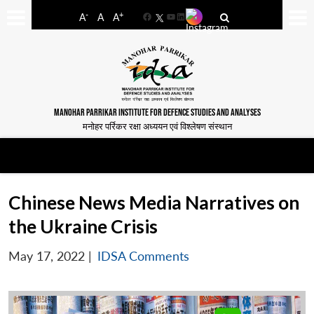
-
+
A
A
A
Facebook
YouTube
LinkedIn
MANOHAR PARRIKAR INSTITUTE FOR DEFENCE STUDIES AND ANALYSES
मनोहर पर्रिकर रक्षा अध्ययन एवं विश्लेषण संस्थान
Chinese News Media Narratives on
the Ukraine Crisis
May 17, 2022
|
IDSA Comments