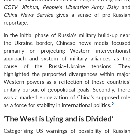
CCTV
,
Xinhua
,
People’s Liberation Army Daily
and
China News Service
gives a sense of pro-Russian
reportage.
In the initial phase of Russia’s military build-up near
the Ukraine border, Chinese news media focused
primarily on projecting Western interventionist
approach and system of military alliances as the
cause of the Russia–Ukraine tensions. They
highlighted the purported divergences within major
Western powers as a reflection of these countries’
unitary pursuit of geopolitical goals. Secondly, there
was a marked eulogization of China’s supposed role
2
as a force for stability in international politics.
‘The West is Lying and is Divided’
Categorising US warnings of possibility of Russian