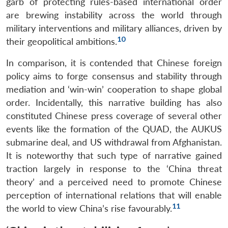
garb of protecting rules-based international order
are brewing instability across the world through
military interventions and military alliances, driven by
10
their geopolitical ambitions.
In comparison, it is contended that Chinese foreign
policy aims to forge consensus and stability through
mediation and ‘win-win’ cooperation to shape global
order. Incidentally, this narrative building has also
constituted Chinese press coverage of several other
events like the formation of the QUAD, the AUKUS
submarine deal, and US withdrawal from Afghanistan.
It is noteworthy that such type of narrative gained
traction largely in response to the ‘China threat
theory’ and a perceived need to promote Chinese
perception of international relations that will enable
11
the world to view China’s rise favourably.