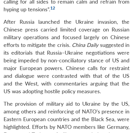
calling for all sides to remain calm and refrain from
12
hyping up tensions”.
After Russia launched the Ukraine invasion, the
Chinese press carried limited coverage on Russian
military operations and focused largely on Chinese
efforts to mitigate the crisis.
China Daily
suggested in
Open
its editorials that Russia–Ukraine negotiations were
MP-
Ask
n
Open
menu
Open
Open
s
LIBRARY
IDSA
Publications
Membership
An
being impeded by non-conciliatory stance of US and
u
menu
menu
menu
NEWS
Expe
major European powers. Chinese calls for restraint
and dialogue were contrasted with that of the US
and the West, with commentaries arguing that the
US was adopting hostile policy measures.
The provision of military aid to Ukraine by the US,
among others and reinforcing of NATO’s presence in
Eastern European countries and the Black Sea, were
highlighted. Efforts by NATO members like Germany,