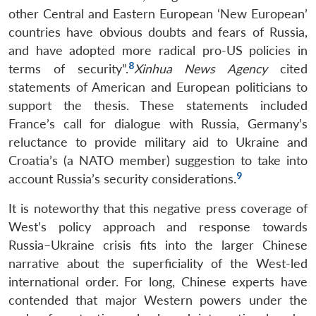
other Central and Eastern European ‘New European’
countries have obvious doubts and fears of Russia,
and have adopted more radical pro-US policies in
8
terms of security”.
Xinhua News Agency
cited
statements of American and European politicians to
support the thesis. These statements included
France’s call for dialogue with Russia, Germany’s
reluctance to provide military aid to Ukraine and
Croatia’s (a NATO member) suggestion to take into
9
account Russia’s security considerations.
It is noteworthy that this negative press coverage of
West’s policy approach and response towards
Russia–Ukraine crisis fits into the larger Chinese
narrative about the superficiality of the West-led
international order. For long, Chinese experts have
contended that major Western powers under the