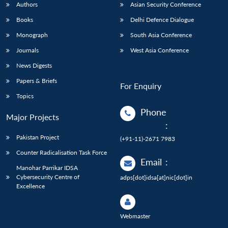
Authors
Asian Security Conference
Books
Delhi Defence Dialogue
Monograph
South Asia Conference
Journals
West Asia Conference
News Digests
Papers & Briefs
For Enquiry
Topics
Phone
Major Projects
:
Pakistan Project
(+91-11)-2671 7983
Counter Radicalisation Task Force
Email
:
Manohar Parrikar IDSA
Cybersecurity Centre of
adps[dot]idsa[at]nic[dot]in
Excellence
Webmaster