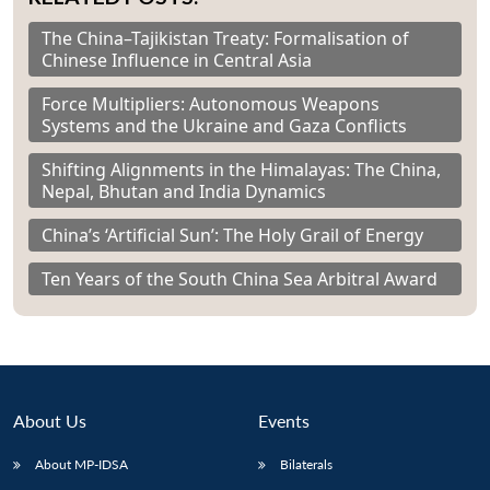
The China–Tajikistan Treaty: Formalisation of
Chinese Influence in Central Asia
Force Multipliers: Autonomous Weapons
Systems and the Ukraine and Gaza Conflicts
Shifting Alignments in the Himalayas: The China,
Nepal, Bhutan and India Dynamics
China’s ‘Artificial Sun’: The Holy Grail of Energy
Ten Years of the South China Sea Arbitral Award
About Us
Events
About MP-IDSA
Bilaterals