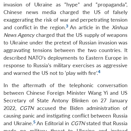
invasion of Ukraine as “hype” and “propaganda”,
Chinese news media charged the US of falsely
exaggerating the risk of war and perpetrating tension
3
and conflict in the region.
An article in the
Xinhua
News Agency
charged that the US supply of weapons
to Ukraine under the pretext of Russian invasion was
aggravating tensions between the two countries. It
described NATO’s deployments to Eastern Europe in
response to Russia’s military exercises as aggressive
4
and warned the US not to ‘play with fire’.
In the aftermath of the telephonic conversation
between Chinese Foreign Minister Wang Yi and US
Secretary of State Antony Blinken on 27 January
2022,
CGTN
accused the Biden administration of
causing panic and instigating conflict between Russia
5
and Ukraine.
An Editorial in
CGTN
stated that Russia
made no military threat to Ukraine and instead