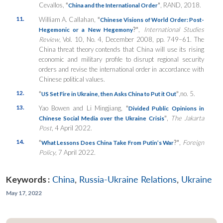
Cevallos,
“
”
, RAND, 2018.
China and the International Order
11.
William A. Callahan,
“
Chinese Visions of World Order: Post-
?”
,
International Studies
Hegemonic or a New Hegemony
Review
, Vol. 10, No. 4, December 2008, pp. 749–61. The
China threat theory contends that China will use its rising
economic and military profile to disrupt regional security
orders and revise the international order in accordance with
Chinese political values.
12.
“
”
,no. 5.
US Set Fire in Ukraine, then Asks China to Put it Out
13.
Yao Bowen and Li Mingjiang,
“
Divided Public Opinions in
”
,
The Jakarta
Chinese Social Media over the Ukraine Crisis
Post
, 4 April 2022.
14.
“
?”
,
Foreign
What Lessons Does China Take From Putin’s War
Policy
, 7 April 2022.
Keywords :
China
,
Russia-Ukraine Relations
,
Ukraine
May 17, 2022