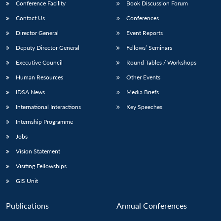
Conference Facility
Book Discussion Forum
Contact Us
Conferences
Director General
Event Reports
Deputy Director General
Fellows’ Seminars
Executive Council
Round Tables / Workshops
Human Resources
Other Events
IDSA News
Media Briefs
International Interactions
Key Speeches
Internship Programme
Jobs
Vision Statement
Visiting Fellowships
GIS Unit
Publications
Annual Conferences