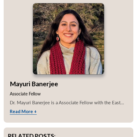
Mayuri Banerjee
Associate Fellow
Dr. Mayuri Banerjee is a Associate Fellow with the East...
Read More +
RELATED POSTS: