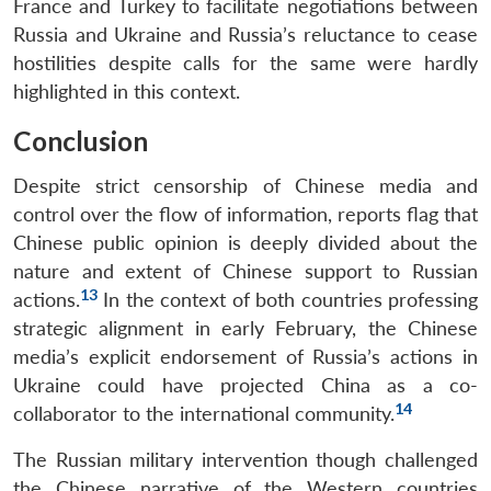
France and Turkey to facilitate negotiations between
Russia and Ukraine and Russia’s reluctance to cease
hostilities despite calls for the same were hardly
highlighted in this context.
Conclusion
Despite strict censorship of Chinese media and
control over the flow of information, reports flag that
Chinese public opinion is deeply divided about the
nature and extent of Chinese support to Russian
13
actions.
In the context of both countries professing
strategic alignment in early February, the Chinese
media’s explicit endorsement of Russia’s actions in
Ukraine could have projected China as a co-
14
collaborator to the international community.
The Russian military intervention though challenged
the Chinese narrative of the Western countries