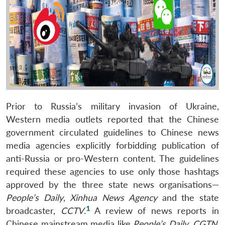
Prior to Russia’s military invasion of Ukraine,
Western media outlets reported that the Chinese
government circulated guidelines to Chinese news
media agencies explicitly forbidding publication of
anti-Russia or pro-Western content. The guidelines
required these agencies to use only those hashtags
approved by the three state news organisations—
People’s Daily
,
Xinhua News Agency
and the state
1
broadcaster,
CCTV
.
A review of news reports in
Chinese mainstream media like
People’s Daily
,
CGTN
,