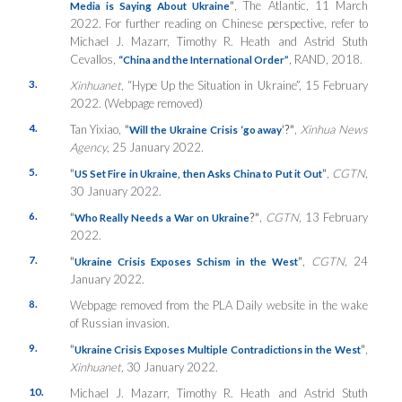
”
, The Atlantic, 11 March
Media is Saying About Ukraine
2022. For further reading on Chinese perspective, refer to
Michael J. Mazarr, Timothy R. Heath and Astrid Stuth
Cevallos,
, RAND, 2018.
“China and the International Order”
3.
Xinhuanet
, “Hype Up the Situation in Ukraine”, 15 February
2022. (Webpage removed)
4.
Tan Yixiao,
“
’
?”
,
Xinhua News
Will the Ukraine Crisis ‘go away
Agency
, 25 January 2022.
5.
“
”
,
CGTN
,
US Set Fire in Ukraine, then Asks China to Put it Out
30 January 2022.
6.
“
?”
,
CGTN,
13 February
Who Really Needs a War on Ukraine
2022.
7.
“
”
,
CGTN
, 24
Ukraine Crisis Exposes Schism in the West
January 2022.
8.
Webpage removed from the PLA Daily website in the wake
of Russian invasion.
9.
“
”
,
Ukraine Crisis Exposes Multiple Contradictions in the West
Xinhuanet,
30 January 2022.
10.
Michael J. Mazarr, Timothy R. Heath and Astrid Stuth