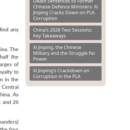
Death Sentences to Former
Chinese Defence Ministers: Xi
Jinping Cracks Down on PLA
Corruption
find any
China’s 2026 Two Sessions:
Key Takeaways
Xi Jinping, the Chinese
hina. The
Military and the Struggle for
half the
Power
arges of
Xi Jinping’s Crackdown on
yalty to
Corruption in the PLA
n in the
 Central
hina. As
s and 26
manders)
 the four