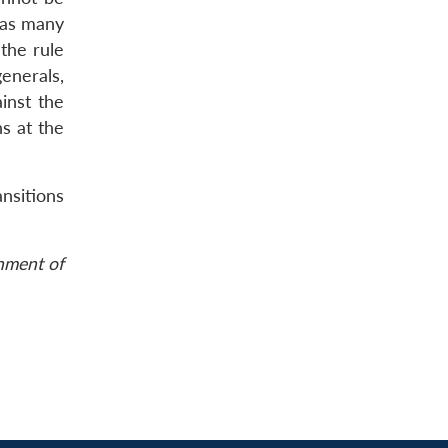
f as many
 the rule
generals,
inst the
s at the
ansitions
rnment of