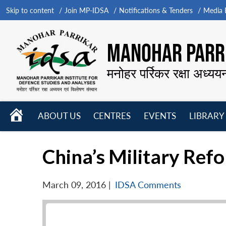
Skip to content
Join MP-IDSA
Notifications & Tenders
Media B
MANOHAR PARRI
मनोहर पर्रिकर रक्षा अध्यय
HOME
ABOUT US
CENTRES
EVENTS
LIBRARY
Open
Open
Open
menu
menu
menu
China’s Military Refo
March 09, 2016
|
IDSA Comments