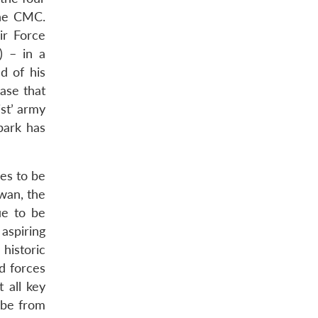
the CMC.
ir Force
) – in a
d of his
ase that
st’ army
park has
ues to be
iwan, the
ue to be
aspiring
historic
d forces
 all key
 be from