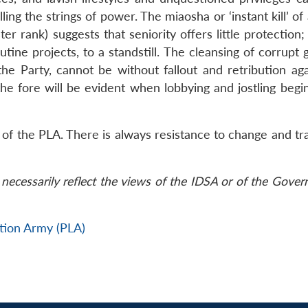
lling the strings of power. The miaosha or ‘instant kill’ o
ster rank) suggests that seniority offers little protection;
ine projects, to a standstill. The cleansing of corrupt 
e Party, cannot be without fallout and retribution aga
he fore will be evident when lobbying and jostling begin
ns of the PLA. There is always resistance to change and tr
necessarily reflect the views of the IDSA or of the Gove
ation Army (PLA)