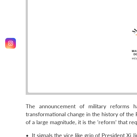
The announcement of military reforms h
transformational change in the history of the 
of a large magnitude, it is the ‘reform’ that 
It signals the vice like grip of President Xi 