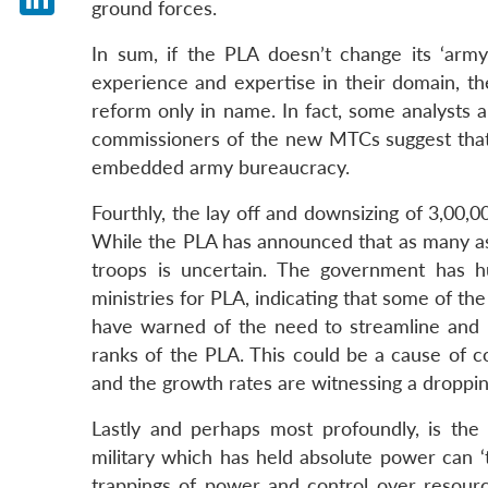
ground forces.
LinkedIn
In sum, if the PLA doesn’t change its ‘arm
experience and expertise in their domain, th
reform only in name. In fact, some analysts a
commissioners of the new MTCs suggest that 
embedded army bureaucracy.
Fourthly, the lay off and downsizing of 3,00,
While the PLA has announced that as many as 1
troops is uncertain. The government has hu
ministries for PLA, indicating that some of the
have warned of the need to streamline and p
ranks of the PLA. This could be a cause of c
and the growth rates are witnessing a droppin
Lastly and perhaps most profoundly, is the 
military which has held absolute power can ‘
trappings of power and control over resource