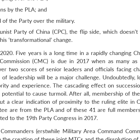
ions by the PLA; and
l of the Party over the military.
st Party of China (CPC), the flip side, which doesn’t 
 this ‘transformational’ change.
 2020. Five years is a long time in a rapidly changing C
ary Commission (CMC) is due in 2017 when as many as 
r two scores of senior leaders and officials facing ch
of leadership will be a major challenge. Undoubtedly, lo
iority and experience. The cascading effect on successio
potential to cause turmoil. After all, membership of the
a clear indication of proximity to the ruling elite in C
ee are from the PLA and of these 41 are full member
cted to the 19th Party Congress in 2017.
) Commanders (erstwhile Military Area Command Com
h the creation of these joint MTCs and the dissolution of