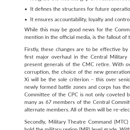
It defines the structures for future operat
It ensures accountability, loyalty and contro
While this may be good news for the Communi
mention in the official media, is the fallout of
Firstly, these changes are to be effective by
first major overhaul in the Central Milit
present generals of the CMC retire. With ove
corruption, the choice of the new generation 
Xi will be the sole criterion – this over sen
newly formed battle zones and corps has the 
Committee of the CPC is not only coveted but 
many as 67 members of the Central Committ
alternate members. All of them will be re-ele
Secondly, Military Theatre Command (MTC
hold the military region (MR) level grade. Wit