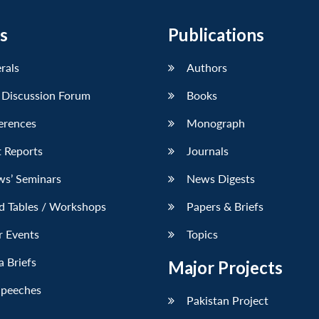
s
Publications
erals
Authors
 Discussion Forum
Books
erences
Monograph
 Reports
Journals
ws’ Seminars
News Digests
d Tables / Workshops
Papers & Briefs
r Events
Topics
 Briefs
Major Projects
Speeches
Pakistan Project