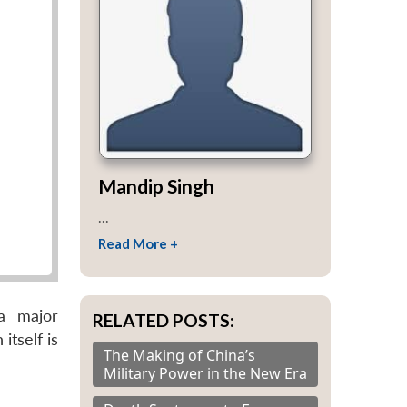
Mandip Singh
...
Read More +
a major
RELATED POSTS:
itself is
The Making of China’s
Military Power in the New Era