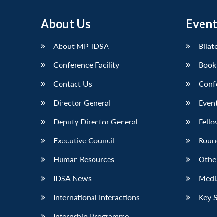
About Us
Event
About MP-IDSA
Bilat
Conference Facility
Book
Contact Us
Conf
Director General
Event
Deputy Director General
Fello
Executive Council
Roun
Human Resources
Othe
IDSA News
Media
International Interactions
Key 
Internship Programme