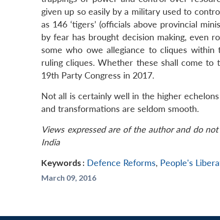
given up so easily by a military used to contro
as 146 ‘tigers’ (officials above provincial mini
by fear has brought decision making, even rout
some who owe allegiance to cliques within th
ruling cliques. Whether these shall come to t
19th Party Congress in 2017.
Not all is certainly well in the higher echelo
and transformations are seldom smooth.
Views expressed are of the author and do not 
India
Keywords :
Defence Reforms
,
People's Liber
March 09, 2016