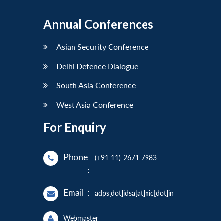
Annual Conferences
Asian Security Conference
Delhi Defence Dialogue
South Asia Conference
West Asia Conference
For Enquiry
Phone
(+91-11)-2671 7983
:
Email
:
adps[dot]idsa[at]nic[dot]in
Webmaster