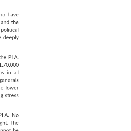
who have
 and the
olitical
e deeply
 the PLA.
 1,70,000
s in all
 generals
he lower
g stress
 PLA. No
ght. The
annot be