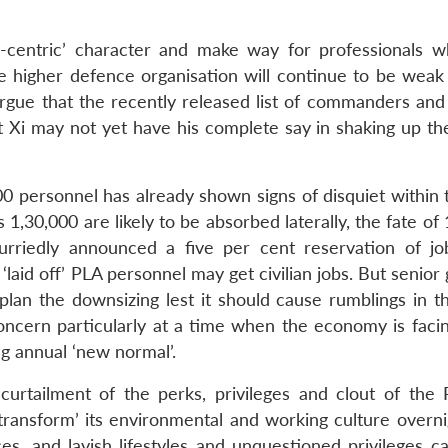
y-centric’ character and make way for professionals 
e higher defence organisation will continue to be weak
rgue that the recently released list of commanders and p
Xi may not yet have his complete say in shaking up th
000 personnel has already shown signs of disquiet within
,30,000 are likely to be absorbed laterally, the fate of
rriedly announced a five per cent reservation of job
 ‘laid off’ PLA personnel may get civilian jobs. But senior
lan the downsizing lest it should cause rumblings in t
oncern particularly at a time when the economy is facin
g annual ‘new normal’.
curtailment of the perks, privileges and clout of the
transform’ its environmental and working culture overni
s, and lavish lifestyles and unquestioned privileges c