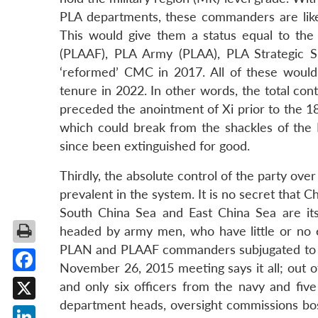
PLA departments, these commanders are lik
This would give them a status equal to the
(PLAAF), PLA Army (PLAA), PLA Strategic 
‘reformed’ CMC in 2017. All of these would 
tenure in 2022. In other words, the total con
preceded the anointment of Xi prior to the 18
which could break from the shackles of the 
since been extinguished for good.
Thirdly, the absolute control of the party ove
prevalent in the system. It is no secret that 
South China Sea and East China Sea are it
headed by army men, who have little or no ex
PLAN and PLAAF commanders subjugated to thei
November 26, 2015 meeting says it all; out o
Facebook
and only six officers from the navy and five
department heads, oversight commissions bo
X