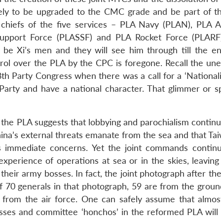
ely to be upgraded to the CMC grade and be part of 
 chiefs of the five services – PLA Navy (PLAN), PLA A
Support Force (PLASSF) and PLA Rocket Force (PLARF
be Xi’s men and they will see him through till the en
trol over the PLA by the CPC is foregone. Recall the une
th Party Congress when there was a call for a ‘Nationali
Party and have a national character. That glimmer or s
r the PLA suggests that lobbying and parochialism contin
China’s external threats emanate from the sea and that Ta
s immediate concerns. Yet the joint commands contin
perience of operations at sea or in the skies, leaving 
r army bosses. In fact, the joint photograph after the 
f 70 generals in that photograph, 59 are from the groun
 from the air force. One can safely assume that almost
sses and committee ‘honchos’ in the reformed PLA will