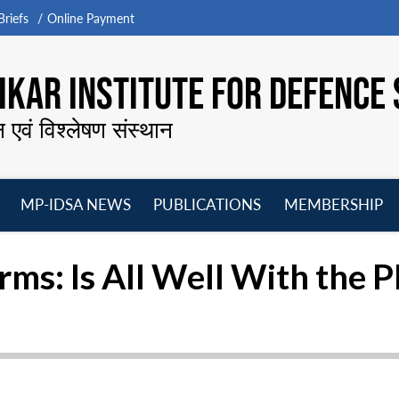
riefs
Online Payment
KAR INSTITUTE FOR DEFENCE 
न एवं विश्लेषण संस्थान
MP-IDSA NEWS
PUBLICATIONS
MEMBERSHIP
Open
Open
Open
O
menu
menu
menu
m
rms: Is All Well With the 