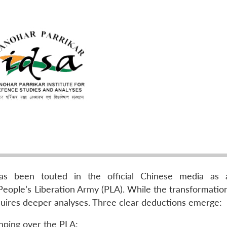
as been touted in the official Chinese media as 
People’s Liberation Army (PLA). While the transformation 
requires deeper analyses. Three clear deductions emerge:
Jinping over the PLA;