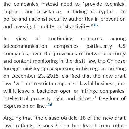
the companies instead need to “provide technical
support and assistance, including decryption, to
police and national security authorities in prevention
15
and investigation of terrorist activities.”
In view of continuing concerns among
telecommunication companies, particularly US
companies, over the provisions of network security
and content monitoring in the draft law, the Chinese
foreign ministry spokesperson, in his regular briefing
on December 23, 2015, clarified that the new draft
law “will not restrict companies’ lawful business, nor
will it leave a backdoor open or infringe companies’
intellectual property right and citizens’ freedom of
16
expression on line.”
Arguing that “the clause (Article 18 of the new draft
law) reflects lessons China has learnt from other