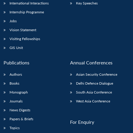
International Interactions
Key Speeches
Internship Programme
Jobs
Vision Statement
Visiting Fellowships
GIS Unit
Publications
Annual Conferences
Authors
Asian Security Conference
Books
Delhi Defence Dialogue
Monograph
South Asia Conference
Journals
West Asia Conference
News Digests
Papers & Briefs
For Enquiry
Topics