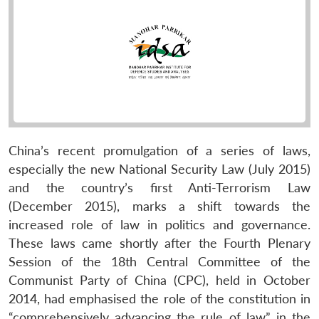
China’s recent promulgation of a series of laws,
especially the new National Security Law (July 2015)
and the country’s first Anti-Terrorism Law
(December 2015), marks a shift towards the
increased role of law in politics and governance.
These laws came shortly after the Fourth Plenary
Session of the 18th Central Committee of the
Communist Party of China (CPC), held in October
2014, had emphasised the role of the constitution in
“comprehensively advancing the rule of law” in the