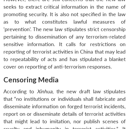
seeks to extract critical information in the name of
promoting security. It is also not specified in the law
as to what constitutes lawful measures of
‘prevention’. The new law stipulates strict censorship
pertaining to dissemination of any terrorism-related
sensitive information. It calls for restrictions on
reporting of terrorist activities in China that may lead
to repeatability of acts and has stipulated a blanket
cover on reporting of anti-terrorism responses.
Censoring Media
According to
Xinhua
, the new draft law stipulates
that “no institutions or individuals shall fabricate and
disseminate information on forged terrorist incidents,
report on or disseminate details of terrorist activities
that might lead to imitation, nor publish scenes of
cruelty and inhumanity in terrorist activities.” It