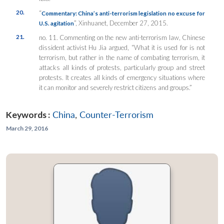
20.
“
Commentary: China’s anti-terrorism legislation no excuse for
”,
Xinhuanet
, December 27, 2015.
U.S. agitation
21.
no. 11. Commenting on the new anti-terrorism law, Chinese
dissident activist Hu Jia argued, “What it is used for is not
terrorism, but rather in the name of combating terrorism, it
attacks all kinds of protests, particularly group and street
protests. It creates all kinds of emergency situations where
it can monitor and severely restrict citizens and groups.”
Keywords :
China
,
Counter-Terrorism
March 29, 2016