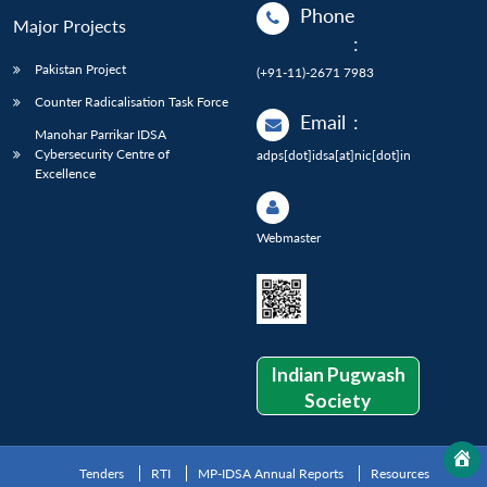
Phone
Major Projects
:
Pakistan Project
(+91-11)-2671 7983
Counter Radicalisation Task Force
Email
:
Manohar Parrikar IDSA
Cybersecurity Centre of
adps[dot]idsa[at]nic[dot]in
Excellence
Webmaster
Indian Pugwash
Society
Tenders
RTI
MP-IDSA Annual Reports
Resources