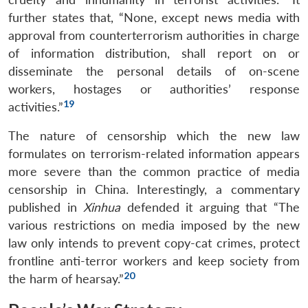
further states that, “None, except news media with
approval from counterterrorism authorities in charge
Open
of information distribution, shall report on or
MP-
Ask
n
Open
menu
Open
Open
s
LIBRARY
IDSA
Publications
Membership
An
disseminate the personal details of on-scene
u
menu
menu
menu
NEWS
Expe
workers, hostages or authorities’ response
19
activities.”
The nature of censorship which the new law
formulates on terrorism-related information appears
more severe than the common practice of media
censorship in China. Interestingly, a commentary
published in
Xinhua
defended it arguing that “The
various restrictions on media imposed by the new
law only intends to prevent copy-cat crimes, protect
frontline anti-terror workers and keep society from
20
the harm of hearsay.”