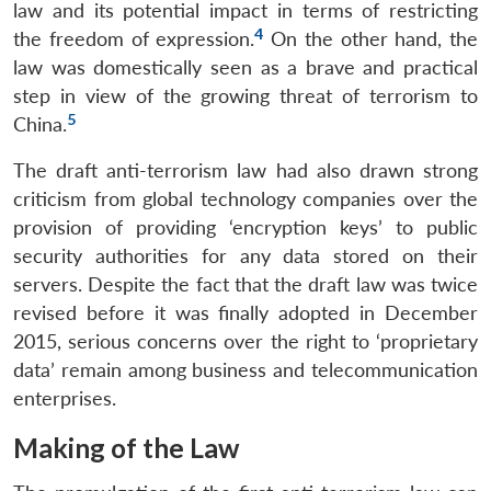
law and its potential impact in terms of restricting
4
the freedom of expression.
On the other hand, the
law was domestically seen as a brave and practical
step in view of the growing threat of terrorism to
5
China.
The draft anti-terrorism law had also drawn strong
criticism from global technology companies over the
provision of providing ‘encryption keys’ to public
security authorities for any data stored on their
servers. Despite the fact that the draft law was twice
revised before it was finally adopted in December
2015, serious concerns over the right to ‘proprietary
data’ remain among business and telecommunication
enterprises.
Making of the Law