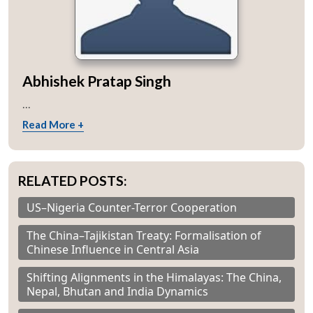
Abhishek Pratap Singh
...
Read More +
RELATED POSTS:
US–Nigeria Counter-Terror Cooperation
The China–Tajikistan Treaty: Formalisation of
Chinese Influence in Central Asia
Shifting Alignments in the Himalayas: The China,
Nepal, Bhutan and India Dynamics