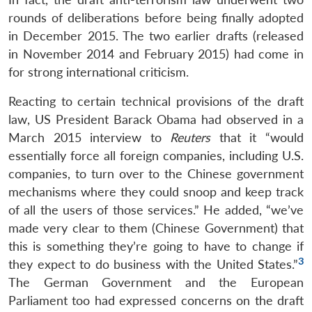
rounds of deliberations before being finally adopted
in December 2015. The two earlier drafts (released
in November 2014 and February 2015) had come in
for strong international criticism.
Reacting to certain technical provisions of the draft
law, US President Barack Obama had observed in a
March 2015 interview to
Reuters
that it “would
essentially force all foreign companies, including U.S.
companies, to turn over to the Chinese government
mechanisms where they could snoop and keep track
of all the users of those services.” He added, “we’ve
made very clear to them (Chinese Government) that
this is something they’re going to have to change if
3
they expect to do business with the United States.”
The German Government and the European
Parliament too had expressed concerns on the draft