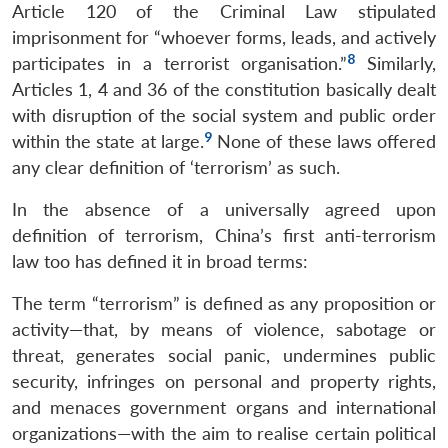
Article 120 of the Criminal Law stipulated
imprisonment for “whoever forms, leads, and actively
8
participates in a terrorist organisation.”
Similarly,
Articles 1, 4 and 36 of the constitution basically dealt
with disruption of the social system and public order
9
within the state at large.
None of these laws offered
any clear definition of ‘terrorism’ as such.
In the absence of a universally agreed upon
definition of terrorism, China’s first anti-terrorism
law too has defined it in broad terms:
The term “terrorism” is defined as any proposition or
activity—that, by means of violence, sabotage or
threat, generates social panic, undermines public
security, infringes on personal and property rights,
and menaces government organs and international
organizations—with the aim to realise certain political