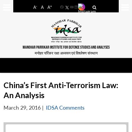
-
+
A
A
A
Facebook
YouTube
LinkedIn
MANOHAR PARRIKAR INSTITUTE FOR DEFENCE STUDIES AND ANALYSES
मनोहर पर्रिकर रक्षा अध्ययन एवं विश्लेषण संस्थान
China’s First Anti-Terrorism Law:
An Analysis
March 29, 2016
|
IDSA Comments