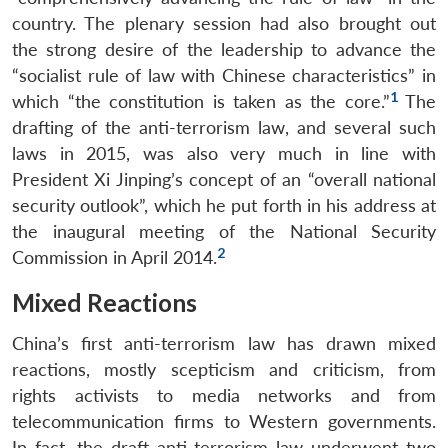
country. The plenary session had also brought out
the strong desire of the leadership to advance the
“socialist rule of law with Chinese characteristics” in
1
which “the constitution is taken as the core.”
The
drafting of the anti-terrorism law, and several such
laws in 2015, was also very much in line with
President Xi Jinping’s concept of an “overall national
security outlook”, which he put forth in his address at
the inaugural meeting of the National Security
2
Commission in April 2014.
Mixed Reactions
China’s first anti-terrorism law has drawn mixed
reactions, mostly scepticism and criticism, from
rights activists to media networks and from
telecommunication firms to Western governments.
In fact, the draft anti-terrorism law underwent two