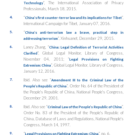
”,
The International Association of Privacy
Technology
Professionals
, March 18, 2015.
4.
“
”,
China’s first counter-terror law and its implications for Tibet
International Campaign for Tibet
, January 07, 2016.
5.
“
China’s anti-terrorism law a brave, practical step in
”,
Xinhuanet
, December 29, 2015.
addressing terrorism
6.
Laney Zhang, “
China: Legal Definition of Terrorist Activities
”, Global Legal Monitor,
Library of Congress
,
Clarified
November 04, 2011; “
Legal Provisions on Fighting
”, Global Legal Monitor,
Library of Congress
,
Extremism: China
January 12, 2016.
7.
Ibid. Also see “
Amendment III to the Criminal Law of the
”, Order No. 64 of the President of
People’s Republic of China
the People’s Republic of China,
National People’s Congress
,
December 29, 2001.
8.
Ibid. Also see “
”,
Criminal Law of the People’s Republic of China
Order No. 83 of the President of the People’s Republic of
China, Database of Laws and Regulations,
National People’s
Congress
, March 14, 1997.
9.
“
”, no. 6.
Legal Provisions on Fighting Extremism: China