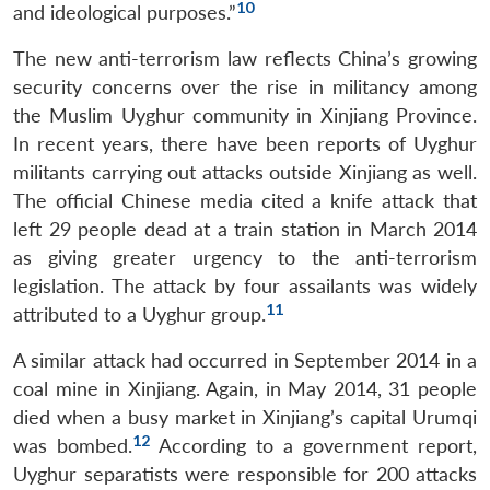
10
and ideological purposes.”
The new anti-terrorism law reflects China’s growing
security concerns over the rise in militancy among
the Muslim Uyghur community in Xinjiang Province.
In recent years, there have been reports of Uyghur
militants carrying out attacks outside Xinjiang as well.
The official Chinese media cited a knife attack that
left 29 people dead at a train station in March 2014
as giving greater urgency to the anti-terrorism
legislation. The attack by four assailants was widely
11
attributed to a Uyghur group.
A similar attack had occurred in September 2014 in a
coal mine in Xinjiang. Again, in May 2014, 31 people
died when a busy market in Xinjiang’s capital Urumqi
12
was bombed.
According to a government report,
Uyghur separatists were responsible for 200 attacks