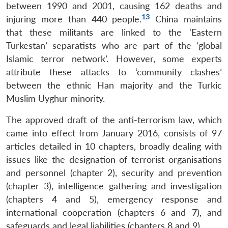
between 1990 and 2001, causing 162 deaths and
13
injuring more than 440 people.
China maintains
that these militants are linked to the ‘Eastern
Turkestan’ separatists who are part of the ‘global
Islamic terror network’. However, some experts
attribute these attacks to ‘community clashes’
between the ethnic Han majority and the Turkic
Muslim Uyghur minority.
The approved draft of the anti-terrorism law, which
came into effect from January 2016, consists of 97
articles detailed in 10 chapters, broadly dealing with
issues like the designation of terrorist organisations
and personnel (chapter 2), security and prevention
(chapter 3), intelligence gathering and investigation
(chapters 4 and 5), emergency response and
international cooperation (chapters 6 and 7), and
safeguards and legal liabilities (chapters 8 and 9).