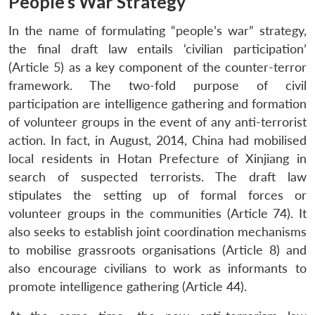
People’s War Strategy
In the name of formulating “people’s war” strategy,
the final draft law entails ‘civilian participation’
(Article 5) as a key component of the counter-terror
framework. The two-fold purpose of civil
participation are intelligence gathering and formation
of volunteer groups in the event of any anti-terrorist
action. In fact, in August, 2014, China had mobilised
local residents in Hotan Prefecture of Xinjiang in
search of suspected terrorists. The draft law
stipulates the setting up of formal forces or
volunteer groups in the communities (Article 74). It
also seeks to establish joint coordination mechanisms
to mobilise grassroots organisations (Article 8) and
also encourage civilians to work as informants to
promote intelligence gathering (Article 44).