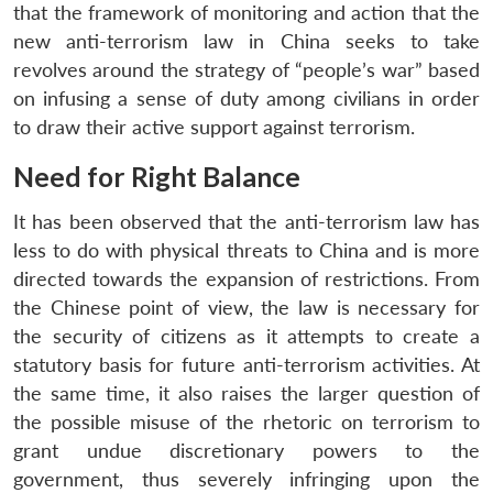
that the framework of monitoring and action that the
new anti-terrorism law in China seeks to take
revolves around the strategy of “people’s war” based
on infusing a sense of duty among civilians in order
to draw their active support against terrorism.
Need for Right Balance
It has been observed that the anti-terrorism law has
less to do with physical threats to China and is more
directed towards the expansion of restrictions. From
the Chinese point of view, the law is necessary for
the security of citizens as it attempts to create a
statutory basis for future anti-terrorism activities. At
the same time, it also raises the larger question of
the possible misuse of the rhetoric on terrorism to
grant undue discretionary powers to the
government, thus severely infringing upon the