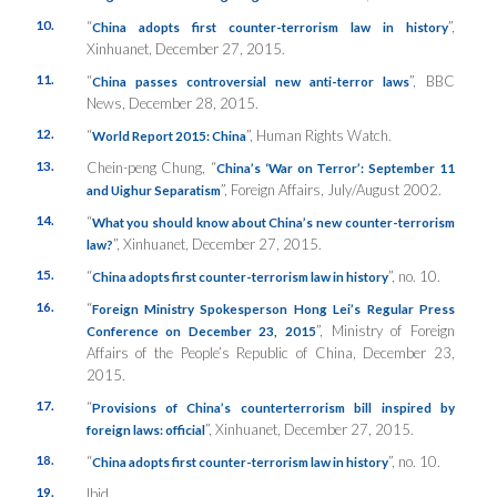
10.
“
”,
China adopts first counter-terrorism law in history
Xinhuanet
, December 27, 2015.
11.
“
”,
BBC
China passes controversial new anti-terror laws
News
, December 28, 2015.
12.
“
”,
Human Rights Watch
.
World Report 2015: China
13.
Chein-peng Chung, “
China’s ‘War on Terror’: September 11
”,
Foreign Affairs
, July/August 2002.
and Uighur Separatism
14.
“
What you should know about China’s new counter-terrorism
”,
Xinhuanet
, December 27, 2015.
law?
15.
“
”, no. 10.
China adopts first counter-terrorism law in history
16.
“
Foreign Ministry Spokesperson Hong Lei’s Regular Press
”,
Ministry of Foreign
Conference on December 23, 2015
Affairs of the People’s Republic of China
, December 23,
2015.
17.
“
Provisions of China’s counterterrorism bill inspired by
”,
Xinhuanet
, December 27, 2015.
foreign laws: official
18.
“
”, no. 10.
China adopts first counter-terrorism law in history
19.
Ibid.