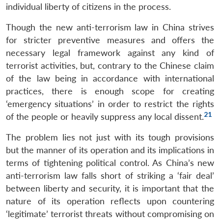
individual liberty of citizens in the process.
Though the new anti-terrorism law in China strives
for stricter preventive measures and offers the
necessary legal framework against any kind of
terrorist activities, but, contrary to the Chinese claim
of the law being in accordance with international
practices, there is enough scope for creating
‘emergency situations’ in order to restrict the rights
21
of the people or heavily suppress any local dissent.
The problem lies not just with its tough provisions
but the manner of its operation and its implications in
terms of tightening political control. As China’s new
anti-terrorism law falls short of striking a ‘fair deal’
between liberty and security, it is important that the
nature of its operation reflects upon countering
‘legitimate’ terrorist threats without compromising on