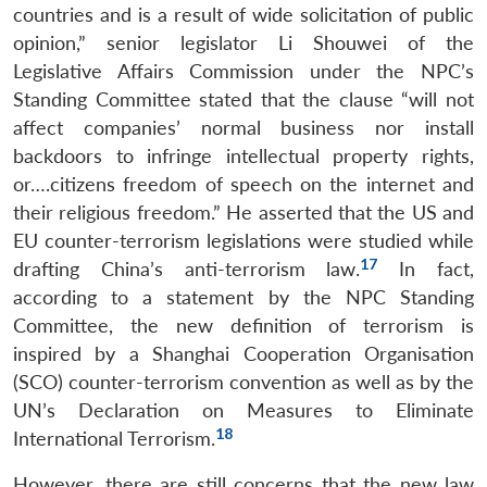
countries and is a result of wide solicitation of public
opinion,” senior legislator Li Shouwei of the
Legislative Affairs Commission under the NPC’s
Standing Committee stated that the clause “will not
affect companies’ normal business nor install
backdoors to infringe intellectual property rights,
or….citizens freedom of speech on the internet and
their religious freedom.” He asserted that the US and
EU counter-terrorism legislations were studied while
17
drafting China’s anti-terrorism law.
In fact,
according to a statement by the NPC Standing
Committee, the new definition of terrorism is
inspired by a Shanghai Cooperation Organisation
(SCO) counter-terrorism convention as well as by the
UN’s Declaration on Measures to Eliminate
18
International Terrorism.
However, there are still concerns that the new law