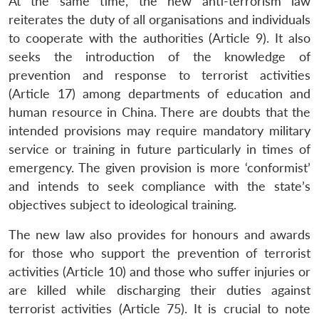
At the same time, the new anti-terrorism law
reiterates the duty of all organisations and individuals
to cooperate with the authorities (Article 9). It also
seeks the introduction of the knowledge of
prevention and response to terrorist activities
(Article 17) among departments of education and
human resource in China. There are doubts that the
intended provisions may require mandatory military
service or training in future particularly in times of
emergency. The given provision is more ‘conformist’
and intends to seek compliance with the state’s
objectives subject to ideological training.
The new law also provides for honours and awards
for those who support the prevention of terrorist
activities (Article 10) and those who suffer injuries or
are killed while discharging their duties against
terrorist activities (Article 75). It is crucial to note