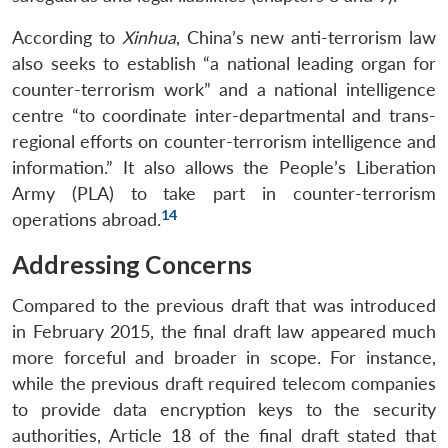
According to
Xinhua
, China’s new anti-terrorism law
also seeks to establish “a national leading organ for
counter-terrorism work” and a national intelligence
centre “to coordinate inter-departmental and trans-
regional efforts on counter-terrorism intelligence and
information.” It also allows the People’s Liberation
Army (PLA) to take part in counter-terrorism
14
operations abroad.
Addressing Concerns
Compared to the previous draft that was introduced
in February 2015, the final draft law appeared much
more forceful and broader in scope. For instance,
while the previous draft required telecom companies
to provide data encryption keys to the security
authorities, Article 18 of the final draft stated that