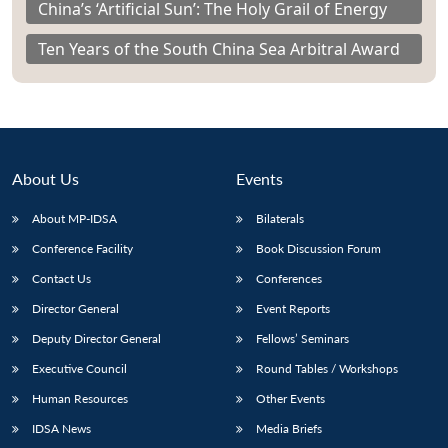
China’s ‘Artificial Sun’: The Holy Grail of Energy
Ten Years of the South China Sea Arbitral Award
About Us
Events
About MP-IDSA
Bilaterals
Conference Facility
Book Discussion Forum
Contact Us
Conferences
Director General
Event Reports
Deputy Director General
Fellows’ Seminars
Executive Council
Round Tables / Workshops
Human Resources
Other Events
IDSA News
Media Briefs