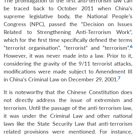
The promulgation of the first anti-terrorism law can
be traced back to October 2011 when China’s
supreme legislative body, the National People’s
Congress (NPC), passed the “Decision on Issues
Related to Strengthening Anti-Terrorism Work”,
which for the first time specifically defined the terms
6
“terrorist organisation”, “terrorist” and “terrorism”.
However, it was never made into a law. Prior to it,
considering the gravity of the 9/11 terrorist attacks,
modifications were made subject to Amendment III
7
in China’s Criminal Law on December 29, 2001.
It is noteworthy that the Chinese Constitution does
not directly address the issue of extremism and
terrorism. Until the passage of the anti-terrorism law,
it was under the Criminal Law and other national
laws like the State Security Law that anti-terrorism
related provisions were mentioned. For instance,