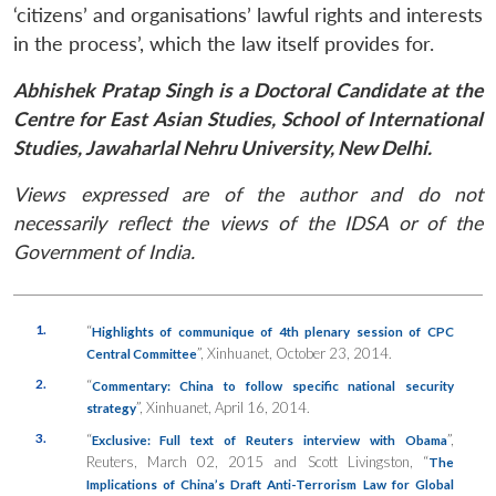
‘citizens’ and organisations’ lawful rights and interests
in the process’, which the law itself provides for.
Abhishek Pratap Singh is a Doctoral Candidate at the
Centre for East Asian Studies, School of International
Studies, Jawaharlal Nehru University, New Delhi.
Views expressed are of the author and do not
necessarily reflect the views of the IDSA or of the
Government of India.
1.
“
Highlights of communique of 4th plenary session of CPC
”,
Xinhuanet
, October 23, 2014.
Central Committee
2.
“
Commentary: China to follow specific national security
”,
Xinhuanet
, April 16, 2014.
strategy
3.
“
”,
Exclusive: Full text of Reuters interview with Obama
Reuters
, March 02, 2015 and Scott Livingston, “
The
Implications of China’s Draft Anti-Terrorism Law for Global