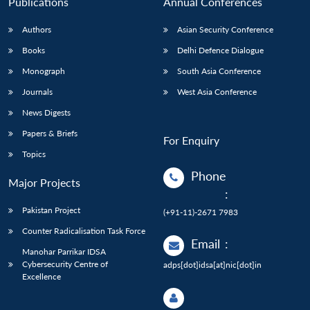
Publications
Annual Conferences
Authors
Asian Security Conference
Books
Delhi Defence Dialogue
Monograph
South Asia Conference
Journals
West Asia Conference
News Digests
Papers & Briefs
For Enquiry
Topics
Phone
Major Projects
:
Pakistan Project
(+91-11)-2671 7983
Counter Radicalisation Task Force
Email
:
Manohar Parrikar IDSA
Cybersecurity Centre of
adps[dot]idsa[at]nic[dot]in
Excellence