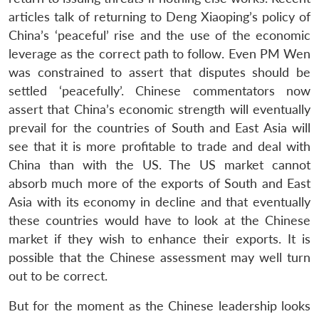
articles talk of returning to Deng Xiaoping’s policy of
China’s ‘peaceful’ rise and the use of the economic
leverage as the correct path to follow. Even PM Wen
was constrained to assert that disputes should be
settled ‘peacefully’. Chinese commentators now
assert that China’s economic strength will eventually
prevail for the countries of South and East Asia will
see that it is more profitable to trade and deal with
China than with the US. The US market cannot
absorb much more of the exports of South and East
Asia with its economy in decline and that eventually
these countries would have to look at the Chinese
market if they wish to enhance their exports. It is
possible that the Chinese assessment may well turn
out to be correct.
But for the moment as the Chinese leadership looks