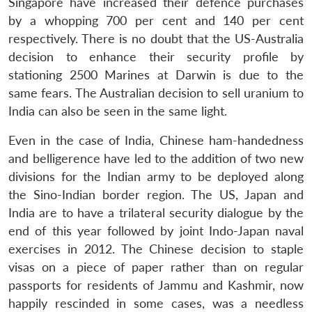
Singapore have increased their defence purchases
by a whopping 700 per cent and 140 per cent
respectively. There is no doubt that the US-Australia
decision to enhance their security profile by
stationing 2500 Marines at Darwin is due to the
same fears. The Australian decision to sell uranium to
India can also be seen in the same light.
Even in the case of India, Chinese ham-handedness
and belligerence have led to the addition of two new
divisions for the Indian army to be deployed along
the Sino-Indian border region. The US, Japan and
India are to have a trilateral security dialogue by the
end of this year followed by joint Indo-Japan naval
exercises in 2012. The Chinese decision to staple
visas on a piece of paper rather than on regular
passports for residents of Jammu and Kashmir, now
happily rescinded in some cases, was a needless