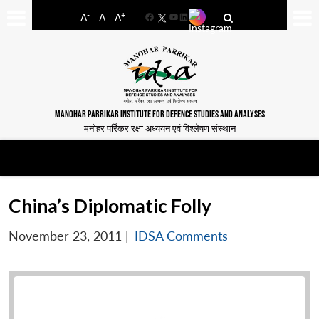
-
+
A
A
A
Facebook
YouTube
LinkedIn
MANOHAR PARRIKAR INSTITUTE FOR DEFENCE STUDIES AND ANALYSES
मनोहर पर्रिकर रक्षा अध्ययन एवं विश्लेषण संस्थान
China’s Diplomatic Folly
November 23, 2011
|
IDSA Comments