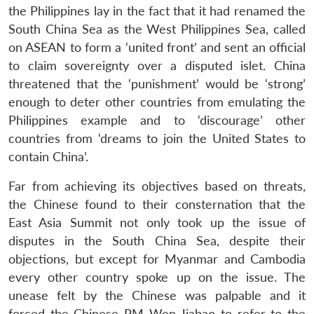
the Philippines lay in the fact that it had renamed the
South China Sea as the West Philippines Sea, called
on ASEAN to form a ‘united front’ and sent an official
to claim sovereignty over a disputed islet. China
threatened that the ‘punishment’ would be ‘strong’
enough to deter other countries from emulating the
Philippines example and to ‘discourage’ other
countries from ‘dreams to join the United States to
contain China’.
Far from achieving its objectives based on threats,
the Chinese found to their consternation that the
East Asia Summit not only took up the issue of
disputes in the South China Sea, despite their
objections, but except for Myanmar and Cambodia
every other country spoke up on the issue. The
unease felt by the Chinese was palpable and it
forced the Chinese PM Wen Jiabao to refer to the