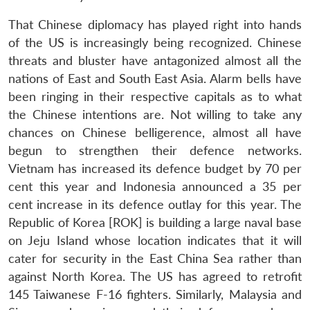
That Chinese diplomacy has played right into hands
of the US is increasingly being recognized. Chinese
threats and bluster have antagonized almost all the
nations of East and South East Asia. Alarm bells have
been ringing in their respective capitals as to what
the Chinese intentions are. Not willing to take any
chances on Chinese belligerence, almost all have
begun to strengthen their defence networks.
Vietnam has increased its defence budget by 70 per
cent this year and Indonesia announced a 35 per
cent increase in its defence outlay for this year. The
Republic of Korea [ROK] is building a large naval base
on Jeju Island whose location indicates that it will
cater for security in the East China Sea rather than
against North Korea. The US has agreed to retrofit
145 Taiwanese F-16 fighters. Similarly, Malaysia and