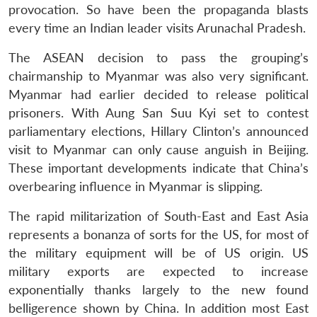
provocation. So have been the propaganda blasts
every time an Indian leader visits Arunachal Pradesh.
The ASEAN decision to pass the grouping’s
chairmanship to Myanmar was also very significant.
Myanmar had earlier decided to release political
prisoners. With Aung San Suu Kyi set to contest
parliamentary elections, Hillary Clinton’s announced
visit to Myanmar can only cause anguish in Beijing.
These important developments indicate that China’s
overbearing influence in Myanmar is slipping.
The rapid militarization of South-East and East Asia
represents a bonanza of sorts for the US, for most of
the military equipment will be of US origin. US
military exports are expected to increase
exponentially thanks largely to the new found
belligerence shown by China. In addition most East