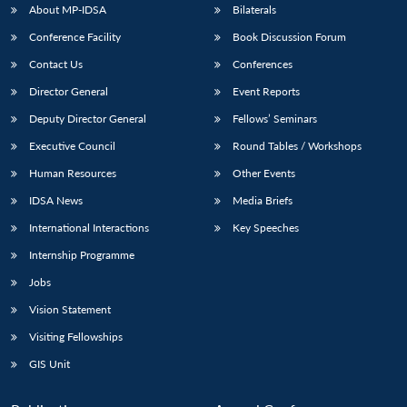
About MP-IDSA
Bilaterals
Conference Facility
Book Discussion Forum
Contact Us
Conferences
Director General
Event Reports
Deputy Director General
Fellows’ Seminars
Executive Council
Round Tables / Workshops
Human Resources
Other Events
IDSA News
Media Briefs
International Interactions
Key Speeches
Internship Programme
Jobs
Vision Statement
Visiting Fellowships
GIS Unit