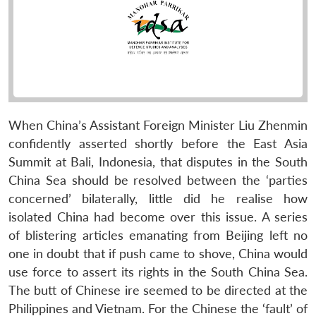
When China’s Assistant Foreign Minister Liu Zhenmin
confidently asserted shortly before the East Asia
Summit at Bali, Indonesia, that disputes in the South
China Sea should be resolved between the ‘parties
concerned’ bilaterally, little did he realise how
isolated China had become over this issue. A series
of blistering articles emanating from Beijing left no
one in doubt that if push came to shove, China would
use force to assert its rights in the South China Sea.
The butt of Chinese ire seemed to be directed at the
Philippines and Vietnam. For the Chinese the ‘fault’ of