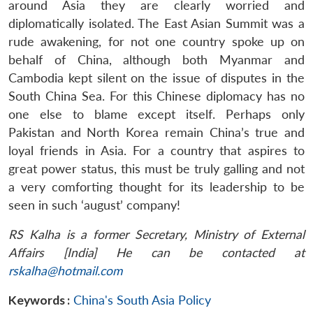
around Asia they are clearly worried and
diplomatically isolated. The East Asian Summit was a
rude awakening, for not one country spoke up on
behalf of China, although both Myanmar and
Cambodia kept silent on the issue of disputes in the
South China Sea. For this Chinese diplomacy has no
one else to blame except itself. Perhaps only
Pakistan and North Korea remain China’s true and
loyal friends in Asia. For a country that aspires to
great power status, this must be truly galling and not
a very comforting thought for its leadership to be
seen in such ‘august’ company!
RS Kalha is a former Secretary, Ministry of External
Affairs [India] He can be contacted at
rskalha@hotmail.com
Keywords :
China's South Asia Policy