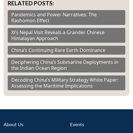
RELATED POSTS:
Pandemics and Power Narratives: The
Rashomon Effect
Xi’s Nepal Visit Reveals a Grander Chinese
Himalayan Approach
China’s Continuing Rare Earth Dominance
Deciphering China’s Submarine Deployments in
the Indian Ocean Region
Decoding China’s Military Strategy White Paper:
Assessing the Maritime Implications
About Us
Events