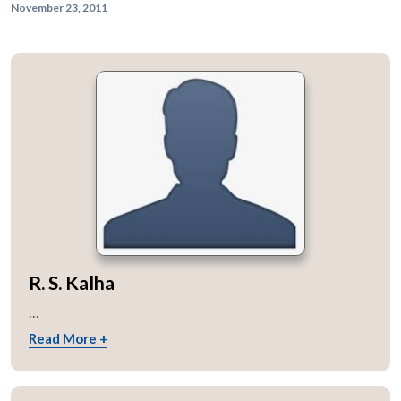
November 23, 2011
R. S. Kalha
...
Read More +