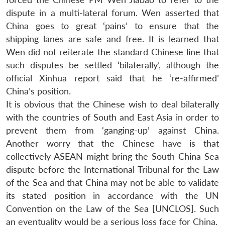
dispute in a multi-lateral forum. Wen asserted that
China goes to great ‘pains’ to ensure that the
shipping lanes are safe and free. It is learned that
Wen did not reiterate the standard Chinese line that
such disputes be settled ‘bilaterally’, although the
official Xinhua report said that he ‘re-affirmed’
China’s position.
It is obvious that the Chinese wish to deal bilaterally
with the countries of South and East Asia in order to
prevent them from ‘ganging-up’ against China.
Another worry that the Chinese have is that
collectively ASEAN might bring the South China Sea
dispute before the International Tribunal for the Law
of the Sea and that China may not be able to validate
its stated position in accordance with the UN
Convention on the Law of the Sea [UNCLOS]. Such
an eventuality would be a serious loss face for China.