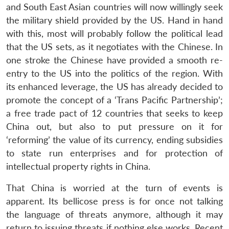
and South East Asian countries will now willingly seek
the military shield provided by the US. Hand in hand
with this, most will probably follow the political lead
that the US sets, as it negotiates with the Chinese. In
one stroke the Chinese have provided a smooth re-
entry to the US into the politics of the region. With
its enhanced leverage, the US has already decided to
Open
promote the concept of a ‘Trans Pacific Partnership’;
MP-
Ask
n
Open
menu
Open
Open
s
LIBRARY
IDSA
Publications
Membership
An
a free trade pact of 12 countries that seeks to keep
u
menu
menu
menu
NEWS
Expe
China out, but also to put pressure on it for
‘reforming’ the value of its currency, ending subsidies
to state run enterprises and for protection of
intellectual property rights in China.
That China is worried at the turn of events is
apparent. Its bellicose press is for once not talking
the language of threats anymore, although it may
return to issuing threats if nothing else works. Recent