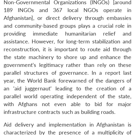
Non-Governmental Organizations (INGOs) [around
189 INGOs and 367 local NGOs operate in
Afghanistan], or direct delivery through embassies
and community-based groups plays a crucial role in
providing immediate humanitarian relief and
assistance. However, for long-term stabilization and
reconstruction, it is important to route aid through
the state machinery to shore up and enhance the
government’s legitimacy rather than rely on these
parallel structures of governance. In a report last
year, the World Bank forewarned of the dangers of
an ‘aid juggernaut’ leading to the creation of a
parallel world operating independent of the state,
with Afghans not even able to bid for major
infrastructure contracts such as building roads.
Aid delivery and implementation in Afghanistan is
characterized by the presence of a multiplicity of