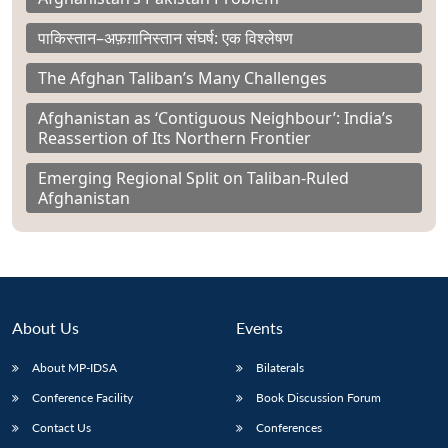
पाकिस्तान–अफ़ग़ानिस्तान संघर्ष: एक विश्लेषण
The Afghan Taliban’s Many Challenges
Afghanistan as ‘Contiguous Neighbour’: India’s
Reassertion of Its Northern Frontier
Emerging Regional Split on Taliban-Ruled
Afghanistan
About Us
Events
About MP-IDSA
Bilaterals
Conference Facility
Book Discussion Forum
Contact Us
Conferences