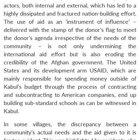
actors, both internal and external, which has led to a
highly dissipated and fractured nation-building effort.
The use of aid as an ‘instrument of influence’ –
delivered with the stamp of the donor’s flag to meet
the donor’s agenda irrespective of the needs of the
community – is not only undermining the
international aid effort but is also eroding the
credibility of the Afghan government. The United
States and its development arm USAID, which are
mainly responsible for spending money outside of
Kabul’s budget through the process of contracting
and subcontracting to American companies, end up
building sub-standard schools as can be witnessed in
Kabul.
In some villages, the discrepancy between a
community’s actual needs and the aid given to it is