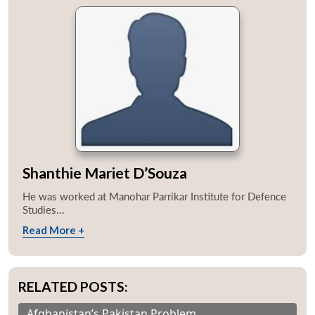
Shanthie Mariet D’Souza
He was worked at Manohar Parrikar Institute for Defence
Studies...
Read More +
RELATED POSTS:
Afghanistan’s Pakistan Problem