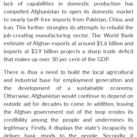
lack of capabilities in domestic production has
compelled Afghanistan to open its domestic market
to nearly tariff-free imports from Pakistan, China and
Iran. This further strangles its attempts to rebuild the
job-creating manufacturing sector. The World Bank
estimate of Afghan exports at around $1.6 billion and
imports at $3.9 billion projects a sharp trade deficit
that makes up over 30 per cent of the GDP.
There is thus a need to build the local agricultural
and industrial base for employment generation and
the development of a sustainable economy.
Otherwise, Afghanistan would continue to depend on
outside aid for decades to come. In addition, leaving
the Afghan government out of the loop erodes its
credibility among the people and undermines its
legitimacy. Firstly, it displays the state’s incapacity to
deliver basic goods to the people. Secondly, it