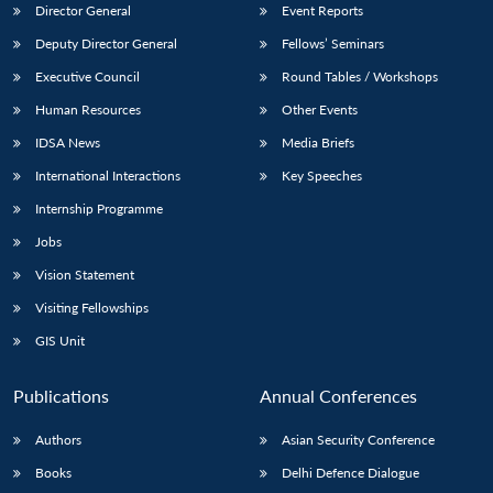
Director General
Event Reports
Deputy Director General
Fellows’ Seminars
Executive Council
Round Tables / Workshops
Human Resources
Other Events
IDSA News
Media Briefs
International Interactions
Key Speeches
Internship Programme
Jobs
Vision Statement
Visiting Fellowships
GIS Unit
Publications
Annual Conferences
Authors
Asian Security Conference
Books
Delhi Defence Dialogue