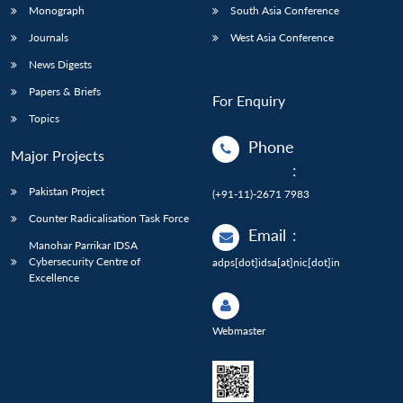
Monograph
South Asia Conference
Journals
West Asia Conference
News Digests
Papers & Briefs
For Enquiry
Topics
Phone
Major Projects
:
Pakistan Project
(+91-11)-2671 7983
Counter Radicalisation Task Force
Email
:
Manohar Parrikar IDSA
Cybersecurity Centre of
adps[dot]idsa[at]nic[dot]in
Excellence
Webmaster