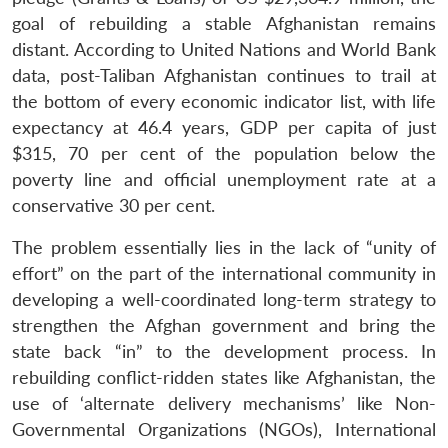
goal of rebuilding a stable Afghanistan remains
distant. According to United Nations and World Bank
data, post-Taliban Afghanistan continues to trail at
the bottom of every economic indicator list, with life
expectancy at 46.4 years, GDP per capita of just
$315, 70 per cent of the population below the
poverty line and official unemployment rate at a
conservative 30 per cent.
The problem essentially lies in the lack of “unity of
effort” on the part of the international community in
developing a well-coordinated long-term strategy to
strengthen the Afghan government and bring the
state back “in” to the development process. In
rebuilding conflict-ridden states like Afghanistan, the
use of ‘alternate delivery mechanisms’ like Non-
Governmental Organizations (NGOs), International