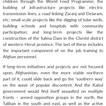
children through the World Food Programme; the
building of infrastructure projects like electric
transmission lines, a road linking Zaranj and Delaram,
etc; small scale projects like the digging of tube wells,
building schools and hospitals with community
participation; and long-term projects like the
construction of the Salma Dam in the Chesht district
of western Herat province. The last of these includes
the important component of on the job training to
Afghan personnel.
If long-term initiatives and projects are not focused
upon, Afghanistan, even the more stable northern
part of it, could slide back and go the ‘southern way’
on the wave of popular discontent. And the Kabul
government would find itself assaulted on multiple
fronts – armed opposition groups in the north, the
Taliban in the south and east, as well as the active