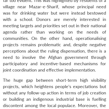
far too evident. This was highlighted by residents of a
village near Mazar-e-Sharif, whose principal need
was for drinking water but were instead bestowed
with a school. Donors are merely interested in
meeting targets and priorities set out in their national
agenda rather than working on the needs of
communities. On the other hand, operationalising
projects remains problematic and, despite negative
perceptions about the ruling dispensation, there is a
need to involve the Afghan government through
participatory and incentive-based mechanisms for
joint coordination and effective implementation.
The huge gap between short-term high visibility
projects, which heightens people’s expectations but
without any follow-up action in terms of job creation
or building an indigenous industrial base is fuelling
discontent among the local populace. Moreover, the