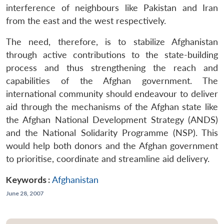
interference of neighbours like Pakistan and Iran
from the east and the west respectively.
The need, therefore, is to stabilize Afghanistan
through active contributions to the state-building
process and thus strengthening the reach and
capabilities of the Afghan government. The
international community should endeavour to deliver
aid through the mechanisms of the Afghan state like
the Afghan National Development Strategy (ANDS)
and the National Solidarity Programme (NSP). This
would help both donors and the Afghan government
to prioritise, coordinate and streamline aid delivery.
Keywords :
Afghanistan
June 28, 2007