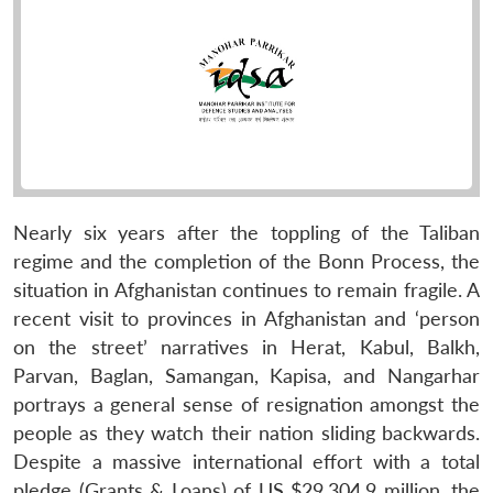
Nearly six years after the toppling of the Taliban
regime and the completion of the Bonn Process, the
situation in Afghanistan continues to remain fragile. A
recent visit to provinces in Afghanistan and ‘person
on the street’ narratives in Herat, Kabul, Balkh,
Parvan, Baglan, Samangan, Kapisa, and Nangarhar
portrays a general sense of resignation amongst the
people as they watch their nation sliding backwards.
Despite a massive international effort with a total
pledge (Grants & Loans) of US $29,304.9 million, the