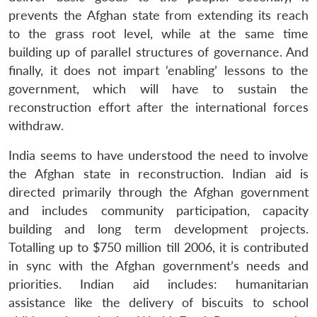
prevents the Afghan state from extending its reach
to the grass root level, while at the same time
building up of parallel structures of governance. And
finally, it does not impart ‘enabling’ lessons to the
government, which will have to sustain the
Open
reconstruction effort after the international forces
MP-
Ask
n
Open
menu
Open
Open
s
LIBRARY
IDSA
Publications
Membership
An
withdraw.
u
menu
menu
menu
NEWS
Expe
India seems to have understood the need to involve
the Afghan state in reconstruction. Indian aid is
directed primarily through the Afghan government
and includes community participation, capacity
building and long term development projects.
Totalling up to $750 million till 2006, it is contributed
in sync with the Afghan government’s needs and
priorities. Indian aid includes: humanitarian
assistance like the delivery of biscuits to school