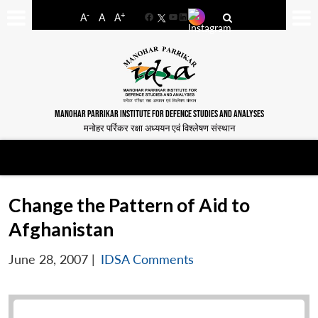
-
+
A
A
A
Facebook
YouTube
LinkedIn
MANOHAR PARRIKAR INSTITUTE FOR DEFENCE STUDIES AND ANALYSES
मनोहर पर्रिकर रक्षा अध्ययन एवं विश्लेषण संस्थान
Change the Pattern of Aid to
Afghanistan
June 28, 2007
|
IDSA Comments