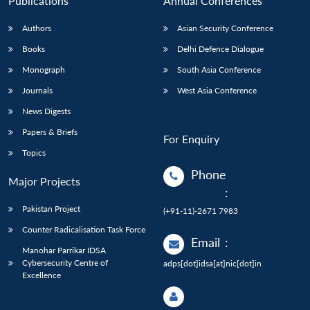
Publications
Annual Conferences
Authors
Asian Security Conference
Books
Delhi Defence Dialogue
Monograph
South Asia Conference
Journals
West Asia Conference
News Digests
Papers & Briefs
For Enquiry
Topics
Phone
Major Projects
:
Pakistan Project
(+91-11)-2671 7983
Counter Radicalisation Task Force
Email
:
Manohar Parrikar IDSA
Cybersecurity Centre of
adps[dot]idsa[at]nic[dot]in
Excellence