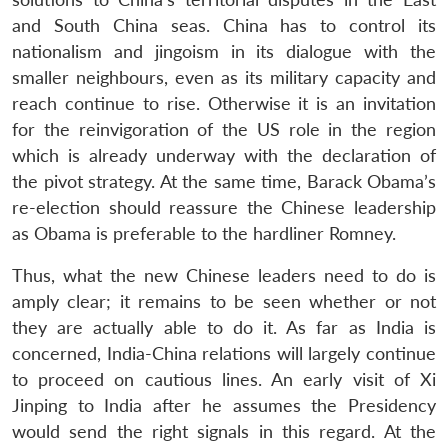
and South China seas. China has to control its
nationalism and jingoism in its dialogue with the
smaller neighbours, even as its military capacity and
reach continue to rise. Otherwise it is an invitation
for the reinvigoration of the US role in the region
which is already underway with the declaration of
the pivot strategy. At the same time, Barack Obama’s
re-election should reassure the Chinese leadership
as Obama is preferable to the hardliner Romney.
Thus, what the new Chinese leaders need to do is
amply clear; it remains to be seen whether or not
they are actually able to do it. As far as India is
concerned, India-China relations will largely continue
to proceed on cautious lines. An early visit of Xi
Jinping to India after he assumes the Presidency
would send the right signals in this regard. At the