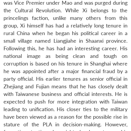
was Vice Premier under Mao and was purged during
the Cultural Revolution. While Xi belongs to the
princelings faction, unlike many others from this
group, Xi himself has had a relatively long tenure in
rural China when he began his political career in a
small village named Liangjiahe in Shaanxi province.
Following this, he has had an interesting career. His
national image as being clean and tough on
corruption is based on his tenure in Shanghai where
he was appointed after a major financial fraud by a
party official. His earlier tenures as senior official in
Zhejiang and Fujian means that he has closely dealt
with Taiwanese business and official interests. He is
expected to push for more integration with Taiwan
leading to unification. His closer ties to the military
have been viewed as a reason for the possible rise in
stature of the PLA in decision-making. However,