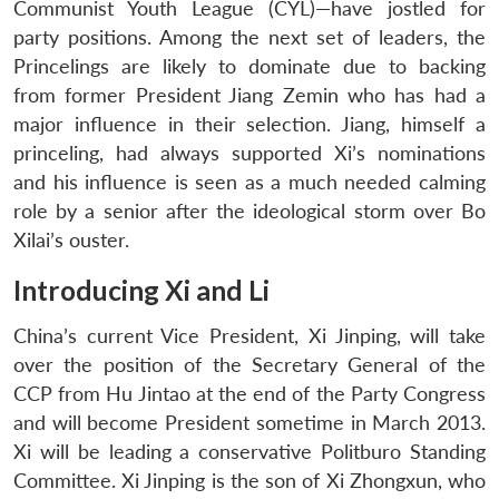
Communist Youth League (CYL)—have jostled for
party positions. Among the next set of leaders, the
Princelings are likely to dominate due to backing
from former President Jiang Zemin who has had a
major influence in their selection. Jiang, himself a
princeling, had always supported Xi’s nominations
and his influence is seen as a much needed calming
role by a senior after the ideological storm over Bo
Xilai’s ouster.
Introducing Xi and Li
China’s current Vice President, Xi Jinping, will take
over the position of the Secretary General of the
CCP from Hu Jintao at the end of the Party Congress
and will become President sometime in March 2013.
Xi will be leading a conservative Politburo Standing
Committee. Xi Jinping is the son of Xi Zhongxun, who