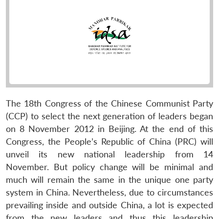
The 18th Congress of the Chinese Communist Party
(CCP) to select the next generation of leaders began
on 8 November 2012 in Beijing. At the end of this
Congress, the People’s Republic of China (PRC) will
unveil its new national leadership from 14
November. But policy change will be minimal and
much will remain the same in the unique one party
system in China. Nevertheless, due to circumstances
prevailing inside and outside China, a lot is expected
from the new leaders and thus this leadership