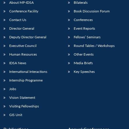
About MP-IDSA
Bilaterals
Conference Facility
Book Discussion Forum
Contact Us
Conferences
Director General
Event Reports
Deputy Director General
Fellows’ Seminars
Executive Council
Round Tables / Workshops
Human Resources
Other Events
IDSA News
Media Briefs
International Interactions
Key Speeches
Internship Programme
Jobs
Vision Statement
Visiting Fellowships
GIS Unit