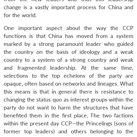
change is a vastly important process for China and
for the world.
One important aspect about the way the CCP
functions is that China has moved from a system
marked by a strong paramount leader who guided
the country on the basis of ideology and a weak
country to a system of a strong country and weak
and fragmented leadership. At the same time,
selections to the top echelons of the party are
opaque, often based on networks and lineages. What
this means is that in general there is resistance to
changing the status quo as interest groups within the
party do not want to harm the structures that have
benefited them in the first place. The two factions
within the present day CCP—the Princelings (sons of
former top leaders) and others belonging to the