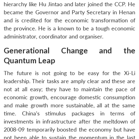
hierarchy like Hu Jintao and later joined the CCP. He
became the Governor and Party Secretary in Henan
and is credited for the economic transformation of
the province. He is a known to be a tough economic
administrator, coordinator and organiser.
Generational Change and the
Quantum Leap
The future is not going to be easy for the Xi-Li
leadership. Their tasks are amply clear and these are
not at all easy; they have to maintain the pace of
economic growth, encourage domestic consumption
and make growth more sustainable, all at the same
time. China’s stimulus packages in terms of
investments in infrastructure after the meltdown of
2008-09 temporarily boosted the economy but have
not been able to sustain the momentum in the last