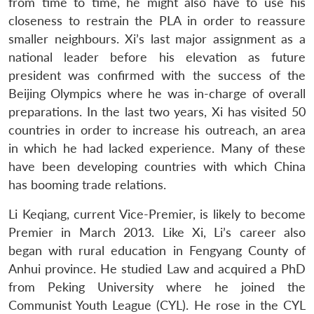
from time to time, he might also have to use his
closeness to restrain the PLA in order to reassure
smaller neighbours. Xi’s last major assignment as a
national leader before his elevation as future
president was confirmed with the success of the
Beijing Olympics where he was in-charge of overall
preparations. In the last two years, Xi has visited 50
countries in order to increase his outreach, an area
in which he had lacked experience. Many of these
have been developing countries with which China
has booming trade relations.
Li Keqiang, current Vice-Premier, is likely to become
Premier in March 2013. Like Xi, Li’s career also
began with rural education in Fengyang County of
Anhui province. He studied Law and acquired a PhD
from Peking University where he joined the
Communist Youth League (CYL). He rose in the CYL