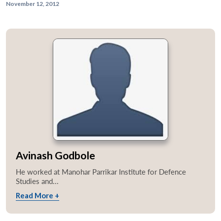
November 12, 2012
Avinash Godbole
He worked at Manohar Parrikar Institute for Defence
Studies and...
Read More +