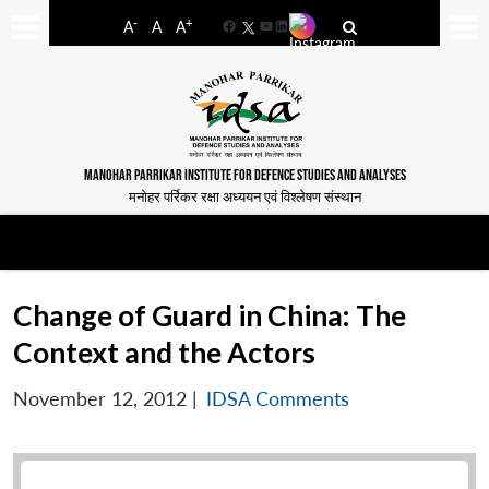
-
+
A
A
A
Facebook
YouTube
LinkedIn
MANOHAR PARRIKAR INSTITUTE FOR DEFENCE STUDIES AND ANALYSES
मनोहर पर्रिकर रक्षा अध्ययन एवं विश्लेषण संस्थान
Change of Guard in China: The
Context and the Actors
November 12, 2012
|
IDSA Comments