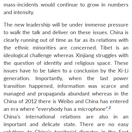
u
menu
menu
menu
NEWS
Expe
mass-incidents would continue to grow in numbers
and intensity.
The new leadership will be under immense pressure
to walk the talk and deliver on these issues. China is
clearly running out of time as far as its relations with
the ethnic minorities are concerned. Tibet is an
ideological challenge whereas Xinjiang struggles with
the question of identity and religious space. These
issues have to be taken to a conclusion by the Xi-Li
generation. Importantly, when the last power
transition happened, information was scarce and
managed and propaganda abundant whereas in the
China of 2012 there is Weibo and China has entered
2
an era where “everybody has a microphone”.
China’s international relations are also in an
important and delicate state. There are no easy
solutions to China’s territorial disputes in the East