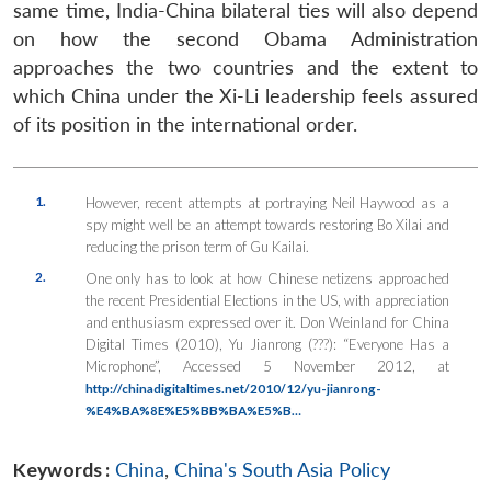
same time, India-China bilateral ties will also depend
on how the second Obama Administration
approaches the two countries and the extent to
which China under the Xi-Li leadership feels assured
of its position in the international order.
1.
However, recent attempts at portraying Neil Haywood as a
spy might well be an attempt towards restoring Bo Xilai and
reducing the prison term of Gu Kailai.
2.
One only has to look at how Chinese netizens approached
the recent Presidential Elections in the US, with appreciation
and enthusiasm expressed over it. Don Weinland for China
Digital Times (2010), Yu Jianrong (???): “Everyone Has a
Microphone”, Accessed 5 November 2012, at
http://chinadigitaltimes.net/2010/12/yu-jianrong-
%E4%BA%8E%E5%BB%BA%E5%B…
Keywords :
China
,
China's South Asia Policy