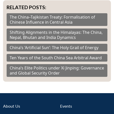
RELATED POSTS:
The China–Tajikistan Treaty: Formalisation of
Chinese Influence in Central Asia
Shifting Alignments in the Himalayas: The China,
Nepal, Bhutan and India Dynamics
China’s ‘Artificial Sun’: The Holy Grail of Energy
Ten Years of the South China Sea Arbitral Award
China’s Elite Politics under Xi Jinping: Governance
and Global Security Order
About Us
Events