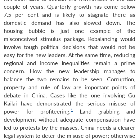
couple of years. Quarterly growth has come below
7.5 per cent and is likely to stagnate there as
domestic demand has also slowed down. The
housing bubble is just one example of the
misconceived stimulus package. Rebalancing would
involve tough political decisions that would not be
easy for the new leaders. At the same time, reducing
regional and income inequalities remain a prime
concern. How the new leadership manages to
balance the two remains to be seen. Corruption,
property and rule of law are important points of
debate in China. Cases like the one involving Gu
Kailai have demonstrated the serious misuse of
1
power for profiteering.
Land grabbing and
development without adequate compensation have
led to protests by the masses. China needs a clearer
Open
MP-
Ask
n
Open
menu
Open
Open
legal system to deter the misuse of power; otherwise
s
LIBRARY
IDSA
Publications
Membership
An