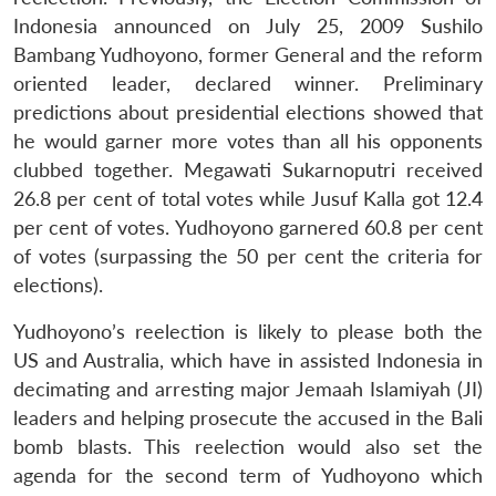
Indonesia announced on July 25, 2009 Sushilo
Bambang Yudhoyono, former General and the reform
oriented leader, declared winner. Preliminary
predictions about presidential elections showed that
he would garner more votes than all his opponents
clubbed together. Megawati Sukarnoputri received
26.8 per cent of total votes while Jusuf Kalla got 12.4
per cent of votes. Yudhoyono garnered 60.8 per cent
of votes (surpassing the 50 per cent the criteria for
elections).
Yudhoyono’s reelection is likely to please both the
US and Australia, which have in assisted Indonesia in
decimating and arresting major Jemaah Islamiyah (JI)
leaders and helping prosecute the accused in the Bali
bomb blasts. This reelection would also set the
agenda for the second term of Yudhoyono which