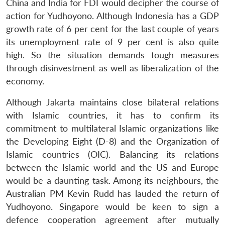
China and India for FDI would decipher the course of
action for Yudhoyono. Although Indonesia has a GDP
Open
growth rate of 6 per cent for the last couple of years
MP-
Ask
n
Open
menu
Open
Open
s
LIBRARY
IDSA
Publications
Membership
An
its unemployment rate of 9 per cent is also quite
u
menu
menu
menu
NEWS
Expe
high. So the situation demands tough measures
through disinvestment as well as liberalization of the
economy.
Although Jakarta maintains close bilateral relations
with Islamic countries, it has to confirm its
commitment to multilateral Islamic organizations like
the Developing Eight (D-8) and the Organization of
Islamic countries (OIC). Balancing its relations
between the Islamic world and the US and Europe
would be a daunting task. Among its neighbours, the
Australian PM Kevin Rudd has lauded the return of
Yudhoyono. Singapore would be keen to sign a
defence cooperation agreement after mutually