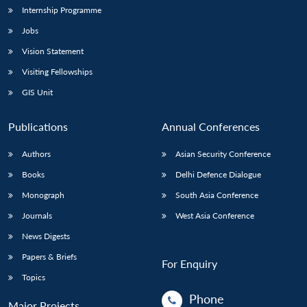
Internship Programme
Jobs
Vision Statement
Visiting Fellowships
GIS Unit
Publications
Annual Conferences
Authors
Asian Security Conference
Books
Delhi Defence Dialogue
Monograph
South Asia Conference
Journals
West Asia Conference
News Digests
Papers & Briefs
For Enquiry
Topics
Phone
Major Projects