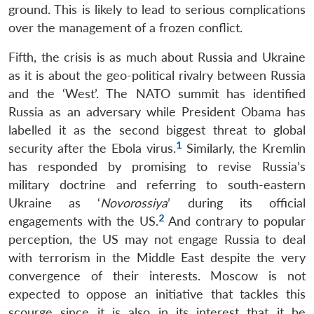
ground. This is likely to lead to serious complications
over the management of a frozen conflict.
Fifth, the crisis is as much about Russia and Ukraine
as it is about the geo-political rivalry between Russia
and the ‘West’. The NATO summit has identified
Russia as an adversary while President Obama has
labelled it as the second biggest threat to global
1
security after the Ebola virus.
Similarly, the Kremlin
has responded by promising to revise Russia’s
military doctrine and referring to south-eastern
Ukraine as ‘
Novorossiya
’ during its official
2
engagements with the US.
And contrary to popular
perception, the US may not engage Russia to deal
with terrorism in the Middle East despite the very
convergence of their interests. Moscow is not
expected to oppose an initiative that tackles this
scourge since it is also in its interest that it be