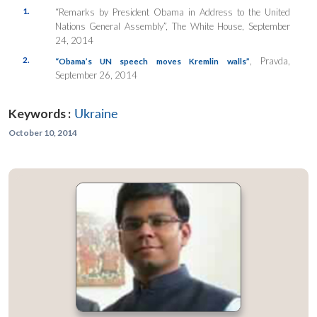
1.
“Remarks by President Obama in Address to the United
Nations General Assembly”, The White House, September
24, 2014
2.
, Pravda,
“Obama’s UN speech moves Kremlin walls”
September 26, 2014
Keywords :
Ukraine
October 10, 2014