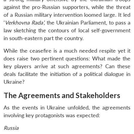
against the pro-Russian supporters, while the threat
of a Russian military intervention loomed large. It led
‘
Verkhovna
Rada’,
the Ukrainian Parliament, to pass a
law sketching the contours of local self-government
in south-eastern part the country.
While the ceasefire is a much needed respite yet it
does raise two pertinent questions: What made the
key players arrive at such agreements? Can these
deals facilitate the initiation of a political dialogue in
Ukraine?
The Agreements and Stakeholders
As the events in Ukraine unfolded, the agreements
involving key protagonists was expected:
Russia