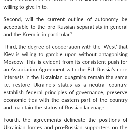
willing to give in to.
Second, will the current outline of autonomy be
acceptable to the pro-Russian separatists in general
and the Kremlin in particular?
Third, the degree of cooperation with the ‘West’ that
Kiev is willing to gamble upon without antagonising
Moscow. This is evident from its consistent push for
an Association Agreement with the EU. Russia’s core
interests in the Ukrainian quagmire remain the same
Open
i.e. restore Ukraine’s status as a neutral country,
MP-
Ask
n
Open
menu
Open
Open
s
LIBRARY
IDSA
Publications
Membership
An
establish federal principles of governance, preserve
u
menu
menu
menu
NEWS
Expe
economic ties with the eastern part of the country
and maintain the status of Russian language.
Fourth, the agreements delineate the positions of
Ukrainian forces and pro-Russian supporters on the