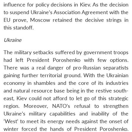
influence for policy decisions in Kiev. As the decision
to suspend Ukraine’s Association Agreement with the
EU prove, Moscow retained the decisive strings in
this standoff.
Ukraine
The military setbacks suffered by government troops
had left President Poroshenko with few options.
There was a real danger of pro-Russian separatists
gaining further territorial ground. With the Ukrainian
economy in shambles and the core of its industries
and natural resource base being in the restive south-
east, Kiev could not afford to let go of this strategic
region. Moreover, NATO’s refusal to strengthen
Ukraine’s military capabilities and inability of the
‘West’ to meet its energy needs against the onset of
winter forced the hands of President Poroshenko.