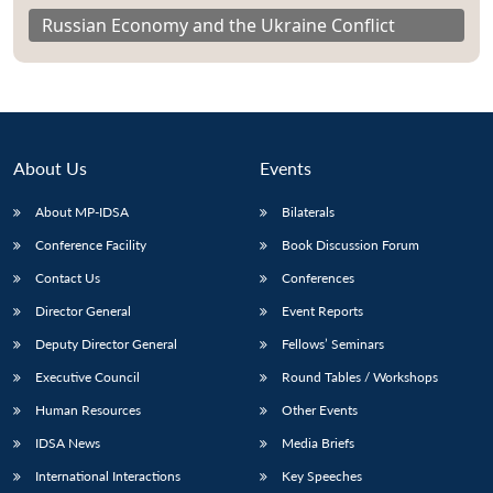
Russian Economy and the Ukraine Conflict
About Us
Events
About MP-IDSA
Bilaterals
Conference Facility
Book Discussion Forum
Contact Us
Conferences
Director General
Event Reports
Deputy Director General
Fellows’ Seminars
Executive Council
Round Tables / Workshops
Human Resources
Other Events
IDSA News
Media Briefs
International Interactions
Key Speeches