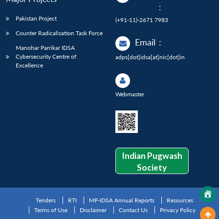
:
Pakistan Project
(+91-11)-2671 7983
Counter Radicalisation Task Force
Email
:
Manohar Parrikar IDSA
Cybersecurity Centre of
adps[dot]idsa[at]nic[dot]in
Excellence
Webmaster
Indian Pugwash
Society
Tenders
RTI
MP-IDSA Annual Reports
Resources
Terms of Use
Disclaimer
Contact Us
Privacy Policy