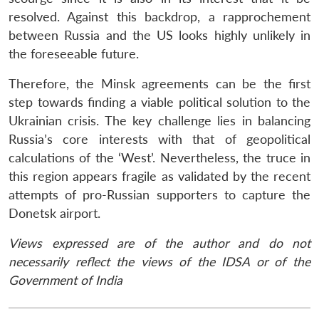
resolved. Against this backdrop, a rapprochement
between Russia and the US looks highly unlikely in
the foreseeable future.
Therefore, the Minsk agreements can be the first
step towards finding a viable political solution to the
Ukrainian crisis. The key challenge lies in balancing
Russia’s core interests with that of geopolitical
calculations of the ‘West’. Nevertheless, the truce in
this region appears fragile as validated by the recent
attempts of pro-Russian supporters to capture the
Donetsk airport.
Views expressed are of the author and do not
necessarily reflect the views of the IDSA or of the
Government of India