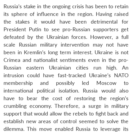
Russia’s stake in the ongoing crisis has been to retain
its sphere of influence in the region. Having raised
the stakes it would have been detrimental for
President Putin to see pro-Russian supporters get
defeated by the Ukrainian forces. However, a full
scale Russian military intervention may not have
been in Kremlin’s long term interest. Ukraine is not
Crimea and nationalist sentiments even in the pro-
Russian eastern Ukrainian cities run high. An
intrusion could have fast-tracked Ukraine’s NATO
membership and possibly led Moscow to
international political isolation. Russia would also
have to bear the cost of restoring the region’s
crumbling economy. Therefore, a surge in military
support that would allow the rebels to fight back and
establish new areas of control seemed to solve the
dilemma. This move enabled Russia to leverage its