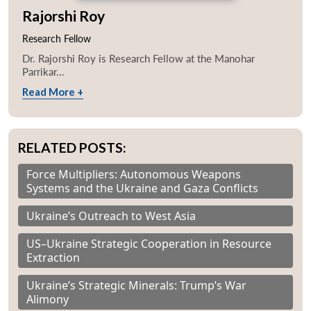
Rajorshi Roy
Research Fellow
Dr. Rajorshi Roy is Research Fellow at the Manohar
Parrikar...
Read More +
RELATED POSTS:
Force Multipliers: Autonomous Weapons
Systems and the Ukraine and Gaza Conflicts
Ukraine’s Outreach to West Asia
US–Ukraine Strategic Cooperation in Resource
Extraction
Ukraine’s Strategic Minerals: Trump’s War
Alimony