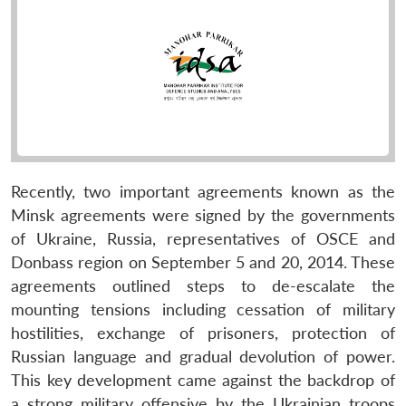
Recently, two important agreements known as the
Minsk agreements were signed by the governments
of Ukraine, Russia, representatives of OSCE and
Donbass region on September 5 and 20, 2014. These
agreements outlined steps to de-escalate the
mounting tensions including cessation of military
hostilities, exchange of prisoners, protection of
Russian language and gradual devolution of power.
This key development came against the backdrop of
a strong military offensive by the Ukrainian troops