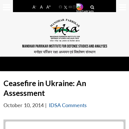
-
+
A
A
A
Facebook
YouTube
LinkedIn
MANOHAR PARRIKAR INSTITUTE FOR DEFENCE STUDIES AND ANALYSES
मनोहर पर्रिकर रक्षा अध्ययन एवं विश्लेषण संस्थान
Ceasefire in Ukraine: An
Assessment
October 10, 2014
|
IDSA Comments