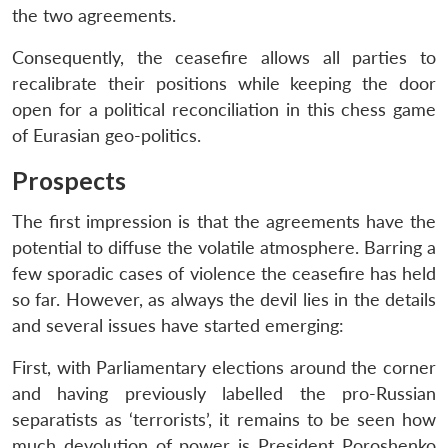
the two agreements.
Consequently, the ceasefire allows all parties to
recalibrate their positions while keeping the door
open for a political reconciliation in this chess game
of Eurasian geo-politics.
Prospects
The first impression is that the agreements have the
potential to diffuse the volatile atmosphere. Barring a
few sporadic cases of violence the ceasefire has held
so far. However, as always the devil lies in the details
and several issues have started emerging:
First, with Parliamentary elections around the corner
and having previously labelled the pro-Russian
separatists as ‘terrorists’, it remains to be seen how
much devolution of power is President Poroshenko