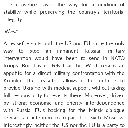
The ceasefire paves the way for a modium of
stability while preserving the country’s territorial
integrity.
‘W
est’
A ceasefire suits both the US and EU since the only
way to stop an imminent Russian military
intervention would have been to send in NATO
troops. But it is unlikely that the ‘West’ retains an
appetite for a direct military confrontation with the
Kremlin. The ceasefire allows it to continue to
provide Ukraine with modest support without taking
full responsibility for events there. Moreover, driven
by strong economic and energy interdependence
with Russia, EU’s backing for the Minsk dialogue
reveals an intention to repair ties with Moscow.
Interestingly, neither the US nor the EU is a party to