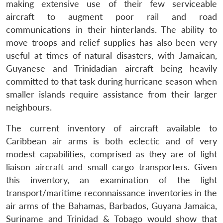
making extensive use of their few serviceable
aircraft to augment poor rail and road
communications in their hinterlands. The ability to
move troops and relief supplies has also been very
useful at times of natural disasters, with Jamaican,
Guyanese and Trinidadian aircraft being heavily
committed to that task during hurricane season when
smaller islands require assistance from their larger
neighbours.
The current inventory of aircraft available to
Caribbean air arms is both eclectic and of very
modest capabilities, comprised as they are of light
liaison aircraft and small cargo transporters. Given
this inventory, an examination of the light
transport/maritime reconnaissance inventories in the
air arms of the Bahamas, Barbados, Guyana Jamaica,
Suriname and Trinidad & Tobago would show that