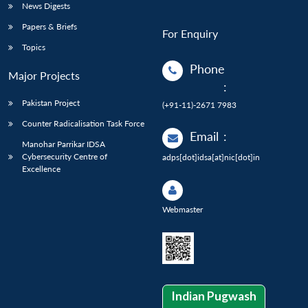
News Digests
Papers & Briefs
For Enquiry
Topics
Phone
Major Projects
:
Pakistan Project
(+91-11)-2671 7983
Counter Radicalisation Task Force
Email
:
Manohar Parrikar IDSA
Cybersecurity Centre of
adps[dot]idsa[at]nic[dot]in
Excellence
Webmaster
Indian Pugwash