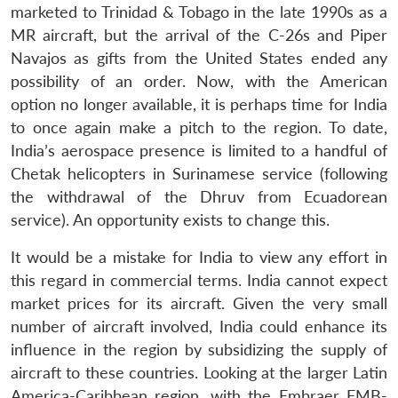
marketed to Trinidad & Tobago in the late 1990s as a
MR aircraft, but the arrival of the C-26s and Piper
Navajos as gifts from the United States ended any
possibility of an order. Now, with the American
option no longer available, it is perhaps time for India
to once again make a pitch to the region. To date,
India’s aerospace presence is limited to a handful of
Chetak helicopters in Surinamese service (following
the withdrawal of the Dhruv from Ecuadorean
service). An opportunity exists to change this.
It would be a mistake for India to view any effort in
this regard in commercial terms. India cannot expect
market prices for its aircraft. Given the very small
number of aircraft involved, India could enhance its
influence in the region by subsidizing the supply of
aircraft to these countries. Looking at the larger Latin
America-Caribbean region, with the Embraer EMB-