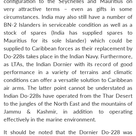
configuration to the Seychelles and Mauritius on
very attractive terms – even as gifts in some
circumstances. India may also still have a number of
BN-2 Islanders in serviceable condition as well as a
stock of spares (India has supplied spares to
Mauritius for its sole Islander) which could be
supplied to Caribbean forces as their replacement by
Do-228s takes place in the Indian Navy. Furthermore,
as LTAs, the Indian Dornier with its record of good
performance in a variety of terrains and climatic
conditions can offer a versatile solution to Caribbean
air arms. The latter point cannot be understated as
Indian Do-228s have operated from the Thar Desert
to the jungles of the North East and the mountains of
Jammu & Kashmir, in addition to operating
effectively in the marine environment.
It should be noted that the Dornier Do-228 was