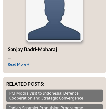
Sanjay Badri-Maharaj
...
Read More +
RELATED POSTS:
PM Modi’s Visit to Indonesia: Defence
Cooperation and Strategic Convergence
India’s Scramjet Propulsion Programme