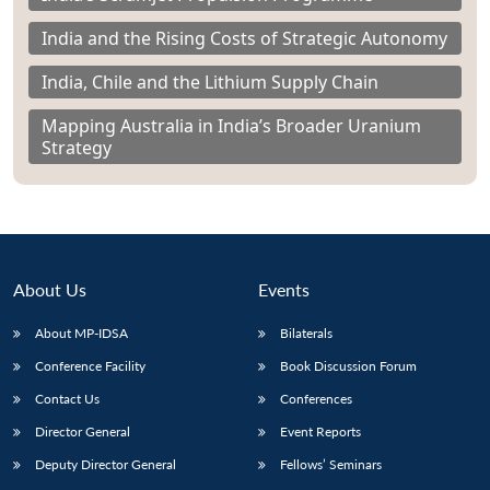
India and the Rising Costs of Strategic Autonomy
India, Chile and the Lithium Supply Chain
Mapping Australia in India’s Broader Uranium
Strategy
About Us
Events
About MP-IDSA
Bilaterals
Conference Facility
Book Discussion Forum
Contact Us
Conferences
Director General
Event Reports
Deputy Director General
Fellows’ Seminars