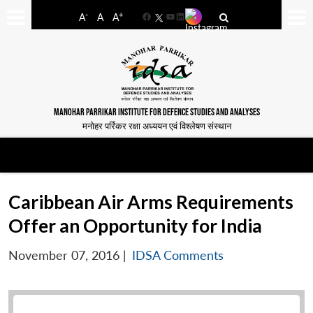
-
+
A
A
A
Facebook
YouTube
LinkedIn
MANOHAR PARRIKAR INSTITUTE FOR DEFENCE STUDIES AND ANALYSES
मनोहर पर्रिकर रक्षा अध्ययन एवं विश्लेषण संस्थान
Caribbean Air Arms Requirements
Offer an Opportunity for India
November 07, 2016
|
IDSA Comments