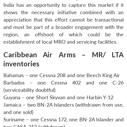
India has an opportunity to capture this market if it
shows the necessary initiative combined with an
appreciation that this effort cannot be transactional
and must be part of a broader engagement with the
region, an offshoot of which could be the
establishment of local MRO and servicing facilities.
Caribbean Air Arms – MR/ LTA
inventories
Bahamas – one Cessna 208 and one Beech King Air
Barbados – one Cessna 402 and one C-26
(serviceability doubtful)
Guyana – one Short Skyvan and one Harbin Y-12
Jamaica – two BN-2A Islanders (withdrawn from use,
and one sold)
Suriname – one Cessna 172, one BN-2A Islander and
two CASA-212 (withdrawn)