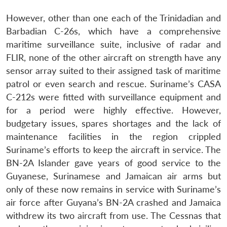
However, other than one each of the Trinidadian and
Barbadian C-26s, which have a comprehensive
maritime surveillance suite, inclusive of radar and
FLIR, none of the other aircraft on strength have any
sensor array suited to their assigned task of maritime
patrol or even search and rescue. Suriname’s CASA
C-212s were fitted with surveillance equipment and
for a period were highly effective. However,
budgetary issues, spares shortages and the lack of
maintenance facilities in the region crippled
Suriname’s efforts to keep the aircraft in service. The
BN-2A Islander gave years of good service to the
Guyanese, Surinamese and Jamaican air arms but
only of these now remains in service with Suriname’s
air force after Guyana’s BN-2A crashed and Jamaica
withdrew its two aircraft from use. The Cessnas that