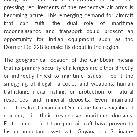
pressing requirements of the respective air arms is
becoming acute. This emerging demand for aircraft
that can fulfil the dual role of maritime
reconnaissance and transport could present an
opportunity for Indian equipment such as the
Dornier Do-228 to make its debut in the region.
The geographical location of the Caribbean means
that its primary security challenges are either directly
or indirectly linked to maritime issues – be it the
smuggling of illegal narcotics and weapons, human
trafficking, illegal fishing or protection of natural
resources and mineral deposits. Even mainland
countries like Guyana and Suriname face a significant
challenge in their respective maritime domains.
Furthermore, light transport aircraft have proven to
be an important asset, with Guyana and Suriname