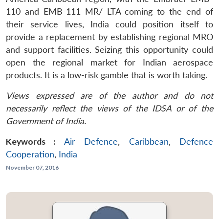
110 and EMB-111 MR/ LTA coming to the end of
their service lives, India could position itself to
provide a replacement by establishing regional MRO
and support facilities. Seizing this opportunity could
open the regional market for Indian aerospace
products. It is a low-risk gamble that is worth taking.
Views expressed are of the author and do not
necessarily reflect the views of the IDSA or of the
Government of India.
Keywords :
Air Defence
,
Caribbean
,
Defence
Cooperation
,
India
November 07, 2016