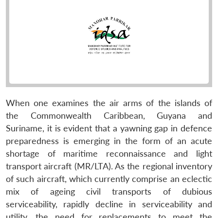
When one examines the air arms of the islands of
the Commonwealth Caribbean, Guyana and
Suriname, it is evident that a yawning gap in defence
preparedness is emerging in the form of an acute
shortage of maritime reconnaissance and light
transport aircraft (MR/LTA). As the regional inventory
of such aircraft, which currently comprise an eclectic
mix of ageing civil transports of dubious
serviceability, rapidly decline in serviceability and
utility, the need for replacements to meet the