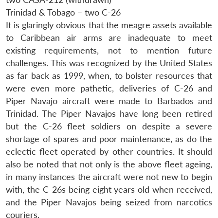
Trinidad & Tobago – two C-26
It is glaringly obvious that the meagre assets available
to Caribbean air arms are inadequate to meet
existing requirements, not to mention future
challenges. This was recognized by the United States
as far back as 1999, when, to bolster resources that
were even more pathetic, deliveries of C-26 and
Piper Navajo aircraft were made to Barbados and
Trinidad. The Piper Navajos have long been retired
but the C-26 fleet soldiers on despite a severe
shortage of spares and poor maintenance, as do the
eclectic fleet operated by other countries. It should
also be noted that not only is the above fleet ageing,
in many instances the aircraft were not new to begin
with, the C-26s being eight years old when received,
and the Piper Navajos being seized from narcotics
couriers.