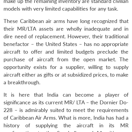
make up the remaining inventory are standard civilian
models with very limited capabilities for any task.
These Caribbean air arms have long recognized that
their MR/LTA assets are wholly inadequate and in
dire need of replacement. However, their traditional
benefactor – the United States – has no appropriate
aircraft to offer and limited budgets preclude the
purchase of aircraft from the open market. The
opportunity exists for a supplier, willing to supply
aircraft either as gifts or at subsidized prices, to make
a breakthrough.
It is here that India can become a player of
Open
MP-
Ask
significance as its current MR/ LTA – the Dornier Do-
n
Open
menu
Open
Open
s
LIBRARY
IDSA
Publications
Membership
An
u
menu
menu
menu
228 – is admirably suited to meet the requirements
NEWS
Expe
of Caribbean Air Arms. What is more, India has had a
history of supplying the aircraft in its MR