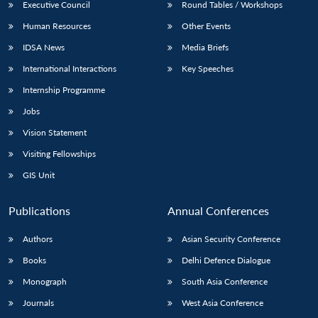
Executive Council
Round Tables / Workshops
Human Resources
Other Events
IDSA News
Media Briefs
International Interactions
Key Speeches
Internship Programme
Jobs
Vision Statement
Visiting Fellowships
GIS Unit
Publications
Annual Conferences
Authors
Asian Security Conference
Books
Delhi Defence Dialogue
Monograph
South Asia Conference
Journals
West Asia Conference