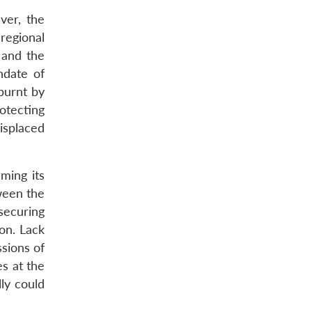
ver, the
regional
 and the
ndate of
burnt by
otecting
Displaced
ming its
ween the
securing
ion. Lack
ssions of
s at the
ly could