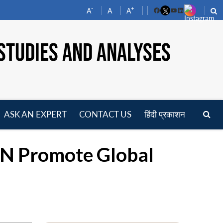
-
+
A
A
A
Facebook
YouTube
LinkedIn
STUDIES AND ANALYSES
ASK AN EXPERT
CONTACT US
हिंदी प्रकाशन
pen
enu
UN Promote Global