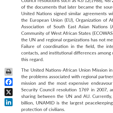
Council resolutions such as 43/12(1988), 4
of the documents that later became the sourc
United Nations signed similar agreements wi
the European Union (EU), Organization of Af
Association of South East Asian Nations 
Community of West African States (ECOWAS), 
the UN and regional organizations has not me
Failure of coordination in the field, the in
contacts, and institutional differences among 
this regard.
The United Nations-African Union Mission in
the problems associated with regional partne
mission and the most expensive endeavour
Security Council resolution 1769 in 2007, and
Facebook
sharing between the UN and AU. Currently,
X
billion, UNAMID is the largest peacekeeping
protection of civilians.
LinkedIn