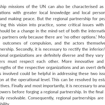
ip missions of the UN can also be characterised as f
izations with greater local knowledge and local perso
 and making peace. But the regional partnership for pe
ing this vision into practice, some critical issues with
 should be a change in the mind-set of both the internat
 partners only because there are ‘no other options.’ Mos
e outcomes of compulsion, and the actors themselv
rship. Secondly, it is necessary to rectify the inferior
ional organizations are definitely diverse and they vary
tners must respect each other. More innovative and 
ngths of the respective organizations and an overt defin
s involved could be helpful in addressing these two iss
ion at the operational level. This can be resolved by est
tives. Finally and most importantly, it is necessary to an
owers before forging a regional partnership. In the final 
ly resolvable. Consequently, regional partnerships are l
ility.