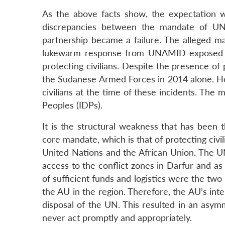
As the above facts show, the expectation
discrepancies between the mandate of UNAM
partnership became a failure. The alleged
lukewarm response from UNAMID exposed the
protecting civilians. Despite the presence o
the Sudanese Armed Forces in 2014 alone. H
civilians at the time of these incidents. The m
Peoples (IDPs).
It is the structural weakness that has been 
core mandate, which is that of protecting ci
United Nations and the African Union. The UN
access to the conflict zones in Darfur and as
of sufficient funds and logistics were the two
the AU in the region. Therefore, the AU’s in
disposal of the UN. This resulted in an asym
never act promptly and appropriately.