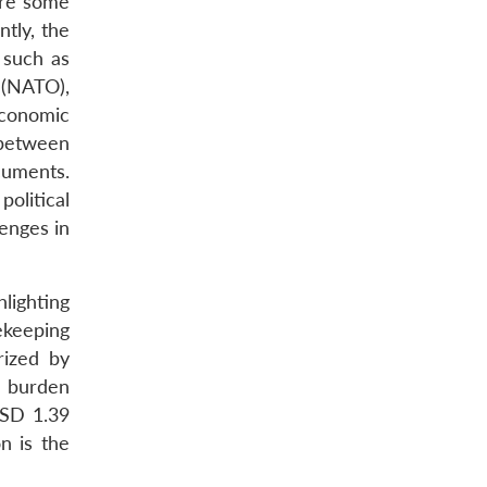
are some
tly, the
 such as
 (NATO),
Economic
 between
cuments.
olitical
lenges in
lighting
ekeeping
rized by
ry burden
USD 1.39
n is the