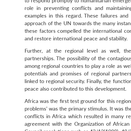
to respond promptly to humanitarian emergenc
role in preventing conflicts and maintain
examples in this regard. These failures and 
approach of the UN towards the many instance
these factors compelled the international co
and restore international peace and stability.
Further, at the regional level as well, 
partnerships. The possibility of the contagiou
among regional countries to play a role as we
potentials and promises of regional partners
linked to regional security. Finally, the functi
peace also contributed to this development.
Africa was the first test ground for this regio
problems’ was the primary stimulus. It was the 
conflicts in Africa which resulted in many r
agreement with the Organization of Africa