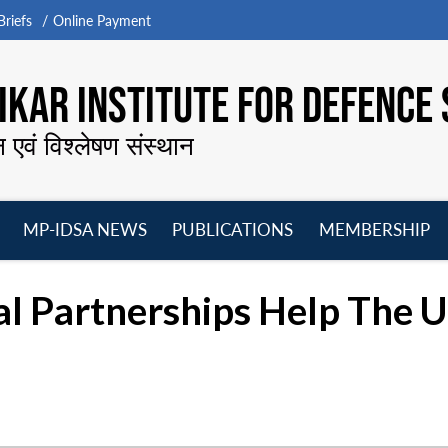
riefs
Online Payment
KAR INSTITUTE FOR DEFENCE 
न एवं विश्लेषण संस्थान
MP-IDSA NEWS
PUBLICATIONS
MEMBERSHIP
Open
Open
Open
O
menu
menu
menu
m
al Partnerships Help The 