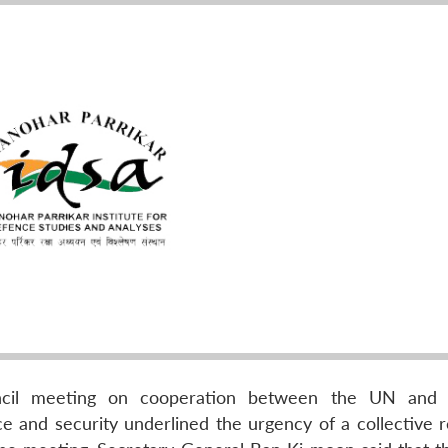
ncil meeting on cooperation between the UN and r
ace and security underlined the urgency of a collective 