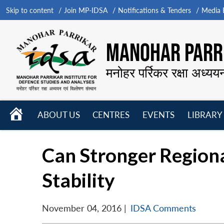
Skip to content
Join MP-IDSA
Notifications & Tenders
Media B
MANOHAR PARRI
मनोहर पर्रिकर रक्षा अध्यय
HOME
ABOUT US
CENTRES
EVENTS
LIBRARY
Open
Open
Open
menu
menu
menu
Can Stronger Region
Stability
November 04, 2016
|
IDSA Comments