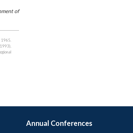
rnment of
r 1965.
(1993),
gional
Annual Conferences