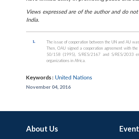
Views expressed are of the author and do not 
India.
1.
The issue of cooperation between the UN and AU was 
Then, OAU signed a cooperation agreement with t
50/158 (1995), S/RES/2167 and S/RES/2033 emph
organizations in Africa.
Keywords :
United Nations
November 04, 2016
About Us
Event