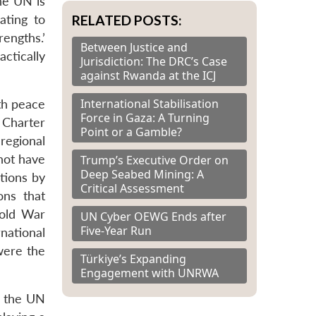
he UN is
RELATED POSTS:
ating to
engths.’
Between Justice and
ctically
Jurisdiction: The DRC’s Case
against Rwanda at the ICJ
International Stabilisation
th peace
Force in Gaza: A Turning
e Charter
Point or a Gamble?
regional
not have
Trump’s Executive Order on
Deep Seabed Mining: A
tions by
Critical Assessment
ons that
Cold War
UN Cyber OEWG Ends after
Five-Year Run
national
were the
Türkiye’s Expanding
Engagement with UNRWA
f the UN