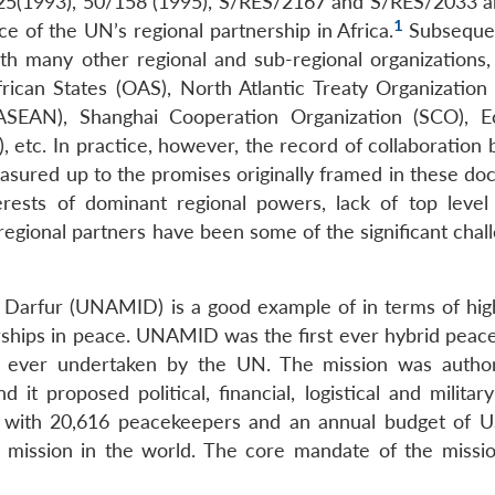
8/25(1993), 50/158 (1995), S/RES/2167 and S/RES/2033 
1
e of the UN’s regional partnership in Africa.
Subsequen
th many other regional and sub-regional organizations,
rican States (OAS), North Atlantic Treaty Organization
(ASEAN), Shanghai Cooperation Organization (SCO), 
etc. In practice, however, the record of collaboration
asured up to the promises originally framed in these do
terests of dominant regional powers, lack of top level p
regional partners have been some of the significant chal
 Darfur (UNAMID) is a good example of in terms of high
rships in peace. UNAMID was the first ever hybrid peac
 ever undertaken by the UN. The mission was autho
 it proposed political, financial, logistical and milita
 with 20,616 peacekeepers and an annual budget of 
 mission in the world. The core mandate of the missio