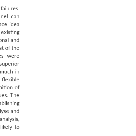
ailures.
nnel can
ace idea
 existing
ional and
t of the
es were
/superior
 much in
flexible
ition of
ues. The
ablishing
alyse and
analysis,
ikely to