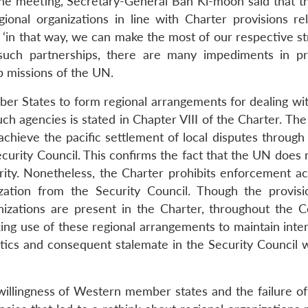
 the meeting, Secretary-General Ban Ki-moon said that t
ional organizations in line with Charter provisions rel
‘in that way, we can make the most of our respective str
ch partnerships, there are many impediments in pra
ip missions of the UN.
er States to form regional arrangements for dealing wi
uch agencies is stated in Chapter VIII of the Charter. Th
hieve the pacific settlement of local disputes through 
curity Council. This confirms the fact that the UN does 
ity. Nonetheless, the Charter prohibits enforcement ac
ization from the Security Council. Though the provisi
anizations are present in the Charter, throughout the 
ing use of these regional arrangements to maintain inter
tics and consequent stalemate in the Security Council 
willingness of Western member states and the failure o