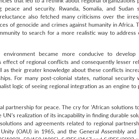
ies that led to a rethink about regional organizations p
ing peace and security. Rwanda, Somalia, and Sudan 
reluctance also fetched many criticisms over the irres
s of genocide and crimes against humanity in Africa. T
mmunity to search for a more realistic way to address c
the environment became more conducive to develop 
s effect of regional conflicts and consequently lesser r
ll as their greater knowledge about these conflicts incr
hips. For many post-colonial states, national security 
onalist logic of seeing regional integration as an engine t
nal partnership for peace. The cry for ‘African solutions t
UN’s realization of its incapability in finding durable sol
esolutions and agreements related to regional partnersh
n Unity (OAU) in 1965, and the General Assembly and 