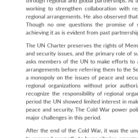
through regional and global partnerships. At
working to strengthen collaboration with reg
regional arrangements. He also observed that 
Though no one questions the promise of su
achieving it as is evident from past partnersh
The UN Charter preserves the rights of Memb
and security issues, and the primary role of s
asks members of the UN to make efforts to ac
arrangements before referring them to the Se
a monopoly on the issues of peace and secur
regional organizations without prior author
recognize the responsibility of regional org
period the UN showed limited interest in mak
peace and security. The Cold War power poli
major challenges in this period.
After the end of the Cold War, it was the un