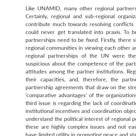
Like UNAMID, many other regional partnersh
Certainly, regional and sub-regional organ
contribute much towards resolving conflicts
could never get translated into praxis. To br
partnerships need to be fixed. Firstly, there
regional communities in viewing each other as
regional partnerships of the UN were th
suspicious about the competence of the partne
attitudes among the partner institutions. Reg
their capacities, and, therefore, the par
partnership agreements that draw on the stre
‘comparative advantages’ of the organization
third issue is regarding the lack of coordinat
institutional incentives and coordination objec
understand the political interest of regional p
these are highly complex issues and not easi
have limited utility in promoting peace and stab