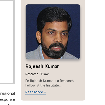
Rajeesh Kumar
Research Fellow
Dr Rajeesh Kumar is a Research
Fellow at the Institute....
Read More +
egional
response