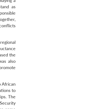
laying a
stand as
ponsible
ogether,
onflicts
regional
eluctance
eased the
was also
o promote
o African
utions to
ips. The
Security