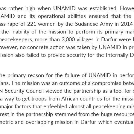
 was rather high when UNAMID was established. Howe
ID and its operational abilities ensured that the 
 mass rape of 221 women by the Sudanese Army in 2014
 inability of the mission to perform its primary ma
f peacekeepers, more than 3,000 villages in Darfur were 
owever, no concrete action was taken by UNAMID in pr
ission also failed to provide security for the Internally 
the primary reason for the failure of UNAMID in perfor
vilians. The mission was an outcome of a compromise bet
 Security Council viewed the partnership as a tool for 
 a way to get troops from African countries for the miss
 major factors that enfeebled almost all peacekeeping mi
terest in the partnership stemmed from the huge resource
metric and overlapping mission in Darfur which eventual