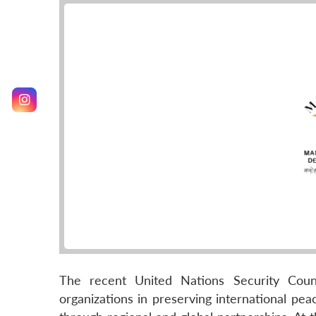
The recent United Nations Security Cou
organizations in preserving international pe