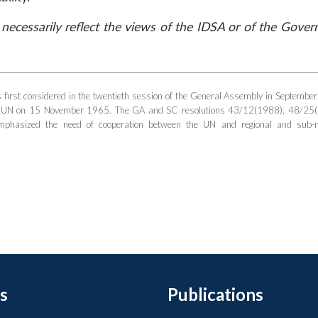
necessarily reflect the views of the IDSA or of the Gove
first considered in the twentieth session of the General Assembly in Septembe
he UN on 15 November 1965. The GA and SC resolutions 43/12(1988), 48/25
asized the need of cooperation between the UN and regional and sub-re
s
Publications