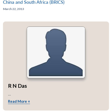
China and South Africa (BRICS)
March 22, 2013
R N Das
...
Read More +