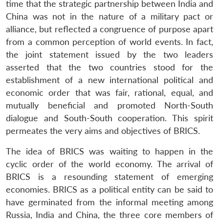
time that the strategic partnership between India and
China was not in the nature of a military pact or
alliance, but reflected a congruence of purpose apart
from a common perception of world events. In fact,
the joint statement issued by the two leaders
asserted that the two countries stood for the
establishment of a new international political and
economic order that was fair, rational, equal, and
mutually beneficial and promoted North-South
dialogue and South-South cooperation. This spirit
permeates the very aims and objectives of BRICS.
The idea of BRICS was waiting to happen in the
cyclic order of the world economy. The arrival of
BRICS is a resounding statement of emerging
economies. BRICS as a political entity can be said to
have germinated from the informal meeting among
Russia, India and China, the three core members of