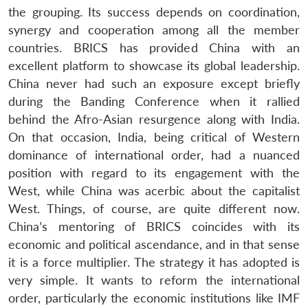
the grouping. Its success depends on coordination,
synergy and cooperation among all the member
countries. BRICS has provided China with an
excellent platform to showcase its global leadership.
China never had such an exposure except briefly
during the Banding Conference when it rallied
behind the Afro-Asian resurgence along with India.
On that occasion, India, being critical of Western
dominance of international order, had a nuanced
position with regard to its engagement with the
West, while China was acerbic about the capitalist
West. Things, of course, are quite different now.
China’s mentoring of BRICS coincides with its
economic and political ascendance, and in that sense
it is a force multiplier. The strategy it has adopted is
very simple. It wants to reform the international
order, particularly the economic institutions like IMF