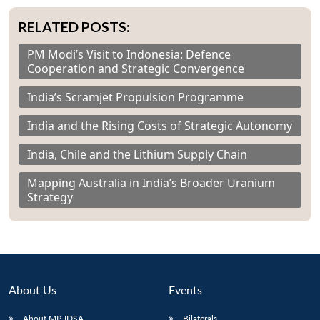
RELATED POSTS:
PM Modi’s Visit to Indonesia: Defence
Cooperation and Strategic Convergence
India’s Scramjet Propulsion Programme
India and the Rising Costs of Strategic Autonomy
India, Chile and the Lithium Supply Chain
Mapping Australia in India’s Broader Uranium
Strategy
About Us
Events
About MP-IDSA
Bilaterals