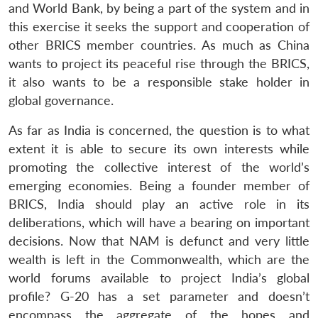
and World Bank, by being a part of the system and in
this exercise it seeks the support and cooperation of
other BRICS member countries. As much as China
wants to project its peaceful rise through the BRICS,
it also wants to be a responsible stake holder in
global governance.
As far as India is concerned, the question is to what
extent it is able to secure its own interests while
promoting the collective interest of the world’s
emerging economies. Being a founder member of
BRICS, India should play an active role in its
deliberations, which will have a bearing on important
decisions. Now that NAM is defunct and very little
wealth is left in the Commonwealth, which are the
world forums available to project India’s global
profile? G-20 has a set parameter and doesn’t
encompass the aggregate of the hopes and