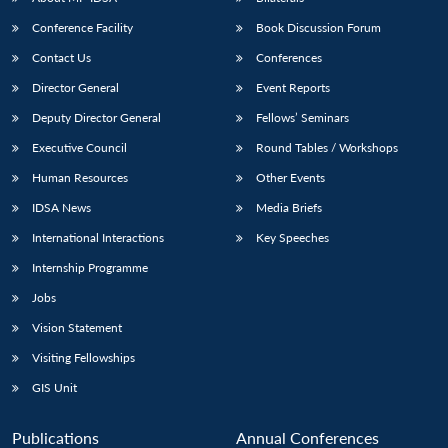
Conference Facility
Book Discussion Forum
Contact Us
Conferences
Director General
Event Reports
Deputy Director General
Fellows’ Seminars
Executive Council
Round Tables / Workshops
Human Resources
Other Events
IDSA News
Media Briefs
International Interactions
Key Speeches
Internship Programme
Jobs
Vision Statement
Visiting Fellowships
GIS Unit
Publications
Annual Conferences