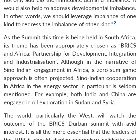
would also help to address developmental imbalance.
In other words, we should leverage imbalance of one
2
kind to redress the imbalance of other kind.”
As the Summit this time is being held in South Africa,
its theme has been appropriately chosen as “BRICS
and Africa: Partnership for Development, Integration
and Industrialisation”. Although in the narrative of
Sino-Indian engagement in Africa, a zero-sum game
approach is often projected, Sino-Indian cooperation
in Africa in the energy sector in particular is seldom
mentioned. For example, both India and China are
engaged in oil exploration in Sudan and Syria.
The world, particularly the West, will watch the
outcome of the BRICS Durban summit with avid
interest. It is all the more essential that the leaders of
the BRICS should display exemplary solidarity and