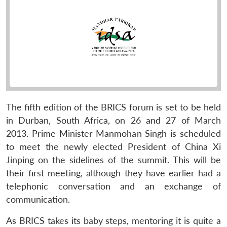
The fifth edition of the BRICS forum is set to be held
in Durban, South Africa, on 26 and 27 of March
2013. Prime Minister Manmohan Singh is scheduled
to meet the newly elected President of China Xi
Jinping on the sidelines of the summit. This will be
their first meeting, although they have earlier had a
telephonic conversation and an exchange of
communication.
As BRICS takes its baby steps, mentoring it is quite a