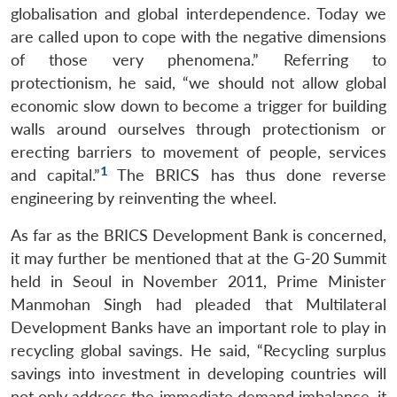
globalisation and global interdependence. Today we
are called upon to cope with the negative dimensions
of those very phenomena.” Referring to
protectionism, he said, “we should not allow global
economic slow down to become a trigger for building
walls around ourselves through protectionism or
erecting barriers to movement of people, services
Open
MP-
Ask
1
and capital.”
The BRICS has thus done reverse
n
Open
menu
Open
Open
s
LIBRARY
IDSA
Publications
Membership
An
u
menu
menu
menu
engineering by reinventing the wheel.
NEWS
Expe
As far as the BRICS Development Bank is concerned,
it may further be mentioned that at the G-20 Summit
held in Seoul in November 2011, Prime Minister
Manmohan Singh had pleaded that Multilateral
Development Banks have an important role to play in
recycling global savings. He said, “Recycling surplus
savings into investment in developing countries will
not only address the immediate demand imbalance, it