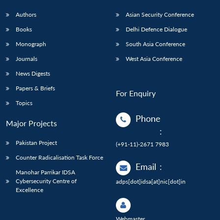
Authors
Asian Security Conference
Books
Delhi Defence Dialogue
Monograph
South Asia Conference
Journals
West Asia Conference
News Digests
Papers & Briefs
For Enquiry
Topics
Phone
Major Projects
:
Pakistan Project
(+91-11)-2671 7983
Counter Radicalisation Task Force
Email
:
Manohar Parrikar IDSA
Cybersecurity Centre of
adps[dot]idsa[at]nic[dot]in
Excellence
Webmaster