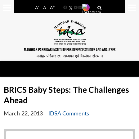
-
+
A
A
A
Facebook
YouTube
LinkedIn
MANOHAR PARRIKAR INSTITUTE FOR DEFENCE STUDIES AND ANALYSES
मनोहर पर्रिकर रक्षा अध्ययन एवं विश्लेषण संस्थान
BRICS Baby Steps: The Challenges
Ahead
March 22, 2013
|
IDSA Comments