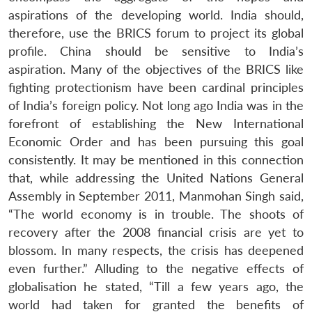
aspirations of the developing world. India should,
therefore, use the BRICS forum to project its global
profile. China should be sensitive to India’s
aspiration. Many of the objectives of the BRICS like
fighting protectionism have been cardinal principles
of India’s foreign policy. Not long ago India was in the
forefront of establishing the New International
Economic Order and has been pursuing this goal
consistently. It may be mentioned in this connection
that, while addressing the United Nations General
Assembly in September 2011, Manmohan Singh said,
“The world economy is in trouble. The shoots of
recovery after the 2008 financial crisis are yet to
blossom. In many respects, the crisis has deepened
even further.” Alluding to the negative effects of
globalisation he stated, “Till a few years ago, the
world had taken for granted the benefits of