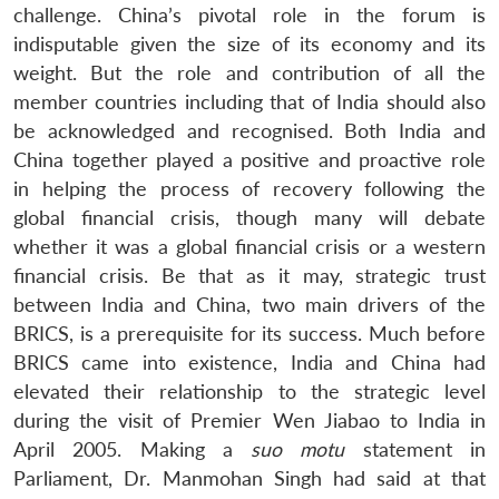
challenge. China’s pivotal role in the forum is
indisputable given the size of its economy and its
weight. But the role and contribution of all the
member countries including that of India should also
be acknowledged and recognised. Both India and
China together played a positive and proactive role
in helping the process of recovery following the
global financial crisis, though many will debate
whether it was a global financial crisis or a western
financial crisis. Be that as it may, strategic trust
between India and China, two main drivers of the
BRICS, is a prerequisite for its success. Much before
BRICS came into existence, India and China had
elevated their relationship to the strategic level
during the visit of Premier Wen Jiabao to India in
April 2005. Making a
suo motu
statement in
Parliament, Dr. Manmohan Singh had said at that