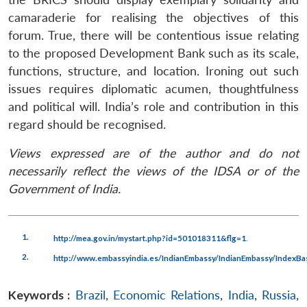
camaraderie for realising the objectives of this
forum. True, there will be contentious issue relating
to the proposed Development Bank such as its scale,
functions, structure, and location. Ironing out such
issues requires diplomatic acumen, thoughtfulness
and political will. India’s role and contribution in this
regard should be recognised.
Views expressed are of the author and do not
necessarily reflect the views of the IDSA or of the
Government of India.
1.
.
http://mea.gov.in/mystart.php?id=501018311&flg=1
2.
http://www.embassyindia.es/IndianEmbassy/IndianEmbassy/IndexBa
Keywords :
Brazil
,
Economic Relations
,
India
,
Russia
,