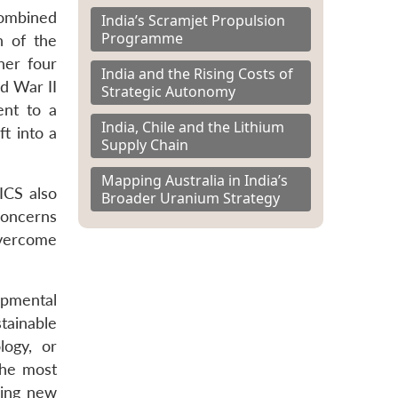
combined
India’s Scramjet Propulsion
Programme
h of the
her four
India and the Rising Costs of
d War II
Strategic Autonomy
ent to a
India, Chile and the Lithium
t into a
Supply Chain
Mapping Australia in India’s
ICS also
Broader Uranium Strategy
concerns
overcome
opmental
tainable
logy, or
the most
ring new