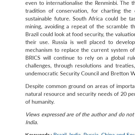
even to internationalise the Renminbi. The t
tradition of conservation, for charting t
sustainable future. South Africa could be t
mining, avoiding a repeat of the scramble th
Brazil could look at food security, the valuat
their use. Russia is well placed to develo
mechanism to replace the current system of in
BRICS will continue to rely on a global r
challenges, through resolutions and treati
undemocratic Security Council and Bretton Wo
Despite common ground on areas of importance
natural resource and security needs of 20 per 
of humanity.
Views expressed are of the author and do not 
India.
Keywords :
Brazil
,
India
,
Russia
,
China and Sou