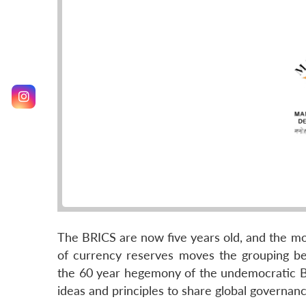
The BRICS are now five years old, and the m
of currency reserves moves the grouping b
the 60 year hegemony of the undemocratic Bre
ideas and principles to share global governan