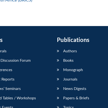
s
Publications
erals
Authors
 Discussion Forum
Books
erences
Monograph
 Reports
Journals
ws’ Seminars
News Digests
d Tables / Workshops
Papers & Briefs
r Events
Topics