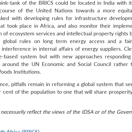
hink-tank of the BRICS could be located in India with it
he course of the United Nations towards a more equit
asked with developing rules for infrastructure develop
at took place in Africa, and also monitor their impleme
ion of ecosystem services and intellectual property rights
p global rules on long term energy access and a fair
terference in internal affairs of energy suppliers. Clea
ule-based system but with new approaches respondin
es, around the UN Economic and Social Council rather 
ods Institutions.
, pitfalls remain in reforming a global system that se
cent of the population to one that will share prosperity
necessarily reflect the views of the IDSA or of the Gove
th Africa (BRICS)