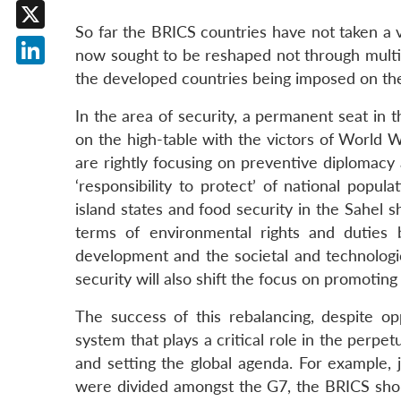
Facebook
So far the BRICS countries have not taken a 
X
now sought to be reshaped not through multila
LinkedIn
the developed countries being imposed on the m
In the area of security, a permanent seat in t
on the high-table with the victors of World Wa
are rightly focusing on preventive diplomacy
‘responsibility to protect’ of national popul
island states and food security in the Sahel 
terms of environmental rights and duties b
development and the societal and technologica
security will also shift the focus on promotin
The success of this rebalancing, despite o
system that plays a critical role in the perpe
and setting the global agenda. For example, j
were divided amongst the G7, the BRICS sho