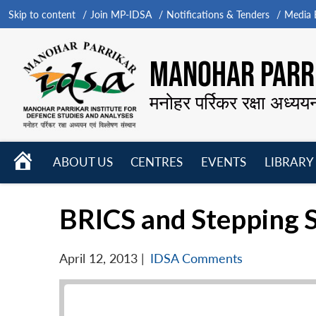
Skip to content
Join MP-IDSA
Notifications & Tenders
Media B
MANOHAR PARRI
मनोहर पर्रिकर रक्षा अध्यय
HOME
ABOUT US
CENTRES
EVENTS
LIBRARY
Open
Open
Open
menu
menu
menu
BRICS and Stepping 
April 12, 2013
|
IDSA Comments