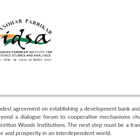
odest agreement on establishing a development bank and
eyond a dialogue forum to cooperative mechanisms cha
tton Woods Institutions. The next step must be a trans
ce and prosperity in an interdependent world.