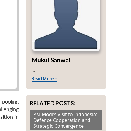
Mukul Sanwal
...
Read More +
 pooling
RELATED POSTS:
llenging
PM Modi’s Visit to Indonesia:
ition in
Defence Cooperation and
Strategic Convergence