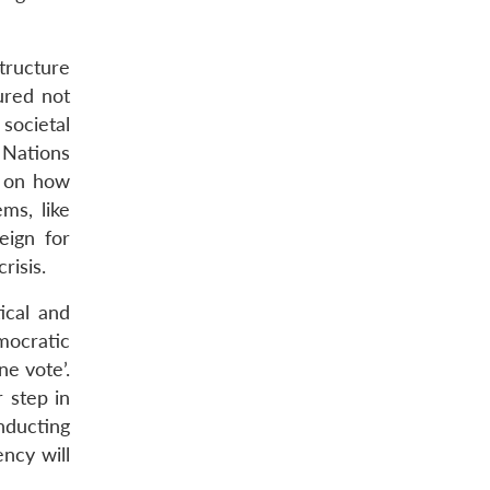
tructure
ured not
societal
 Nations
s on how
ms, like
eign for
risis.
ical and
mocratic
e vote’.
 step in
nducting
ency will