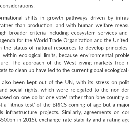
 considerations.
mational shifts in growth pathways driven by infras
rather than production, and with human welfare meas
ugh broader criteria including ecosystem services and 
agenda for the World Trade Organization and the United
 the status of natural resources to develop principle
 within ecological limits, because environmental proble
lure. The approach of the West giving markets free r
 to clean up have led to the current global ecological c
also been kept out of the UN, with its stress on polit
and social rights, which were relegated to the non-de
sed on ‘one dollar one vote’ rather than ‘one country on
t a ‘litmus test’ of the BRICS coming of age but a major
 infrastructure projects. Similarly, agreements on co
$500bn in 2015), exchange-rate stability and a rating ag