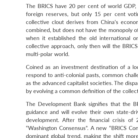
The BRICS have 20 per cent of world GDP, 2
foreign reserves, but only 15 per cent vo
collective clout derives from China’s econom
combined, but does not have the monopoly of
when it established the old international 
collective approach, only then will the BRIC
multi-polar world.
Coined as an investment destination of a l
respond to anti-colonial pasts, common chal
as the advanced capitalist societies. The dis
by evolving a common definition of the collect
The Development Bank signifies that the BR
guidance and will evolve their own state-dri
development. After the financial crisis of
“Washington Consensus”. A new “BRICS Cons
dominant global trend, making the shift more