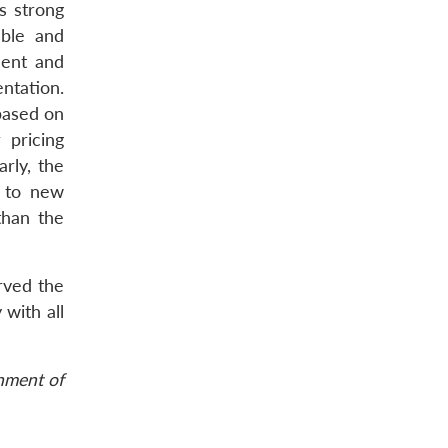
s strong
able and
ment and
ntation.
 based on
 pricing
rly, the
g to new
than the
rved the
 with all
rnment of