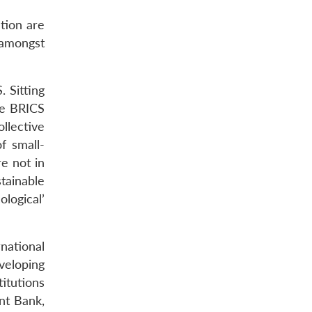
tion are
 amongst
. Sitting
the BRICS
llective
f small-
e not in
tainable
logical’
national
eveloping
titutions
nt Bank,