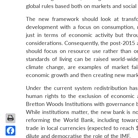
global rules based both on markets and social
The new framework should look at transfor
development with a focus on consumption, 
just in terms of economic activity but thro
considerations. Consequently, the post-2015 
should focus on resource use rather than on
standards of living can be raised world-wide
climate change, are examples of market fai
economic growth and then creating new markets
Under the current system redistribution has 
human rights to the exclusion of economic 
Bretton Woods Institutions with governance ba
While institutions matter, the new bank is no
reforming the World Bank, including towards
trade in local currencies (expected to reach 
dilute and democratise the role of the IMF.