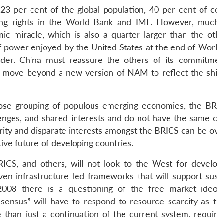
3 per cent of the global population, 40 per cent of 
ting rights in the World Bank and IMF. However, muc
ic miracle, which is also a quarter larger than the ot
 power enjoyed by the United States at the end of Worl
order. China must reassure the others of its commitm
S move beyond a new version of NAM to reflect the shif
oose grouping of populous emerging economies, the BR
lenges, and shared interests and do not have the same 
parity and disparate interests amongst the BRICS can be 
ive future of developing countries.
ICS, and others, will not look to the West for devel
ven infrastructure led frameworks that will support sus
 2008 there is a questioning of the free market ideo
ensus” will have to respond to resource scarcity as 
 than just a continuation of the current system, requi