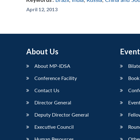
April 12, 2013
About Us
Event
About MP-IDSA
Bilat
Conference Facility
Book
Contact Us
Conf
Director General
Event
Deputy Director General
Fello
Executive Council
Roun
Human Resources
Othe