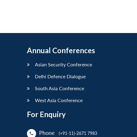
Annual Conferences
Asian Security Conference
Delhi Defence Dialogue
South Asia Conference
West Asia Conference
For Enquiry
Phone
(+91-11)-2671 7983