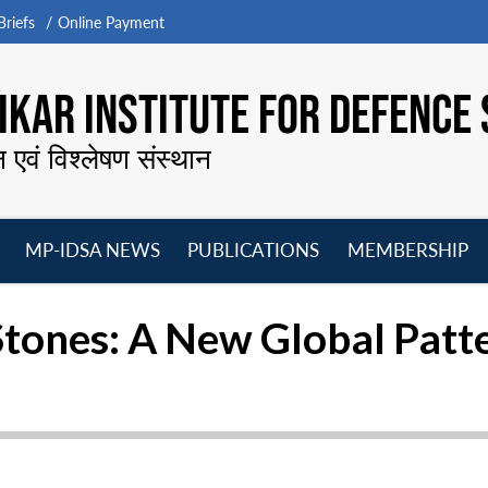
riefs
Online Payment
KAR INSTITUTE FOR DEFENCE 
न एवं विश्लेषण संस्थान
MP-IDSA NEWS
PUBLICATIONS
MEMBERSHIP
Open
Open
Open
O
menu
menu
menu
m
Stones: A New Global Patt