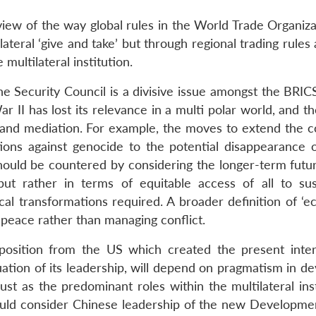
view of the way global rules in the World Trade Organiza
teral ‘give and take’ but through regional trading rules
ultilateral institution.
he Security Council is a divisive issue amongst the BRICS
r II has lost its relevance in a multi polar world, and 
 and mediation. For example, the moves to extend the co
ations against genocide to the potential disappearance o
should be countered by considering the longer-term futur
ut rather in terms of equitable access of all to sus
l transformations required. A broader definition of ‘eco
g peace rather than managing conflict.
pposition from the US which created the present inter
tuation of its leadership, will depend on pragmatism in d
ust as the predominant roles within the multilateral ins
uld consider Chinese leadership of the new Developme