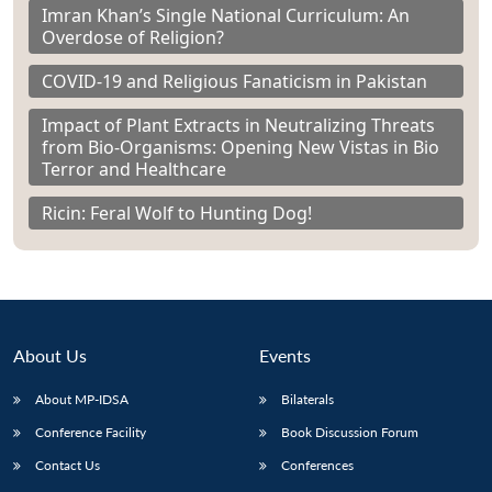
Imran Khan’s Single National Curriculum: An
Overdose of Religion?
COVID-19 and Religious Fanaticism in Pakistan
Impact of Plant Extracts in Neutralizing Threats
from Bio-Organisms: Opening New Vistas in Bio
Terror and Healthcare
Ricin: Feral Wolf to Hunting Dog!
About Us
Events
About MP-IDSA
Bilaterals
Conference Facility
Book Discussion Forum
Contact Us
Conferences