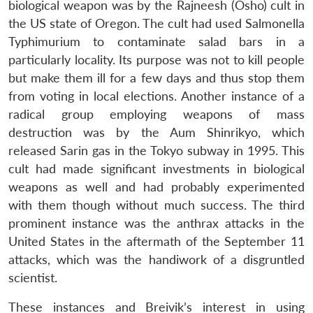
biological weapon was by the Rajneesh (Osho) cult in
the US state of Oregon. The cult had used Salmonella
Typhimurium to contaminate salad bars in a
particularly locality. Its purpose was not to kill people
but make them ill for a few days and thus stop them
from voting in local elections. Another instance of a
radical group employing weapons of mass
destruction was by the Aum Shinrikyo, which
released Sarin gas in the Tokyo subway in 1995. This
cult had made significant investments in biological
weapons as well and had probably experimented
with them though without much success. The third
prominent instance was the anthrax attacks in the
United States in the aftermath of the September 11
attacks, which was the handiwork of a disgruntled
scientist.
These instances and Breivik’s interest in using