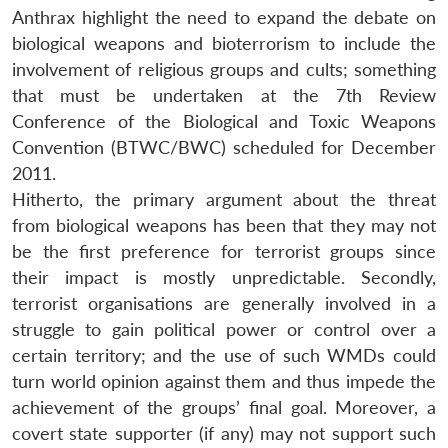
Anthrax highlight the need to expand the debate on
biological weapons and bioterrorism to include the
involvement of religious groups and cults; something
that must be undertaken at the 7th Review
Conference of the Biological and Toxic Weapons
Convention (BTWC/BWC) scheduled for December
2011.
Hitherto, the primary argument about the threat
from biological weapons has been that they may not
be the first preference for terrorist groups since
their impact is mostly unpredictable. Secondly,
terrorist organisations are generally involved in a
struggle to gain political power or control over a
certain territory; and the use of such WMDs could
turn world opinion against them and thus impede the
achievement of the groups’ final goal. Moreover, a
covert state supporter (if any) may not support such