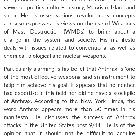
views on politics, culture, history, Marxism, Islam, and
so on. He discusses various ‘revolutionary’ concepts
and also expresses his views on the use of Weapons
of Mass Destruction (WMDs) to bring about a
change in the system and society. His manifesto
deals with issues related to conventional as well as
chemical, biological and nuclear weapons.
Particularly alarming is his belief that Anthrax is ‘one
of the most effective weapons’ and an instrument to
help him achieve his goal. It appears that he neither
had expertise in this field nor did he have a stockpile
of Anthrax. According to the New York Times, the
word Anthrax appears more than 50 times in his
manifesto. He discusses the success of Anthrax
attacks in the United States post 9/11. He is of the
opinion that it should not be difficult to acquire