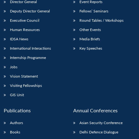
Director General
Event Reports
Deputy Director General
Fellows’ Seminars
Executive Council
Round Tables / Workshops
Human Resources
Other Events
IDSA News
Media Briefs
International Interactions
Key Speeches
Internship Programme
Jobs
Vision Statement
Visiting Fellowships
GIS Unit
Publications
Annual Conferences
Authors
Asian Security Conference
Books
Delhi Defence Dialogue