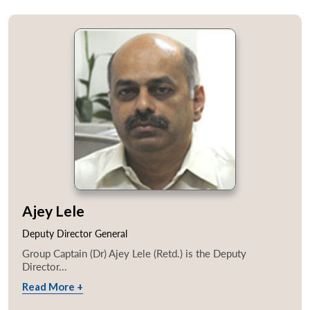
Ajey Lele
Deputy Director General
Group Captain (Dr) Ajey Lele (Retd.) is the Deputy
Director...
Read More +