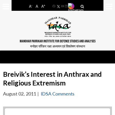
-
+
A
A
A
Facebook
YouTube
LinkedIn
MANOHAR PARRIKAR INSTITUTE FOR DEFENCE STUDIES AND ANALYSES
मनोहर पर्रिकर रक्षा अध्ययन एवं विश्लेषण संस्थान
Breivik’s Interest in Anthrax and
Religious Extremism
August 02, 2011
|
IDSA Comments