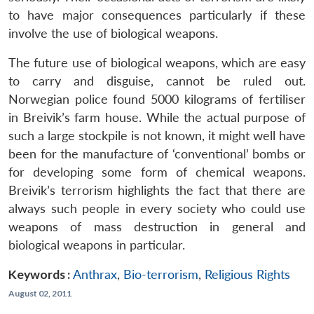
to have major consequences particularly if these
involve the use of biological weapons.
The future use of biological weapons, which are easy
to carry and disguise, cannot be ruled out.
Norwegian police found 5000 kilograms of fertiliser
in Breivik’s farm house. While the actual purpose of
such a large stockpile is not known, it might well have
been for the manufacture of ‘conventional’ bombs or
for developing some form of chemical weapons.
Breivik’s terrorism highlights the fact that there are
always such people in every society who could use
weapons of mass destruction in general and
biological weapons in particular.
Keywords :
Anthrax
,
Bio-terrorism
,
Religious Rights
August 02, 2011