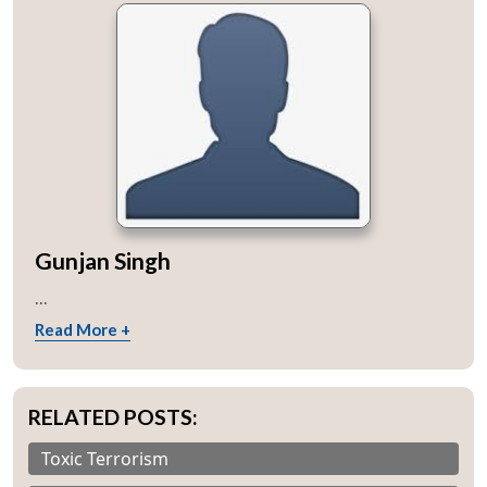
Gunjan Singh
...
Read More +
RELATED POSTS:
Toxic Terrorism