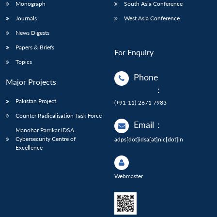
Monograph
South Asia Conference
Journals
West Asia Conference
News Digests
Papers & Briefs
For Enquiry
Topics
Phone
Major Projects
:
Pakistan Project
(+91-11)-2671 7983
Counter Radicalisation Task Force
Email
:
Manohar Parrikar IDSA
Cybersecurity Centre of
adps[dot]idsa[at]nic[dot]in
Excellence
Webmaster