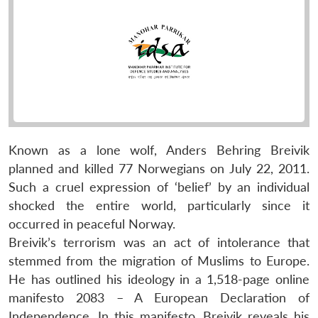
Known as a lone wolf, Anders Behring Breivik
planned and killed 77 Norwegians on July 22, 2011.
Such a cruel expression of ‘belief’ by an individual
shocked the entire world, particularly since it
occurred in peaceful Norway.
Breivik’s terrorism was an act of intolerance that
stemmed from the migration of Muslims to Europe.
He has outlined his ideology in a 1,518-page online
manifesto 2083 – A European Declaration of
Independence. In this manifesto, Breivik reveals his