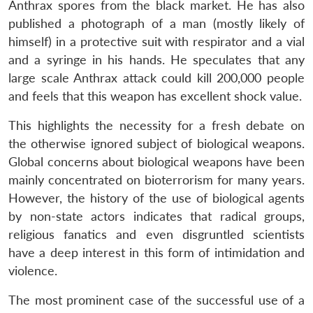
Anthrax spores from the black market. He has also
published a photograph of a man (mostly likely of
himself) in a protective suit with respirator and a vial
and a syringe in his hands. He speculates that any
large scale Anthrax attack could kill 200,000 people
and feels that this weapon has excellent shock value.
This highlights the necessity for a fresh debate on
the otherwise ignored subject of biological weapons.
Global concerns about biological weapons have been
mainly concentrated on bioterrorism for many years.
However, the history of the use of biological agents
by non-state actors indicates that radical groups,
religious fanatics and even disgruntled scientists
have a deep interest in this form of intimidation and
violence.
The most prominent case of the successful use of a