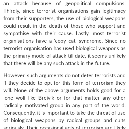
an attack because of geopolitical compulsions.
Thirdly, since terrorist organisations gain legitimacy
from their supporters, the use of biological weapons
could result in the death of those who support and
sympathise with their cause. Lastly, most terrorist
organisations have a ‘copy cat’ syndrome. Since no
terrorist organisation has used biological weapons as
the primary mode of attack till date, it seems unlikely
that there will be any such attack in the future.
However, such arguments do not deter terrorists and
if they decide to opt for this form of terrorism they
will. None of the above arguments holds good for a
lone wolf like Breivik or for that matter any other
radically motivated group in any part of the world.
Open
MP-
Ask
n
Open
menu
Open
Open
Consequently, it is important to take the threat of use
s
LIBRARY
IDSA
Publications
Membership
An
u
menu
menu
menu
NEWS
Expe
of biological weapons by radical groups and cults
seriously. Their occasional acts of terrorism are likely