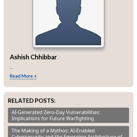
Ashish Chhibbar
...
Read More +
RELATED POSTS:
AI-Generated Zero-Day Vulnerabilities:
Implications for Future Warfighting
The Making of a Mythos: AI-Enabled
Cybersecurity and the Emerging Architecture of