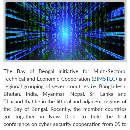
The Bay of Bengal Initiative for Multi-Sectoral
Technical and Economic Cooperation (
BIMSTEC)
is a
regional grouping of seven countries i.e. Bangladesh,
Bhutan, India, Myanmar, Nepal, Sri Lanka and
Thailand that lie in the littoral and adjacent regions of
the Bay of Bengal. Recently, the member countries
got together in New Delhi to hold the first
conference on cyber security cooperation from 05 to