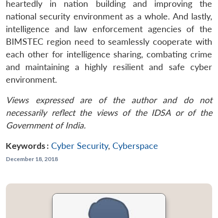
heartedly in nation building and improving the
national security environment as a whole. And lastly,
intelligence and law enforcement agencies of the
BIMSTEC region need to seamlessly cooperate with
each other for intelligence sharing, combating crime
and maintaining a highly resilient and safe cyber
environment.
Views expressed are of the author and do not
necessarily reflect the views of the IDSA or of the
Government of India.
Keywords :
Cyber Security
,
Cyberspace
December 18, 2018