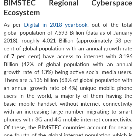
BIMSTEC Regional Cyberspace
Ecosystem
As per
Digital in 2018 yearbook
, out of the total
global population of 7.593 Billion (data as of January
2018), roughly 4.021 Billion (approximately 53 per
cent of global population with an annual growth rate
of 7 per cent) have access to internet with 3.196
Billion (42% of global population with an annual
growth rate of 13%) being active social media users.
There are 5.135 billion (68% of global population with
an annual growth rate of 4%) unique mobile phone
users in the world, a majority of them having the
basic mobile handset without internet connectivity
with an increasing large number migrating to smart
phones with 3G and 4G mobile internet connectivity.
Of these, the BIMSTEC countries account for nearly
one fourth of the global internet population which is