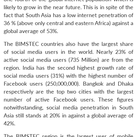
likely to grow in the near future. This is in spite of the
fact that South Asia has a low internet penetration of
36 % (above only central and eastern Africa) against a
global average of 53%.
The BIMSTEC countries also have the largest share
of social media users in the world. Nearly 23% of
active social media users (735 Million) are from the
region. India has the second highest growth rate of
social media users (31%) with the highest number of
Facebook users (250,000,000). Bangkok and Dhaka
respectively are the top two cities with the largest
number of active Facebook users. These figures
notwithstanding, social media penetration in South
Asia still stands at 20% in against a global average of
42%.
The BIMSTEC region is the largest user of mobile