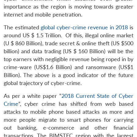
importance as the region is moving towards greater
internet and mobile penetration.
The estimated
global cyber-crime revenue in 2018
is
around US $ 1.5 Trillion. Of this, illegal online market
Open
(U $ 860 Billion), trade secret & online theft (US $500
MP-
Ask
n
Open
menu
Open
Open
s
LIBRARY
IDSA
Publications
Membership
An
billion) and data trading (US $ 160 Billion) will be the
u
menu
menu
menu
NEWS
Expe
top earners with negligible revenue being roped in by
crime-ware (US$1.6 Billion) and ransomware (US$1
Billion). The above is a good indicator of the future
global trajectory of cyber-crime.
As per a white paper “
2018 Current State of Cyber
Crime
”, cyber crime has shifted from web based
attacks to mobile phone based attacks as more and
more people migrate to smart phones for carrying
out banking, e-commerce and other financial
transactions. The BIMSTEC region with the largest