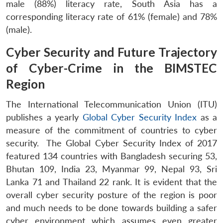
male (88%) literacy rate, South Asia has a
corresponding literacy rate of 61% (female) and 78%
(male).
Cyber Security and Future Trajectory
of Cyber-Crime in the BIMSTEC
Region
The International Telecommunication Union (ITU)
publishes a yearly
Global Cyber Security Index
as a
measure of the commitment of countries to cyber
security. The Global Cyber Security Index of 2017
featured 134 countries with Bangladesh securing 53,
Bhutan 109, India 23, Myanmar 99, Nepal 93, Sri
Lanka 71 and Thailand 22 rank. It is evident that the
overall cyber security posture of the region is poor
and much needs to be done towards building a safer
cyber environment which assumes even greater