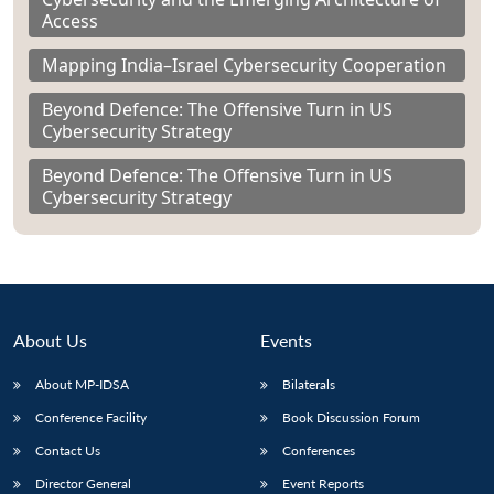
Access
Mapping India–Israel Cybersecurity Cooperation
Beyond Defence: The Offensive Turn in US
Cybersecurity Strategy
Beyond Defence: The Offensive Turn in US
Cybersecurity Strategy
About Us
Events
About MP-IDSA
Bilaterals
Conference Facility
Book Discussion Forum
Contact Us
Conferences
Director General
Event Reports