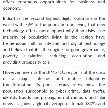
offers enormous opportunities for business and
economy.
India has the second highest digital optimism in the
world with 79% of the population believing that new
technology offers more opportunity than risks. The
majority of population living in the region have
tremendous faith in internet and digital technology
and believe that it is the engine for good governance,
poverty alleviation, reducing corruption and
providing prosperity to all.
However, even as the BIMSTEC region is at the cusp
of a major internet and mobile telephony
transformation, its poor literacy rates make the
population susceptible to cyber-crime, data thefts,
identity frauds and propagation of rumours and fake
news – against a global average of female (80%) and