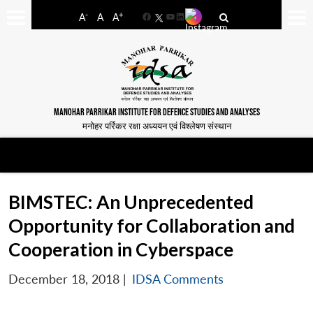
-
+
A
A
A
Facebook
YouTube
LinkedIn
MANOHAR PARRIKAR INSTITUTE FOR DEFENCE STUDIES AND ANALYSES
मनोहर पर्रिकर रक्षा अध्ययन एवं विश्लेषण संस्थान
BIMSTEC: An Unprecedented
Opportunity for Collaboration and
Cooperation in Cyberspace
December 18, 2018
|
IDSA Comments