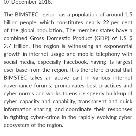
07 December 2018.
The BIMSTEC region has a population of around 1.5
billion people, which constitutes nearly 22 per cent
of the global population., The member states have a
combined Gross Domestic Product (GDP) of US $
2.7 trillion. The region is witnessing an exponential
growth in internet usage and mobile telephony with
social media, especially Facebook, having its largest
user base from the region. It is therefore crucial that
BIMSTEC takes an active part in various internet
governance forums, promulgates best practices and
cyber norms and works to ensure speedy build-up of
cyber capacity and capability, transparent and quick
information sharing, and coordinate their responses
in fighting cyber-crime in the rapidly evolving cyber
ecosystem of the region.