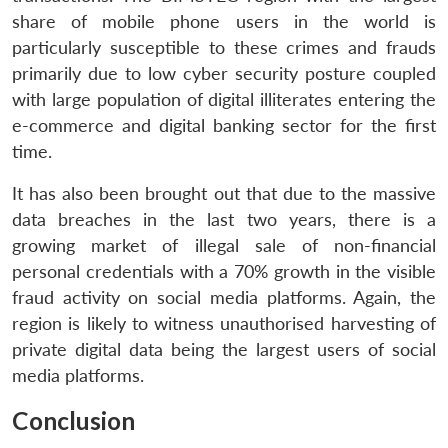
share of mobile phone users in the world is
particularly susceptible to these crimes and frauds
primarily due to low cyber security posture coupled
with large population of digital illiterates entering the
e-commerce and digital banking sector for the first
time.
It has also been brought out that due to the massive
data breaches in the last two years, there is a
growing market of illegal sale of non-financial
personal credentials with a 70% growth in the visible
fraud activity on social media platforms. Again, the
region is likely to witness unauthorised harvesting of
private digital data being the largest users of social
media platforms.
Conclusion