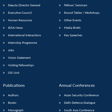
Deputy Director General
Fellows’ Seminars
Executive Council
Round Tables / Workshops
Human Resources
Other Events
IDSA News
Media Briefs
International Interactions
Key Speeches
Internship Programme
Jobs
Vision Statement
Visiting Fellowships
GIS Unit
Publications
Annual Conferences
Authors
Asian Security Conference
Books
Delhi Defence Dialogue
Monograph
South Asia Conference