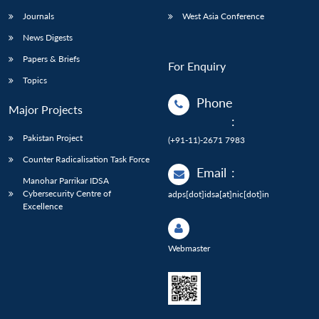
Journals
West Asia Conference
News Digests
Papers & Briefs
For Enquiry
Topics
Phone
Major Projects
:
Pakistan Project
(+91-11)-2671 7983
Counter Radicalisation Task Force
Email
:
Manohar Parrikar IDSA
Cybersecurity Centre of
adps[dot]idsa[at]nic[dot]in
Excellence
Webmaster