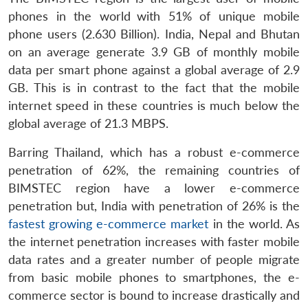
phones in the world
with 51% of unique mobile
phone users (2.630 Billion). India, Nepal and Bhutan
on an average generate 3.9 GB of monthly mobile
data per smart phone against a global average of 2.9
GB. This is in contrast to the fact that the mobile
internet speed in these countries is much below the
global average of 21.3 MBPS.
Barring Thailand, which has a robust e-commerce
penetration of 62%, the remaining countries of
BIMSTEC region have a lower e-commerce
penetration but, India with penetration of 26% is the
fastest growing e-commerce market
in the world. As
the internet penetration increases with faster mobile
data rates and a greater number of people migrate
from basic mobile phones to smartphones, the e-
commerce sector is bound to increase drastically and