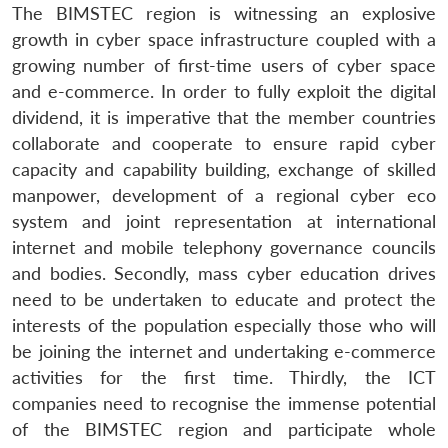
The BIMSTEC region is witnessing an explosive
growth in cyber space infrastructure coupled with a
growing number of first-time users of cyber space
and e-commerce. In order to fully exploit the digital
dividend, it is imperative that the member countries
collaborate and cooperate to ensure rapid cyber
capacity and capability building, exchange of skilled
manpower, development of a regional cyber eco
system and joint representation at international
internet and mobile telephony governance councils
and bodies. Secondly, mass cyber education drives
need to be undertaken to educate and protect the
interests of the population especially those who will
be joining the internet and undertaking e-commerce
activities for the first time. Thirdly, the ICT
companies need to recognise the immense potential
of the BIMSTEC region and participate whole