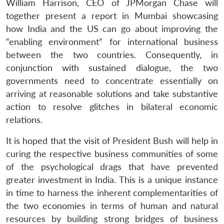
William Harrison, CEO of JPMorgan Chase will
together present a report in Mumbai showcasing
how India and the US can go about improving the
“enabling environment” for international business
between the two countries. Consequently, in
conjunction with sustained dialogue, the two
governments need to concentrate essentially on
arriving at reasonable solutions and take substantive
action to resolve glitches in bilateral economic
relations.
It is hoped that the visit of President Bush will help in
curing the respective business communities of some
of the psychological drags that have prevented
greater investment in India. This is a unique instance
in time to harness the inherent complementarities of
the two economies in terms of human and natural
resources by building strong bridges of business