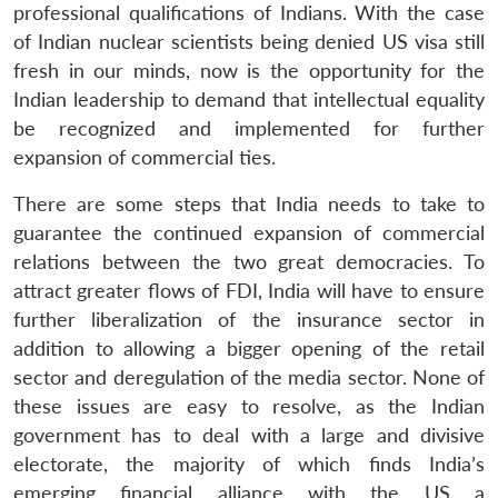
professional qualifications of Indians. With the case
of Indian nuclear scientists being denied US visa still
fresh in our minds, now is the opportunity for the
Indian leadership to demand that intellectual equality
be recognized and implemented for further
expansion of commercial ties.
There are some steps that India needs to take to
guarantee the continued expansion of commercial
relations between the two great democracies. To
attract greater flows of FDI, India will have to ensure
further liberalization of the insurance sector in
addition to allowing a bigger opening of the retail
sector and deregulation of the media sector. None of
these issues are easy to resolve, as the Indian
government has to deal with a large and divisive
electorate, the majority of which finds India’s
emerging financial alliance with the US a