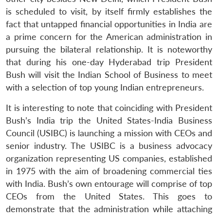
is scheduled to visit, by itself firmly establishes the
fact that untapped financial opportunities in India are
a prime concern for the American administration in
pursuing the bilateral relationship. It is noteworthy
that during his one-day Hyderabad trip President
Bush will visit the Indian School of Business to meet
with a selection of top young Indian entrepreneurs.
It is interesting to note that coinciding with President
Bush’s India trip the United States-India Business
Council (USIBC) is launching a mission with CEOs and
senior industry. The USIBC is a business advocacy
organization representing US companies, established
in 1975 with the aim of broadening commercial ties
with India. Bush’s own entourage will comprise of top
CEOs from the United States. This goes to
demonstrate that the administration while attaching