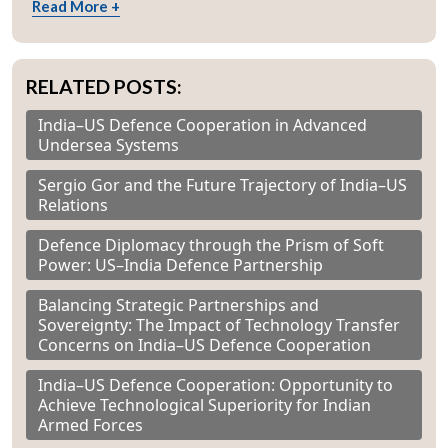
Read More +
RELATED POSTS:
India–US Defence Cooperation in Advanced
Undersea Systems
Sergio Gor and the Future Trajectory of India–US
Relations
Defence Diplomacy through the Prism of Soft
Power: US–India Defence Partnership
Balancing Strategic Partnerships and
Sovereignty: The Impact of Technology Transfer
Concerns on India–US Defence Cooperation
India–US Defence Cooperation: Opportunity to
Achieve Technological Superiority for Indian
Armed Forces