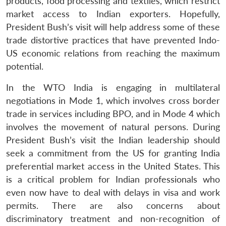
products, food processing and textiles, which restrict
market access to Indian exporters. Hopefully,
President Bush’s visit will help address some of these
trade distortive practices that have prevented Indo-
US economic relations from reaching the maximum
potential.
In the WTO India is engaging in multilateral
negotiations in Mode 1, which involves cross border
trade in services including BPO, and in Mode 4 which
involves the movement of natural persons. During
President Bush’s visit the Indian leadership should
seek a commitment from the US for granting India
preferential market access in the United States. This
is a critical problem for Indian professionals who
even now have to deal with delays in visa and work
permits. There are also concerns about
discriminatory treatment and non-recognition of