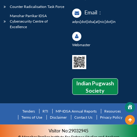
Counter Radicalisation Task Force
Email
:
Manohar Parrikar IDSA
Cybersecurity Centre of
adps[dot]idsa[at]nic[dot]in
Excellence
Webmaster
Indian Pugwash
Society
Tenders
RTI
MP-IDSA Annual Reports
Resources
Terms of Use
Disclaimer
Contact Us
Privacy Policy
Visitor No:29032945
© Manohar Parrikar Institute For Defence Studies and Analyses