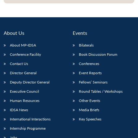
About Us
Events
About MP-IDSA
Bilaterals
Conference Facility
Book Discussion Forum
Contact Us
Conferences
Director General
Event Reports
Deputy Director General
Fellows’ Seminars
Executive Council
Round Tables / Workshops
Human Resources
Other Events
IDSA News
Media Briefs
International Interactions
Key Speeches
Internship Programme
Jobs