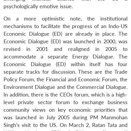
psychologically emotive issue.
Open
MP-
Ask
n
Open
menu
Open
Open
s
LIBRARY
IDSA
Publications
Membership
An
On a more optimistic note, the institutional
u
menu
menu
menu
NEWS
Expe
mechanisms to facilitate the progress of an Indo-US
Economic Dialogue (ED) are already in place. The
Economic Dialogue (ED) was launched in 2000, was
revised in 2001 and realigned in 2005 to
accommodate a separate Energy Dialogue. The
Economic Dialogue (ED) within itself has four
separate tracks for discussion. These are the Trade
Policy Forum, the Financial and Economic Forum, the
Environment Dialogue and the Commercial Dialogue.
In addition, there is the CEOs forum, which is a high-
level private sector forum to exchange business
community views on key economic priorities that
was launched in July 2005 during PM Manmohan
Singh’s visit to the US. On March 2, Ratan Tata and