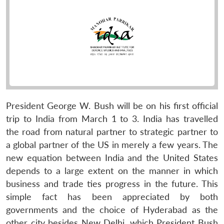
President George W. Bush will be on his first official
trip to India from March 1 to 3. India has travelled
the road from natural partner to strategic partner to
a global partner of the US in merely a few years. The
new equation between India and the United States
depends to a large extent on the manner in which
business and trade ties progress in the future. This
simple fact has been appreciated by both
governments and the choice of Hyderabad as the
other city besides New Delhi, which President Bush