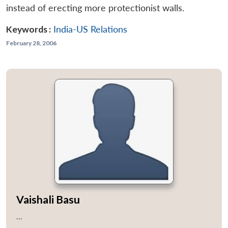
instead of erecting more protectionist walls.
Keywords :
India-US Relations
February 28, 2006
Vaishali Basu
...