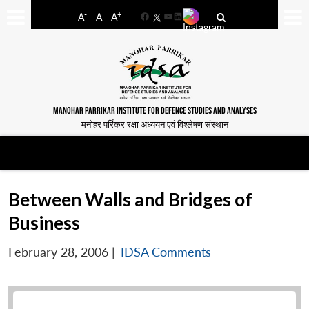
-
+
A
A
A
Facebook
YouTube
LinkedIn
MANOHAR PARRIKAR INSTITUTE FOR DEFENCE STUDIES AND ANALYSES
मनोहर पर्रिकर रक्षा अध्ययन एवं विश्लेषण संस्थान
Between Walls and Bridges of
Business
February 28, 2006
|
IDSA Comments