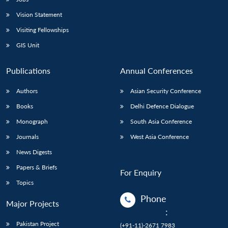
Vision Statement
Visiting Fellowships
GIS Unit
Publications
Annual Conferences
Authors
Asian Security Conference
Books
Delhi Defence Dialogue
Monograph
South Asia Conference
Journals
West Asia Conference
News Digests
Papers & Briefs
For Enquiry
Topics
Phone
Major Projects
:
Pakistan Project
(+91-11)-2671 7983