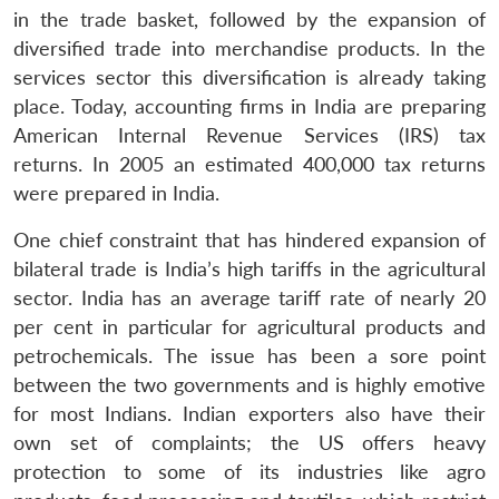
in the trade basket, followed by the expansion of
diversified trade into merchandise products. In the
services sector this diversification is already taking
place. Today, accounting firms in India are preparing
American Internal Revenue Services (IRS) tax
returns. In 2005 an estimated 400,000 tax returns
were prepared in India.
One chief constraint that has hindered expansion of
bilateral trade is India’s high tariffs in the agricultural
sector. India has an average tariff rate of nearly 20
per cent in particular for agricultural products and
petrochemicals. The issue has been a sore point
between the two governments and is highly emotive
for most Indians. Indian exporters also have their
own set of complaints; the US offers heavy
protection to some of its industries like agro