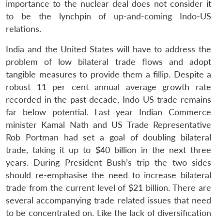
importance to the nuclear deal does not consider it
to be the lynchpin of up-and-coming Indo-US
relations.
India and the United States will have to address the
problem of low bilateral trade flows and adopt
tangible measures to provide them a fillip. Despite a
robust 11 per cent annual average growth rate
recorded in the past decade, Indo-US trade remains
far below potential. Last year Indian Commerce
minister Kamal Nath and US Trade Representative
Rob Portman had set a goal of doubling bilateral
trade, taking it up to $40 billion in the next three
years. During President Bush’s trip the two sides
should re-emphasise the need to increase bilateral
trade from the current level of $21 billion. There are
several accompanying trade related issues that need
to be concentrated on. Like the lack of diversification