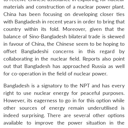
materials and construction of a nuclear power plant.
China has been focusing on developing closer ties
with Bangladesh in recent years in order to bring that
country within its fold. Moreover, given that the
balance of Sino-Bangladesh bilateral trade is skewed
in favour of China, the Chinese seem to be hoping to
offset Bangladeshi concerns in this regard by
collaborating in the nuclear field. Reports also point
out that Bangladesh has approached Russia as well
for co-operation in the field of nuclear power.
Bangladesh is a signatory to the NPT and has every
right to use nuclear energy for peaceful purposes.
However, its eagerness to go in for this option while
other sources of energy remain underutilised is
indeed surprising. There are several other options
available to improve the power situation in the