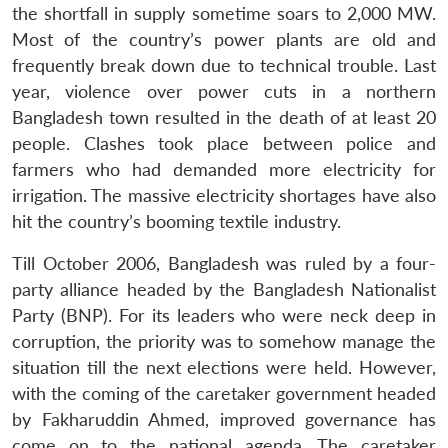
the shortfall in supply sometime soars to 2,000 MW.
Most of the country’s power plants are old and
frequently break down due to technical trouble. Last
year, violence over power cuts in a northern
Bangladesh town resulted in the death of at least 20
people. Clashes took place between police and
farmers who had demanded more electricity for
irrigation. The massive electricity shortages have also
hit the country’s booming textile industry.
Till October 2006, Bangladesh was ruled by a four-
party alliance headed by the Bangladesh Nationalist
Party (BNP). For its leaders who were neck deep in
corruption, the priority was to somehow manage the
situation till the next elections were held. However,
with the coming of the caretaker government headed
by Fakharuddin Ahmed, improved governance has
come on to the national agenda. The caretaker