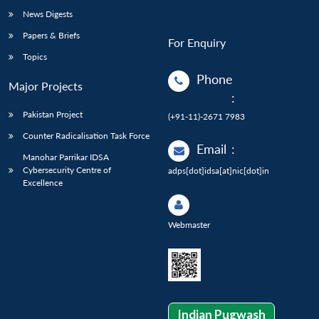
News Digests
Papers & Briefs
For Enquiry
Topics
Phone
Major Projects
:
Pakistan Project
(+91-11)-2671 7983
Counter Radicalisation Task Force
Email
:
Manohar Parrikar IDSA
Cybersecurity Centre of
adps[dot]idsa[at]nic[dot]in
Excellence
Webmaster
Indian Pugwash