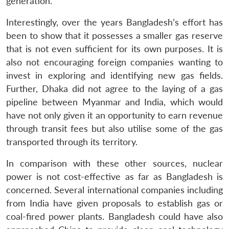
generation.
Interestingly, over the years Bangladesh’s effort has
been to show that it possesses a smaller gas reserve
that is not even sufficient for its own purposes. It is
Open
also not encouraging foreign companies wanting to
MP-
Ask
n
Open
menu
Open
Open
s
LIBRARY
IDSA
Publications
Membership
An
invest in exploring and identifying new gas fields.
u
menu
menu
menu
NEWS
Expe
Further, Dhaka did not agree to the laying of a gas
pipeline between Myanmar and India, which would
have not only given it an opportunity to earn revenue
through transit fees but also utilise some of the gas
transported through its territory.
In comparison with these other sources, nuclear
power is not cost-effective as far as Bangladesh is
concerned. Several international companies including
from India have given proposals to establish gas or
coal-fired power plants. Bangladesh could have also