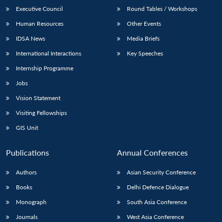
Executive Council
Round Tables / Workshops
Human Resources
Other Events
IDSA News
Media Briefs
International Interactions
Key Speeches
Internship Programme
Jobs
Vision Statement
Visiting Fellowships
GIS Unit
Publications
Annual Conferences
Authors
Asian Security Conference
Books
Delhi Defence Dialogue
Monograph
South Asia Conference
Journals
West Asia Conference