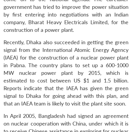
government has tried to improve the power situation
by first entering into negotiations with an Indian
company, Bharat Heavy Electricals Limited, for the
construction of a power plant.
Recently, Dhaka also succeeded in getting the green
signal from the International Atomic Energy Agency
(IAEA) for the construction of a nuclear power plant
in Pabna. The country plans to set up a 600-1000
MW nuclear power plant by 2015, which is
estimated to cost between US $1 and 1.5 billion.
Reports indicate that the IAEA has given the green
signal to Dhaka for going ahead with this plan, and
that an IAEA team is likely to visit the plant site soon.
In April 2005, Bangladesh had signed an agreement
on nuclear cooperation with China, under which it is
to receive Chinese assistance in exploring for nuclear