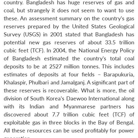
country. Bangladesh has huge reserves of gas and
coal, but strangely it does not seem to want to use
these. An assessment summary on the country’s gas
reserves prepared by the United States Geological
Survey (USGS) in 2001 stated that Bangladesh has
potential new gas reserves of about 33.5 trillion
cubic feet (TCF). In 2004, the National Energy Policy
of Bangladesh estimated the country’s total coal
deposits to be at 2527 million tonnes. This includes
estimates of deposits at four fields – Barapukuria,
Khalaspir, Phulbari and Jamalganj. A significant part of
these reserves is recoverable. What is more, the oil
division of South Korea’s Daewoo International along
with its Indian and Myanmarese partners has
discovered about 7.7 trillion cubic feet (TCF) of
exploitable gas in three blocks in the Bay of Bengal.
All these resources can be used profitably for power