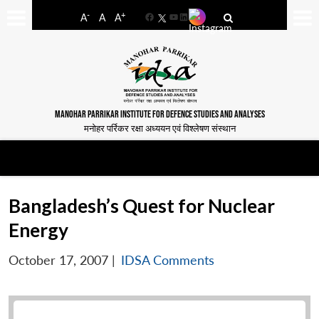
-
+
A
A
A
Facebook
YouTube
LinkedIn
MANOHAR PARRIKAR INSTITUTE FOR DEFENCE STUDIES AND ANALYSES
मनोहर पर्रिकर रक्षा अध्ययन एवं विश्लेषण संस्थान
Bangladesh’s Quest for Nuclear
Energy
October 17, 2007
|
IDSA Comments