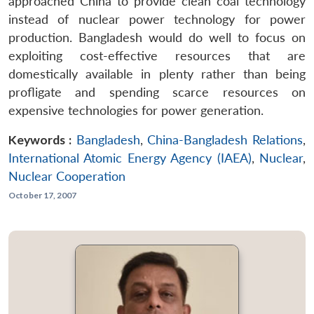
approached China to provide clean coal technology
instead of nuclear power technology for power
production. Bangladesh would do well to focus on
exploiting cost-effective resources that are
domestically available in plenty rather than being
profligate and spending scarce resources on
expensive technologies for power generation.
Keywords :
Bangladesh
,
China-Bangladesh Relations
,
International Atomic Energy Agency (IAEA)
,
Nuclear
,
Nuclear Cooperation
October 17, 2007