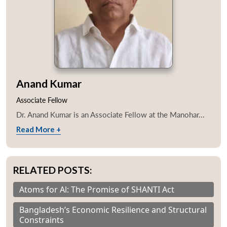
Anand Kumar
Associate Fellow
Dr. Anand Kumar is an Associate Fellow at the Manohar...
Read More +
RELATED POSTS:
Atoms for Al: The Promise of SHANTI Act
Bangladesh’s Economic Resilience and Structural
Constraints