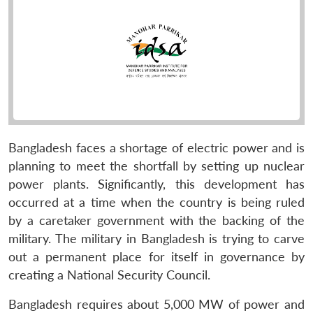
Bangladesh faces a shortage of electric power and is
planning to meet the shortfall by setting up nuclear
power plants. Significantly, this development has
occurred at a time when the country is being ruled
by a caretaker government with the backing of the
military. The military in Bangladesh is trying to carve
out a permanent place for itself in governance by
creating a National Security Council.
Bangladesh requires about 5,000 MW of power and