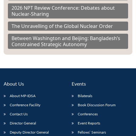
2026 NPT Review Conference: Debates about
Nuclear-Sharing
The Unravelling of the Global Nuclear Order
Between Washington and Beijing: Bangladesh’s
Constrained Strategic Autonomy
About Us
Events
About MP-IDSA
Bilaterals
Conference Facility
Book Discussion Forum
Contact Us
Conferences
Director General
Event Reports
Deputy Director General
Fellows’ Seminars