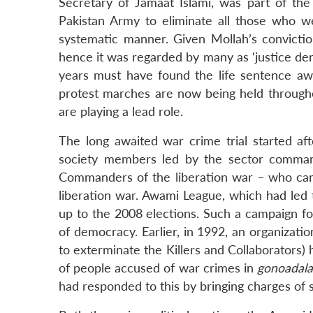
Secretary of Jamaat Islami, was part of th
Pakistan Army to eliminate all those who we
systematic manner. Given Mollah’s convictio
hence it was regarded by many as ‘justice den
years must have found the life sentence awar
protest marches are now being held throughou
are playing a lead role.
The long awaited war crime trial started a
society members led by the sector comman
Commanders of the liberation war – who cam
liberation war. Awami League, which had led t
up to the 2008 elections. Such a campaign for
of democracy. Earlier, in 1992, an organiza
to exterminate the Killers and Collaborators) 
of people accused of war crimes in
gonoadala
had responded to this by bringing charges of se