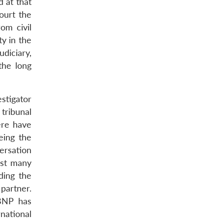
 at that
ourt the
om civil
ty in the
udiciary,
the long
estigator
tribunal
ere have
eing the
ersation
ast many
ding the
 partner.
 BNP has
national