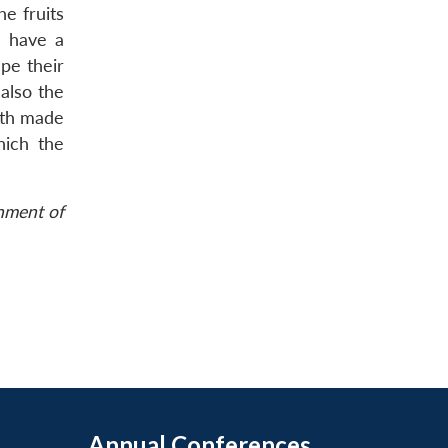
e fruits
l have a
pe their
 also the
uth made
hich the
rnment of
Annual Conferences