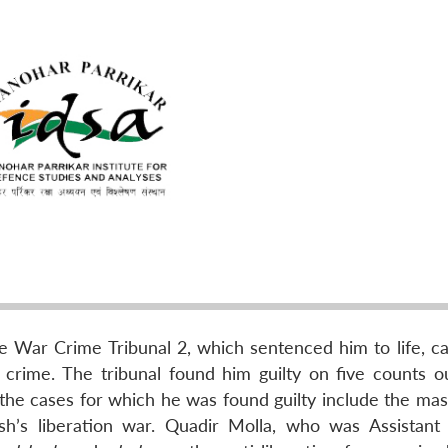
e War Crime Tribunal 2, which sentenced him to life, c
crime. The tribunal found him guilty on five counts ou
the cases for which he was found guilty include the mas
sh’s liberation war. Quadir Molla, who was Assistant