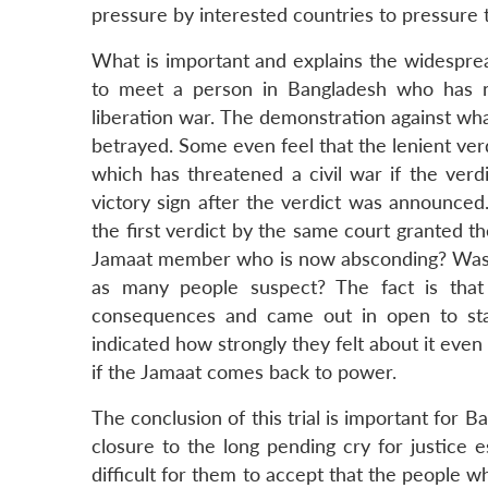
LinkedIn
pressure by interested countries to pressure 
What is important and explains the widespread 
to meet a person in Bangladesh who has no
liberation war. The demonstration against wha
betrayed. Some even feel that the lenient ver
which has threatened a civil war if the verd
victory sign after the verdict was announced
the first verdict by the same court granted 
Jamaat member who is now absconding? Was th
as many people suspect? The fact is that
consequences and came out in open to stan
indicated how strongly they felt about it even
if the Jamaat comes back to power.
The conclusion of this trial is important for 
closure to the long pending cry for justice e
difficult for them to accept that the people w