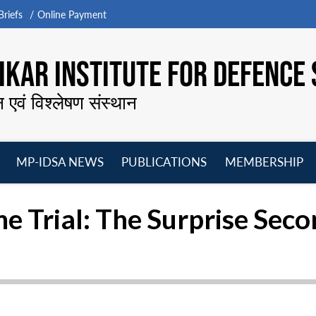
riefs
Online Payment
KAR INSTITUTE FOR DEFENCE 
न एवं विश्लेषण संस्थान
MP-IDSA NEWS
PUBLICATIONS
MEMBERSHIP
Open
Open
Open
O
menu
menu
menu
m
 Trial: The Surprise Seco