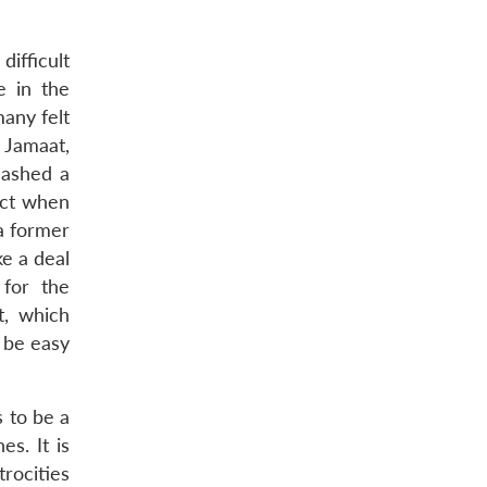
difficult
e in the
any felt
 Jamaat,
lashed a
ict when
 a former
e a deal
 for the
t, which
t be easy
s to be a
es. It is
trocities