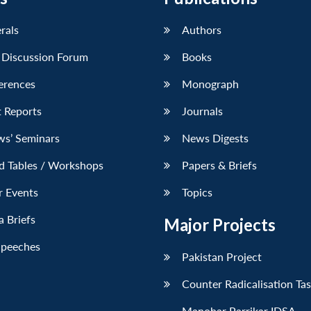
erals
Authors
 Discussion Forum
Books
erences
Monograph
 Reports
Journals
ws’ Seminars
News Digests
d Tables / Workshops
Papers & Briefs
r Events
Topics
 Briefs
Major Projects
Speeches
Pakistan Project
Counter Radicalisation Ta
Manohar Parrikar IDSA