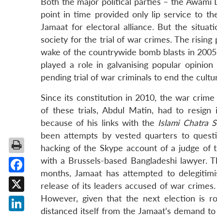
Both the major political parties – the Awami
point in time provided only lip service to t
Jamaat for electoral alliance. But the situa
society for the trial of war crimes. The risin
wake of the countrywide bomb blasts in 2005, 
played a role in galvanising popular opinio
pending trial of war criminals to end the cultu
Since its constitution in 2010, the war crime
of these trials, Abdul Matin, had to resign
because of his links with the
Islami Chatra 
been attempts by vested quarters to questio
hacking of the Skype account of a judge of t
with a Brussels-based Bangladeshi lawyer. Th
months, Jamaat has attempted to delegitimis
Facebook
release of its leaders accused of war crimes. 
However, given that the next election is 
X
distanced itself from the Jamaat’s demand to 