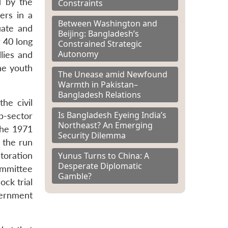
ed by the
Constraints
ers in a
Between Washington and
uate and
Beijing: Bangladesh’s
r 40 long
Constrained Strategic
Autonomy
lies and
he youth
The Unease amid Newfound
Warmth in Pakistan–
Bangladesh Relations
he civil
Is Bangladesh Eyeing India’s
b-sector
Northeast? An Emerging
the 1971
Security Dilemma
 the run
Yunus Turns to China: A
toration
Desperate Diplomatic
ommittee
Gamble?
ock trial
vernment