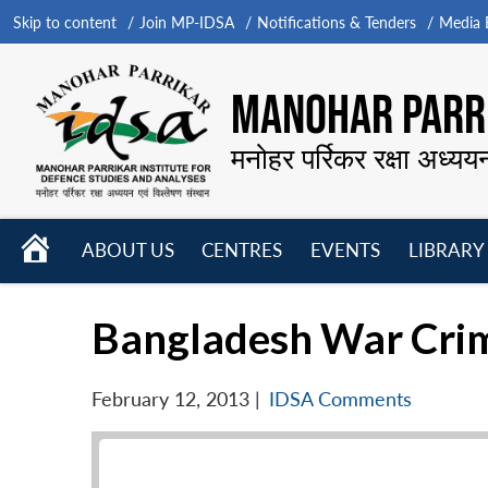
Skip to content
Join MP-IDSA
Notifications & Tenders
Media B
MANOHAR PARRI
मनोहर पर्रिकर रक्षा अध्यय
HOME
ABOUT US
CENTRES
EVENTS
LIBRARY
Open
Open
Open
menu
menu
menu
Bangladesh War Crime
February 12, 2013
|
IDSA Comments