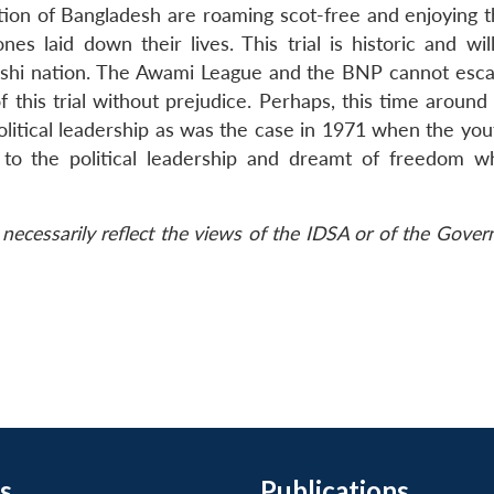
tion of Bangladesh are roaming scot-free and enjoying th
s laid down their lives. This trial is historic and wil
adeshi nation. The Awami League and the BNP cannot esca
f this trial without prejudice. Perhaps, this time around
olitical leadership as was the case in 1971 when the yo
 to the political leadership and dreamt of freedom w
necessarily reflect the views of the IDSA or of the Gove
s
Publications