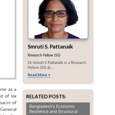
Smruti S. Pattanaik
Research Fellow (SS)
Dr Smruti S Pattanaik is a Research
Fellow (SS) at...
Read More +
ame as a
t of six
RELATED POSTS:
sacre of
Bangladesh’s Economic
 General
Resilience and Structural