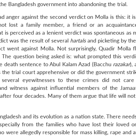
the Bangladesh government into abandoning the trial.
anger against the second verdict on Molla is this: it is 
t lost a family member, a friend or an acquaintanc
t is perceived as a lenient verdict was spontaneous as m
dict was the result of several
hartals
and picketing by the
ict went against Molla. Not surprisingly, Quadir Molla f
. The question being asked is: what prompted this verd
the death sentence to Abul Kalam Azad (Bacchu
razakar
),
e trial court apprehensive or did the government strik
 several eyewitnesses to these crimes did not care
d witness against influential members of the Jamaa
 after four decades. Many of them argue that life will no
Bangladesh and its evolution as a nation state. There need
specially from the families who have lost their loved on
ho were allegedly responsible for mass killing, rape and a