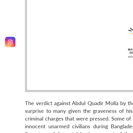
The verdict against Abdul Quadir Molla by th
surprise to many given the graveness of his 
criminal charges that were pressed. Some of 
innocent unarmed civilians during Banglade