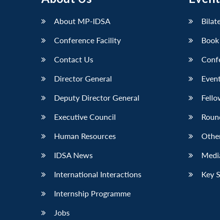
About MP-IDSA
Bilat
Conference Facility
Book
Contact Us
Conf
Director General
Event
Deputy Director General
Fello
Executive Council
Roun
Human Resources
Othe
IDSA News
Media
International Interactions
Key 
Internship Programme
Jobs