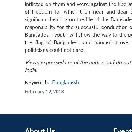
inflicted on them and were against the libera
of freedom for which their near and dear one
significant bearing on the life of the Bangl
responsibility for the successful conduction o
Bangladeshi youth will show the way to the p
the flag of Bangladesh and handed it over
politicians could not dare.
Views expressed are of the author and do not 
India.
Keywords :
Bangladesh
February 12, 2013
About Us
Event