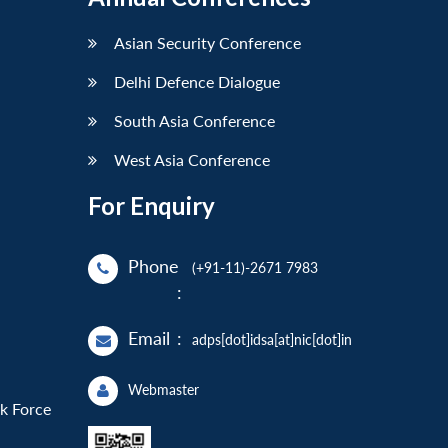
Asian Security Conference
Delhi Defence Dialogue
South Asia Conference
West Asia Conference
For Enquiry
Phone
(+91-11)-2671 7983
:
Email
:
adps[dot]idsa[at]nic[dot]in
Webmaster
sk Force