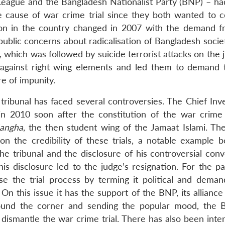
 League and the Bangladesh Nationalist Party (BNP) – had
he cause of war crime trial since they both wanted to c
tion in the country changed in 2007 with the demand fr
g public concerns about radicalisation of Bangladesh socie
which was followed by suicide terrorist attacks on the j
n against right wing elements and led them to demand 
re of impunity.
 tribunal has faced several controversies. The Chief Inv
 in 2010 soon after the constitution of the war crime 
Sangha
, the then student wing of the Jamaat Islami. Th
n the credibility of these trials, a notable example b
he tribunal and the disclosure of his controversial conv
is disclosure led to the judge’s resignation. For the p
e the trial process by terming it political and deman
On this issue it has the support of the BNP, its alliance
round the corner and sending the popular mood, the
dismantle the war crime trial. There has also been inter