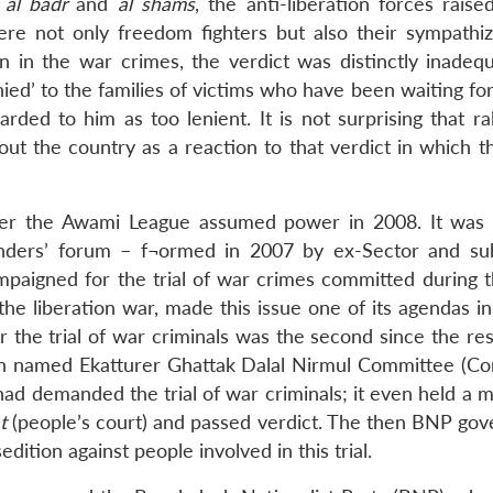
e
al badr
and
al shams
, the anti-liberation forces rais
re not only freedom fighters but also their sympathiz
n in the war crimes, the verdict was distinctly inadeq
ied’ to the families of victims who have been waiting fo
ded to him as too lenient. It is not surprising that ral
t the country as a reaction to that verdict in which t
fter the Awami League assumed power in 2008. It was t
ders’ forum – f¬ormed in 2007 by ex-Sector and su
paigned for the trial of war crimes committed during 
he liberation war, made this issue one of its agendas in
 the trial of war criminals was the second since the res
tion named Ekatturer Ghattak Dalal Nirmul Committee (C
had demanded the trial of war criminals; it even held a m
t
(people’s court) and passed verdict. The then BNP go
dition against people involved in this trial.