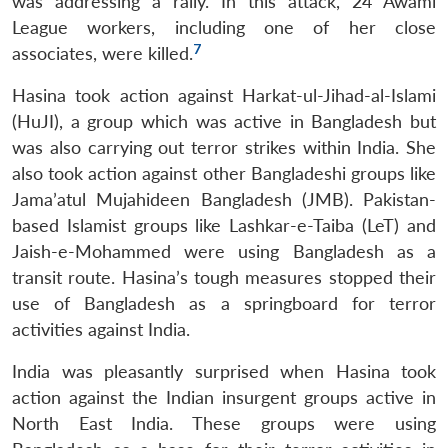
was addressing a rally. In this attack, 24 Awami
League workers, including one of her close
7
associates, were killed.
Hasina took action against Harkat-ul-Jihad-al-Islami
(HuJI), a group which was active in Bangladesh but
was also carrying out terror strikes within India. She
also took action against other Bangladeshi groups like
Jama’atul Mujahideen Bangladesh (JMB). Pakistan-
based Islamist groups like Lashkar-e-Taiba (LeT) and
Jaish-e-Mohammed were using Bangladesh as a
transit route. Hasina’s tough measures stopped their
use of Bangladesh as a springboard for terror
activities against India.
India was pleasantly surprised when Hasina took
action against the Indian insurgent groups active in
North East India. These groups were using