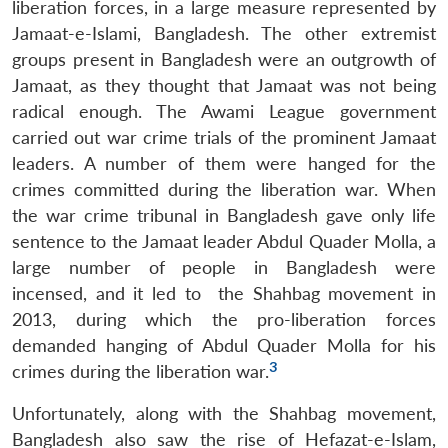
liberation forces, in a large measure represented by
Jamaat-e-Islami, Bangladesh. The other extremist
groups present in Bangladesh were an outgrowth of
Jamaat, as they thought that Jamaat was not being
radical enough. The Awami League government
carried out war crime trials of the prominent Jamaat
leaders. A number of them were hanged for the
crimes committed during the liberation war. When
the war crime tribunal in Bangladesh gave only life
sentence to the Jamaat leader Abdul Quader Molla, a
large number of people in Bangladesh were
incensed, and it led to the Shahbag movement in
2013, during which the pro-liberation forces
demanded hanging of Abdul Quader Molla for his
3
crimes during the liberation war.
Unfortunately, along with the Shahbag movement,
Bangladesh also saw the rise of Hefazat-e-Islam,