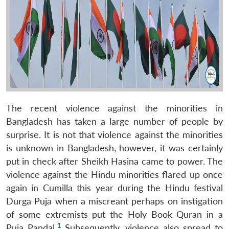
The recent violence against the minorities in
Bangladesh has taken a large number of people by
surprise. It is not that violence against the minorities
is unknown in Bangladesh, however, it was certainly
put in check after Sheikh Hasina came to power. The
violence against the Hindu minorities flared up once
again in Cumilla this year during the Hindu festival
Durga Puja when a miscreant perhaps on instigation
of some extremists put the Holy Book Quran in a
1
Puja Pandal.
Subsequently, violence also spread to