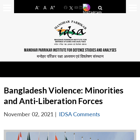
-
+
A
A
A
Facebook
YouTube
LinkedIn
MANOHAR PARRIKAR INSTITUTE FOR DEFENCE STUDIES AND ANALYSES
मनोहर पर्रिकर रक्षा अध्ययन एवं विश्लेषण संस्थान
Bangladesh Violence: Minorities
and Anti-Liberation Forces
November 02, 2021
|
IDSA Comments