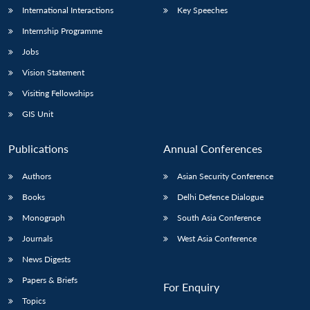
International Interactions
Key Speeches
Internship Programme
Jobs
Vision Statement
Visiting Fellowships
GIS Unit
Publications
Annual Conferences
Authors
Asian Security Conference
Books
Delhi Defence Dialogue
Monograph
South Asia Conference
Journals
West Asia Conference
News Digests
Papers & Briefs
For Enquiry
Topics