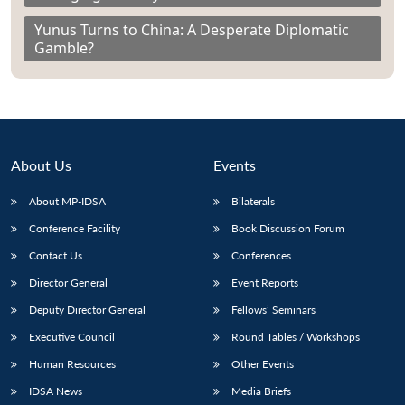
Yunus Turns to China: A Desperate Diplomatic
Gamble?
About Us
Events
About MP-IDSA
Bilaterals
Conference Facility
Book Discussion Forum
Contact Us
Conferences
Director General
Event Reports
Deputy Director General
Fellows’ Seminars
Executive Council
Round Tables / Workshops
Human Resources
Other Events
IDSA News
Media Briefs