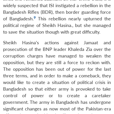
widely suspected that ISI instigated a rebellion in the
Bangladesh Rifles (BDR), then border guarding force
9
of Bangladesh.
This rebellion nearly upturned the
political regime of Sheikh Hasina., but she managed
to save the situation though with great difficulty.
Sheikh Hasina’s actions against Jamaat and
prosecution of the BNP leader Khaleda Zia over the
corruption charges have managed to weaken the
opposition, but they are still a force to reckon with.
The opposition has been out of power for the last
three terms, and in order to make a comeback, they
would like to create a situation of political crisis in
Bangladesh so that either army is provoked to take
control of power or to create a caretaker
government. The army in Bangladesh has undergone
significant changes as now most of the Pakistan-era