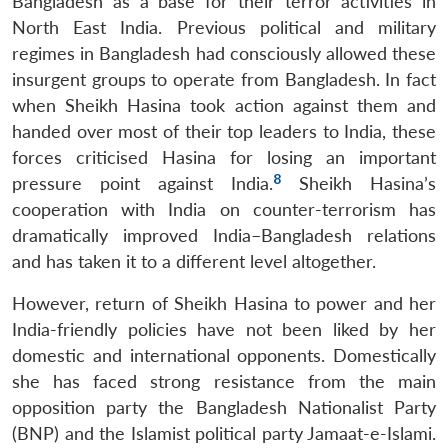
Bangladesh as a base for their terror activities in
North East India. Previous political and military
regimes in Bangladesh had consciously allowed these
insurgent groups to operate from Bangladesh. In fact
when Sheikh Hasina took action against them and
handed over most of their top leaders to India, these
forces criticised Hasina for losing an important
8
pressure point against India.
Sheikh Hasina’s
cooperation with India on counter-terrorism has
dramatically improved India–Bangladesh relations
and has taken it to a different level altogether.
However, return of Sheikh Hasina to power and her
India-friendly policies have not been liked by her
domestic and international opponents. Domestically
she has faced strong resistance from the main
opposition party the Bangladesh Nationalist Party
(BNP) and the Islamist political party Jamaat-e-Islami.