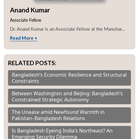
Anand Kumar
Associate Fellow
Dr. Anand Kumar is an Associate Fellow at the Manohar...
Read More +
RELATED POSTS:
Bangladesh’s Economic Resilience and Structural
Constraints
Between Washington and Beijing: Bangladesh’s
Constrained Strategic Autonomy
The Unease amid Newfound Warmth in
Pakistan–Bangladesh Relations
Is Bangladesh Eyeing India’s Northeast? An
Emerging Security Dilemma