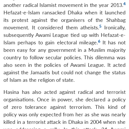
4
another radical Islamist movement in the year 2013.
Hefazat-e-Islam ransacked Dhaka when it launched
its protest against the organisers of the Shahbag
5
movement. It considered them atheists.
Ironically,
subsequently Awami League tied up with Hefazat-e-
6
Islam perhaps to gain electoral mileage.
It has not
been easy for any government in a Muslim majority
country to follow secular policies. This dilemma was
also seen in the policies of Awami League. It acted
against the Jamaatis but could not change the status
of Islam as the religion of state.
Hasina has also acted against radical and terrorist
organisations. Once in power, she declared a policy
of zero tolerance against terrorism. This kind of
policy was only expected from her as she was nearly
killed in a terrorist attack in Dhaka in 2004 when she