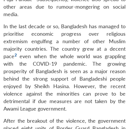
other areas due to rumour-mongering on social
media.
In the last decade or so, Bangladesh has managed to
prioritise economic progress over religious
extremism engulfing a number of other Muslim
majority countries. The country grew at a decent
2
pace
even when the whole world was grappling
with the COVID-19 pandemic. The growing
prosperity of Bangladesh is seen as a major reason
behind the strong support of Bangladeshi people
enjoyed by Sheikh Hasina. However, the recent
violence against the minorities can prove to be
detrimental if due measures are not taken by the
Awami League government.
After the breakout of the violence, the government
placed eight units of Border Guard Bangladesh in