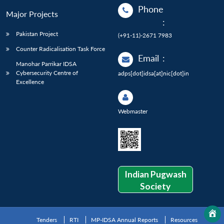
Phone
Major Projects
:
Pakistan Project
(+91-11)-2671 7983
Counter Radicalisation Task Force
Email
:
Manohar Parrikar IDSA
Cybersecurity Centre of
adps[dot]idsa[at]nic[dot]in
Excellence
Webmaster
Indian Pugwash
Society
Tenders
RTI
MP-IDSA Annual Reports
Resources