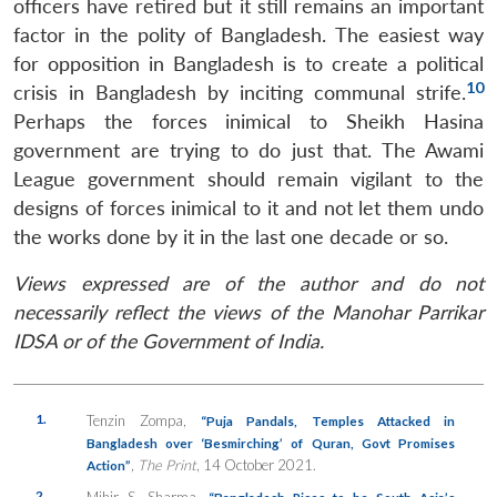
officers have retired but it still remains an important
factor in the polity of Bangladesh. The easiest way
for opposition in Bangladesh is to create a political
10
crisis in Bangladesh by inciting communal strife.
Perhaps the forces inimical to Sheikh Hasina
government are trying to do just that. The Awami
League government should remain vigilant to the
designs of forces inimical to it and not let them undo
the works done by it in the last one decade or so.
Views expressed are of the author and do not
necessarily reflect the views of the Manohar Parrikar
IDSA or of the Government of India.
1.
Tenzin Zompa,
“Puja Pandals, Temples Attacked in
Bangladesh over ‘Besmirching’ of Quran, Govt Promises
,
The Print
, 14 October 2021.
Action”
2.
Mihir S. Sharma,
“Bangladesh Rises to be South Asia’s