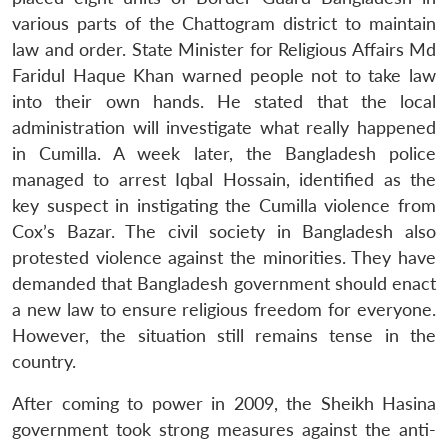
various parts of the Chattogram district to maintain
law and order. State Minister for Religious Affairs Md
Faridul Haque Khan warned people not to take law
into their own hands. He stated that the local
administration will investigate what really happened
in Cumilla. A week later, the Bangladesh police
managed to arrest Iqbal Hossain, identified as the
key suspect in instigating the Cumilla violence from
Cox’s Bazar. The civil society in Bangladesh also
protested violence against the minorities. They have
demanded that Bangladesh government should enact
a new law to ensure religious freedom for everyone.
However, the situation still remains tense in the
country.
After coming to power in 2009, the Sheikh Hasina
government took strong measures against the anti-