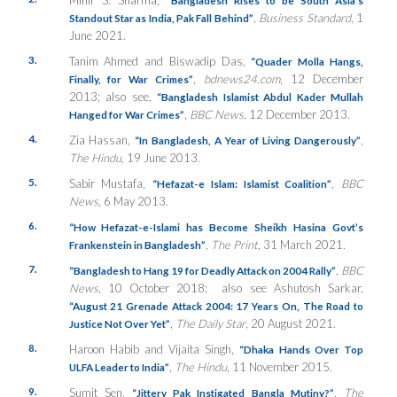
,
Business Standard
, 1
Standout Star as India, Pak Fall Behind”
June 2021.
3.
Tanim Ahmed and Biswadip Das,
“Quader Molla Hangs,
,
bdnews24.com
, 12 December
Finally, for War Crimes”
2013; also see,
“Bangladesh Islamist Abdul Kader Mullah
,
BBC News
, 12 December 2013.
Hanged for War Crimes”
4.
Zia Hassan,
,
“In Bangladesh, A Year of Living Dangerously”
The Hindu
, 19 June 2013.
5.
Sabir Mustafa,
,
BBC
“Hefazat-e Islam: Islamist Coalition”
News
, 6 May 2013.
6.
“How Hefazat-e-Islami has Become Sheikh Hasina Govt’s
,
The Print
, 31 March 2021.
Frankenstein in Bangladesh”
7.
,
BBC
“Bangladesh to Hang 19 for Deadly Attack on 2004 Rally”
News
, 10 October 2018; also see Ashutosh Sarkar,
“August 21 Grenade Attack 2004: 17 Years On, The Road to
,
The Daily Star
, 20 August 2021.
Justice Not Over Yet”
8.
Haroon Habib and Vijaita Singh,
“Dhaka Hands Over Top
,
The Hindu
, 11 November 2015.
ULFA Leader to India”
9.
Sumit Sen,
,
The
“Jittery Pak Instigated Bangla Mutiny?”