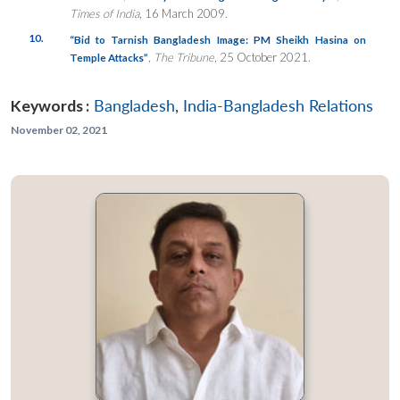
Times of India
, 16 March 2009.
10.
“Bid to Tarnish Bangladesh Image: PM Sheikh Hasina on
,
The Tribune
, 25 October 2021.
Temple Attacks”
Keywords :
Bangladesh
,
India-Bangladesh Relations
November 02, 2021