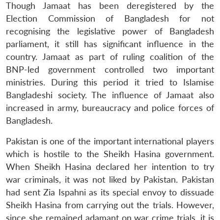
Though Jamaat has been deregistered by the
Election Commission of Bangladesh for not
recognising the legislative power of Bangladesh
parliament, it still has significant influence in the
country. Jamaat as part of ruling coalition of the
BNP-led government controlled two important
ministries. During this period it tried to Islamise
Bangladeshi society. The influence of Jamaat also
increased in army, bureaucracy and police forces of
Bangladesh.
Pakistan is one of the important international players
Open
MP-
Ask
which is hostile to the Sheikh Hasina government.
n
Open
menu
Open
Open
s
LIBRARY
IDSA
Publications
Membership
An
u
menu
menu
menu
NEWS
Expe
When Sheikh Hasina declared her intention to try
war criminals, it was not liked by Pakistan. Pakistan
had sent Zia Ispahni as its special envoy to dissuade
Sheikh Hasina from carrying out the trials. However,
since she remained adamant on war crime trials, it is