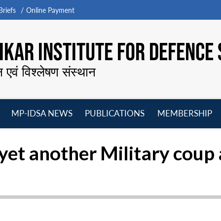
riefs
Online Payment
KAR INSTITUTE FOR DEFENCE 
न एवं विश्लेषण संस्थान
MP-IDSA NEWS
PUBLICATIONS
MEMBERSHIP
Open
Open
Open
O
menu
menu
menu
m
yet another Military coup