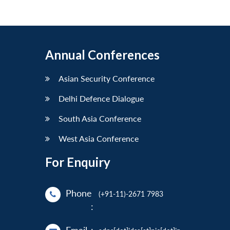
Annual Conferences
Asian Security Conference
Delhi Defence Dialogue
South Asia Conference
West Asia Conference
For Enquiry
Phone
(+91-11)-2671 7983
: