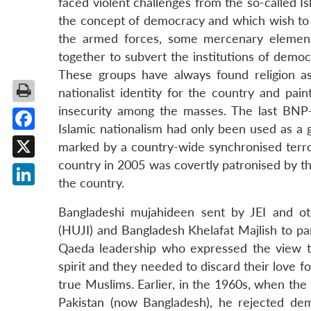
faced violent challenges from the so-called Is
the concept of democracy and which wish to c
the armed forces, some mercenary elements
together to subvert the institutions of democ
These groups have always found religion a
nationalist identity for the country and pain
insecurity among the masses. The last BNP-
Islamic nationalism had only been used as a g
Facebook
marked by a country-wide synchronised terro
country in 2005 was covertly patronised by th
X
the country.
LinkedIn
Bangladeshi mujahideen sent by JEI and othe
(HUJI) and Bangladesh Khelafat Majlish to par
Qaeda leadership who expressed the view th
spirit and they needed to discard their love f
true Muslims. Earlier, in the 1960s, when th
Pakistan (now Bangladesh), he rejected dem