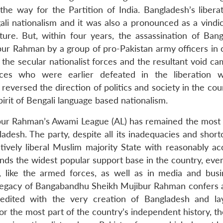
he way for the Partition of India. Bangladesh’s libera
ali nationalism and it was also a pronounced as a vindic
lture. But, within four years, the assassination of Bang
r Rahman by a group of pro-Pakistan army officers in c
f the secular nationalist forces and the resultant void c
rces who were earlier defeated in the liberation 
eversed the direction of politics and society in the cou
spirit of Bengali language based nationalism.
ibur Rahman’s Awami League (AL) has remained the most 
gladesh. The party, despite all its inadequacies and shor
ively liberal Muslim majority State with reasonably ac
ands the widest popular support base in the country, eve
 like the armed forces, as well as in media and busin
e legacy of Bangabandhu Sheikh Mujibur Rahman confers 
credited with the very creation of Bangladesh and la
or the most part of the country’s independent history, t