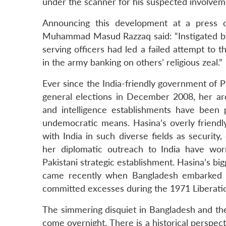
under the scanner for his suspected involveme
Announcing this development at a press c
Muhammad Masud Razzaq said: “Instigated by 
serving officers had led a failed attempt to
in the army banking on others’ religious zeal.”
Ever since the India-friendly government of 
general elections in December 2008, her arc
and intelligence establishments have been
undemocratic means. Hasina’s overly friendl
with India in such diverse fields as security,
her diplomatic outreach to India have worr
Pakistani strategic establishment. Hasina’s bi
came recently when Bangladesh embarked u
committed excesses during the 1971 Liberati
The simmering disquiet in Bangladesh and th
come overnight. There is a historical perspe