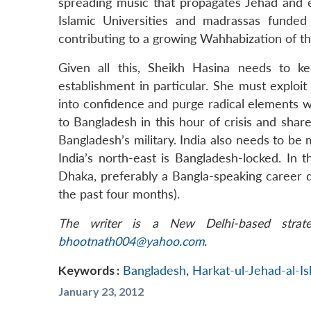
spreading music that propagates Jehad and 
Islamic Universities and madrassas funded
contributing to a growing Wahhabization of 
Given all this, Sheikh Hasina needs to ke
establishment in particular. She must exploit 
into confidence and purge radical elements wit
to Bangladesh in this hour of crisis and share
Bangladesh’s military. India also needs to b
India’s north-east is Bangladesh-locked. In 
Dhaka, preferably a Bangla-speaking career 
the past four months).
The writer is a New Delhi-based strate
bhootnath004@yahoo.com
.
Keywords :
Bangladesh
,
Harkat-ul-Jehad-al-I
January 23, 2012