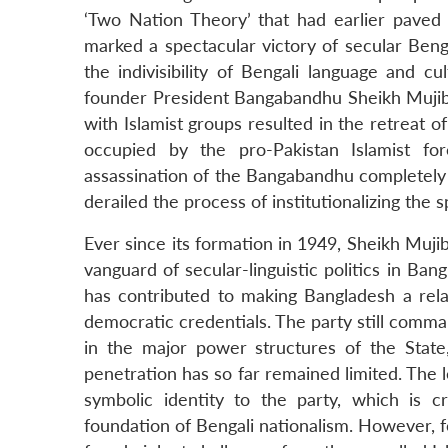
‘Two Nation Theory’ that had earlier paved t
marked a spectacular victory of secular Beng
the indivisibility of Bengali language and cu
founder President Bangabandhu Sheikh Mujibu
with Islamist groups resulted in the retreat o
occupied by the pro-Pakistan Islamist fo
assassination of the Bangabandhu completely r
derailed the process of institutionalizing the 
Ever since its formation in 1949, Sheikh Muj
vanguard of secular-linguistic politics in Ban
has contributed to making Bangladesh a relat
democratic credentials. The party still comm
in the major power structures of the State,
penetration has so far remained limited. Th
symbolic identity to the party, which is 
foundation of Bengali nationalism. However, f