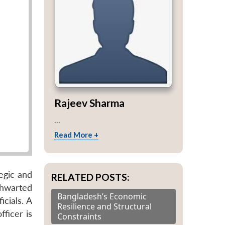
Rajeev Sharma
...
Read More +
egic and
RELATED POSTS:
thwarted
Bangladesh’s Economic
cials. A
Resilience and Structural
ficer is
Constraints