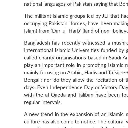
national languages of Pakistan saying that Be
The militant Islamic groups led by JEI that 
occupying Pakistani forces, have been making 
Islam) from ‘Dar-ul-Harb’ (land of non- believe
Bangladesh has recently witnessed a mushro
International Islamic Universities funded by
called charity organisations based in Saudi 
play an important role in promoting Islamic 
mainly focusing on Arabic, Hadis and Tafsir-e
Bengali; nor do they allow the recitation of 
days. Even Independence Day or Victory Day a
with the al Qaeda and Taliban have been fou
regular intervals.
A new trend in the expansion of an Islamic 
culture has also come to notice. The cultural 