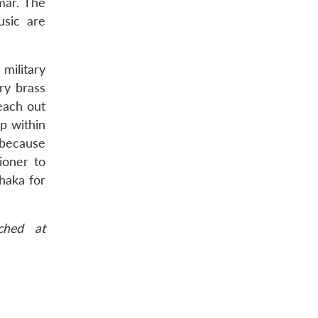
mar. The
usic are
military
ary brass
reach out
ep within
 because
ioner to
haka for
ched at