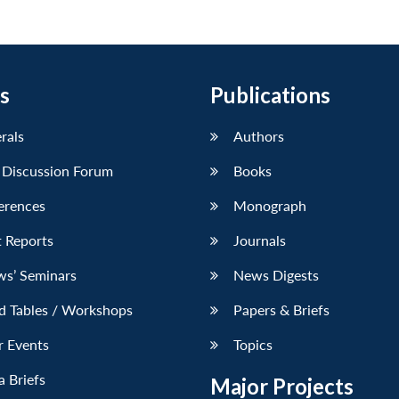
s
Publications
erals
Authors
 Discussion Forum
Books
erences
Monograph
 Reports
Journals
ws’ Seminars
News Digests
d Tables / Workshops
Papers & Briefs
r Events
Topics
 Briefs
Major Projects