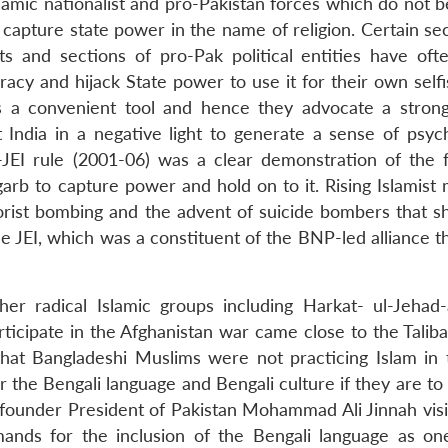
lamic nationalist and pro-Pakistan forces which do not b
apture state power in the name of religion. Certain sec
 and sections of pro-Pak political entities have of
racy and hijack State power to use it for their own self
s a convenient tool and hence they advocate a strong
t India in a negative light to generate a sense of psych
JEI rule (2001-06) was a clear demonstration of the f
arb to capture power and hold on to it. Rising Islamist 
rist bombing and the advent of suicide bombers that s
e JEI, which was a constituent of the BNP-led alliance t
r radical Islamic groups including Harkat- ul-Jehad-a
ticipate in the Afghanistan war came close to the Taliba
at Bangladeshi Muslims were not practicing Islam in 
or the Bengali language and Bengali culture if they are 
e founder President of Pakistan Mohammad Ali Jinnah visi
ands for the inclusion of the Bengali language as on