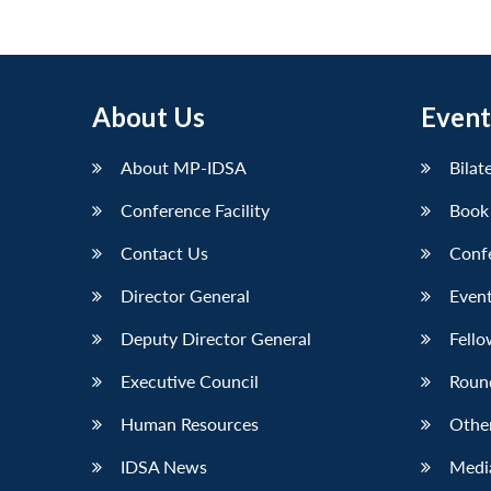
About Us
Event
About MP-IDSA
Bilat
Conference Facility
Book
Contact Us
Conf
Director General
Event
Deputy Director General
Fello
Executive Council
Roun
Human Resources
Othe
IDSA News
Media