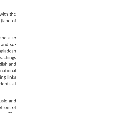
with the
 (land of
and also
 and so-
ngladesh
eachings
glish and
national
ng links
dents at
usic and
efront of