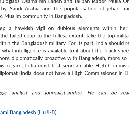
eulogises Osama bin Laden and Taliban leader Mulla O
 by Saudi Arabia and the popularisation of jehadi m
the Muslim community in Bangladesh.
ep a hawkish vigil on dubious elements within her 
the failed coup to the fullest extent, take the top milit
hin the Bangladesh military. For its part, India should 
 what intelligence is available to it about the black she
e more diplomatically proactive with Bangladesh, more so
this regard, India must first send an able High Commiss
diplomat (India does not have a High Commissioner in D
gic analyst and journalist-author. He can be rea
slami Bangladesh (HuJI-B)