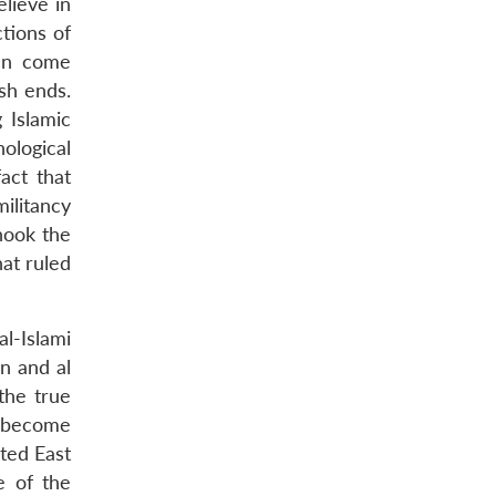
elieve in
tions of
ten come
ish ends.
 Islamic
ological
act that
militancy
hook the
hat ruled
l-Islami
n and al
the true
to become
ted East
e of the