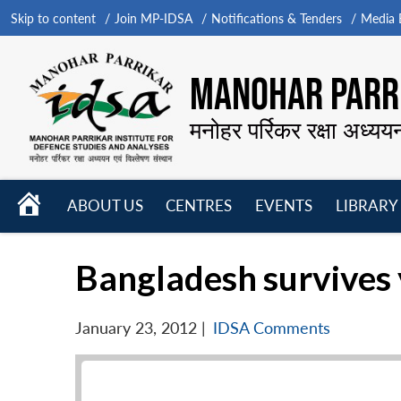
Skip to content
Join MP-IDSA
Notifications & Tenders
Media B
MANOHAR PARRI
मनोहर पर्रिकर रक्षा अध्यय
HOME
ABOUT US
CENTRES
EVENTS
LIBRARY
Open
Open
Open
menu
menu
menu
Bangladesh survives 
January 23, 2012
|
IDSA Comments