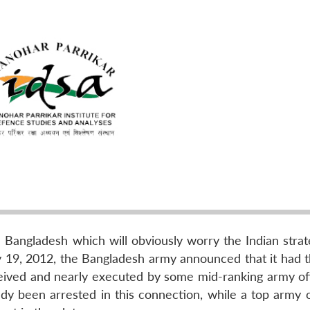
Bangladesh which will obviously worry the Indian strat
y 19, 2012, the Bangladesh army announced that it had 
ived and nearly executed by some mid-ranking army offi
dy been arrested in this connection, while a top army of