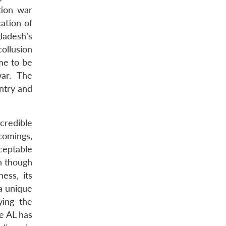
tion war
ation of
ladesh’s
ollusion
ame to be
war. The
ntry and
credible
tcomings,
ceptable
n though
ess, its
a unique
ying the
he AL has