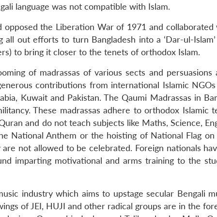
ngali language was not compatible with Islam.
had opposed the Liberation War of 1971 and collaborated 
all out efforts to turn Bangladesh into a ‘Dar-ul-Islam’
rs) to bring it closer to the tenets of orthodox Islam.
oming of madrassas of various sects and persuasions 
 generous contributions from international Islamic NGOs
Arabia, Kuwait and Pakistan. The Qaumi Madrassas in Ba
militancy. These madrassas adhere to orthodox Islamic t
-Quran and do not teach subjects like Maths, Science, En
the National Anthem or the hoisting of National Flag on 
re not allowed to be celebrated. Foreign nationals havi
nd imparting motivational and arms training to the stu
music industry which aims to upstage secular Bengali m
wings of JEI, HUJI and other radical groups are in the for