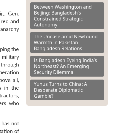
Between Washington and
Beijing: Bangladesh’s
ig. Gen.
Constrained Strategic
ired and
Autonomy
 anarchy
The Unease amid Newfound
Warmth in Pakistan–
Bangladesh Relations
ping the
military
Is Bangladesh Eyeing India’s
 through
Northeast? An Emerging
Security Dilemma
peration
bove all,
Yunus Turns to China: A
s in the
Desperate Diplomatic
tractors,
Gamble?
cers who
 has not
ation of