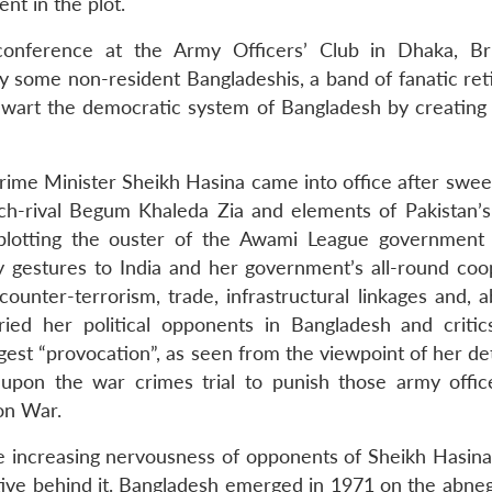
nt in the plot.
onference at the Army Officers’ Club in Dhaka, Br
some non-resident Bangladeshis, a band of fanatic ret
 thwart the democratic system of Bangladesh by creating
Prime Minister Sheikh Hasina came into office after swee
h-rival Begum Khaleda Zia and elements of Pakistan’s 
 plotting the ouster of the Awami League government
y gestures to India and her government’s all-round coo
 counter-terrorism, trade, infrastructural linkages and, a
ied her political opponents in Bangladesh and critic
ggest “provocation”, as seen from the viewpoint of her de
pon the war crimes trial to punish those army offi
on War.
e increasing nervousness of opponents of Sheikh Hasina
ctive behind it. Bangladesh emerged in 1971 on the abneg