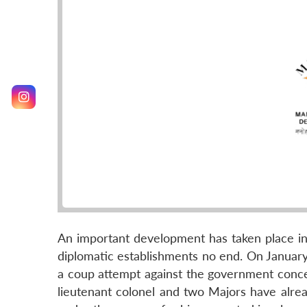
An important development has taken place in 
diplomatic establishments no end. On Januar
a coup attempt against the government conce
lieutenant colonel and two Majors have alrea