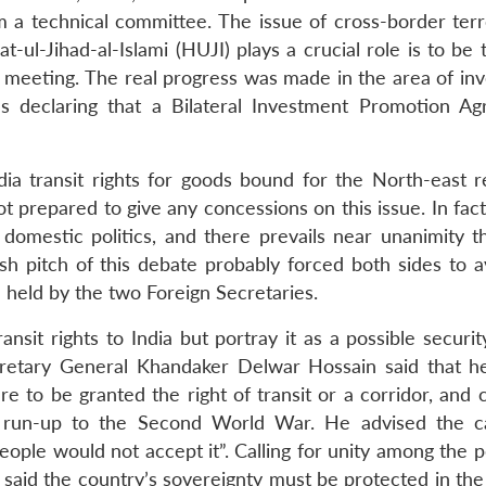
 a technical committee. The issue of cross-border terr
ul-Jihad-al-Islami (HUJI) plays a crucial role is to be 
 meeting. The real progress was made in the area of in
es declaring that a Bilateral Investment Promotion A
ia transit rights for goods bound for the North-east 
t prepared to give any concessions on this issue. In fact
omestic politics, and there prevails near unanimity th
ish pitch of this debate probably forced both sides to a
e held by the two Foreign Secretaries.
ansit rights to India but portray it as a possible securit
cretary General Khandaker Delwar Hossain said that h
re to be granted the right of transit or a corridor, and 
 run-up to the Second World War. He advised the c
eople would not accept it”. Calling for unity among the 
 said the country’s sovereignty must be protected in the 