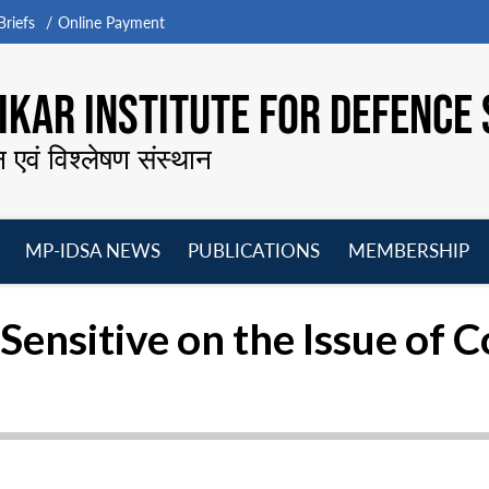
riefs
Online Payment
KAR INSTITUTE FOR DEFENCE 
न एवं विश्लेषण संस्थान
MP-IDSA NEWS
PUBLICATIONS
MEMBERSHIP
Open
Open
Open
O
menu
menu
menu
m
ensitive on the Issue of C