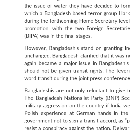
the issue of water they have decided to form
which a Bangladesh based terror group Harkat-
during the forthcoming Home Secretary level
promotion, with the two Foreign Secretari
(BIPA) was in the final stages.
However, Bangladesh’s stand on granting Ind
unchanged. Bangladesh clarified that it was no
again became a major issue in Bangladesh’s d
should not be given transit rights. The fever
word transit during the joint press conferenc
Bangladeshis are not only reluctant to give tr
The Bangladesh Nationalist Party (BNP) Se
military aggression on the country if India we
Polish experience at German hands in the
government not to sign a transit accord, as “p
resist a conspiracy against the nation, Delwar