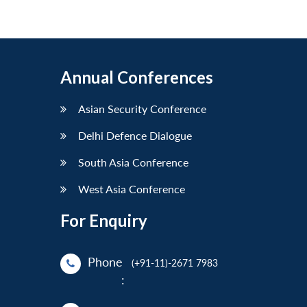
Annual Conferences
Asian Security Conference
Delhi Defence Dialogue
South Asia Conference
West Asia Conference
For Enquiry
Phone
(+91-11)-2671 7983
: