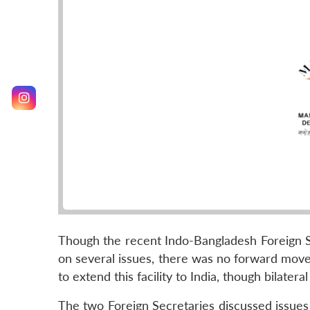
Though the recent Indo-Bangladesh Foreign Se
on several issues, there was no forward move
to extend this facility to India, though bilater
The two Foreign Secretaries discussed issues