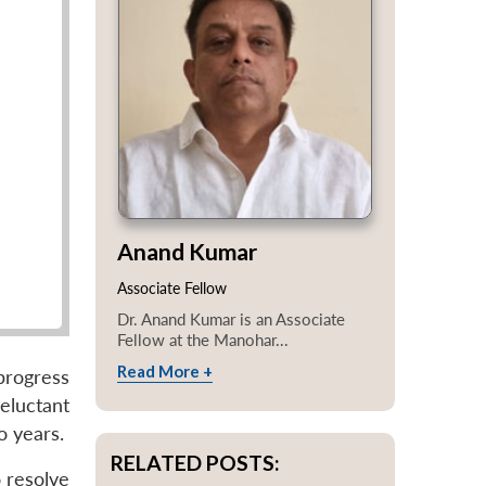
Anand Kumar
Associate Fellow
Dr. Anand Kumar is an Associate
Fellow at the Manohar...
Read More +
progress
eluctant
o years.
RELATED POSTS:
 resolve