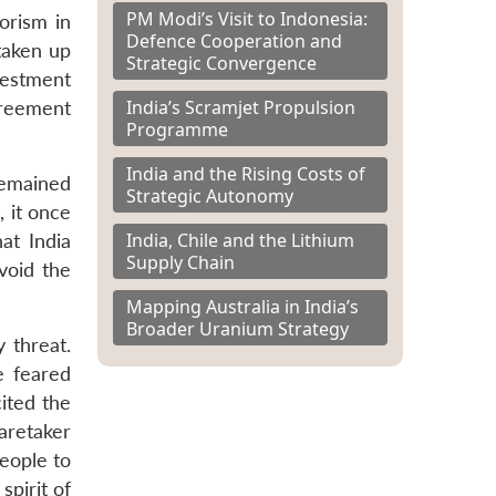
PM Modi’s Visit to Indonesia:
orism in
Defence Cooperation and
taken up
Strategic Convergence
vestment
India’s Scramjet Propulsion
greement
Programme
India and the Rising Costs of
remained
Strategic Autonomy
, it once
India, Chile and the Lithium
at India
Supply Chain
void the
Mapping Australia in India’s
Broader Uranium Strategy
y threat.
e feared
cited the
aretaker
people to
spirit of