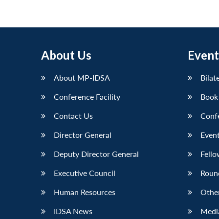
About Us
Event
About MP-IDSA
Bilat
Conference Facility
Book
Contact Us
Conf
Director General
Event
Deputy Director General
Fello
Executive Council
Roun
Human Resources
Othe
IDSA News
Media