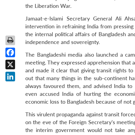
the Liberation War.
Jamaat-e-Islami Secretary General Ali A
intervention in refraining India from pressing
the internal political affairs of Bangladesh a
independence and sovereignty.
The Bangladeshi media also launched a campa
Facebook
meeting. They expressed apprehension that a 
and made it clear that giving transit rights t
X
out that many things in the sub-continent h
LinkedIn
always favoured them, and advised India to k
even accused India of hurting the economic
economic loss to Bangladesh because of not giv
This virulent propaganda against transit forc
on the eve of the Foreign Secretary’s meeting
the interim government would not take any 