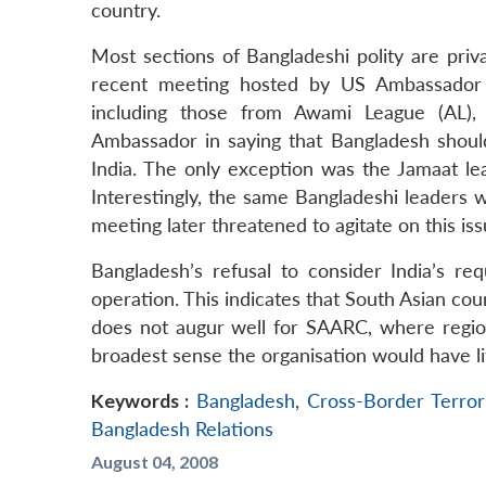
country.
Most sections of Bangladeshi polity are privat
recent meeting hosted by US Ambassador in
including those from Awami League (AL),
Ambassador in saying that Bangladesh should 
India. The only exception was the Jamaat l
Interestingly, the same Bangladeshi leaders 
meeting later threatened to agitate on this iss
Bangladesh’s refusal to consider India’s req
operation. This indicates that South Asian coun
does not augur well for SAARC, where regiona
broadest sense the organisation would have lit
Keywords :
Bangladesh
,
Cross-Border Terror
Bangladesh Relations
August 04, 2008