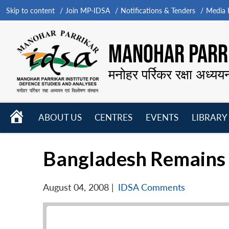
Skip to content
Join MP-IDSA
Notifications & Tenders
Media B
MANOHAR PARRI
मनोहर पर्रिकर रक्षा अध्यय
HOME
ABOUT US
CENTRES
EVENTS
LIBRARY
Open
Open
Open
menu
menu
menu
Bangladesh Remains S
August 04, 2008
|
IDSA Comments