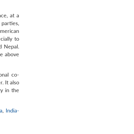
nce, at a
parties,
American
ially to
d Nepal.
he above
onal co-
. It also
y in the
ia
,
India-