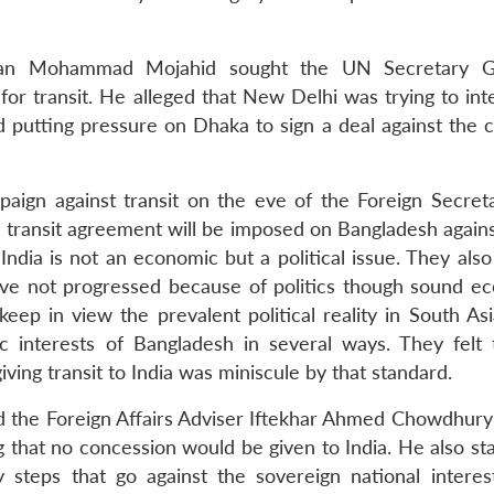
hsan Mohammad Mojahid sought the UN Secretary Ge
 for transit. He alleged that New Delhi was trying to int
nd putting pressure on Dhaka to sign a deal against the 
ign against transit on the eve of the Foreign Secreta
transit agreement will be imposed on Bangladesh against 
o India is not an economic but a political issue. They als
ave not progressed because of politics though sound e
eep in view the prevalent political reality in South As
 interests of Bangladesh in several ways. They felt 
ing transit to India was miniscule by that standard.
ed the Foreign Affairs Adviser Iftekhar Ahmed Chowdhury 
 that no concession would be given to India. He also sta
steps that go against the sovereign national interes