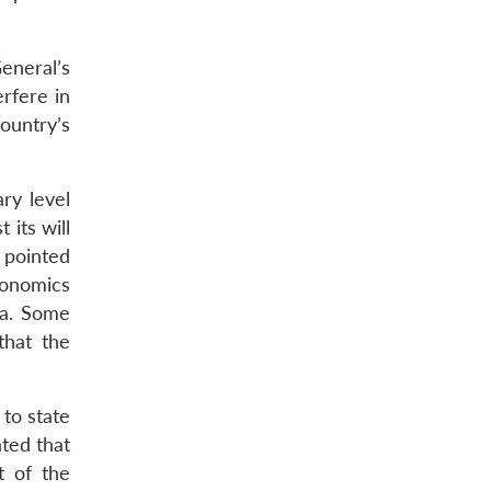
neral’s
erfere in
country’s
ry level
its will
o pointed
conomics
ia. Some
that the
to state
ted that
t of the