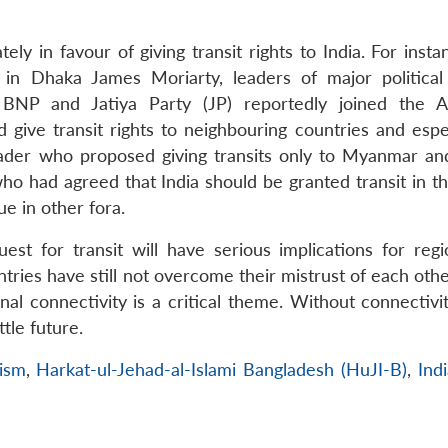
ely in favour of giving transit rights to India. For insta
 Dhaka James Moriarty, leaders of major political 
 BNP and Jatiya Party (JP) reportedly joined the 
give transit rights to neighbouring countries and espec
eader who proposed giving transits only to Myanmar an
who had agreed that India should be granted transit in t
ue in other fora.
uest for transit will have serious implications for regi
tries have still not overcome their mistrust of each other
l connectivity is a critical theme. Without connectivit
tle future.
ism
,
Harkat-ul-Jehad-al-Islami Bangladesh (HuJI-B)
,
Ind