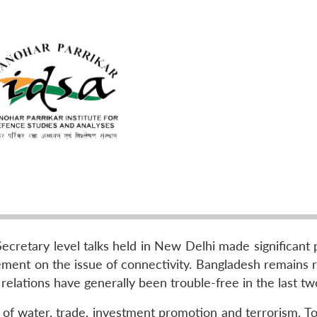
cretary level talks held in New Delhi made significant 
ment on the issue of connectivity. Bangladesh remains r
al relations have generally been trouble-free in the last tw
 of water, trade, investment promotion and terrorism. To