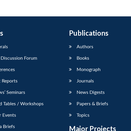
s
Publications
erals
Authors
 Discussion Forum
Books
erences
Monograph
 Reports
Journals
ws’ Seminars
News Digests
d Tables / Workshops
Papers & Briefs
r Events
Topics
 Briefs
Major Projects