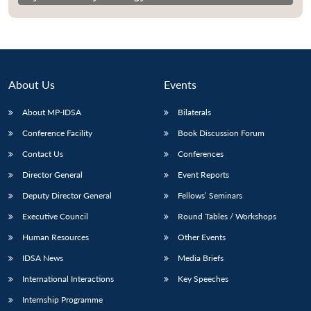
About Us
Events
About MP-IDSA
Bilaterals
Conference Facility
Book Discussion Forum
Contact Us
Conferences
Director General
Event Reports
Deputy Director General
Fellows’ Seminars
Executive Council
Round Tables / Workshops
Human Resources
Other Events
IDSA News
Media Briefs
International Interactions
Key Speeches
Internship Programme