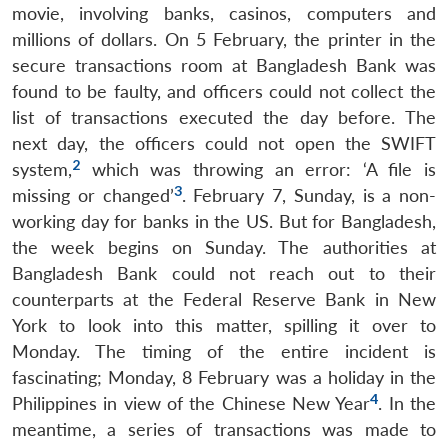
movie, involving banks, casinos, computers and
millions of dollars. On 5 February, the printer in the
secure transactions room at Bangladesh Bank was
found to be faulty, and officers could not collect the
list of transactions executed the day before. The
next day, the officers could not open the SWIFT
2
system,
which was throwing an error: ‘A file is
3
missing or changed’
. February 7, Sunday, is a non-
working day for banks in the US. But for Bangladesh,
the week begins on Sunday. The authorities at
Bangladesh Bank could not reach out to their
counterparts at the Federal Reserve Bank in New
York to look into this matter, spilling it over to
Monday. The timing of the entire incident is
fascinating; Monday, 8 February was a holiday in the
4
Philippines in view of the Chinese New Year
. In the
meantime, a series of transactions was made to