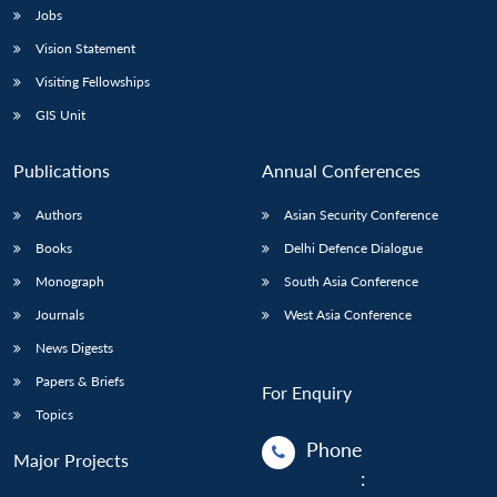
Jobs
Vision Statement
Visiting Fellowships
GIS Unit
Publications
Annual Conferences
Authors
Asian Security Conference
Books
Delhi Defence Dialogue
Monograph
South Asia Conference
Journals
West Asia Conference
News Digests
Papers & Briefs
For Enquiry
Topics
Phone
Major Projects
: