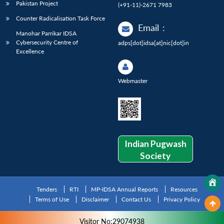
Pakistan Project
(+91-11)-2671 7983
Counter Radicalisation Task Force
Email
:
Manohar Parrikar IDSA
Cybersecurity Centre of
adps[dot]idsa[at]nic[dot]in
Excellence
Webmaster
Indian Pugwash
Society
Tenders
RTI
MP-IDSA Annual Reports
Resources
Terms of Use
Disclaimer
Contact Us
Privacy Policy
Visitor No:29074938