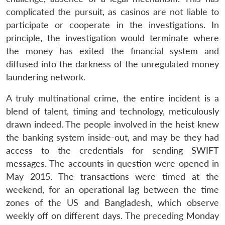
complicated the pursuit, as casinos are not liable to
participate or cooperate in the investigations. In
principle, the investigation would terminate where
the money has exited the financial system and
diffused into the darkness of the unregulated money
laundering network.
A truly multinational crime, the entire incident is a
blend of talent, timing and technology, meticulously
drawn indeed. The people involved in the heist knew
the banking system inside-out, and may be they had
access to the credentials for sending SWIFT
messages. The accounts in question were opened in
May 2015. The transactions were timed at the
weekend, for an operational lag between the time
zones of the US and Bangladesh, which observe
weekly off on different days. The preceding Monday