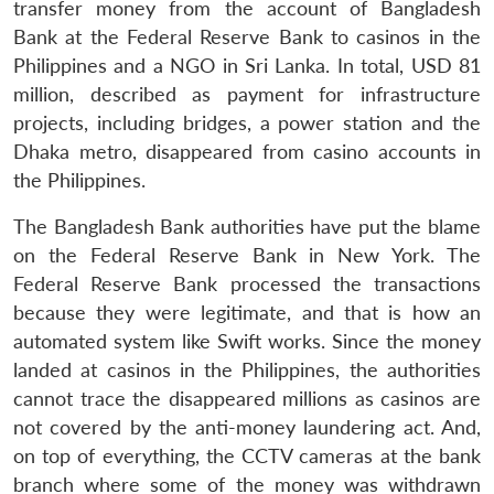
transfer money from the account of Bangladesh
Bank at the Federal Reserve Bank to casinos in the
Philippines and a NGO in Sri Lanka. In total, USD 81
million, described as payment for infrastructure
projects, including bridges, a power station and the
Dhaka metro, disappeared from casino accounts in
the Philippines.
The Bangladesh Bank authorities have put the blame
on the Federal Reserve Bank in New York. The
Federal Reserve Bank processed the transactions
because they were legitimate, and that is how an
automated system like Swift works. Since the money
landed at casinos in the Philippines, the authorities
cannot trace the disappeared millions as casinos are
not covered by the anti-money laundering act. And,
on top of everything, the CCTV cameras at the bank
branch where some of the money was withdrawn