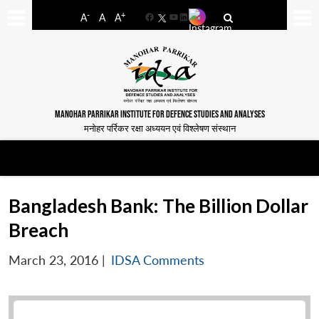
-
+
A
A
A
Facebook
YouTube
LinkedIn
MANOHAR PARRIKAR INSTITUTE FOR DEFENCE STUDIES AND ANALYSES
मनोहर पर्रिकर रक्षा अध्ययन एवं विश्लेषण संस्थान
Bangladesh Bank: The Billion Dollar
Breach
March 23, 2016
|
IDSA Comments