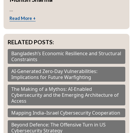
...
Read More +
RELATED POSTS:
Bangladesh’s Economic Resilience and Structural
Constraints
AI-Generated Zero-Day Vulnerabilities:
Implications for Future Warfighting
The Making of a Mythos: AI-Enabled
Cybersecurity and the Emerging Architecture of
Access
Mapping India–Israel Cybersecurity Cooperation
Beyond Defence: The Offensive Turn in US
Cybersecurity Strategy