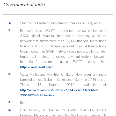
Government of India
1.
Statement of AMA Muhith, finance minister of Bangladesh.
2.
Brussels based SWIFT is a cooperative owned by some
3,000 global financial institutions, providing a secure
network that allows more than 10,000 financial institutions
to send and receive information about financial transactions
to each other. The SWIFT network does not actually transfer
funds, but instead it sends payment orders between
institutions’ accounts, using SWIFT codes. See,
.
https://www.swift.com/
3.
Victor Mallet and Avantika Chilkoti, “How cyber criminals
targeted almost $1bn in Bangladesh Bank heist,” Financial
Times, 18 March 2016, available at
http://www.ft.com/cms/s/0/39ec1e84-ec45-11e5-bb79-
.
2303682345c8.html#ixzz…
4.
Ibid.
5.
Cris Larano, “A Hole in the Global Money-Laundering
Defense: Philippine Casinos,” The Wall Street Journal, 18