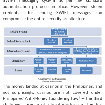
SWIFT messaging system as per the standard
authentication protocols in place. However, stolen
credentials for sending SWIFT messages can
compromise the entire security architecture.
The money landed at casinos in the Philippines, and
not surprisingly, casinos are not covered under
5
Philippines’ Anti-Money Laundering Law
— the third
challenge, absence of a legal mechanism. This has