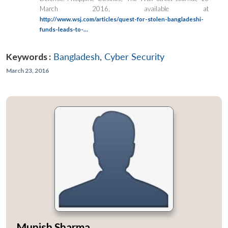
March 2016, available at
http://www.wsj.com/articles/quest-for-stolen-bangladeshi-
funds-leads-to-…
Keywords :
Bangladesh
,
Cyber Security
March 23, 2016
Munish Sharma