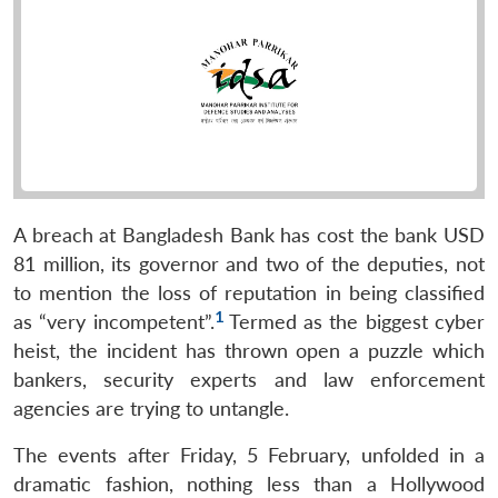
A breach at Bangladesh Bank has cost the bank USD
81 million, its governor and two of the deputies, not
to mention the loss of reputation in being classified
1
as “very incompetent”.
Termed as the biggest cyber
heist, the incident has thrown open a puzzle which
bankers, security experts and law enforcement
agencies are trying to untangle.
The events after Friday, 5 February, unfolded in a
dramatic fashion, nothing less than a Hollywood