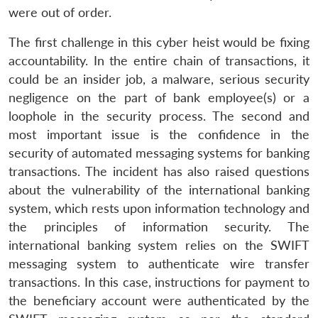
were out of order.
The first challenge in this cyber heist would be fixing
accountability. In the entire chain of transactions, it
could be an insider job, a malware, serious security
negligence on the part of bank employee(s) or a
loophole in the security process. The second and
most important issue is the confidence in the
security of automated messaging systems for banking
transactions. The incident has also raised questions
about the vulnerability of the international banking
system, which rests upon information technology and
the principles of information security. The
international banking system relies on the SWIFT
messaging system to authenticate wire transfer
transactions. In this case, instructions for payment to
the beneficiary account were authenticated by the