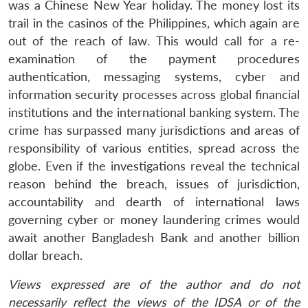
was a Chinese New Year holiday. The money lost its
trail in the casinos of the Philippines, which again are
Open
MP-
Ask
n
Open
menu
Open
Open
out of the reach of law. This would call for a re-
s
LIBRARY
IDSA
Publications
Membership
An
u
menu
menu
menu
NEWS
Expe
examination of the payment procedures
authentication, messaging systems, cyber and
information security processes across global financial
institutions and the international banking system. The
crime has surpassed many jurisdictions and areas of
responsibility of various entities, spread across the
globe. Even if the investigations reveal the technical
reason behind the breach, issues of jurisdiction,
accountability and dearth of international laws
governing cyber or money laundering crimes would
await another Bangladesh Bank and another billion
dollar breach.
Views expressed are of the author and do not
necessarily reflect the views of the IDSA or of the