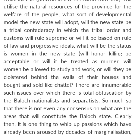
utilise the natural resources of the province for the
welfare of the people, what sort of developmental
model the new state will adopt, will the new state be
a tribal confederacy in which the tribal order and
customs will rule supreme or will it be based on rule
of law and progressive ideals, what will be the status
is women in the new state (will honor killing be
acceptable or will it be treated as murder, will
women be allowed to study and work, or will they be
cloistered behind the walls of their houses and
bought and sold like chattel? There are innumerable
such issues over which there is total obfuscation by
the Baloch nationalists and separatists. So much so
that there is not even any consensus on what are the
areas that will constitute the Baloch state. Clearly
then, it is one thing to whip up passions which have
already been aroused by decades of marginalisation,