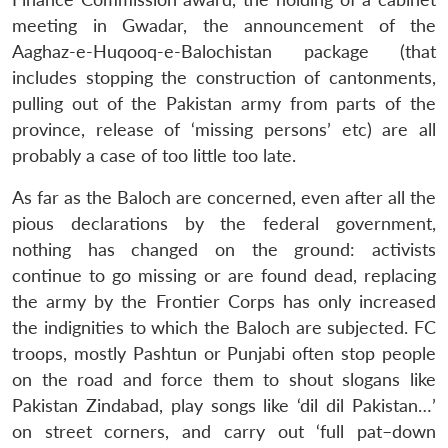
meeting in Gwadar, the announcement of the
Aaghaz-e-Huqooq-e-Balochistan package (that
includes stopping the construction of cantonments,
pulling out of the Pakistan army from parts of the
province, release of ‘missing persons’ etc) are all
probably a case of too little too late.
As far as the Baloch are concerned, even after all the
pious declarations by the federal government,
nothing has changed on the ground: activists
continue to go missing or are found dead, replacing
the army by the Frontier Corps has only increased
the indignities to which the Baloch are subjected. FC
troops, mostly Pashtun or Punjabi often stop people
on the road and force them to shout slogans like
Pakistan Zindabad, play songs like ‘dil dil Pakistan…’
on street corners, and carry out ‘full pat–down