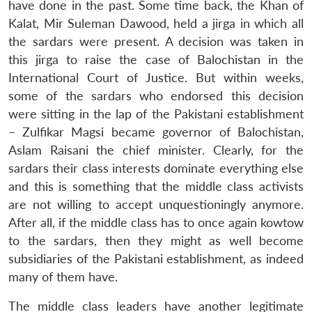
have done in the past. Some time back, the Khan of
Kalat, Mir Suleman Dawood, held a jirga in which all
the sardars were present. A decision was taken in
this jirga to raise the case of Balochistan in the
International Court of Justice. But within weeks,
some of the sardars who endorsed this decision
were sitting in the lap of the Pakistani establishment
– Zulfikar Magsi became governor of Balochistan,
Aslam Raisani the chief minister. Clearly, for the
sardars their class interests dominate everything else
and this is something that the middle class activists
are not willing to accept unquestioningly anymore.
After all, if the middle class has to once again kowtow
to the sardars, then they might as well become
subsidiaries of the Pakistani establishment, as indeed
many of them have.
The middle class leaders have another legitimate