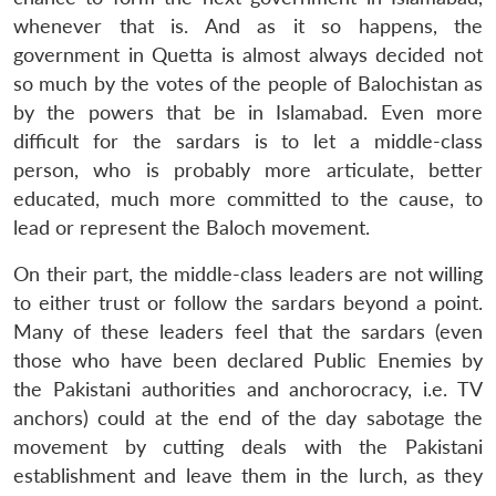
whenever that is. And as it so happens, the
government in Quetta is almost always decided not
so much by the votes of the people of Balochistan as
by the powers that be in Islamabad. Even more
difficult for the sardars is to let a middle-class
person, who is probably more articulate, better
educated, much more committed to the cause, to
lead or represent the Baloch movement.
On their part, the middle-class leaders are not willing
to either trust or follow the sardars beyond a point.
Many of these leaders feel that the sardars (even
those who have been declared Public Enemies by
the Pakistani authorities and anchorocracy, i.e. TV
anchors) could at the end of the day sabotage the
movement by cutting deals with the Pakistani
establishment and leave them in the lurch, as they