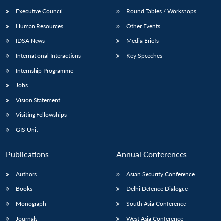
Executive Council
Round Tables / Workshops
Human Resources
Other Events
IDSA News
Media Briefs
International Interactions
Key Speeches
Internship Programme
Jobs
Vision Statement
Visiting Fellowships
GIS Unit
Publications
Annual Conferences
Authors
Asian Security Conference
Books
Delhi Defence Dialogue
Monograph
South Asia Conference
Journals
West Asia Conference