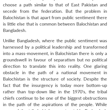
choose a path similar to that of East Pakistan and
secede from the federation. But the problem in
Balochistan is that apart from public sentiment there
is little else that is common between Balochistan and
Bangladesh.
Unlike Bangladesh, where the public sentiment was
harnessed by a political leadership and transformed
into a mass-movement, in Balochistan there is only a
groundswell in favour of separatism but no political
direction to translate this into reality. One glaring
obstacle in the path of a national movement in
Balochistan is the structure of society. Despite the
fact that the insurgency is today more bottom-up
rather than top-down like in the 1970’s, the tribal
chiefs continue to be one of the biggest obstructions
in the path of the aspirations of the people. While