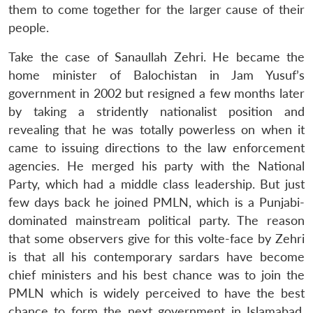
them to come together for the larger cause of their
people.
Take the case of Sanaullah Zehri. He became the
home minister of Balochistan in Jam Yusuf’s
government in 2002 but resigned a few months later
by taking a stridently nationalist position and
revealing that he was totally powerless on when it
came to issuing directions to the law enforcement
agencies. He merged his party with the National
Party, which had a middle class leadership. But just
few days back he joined PMLN, which is a Punjabi-
dominated mainstream political party. The reason
that some observers give for this volte-face by Zehri
is that all his contemporary sardars have become
chief ministers and his best chance was to join the
PMLN which is widely perceived to have the best
chance to form the next government in Islamabad,