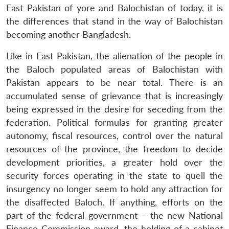
East Pakistan of yore and Balochistan of today, it is
the differences that stand in the way of Balochistan
becoming another Bangladesh.
Like in East Pakistan, the alienation of the people in
the Baloch populated areas of Balochistan with
Pakistan appears to be near total. There is an
accumulated sense of grievance that is increasingly
being expressed in the desire for seceding from the
federation. Political formulas for granting greater
autonomy, fiscal resources, control over the natural
resources of the province, the freedom to decide
development priorities, a greater hold over the
security forces operating in the state to quell the
insurgency no longer seem to hold any attraction for
the disaffected Baloch. If anything, efforts on the
part of the federal government – the new National
Finance Commission award, the holding of a cabinet