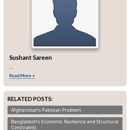
Sushant Sareen
...
Read More +
RELATED POSTS:
Afghanistan’s Pakistan Problem
Bangladesh’s Economic Resilience and Structural
Constraints