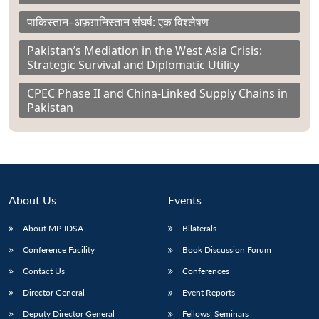
पाकिस्तान–अफ़ग़ानिस्तान संघर्ष: एक विश्लेषण
Pakistan’s Mediation in the West Asia Crisis:
Strategic Survival and Diplomatic Utility
CPEC Phase II and China-Linked Supply Chains in
Pakistan
About Us
Events
About MP-IDSA
Bilaterals
Conference Facility
Book Discussion Forum
Contact Us
Conferences
Director General
Event Reports
Deputy Director General
Fellows’ Seminars