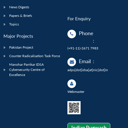
News Digests
Papers & Briefs
For Enquiry
Topics
Phone
Major Projects
:
Pakistan Project
(+91-11)-2671 7983
Counter Radicalisation Task Force
Email
:
Manohar Parrikar IDSA
Cybersecurity Centre of
adps[dot]idsa[at]nic[dot]in
Excellence
Webmaster
Indian Pugwash