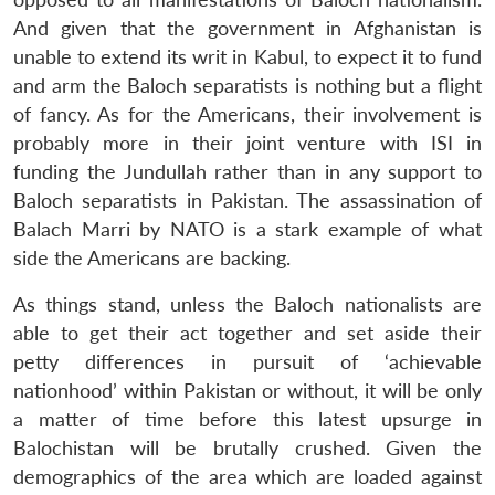
And given that the government in Afghanistan is
unable to extend its writ in Kabul, to expect it to fund
and arm the Baloch separatists is nothing but a flight
of fancy. As for the Americans, their involvement is
probably more in their joint venture with ISI in
funding the Jundullah rather than in any support to
Baloch separatists in Pakistan. The assassination of
Balach Marri by NATO is a stark example of what
side the Americans are backing.
As things stand, unless the Baloch nationalists are
able to get their act together and set aside their
petty differences in pursuit of ‘achievable
nationhood’ within Pakistan or without, it will be only
a matter of time before this latest upsurge in
Balochistan will be brutally crushed. Given the
demographics of the area which are loaded against