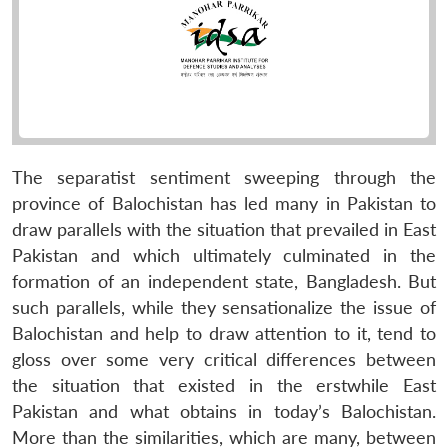
The separatist sentiment sweeping through the
province of Balochistan has led many in Pakistan to
draw parallels with the situation that prevailed in East
Pakistan and which ultimately culminated in the
formation of an independent state, Bangladesh. But
such parallels, while they sensationalize the issue of
Balochistan and help to draw attention to it, tend to
gloss over some very critical differences between
the situation that existed in the erstwhile East
Pakistan and what obtains in today’s Balochistan.
More than the similarities, which are many, between