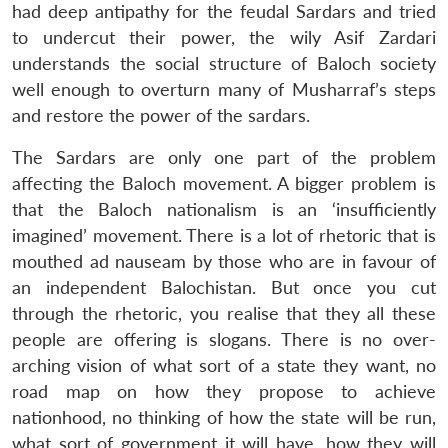
had deep antipathy for the feudal Sardars and tried
to undercut their power, the wily Asif Zardari
understands the social structure of Baloch society
well enough to overturn many of Musharraf’s steps
and restore the power of the sardars.
The Sardars are only one part of the problem
affecting the Baloch movement. A bigger problem is
that the Baloch nationalism is an ‘insufficiently
imagined’ movement. There is a lot of rhetoric that is
mouthed ad nauseam by those who are in favour of
an independent Balochistan. But once you cut
through the rhetoric, you realise that they all these
people are offering is slogans. There is no over-
arching vision of what sort of a state they want, no
road map on how they propose to achieve
nationhood, no thinking of how the state will be run,
what sort of government it will have, how they will