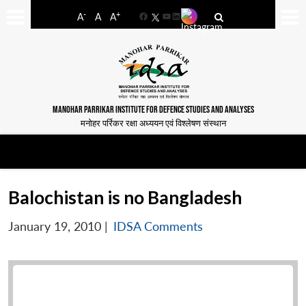
-
+
A
A
A
Facebook
YouTube
LinkedIn
MANOHAR PARRIKAR INSTITUTE FOR DEFENCE STUDIES AND ANALYSES
मनोहर पर्रिकर रक्षा अध्ययन एवं विश्लेषण संस्थान
Balochistan is no Bangladesh
January 19, 2010
|
IDSA Comments