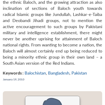
the ethnic Baloch, and the growing attraction as also
inclination of sections of Baloch youth towards
radical Islamic groups like Jundullah, Lashkar-e-Taiba
and Deobandi Jihadi groups, not to mention the
active encouragement to such groups by Pakistani
military and intelligence establishment, there might
never be another uprising for attainment of Baloch
national rights. From wanting to become a nation, the
Baloch will almost certainly end up being reduced to
being a minority ethnic group in their own land – a
South Asian version of the Red Indians.
Keywords :
Balochistan
,
Bangladesh
,
Pakistan
January 19, 2010