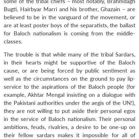
some of the tribal chiefs – most notably, Brahmdagh
Bugti, Hairbyar Marri and his brother, Ghazain – are
believed to be in the vanguard of the movement, or
are at least poster boys of the separatists, the ballast
for Baloch nationalism is coming from the middle-
classes.
The trouble is that while many of the tribal Sardars,
in their hearts might be supportive of the Baloch
cause, or are being forced by public sentiment as
well as the circumstances on the ground to pay lip-
service to the aspirations of the Baloch people (for
example, Akhtar Mengal insisting on a dialogue with
the Pakistani authorities under the aegis of the UN!),
they are not willing to put aside their personal egos
in the service of Baloch nationalism. Their personal
ambitions, feuds, rivalries, a desire to be one-up on
their fellow sardars makes it impossible for all of