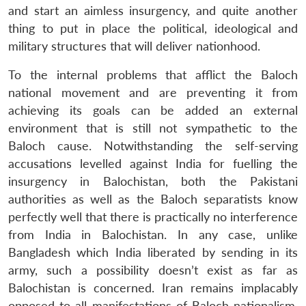
and start an aimless insurgency, and quite another
thing to put in place the political, ideological and
military structures that will deliver nationhood.
To the internal problems that afflict the Baloch
national movement and are preventing it from
achieving its goals can be added an external
environment that is still not sympathetic to the
Baloch cause. Notwithstanding the self-serving
accusations levelled against India for fuelling the
insurgency in Balochistan, both the Pakistani
authorities as well as the Baloch separatists know
perfectly well that there is practically no interference
from India in Balochistan. In any case, unlike
Bangladesh which India liberated by sending in its
army, such a possibility doesn’t exist as far as
Balochistan is concerned. Iran remains implacably
opposed to all manifestations of Baloch nationalism.