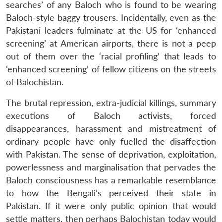
searches’ of any Baloch who is found to be wearing
Baloch-style baggy trousers. Incidentally, even as the
Pakistani leaders fulminate at the US for ‘enhanced
screening’ at American airports, there is not a peep
out of them over the ‘racial profiling’ that leads to
‘enhanced screening’ of fellow citizens on the streets
of Balochistan.
The brutal repression, extra-judicial killings, summary
executions of Baloch activists, forced
disappearances, harassment and mistreatment of
ordinary people have only fuelled the disaffection
with Pakistan. The sense of deprivation, exploitation,
powerlessness and marginalisation that pervades the
Baloch consciousness has a remarkable resemblance
to how the Bengali’s perceived their state in
Pakistan. If it were only public opinion that would
settle matters, then perhaps Balochistan today would