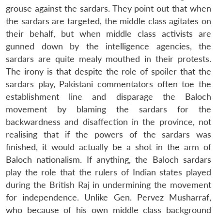
grouse against the sardars. They point out that when
the sardars are targeted, the middle class agitates on
their behalf, but when middle class activists are
gunned down by the intelligence agencies, the
sardars are quite mealy mouthed in their protests.
Open
MP-
Ask
n
Open
menu
Open
Open
s
LIBRARY
IDSA
Publications
Membership
An
The irony is that despite the role of spoiler that the
u
menu
menu
menu
NEWS
Expe
sardars play, Pakistani commentators often toe the
establishment line and disparage the Baloch
movement by blaming the sardars for the
backwardness and disaffection in the province, not
realising that if the powers of the sardars was
finished, it would actually be a shot in the arm of
Baloch nationalism. If anything, the Baloch sardars
play the role that the rulers of Indian states played
during the British Raj in undermining the movement
for independence. Unlike Gen. Pervez Musharraf,
who because of his own middle class background