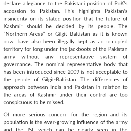
declare allegiance to the Pakistani position of PoK’s
accession to Pakistan. This highlights Pakistan’s
insincerity on its stated position that the future of
Kashmir should be decided by its people. The
“Northern Areas” or Gilgit Baltistan as it is known
now, have also been illegally kept as an occupied
territory for long under the jackboots of the Pakistan
army without any representative system of
governance. The nominal representative body that
has been introduced since 2009 is not acceptable to
the people of Gilgit-Baltistan. The differences of
approach between India and Pakistan in relation to
the areas of Kashmir under their control are too
Open
conspicuous to be missed.
MP-
Ask
n
Open
menu
Open
Open
s
LIBRARY
IDSA
Publications
Membership
An
u
menu
menu
menu
NEWS
Expe
Of more serious concern for the region and its
population is the ever-growing influence of the army
and the ISI, which can be clearly seen in the