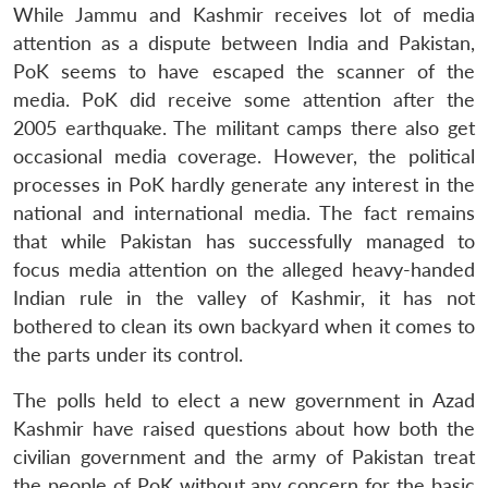
While Jammu and Kashmir receives lot of media
attention as a dispute between India and Pakistan,
PoK seems to have escaped the scanner of the
media. PoK did receive some attention after the
2005 earthquake. The militant camps there also get
occasional media coverage. However, the political
processes in PoK hardly generate any interest in the
national and international media. The fact remains
that while Pakistan has successfully managed to
focus media attention on the alleged heavy-handed
Indian rule in the valley of Kashmir, it has not
bothered to clean its own backyard when it comes to
the parts under its control.
The polls held to elect a new government in Azad
Kashmir have raised questions about how both the
civilian government and the army of Pakistan treat
the people of PoK without any concern for the basic