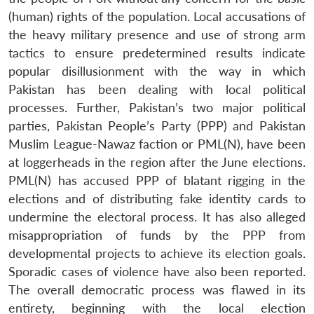
(human) rights of the population. Local accusations of
the heavy military presence and use of strong arm
tactics to ensure predetermined results indicate
popular disillusionment with the way in which
Pakistan has been dealing with local political
processes. Further, Pakistan’s two major political
parties, Pakistan People’s Party (PPP) and Pakistan
Muslim League-Nawaz faction or PML(N), have been
at loggerheads in the region after the June elections.
PML(N) has accused PPP of blatant rigging in the
elections and of distributing fake identity cards to
undermine the electoral process. It has also alleged
misappropriation of funds by the PPP from
developmental projects to achieve its election goals.
Sporadic cases of violence have also been reported.
The overall democratic process was flawed in its
entirety, beginning with the local election