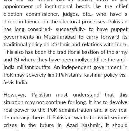
appointment of institutional heads like the chief
election commissioner, judges, etc., who have a
direct influence on the electoral processes. Pakistan
has long conspired- successfully- to have puppet
governments in Muzaffarabad to carry forward its
traditional policy on Kashmir and relations with India.
This also has been the traditional bastion of the army
and ISI where they have been mollycoddling the anti-
India militant outfits. An independent government in
PoK may severely limit Pakistan’s Kashmir policy vis-
à-vis India.
However, Pakistan must understand that this
situation may not continue for long. It has to devolve
real power to the PoK administration and allow real
democracy there. If Pakistan wants to avoid serious
crises in the future in ‘Azad Kashmir’, it should