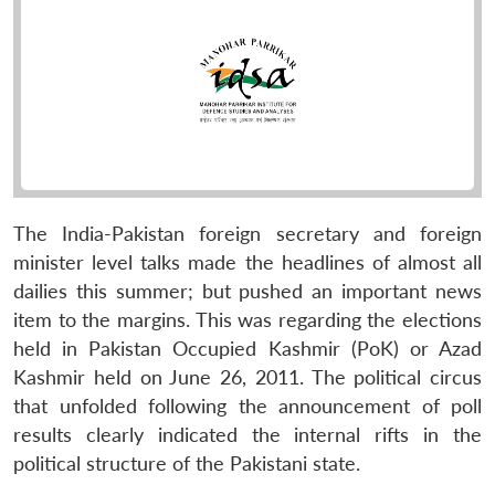
The India-Pakistan foreign secretary and foreign
minister level talks made the headlines of almost all
dailies this summer; but pushed an important news
item to the margins. This was regarding the elections
held in Pakistan Occupied Kashmir (PoK) or Azad
Kashmir held on June 26, 2011. The political circus
that unfolded following the announcement of poll
results clearly indicated the internal rifts in the
political structure of the Pakistani state.