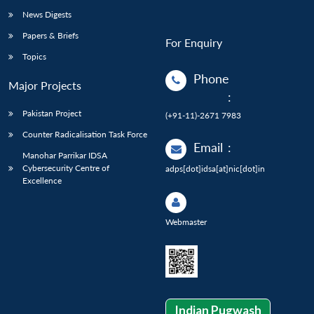
News Digests
Papers & Briefs
For Enquiry
Topics
Phone
Major Projects
:
Pakistan Project
(+91-11)-2671 7983
Counter Radicalisation Task Force
Email
:
Manohar Parrikar IDSA
Cybersecurity Centre of
adps[dot]idsa[at]nic[dot]in
Excellence
Webmaster
Indian Pugwash