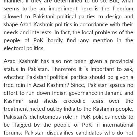
manner, if they are determined to do so. But, what
seems to be an impediment here is the freedom
allowed to Pakistani political parties to design and
shape Azad Kashmir politics in accordance with their
needs and interests. In fact, the local problems of the
people of PoK hardly find any mention in the
electoral politics.
Azad Kashmir has also not been given a provincial
status in Pakistan. Therefore it is important to ask,
whether Pakistani political parties should be given a
free rein in Azad Kashmir? Since, Pakistan spares no
effort to run down Indian governance in Jammu and
Kashmir and sheds crocodile tears over the
treatment meted out by India to the Kashmiri people,
Pakistan’s dichotomous role in PoK politics needs to
be flagged by the people of PoK in international
forums. Pakistan disqualifies candidates who do not