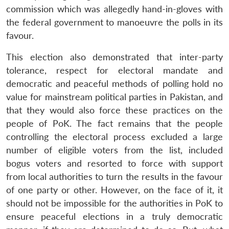
commission which was allegedly hand-in-gloves with
the federal government to manoeuvre the polls in its
favour.
This election also demonstrated that inter-party
tolerance, respect for electoral mandate and
democratic and peaceful methods of polling hold no
value for mainstream political parties in Pakistan, and
that they would also force these practices on the
people of PoK. The fact remains that the people
controlling the electoral process excluded a large
number of eligible voters from the list, included
bogus voters and resorted to force with support
from local authorities to turn the results in the favour
of one party or other. However, on the face of it, it
should not be impossible for the authorities in PoK to
ensure peaceful elections in a truly democratic