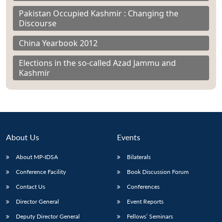
Pakistan Occupied Kashmir : Changing the
Discourse
China Yearbook 2012
Elections in the so-called Azad Jammu and
Kashmir
About Us
Events
About MP-IDSA
Bilaterals
Conference Facility
Book Discussion Forum
Contact Us
Conferences
Director General
Event Reports
Deputy Director General
Fellows’ Seminars