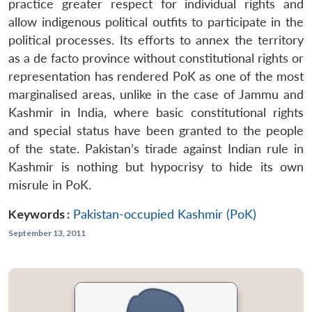
practice greater respect for individual rights and
allow indigenous political outfits to participate in the
political processes. Its efforts to annex the territory
as a de facto province without constitutional rights or
representation has rendered PoK as one of the most
marginalised areas, unlike in the case of Jammu and
Kashmir in India, where basic constitutional rights
and special status have been granted to the people
of the state. Pakistan’s tirade against Indian rule in
Kashmir is nothing but hypocrisy to hide its own
misrule in PoK.
Keywords :
Pakistan-occupied Kashmir (PoK)
September 13, 2011