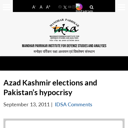
-
+
A
A
A
Facebook
YouTube
LinkedIn
MANOHAR PARRIKAR INSTITUTE FOR DEFENCE STUDIES AND ANALYSES
मनोहर पर्रिकर रक्षा अध्ययन एवं विश्लेषण संस्थान
Azad Kashmir elections and
Pakistan’s hypocrisy
September 13, 2011
|
IDSA Comments