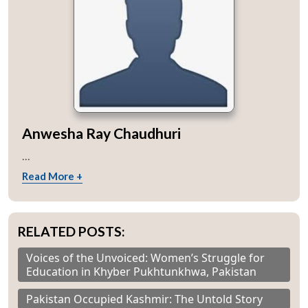
Anwesha Ray Chaudhuri
...
Read More +
RELATED POSTS:
Voices of the Unvoiced: Women’s Struggle for
Education in Khyber Pukhtunkhwa, Pakistan
Pakistan Occupied Kashmir: The Untold Story