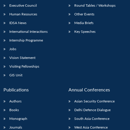
Executive Council
Round Tables / Workshops
Human Resources
Other Events
IDSA News
Media Briefs
International Interactions
Key Speeches
Internship Programme
Jobs
Vision Statement
Visiting Fellowships
GIS Unit
Publications
Annual Conferences
Authors
Asian Security Conference
Books
Delhi Defence Dialogue
Monograph
South Asia Conference
Journals
West Asia Conference