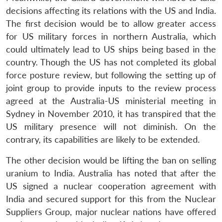
decisions affecting its relations with the US and India.
The first decision would be to allow greater access
for US military forces in northern Australia, which
could ultimately lead to US ships being based in the
country. Though the US has not completed its global
force posture review, but following the setting up of
joint group to provide inputs to the review process
agreed at the Australia-US ministerial meeting in
Sydney in November 2010, it has transpired that the
Open
US military presence will not diminish. On the
MP-
Ask
n
Open
menu
Open
Open
s
LIBRARY
IDSA
Publications
Membership
An
contrary, its capabilities are likely to be extended.
u
menu
menu
menu
NEWS
Expe
The other decision would be lifting the ban on selling
uranium to India. Australia has noted that after the
US signed a nuclear cooperation agreement with
India and secured support for this from the Nuclear
Suppliers Group, major nuclear nations have offered