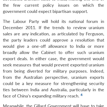
the few current policy issues on which the
government could expect bipartisan support.
The Labour Party will hold its national forum in
December 2011. If the trends to review uranium
sales are any indication, as articulated by Ferguson,
the party leaders could approve a resolution that
would give a one-off allowance to India or more
broadly allow the Cabinet to offer such uranium
export deals. In either case, the government would
seek measures that would prevent exported uranium
from being diverted for military purposes. Indeed,
from the Australian perspective, uranium exports
could be a key measure for strengthening security
ties between India and Australia, particularly in the
4
face of China’s expanding military reach.
Meanwhile, the Gillard Government will have to take