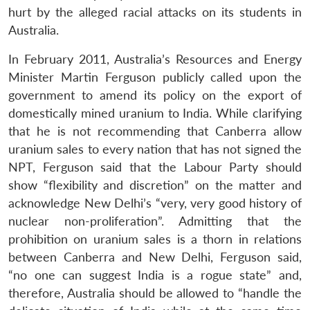
hurt by the alleged racial attacks on its students in
Australia.
In February 2011, Australia’s Resources and Energy
Minister Martin Ferguson publicly called upon the
government to amend its policy on the export of
domestically mined uranium to India. While clarifying
that he is not recommending that Canberra allow
uranium sales to every nation that has not signed the
NPT, Ferguson said that the Labour Party should
show “flexibility and discretion” on the matter and
acknowledge New Delhi’s “very, very good history of
nuclear non-proliferation”. Admitting that the
prohibition on uranium sales is a thorn in relations
between Canberra and New Delhi, Ferguson said,
“no one can suggest India is a rogue state” and,
therefore, Australia should be allowed to “handle the