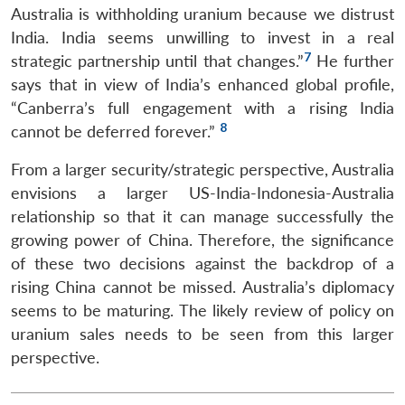
Australia is withholding uranium because we distrust
India. India seems unwilling to invest in a real
7
strategic partnership until that changes.”
He further
says that in view of India’s enhanced global profile,
“Canberra’s full engagement with a rising India
8
cannot be deferred forever.”
From a larger security/strategic perspective, Australia
envisions a larger US-India-Indonesia-Australia
relationship so that it can manage successfully the
growing power of China. Therefore, the significance
of these two decisions against the backdrop of a
rising China cannot be missed. Australia’s diplomacy
seems to be maturing. The likely review of policy on
uranium sales needs to be seen from this larger
perspective.