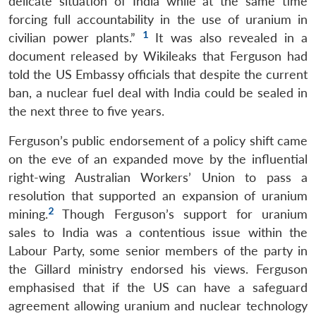
delicate situation of India while at the same time
forcing full accountability in the use of uranium in
1
civilian power plants.”
It was also revealed in a
document released by Wikileaks that Ferguson had
told the US Embassy officials that despite the current
ban, a nuclear fuel deal with India could be sealed in
the next three to five years.
Ferguson’s public endorsement of a policy shift came
on the eve of an expanded move by the influential
right-wing Australian Workers’ Union to pass a
resolution that supported an expansion of uranium
2
mining.
Though Ferguson’s support for uranium
sales to India was a contentious issue within the
Labour Party, some senior members of the party in
the Gillard ministry endorsed his views. Ferguson
emphasised that if the US can have a safeguard
agreement allowing uranium and nuclear technology