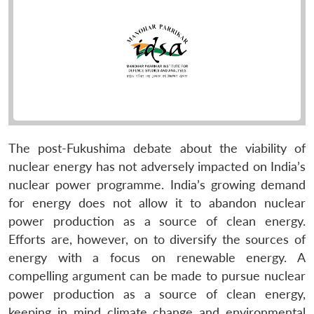
The post-Fukushima debate about the viability of
nuclear energy has not adversely impacted on India’s
nuclear power programme. India’s growing demand
for energy does not allow it to abandon nuclear
power production as a source of clean energy.
Efforts are, however, on to diversify the sources of
energy with a focus on renewable energy. A
compelling argument can be made to pursue nuclear
power production as a source of clean energy,
keeping in mind climate change and environmental