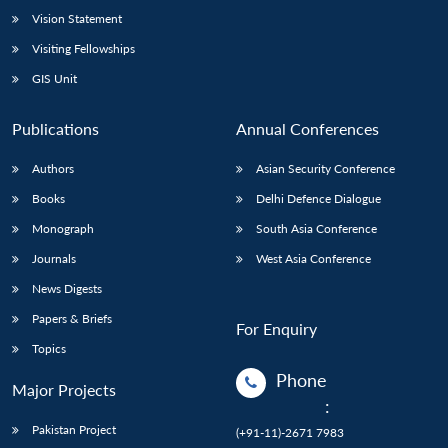
Vision Statement
Visiting Fellowships
GIS Unit
Publications
Annual Conferences
Authors
Asian Security Conference
Books
Delhi Defence Dialogue
Monograph
South Asia Conference
Journals
West Asia Conference
News Digests
Papers & Briefs
For Enquiry
Topics
Phone
Major Projects
:
Pakistan Project
(+91-11)-2671 7983