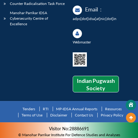
Counter Radicalisation Task Force
Email
:
Manohar Parrikar IDSA
Cybersecurity Centre of
adps[dot]idsa[at]nic[dot]in
Excellence
Webmaster
Indian Pugwash
Society
Tenders
RTI
MP-IDSA Annual Reports
Resources
Terms of Use
Disclaimer
Contact Us
Privacy Policy
Visitor No:28886691
© Manohar Parrikar Institute For Defence Studies and Analyses