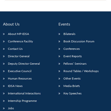
About Us
Events
About MP-IDSA
Bilaterals
Conference Facility
Book Discussion Forum
Contact Us
Conferences
Director General
Event Reports
Deputy Director General
Fellows’ Seminars
Executive Council
Round Tables / Workshops
Human Resources
Other Events
IDSA News
Media Briefs
International Interactions
Key Speeches
Internship Programme
Jobs