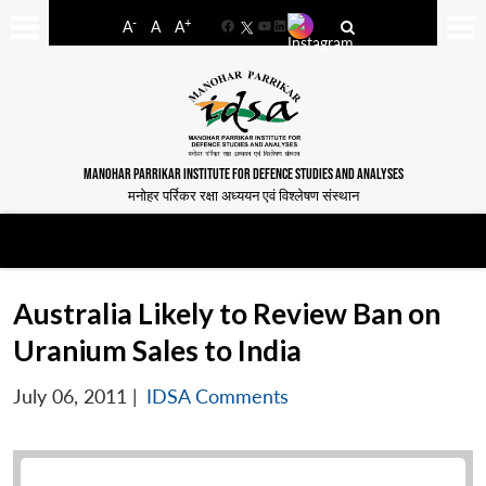
-
+
A
A
A
Facebook
YouTube
LinkedIn
MANOHAR PARRIKAR INSTITUTE FOR DEFENCE STUDIES AND ANALYSES
मनोहर पर्रिकर रक्षा अध्ययन एवं विश्लेषण संस्थान
Australia Likely to Review Ban on
Uranium Sales to India
July 06, 2011
|
IDSA Comments