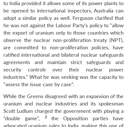
to India provided it allows some of its power plants to
be opened to international inspectors, Australia can
adopt a similar policy as well. Ferguson clarified that
he was not against the Labour Party’s policy to “allow
the export of uranium only to those countries which
observe the nuclear non-proliferation treaty (NPT),
are committed to non-proliferation policies, have
ratified international and bilateral nuclear safeguards
agreements and maintain strict safeguards and
security controls over their nuclear power
industries.” What he was seeking was the capacity to
“assess the issue case by case”.
While the Greens disagreed with an expansion of the
uranium and nuclear industries and its spokesman
Scott Ludlum charged the government with playing a
3
“double game”,
the Opposition parties have
advocated uranium sales to India, making this one of