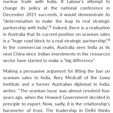
nuclear trade with India. If Labour’s attempt to
change its policy at the national conference in
December 2011 succeeds, it would demonstrate its
“determination to make the leap to real strategic
5
partnership with India”.
Indeed, there is a realisation
in Australia that its current position on uranium sales
6
is a “huge road block to a real strategic partnership”.
In the commercial realm, Australia sees India as its
next China since Indian investments in the resources
sector have started to make a “big difference”.
Making a persuasive argument for lifting the ban on
uranium sales to India, Rory Medcalf of the Lowy
Institute and a former Australian diplomat in India,
writes: “The uranium issue was almost resolved four
years ago, when the Howard Government decided in
principle to export. Now, sadly, it is the relationship’s
barometer of trust. The leadership in Delhi thinks