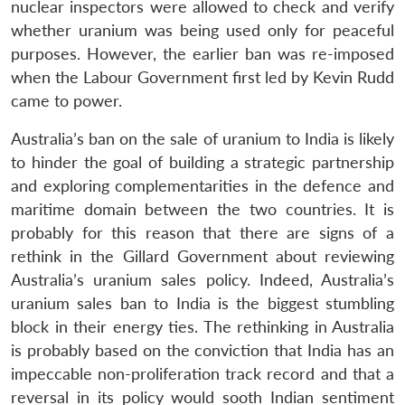
nuclear inspectors were allowed to check and verify
whether uranium was being used only for peaceful
purposes. However, the earlier ban was re-imposed
when the Labour Government first led by Kevin Rudd
came to power.
Australia’s ban on the sale of uranium to India is likely
to hinder the goal of building a strategic partnership
and exploring complementarities in the defence and
maritime domain between the two countries. It is
probably for this reason that there are signs of a
rethink in the Gillard Government about reviewing
Australia’s uranium sales policy. Indeed, Australia’s
uranium sales ban to India is the biggest stumbling
block in their energy ties. The rethinking in Australia
is probably based on the conviction that India has an
impeccable non-proliferation track record and that a
reversal in its policy would sooth Indian sentiment