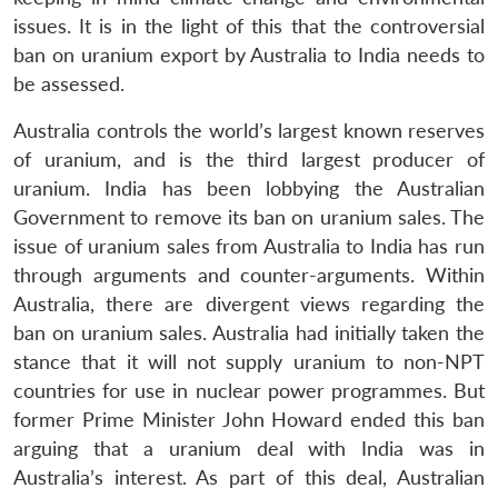
issues. It is in the light of this that the controversial
ban on uranium export by Australia to India needs to
be assessed.
Australia controls the world’s largest known reserves
of uranium, and is the third largest producer of
uranium. India has been lobbying the Australian
Government to remove its ban on uranium sales. The
issue of uranium sales from Australia to India has run
through arguments and counter-arguments. Within
Australia, there are divergent views regarding the
ban on uranium sales. Australia had initially taken the
stance that it will not supply uranium to non-NPT
countries for use in nuclear power programmes. But
former Prime Minister John Howard ended this ban
arguing that a uranium deal with India was in
Australia’s interest. As part of this deal, Australian