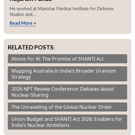
He worked at Manohar Parrikar Institute for Defence
Studies and...
Read More +
RELATED POSTS:
Atoms for Al: The Promise of SHANTI Act
Mapping Australia in India’s Broader Uranium
Strategy
2026 NPT Review Conference: Debates about
Nuclear-Sharing
The Unravelling of the Global Nuclear Order
Union Budget and SHANTI Act 2026: Enablers for
India’s Nuclear Ambitions