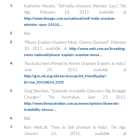
1.
Katharine Murphy, “Sell India Uranium, Minister Says”, The
Age, February 16, 2011, available at
http://www.theage.com.au/national/sell-india-uranium-
.
minister-says-20110…
2.
Ibid.
3.
“Please Explain Uranium Move, Greens Demand”, February
10, 2011, available at
http://www.smh.com.au/breaking-
news-national/please-explain-uranium-move…
4.
“Australia Seen Primed to Permit Uranium Exports to India”,
June 24, 2011, available at
http://gsn.nti.org/siteservices/print_friendly.php?
.
ID=nw_20110624_2205
5.
Greg Sheridan, “Domestic Instability Obscures Big Strategic
Changes”, The Australian, June 23, 2011,
http://www.theaustralian.com.au/news/opinion/domestic-
.
instability-obscur…
6.
Ibid.
7.
Rory Medcalf, “Time to Sell Uranium to India”, The Age,
January 21, 2011, available at