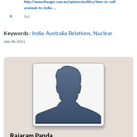
http://www.theage.com.au/opinion/politics/time-to-sell-
uranium-to-india-…
8.
Ibid.
Keywords :
India-Australia Relations
,
Nuclear
July 06, 2011
Rajaram Panda