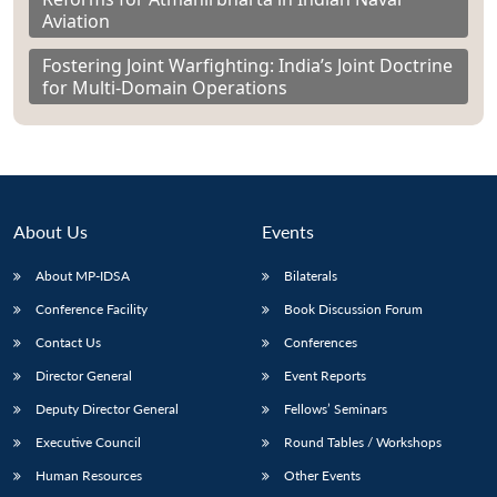
Aviation
Fostering Joint Warfighting: India’s Joint Doctrine
for Multi-Domain Operations
About Us
Events
About MP-IDSA
Bilaterals
Conference Facility
Book Discussion Forum
Contact Us
Conferences
Director General
Event Reports
Deputy Director General
Fellows’ Seminars
Executive Council
Round Tables / Workshops
Human Resources
Other Events