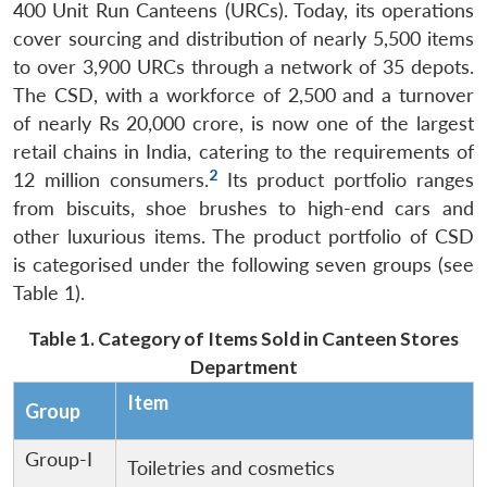
400 Unit Run Canteens (URCs). Today, its operations
cover sourcing and distribution of nearly 5,500 items
to over 3,900 URCs through a network of 35 depots.
The CSD, with a workforce of 2,500 and a turnover
of nearly Rs 20,000 crore, is now one of the largest
retail chains in India, catering to the requirements of
2
12 million consumers.
Its product portfolio ranges
from biscuits, shoe brushes to high-end cars and
other luxurious items. The product portfolio of CSD
is categorised under the following seven groups (see
Table 1).
Table 1. Category of Items Sold in Canteen Stores
Department
Item
Group
Group-I
Toiletries and cosmetics