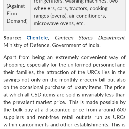
refrigerators, washing machines, two-
(Against
wheelers, cars, tractors, cooking
Firm
ranges (ovens), air conditioners,
Demand)
microwave ovens, etc.
Source:
Clientele
,
Canteen Stores Department
,
Ministry of Defence, Government of India.
Apart from being an extremely convenient way of
shopping, especially for the uniformed personnel and
their families, the attraction of the URCs lies in the
savings not only on the monthly grocery bill but also
on the occasional purchase of luxury items. The price
at which all CSD items are sold is invariably less than
the prevalent market price. This is made possible by
the bulk-buy at a discounted price from around 600
suppliers and rent-free retail outlets run as URCs
within cantonments and other establishments. This is