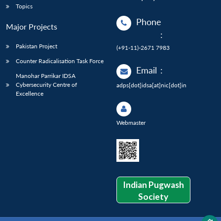
Topics
Phone
Major Projects
:
Pakistan Project
(+91-11)-2671 7983
Counter Radicalisation Task Force
Email
:
Manohar Parrikar IDSA
Cybersecurity Centre of
adps[dot]idsa[at]nic[dot]in
Excellence
Webmaster
Indian Pugwash
Society