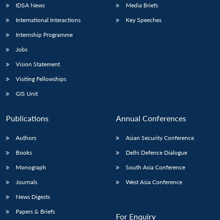
IDSA News
Media Briefs
International Interactions
Key Speeches
Internship Programme
Jobs
Vision Statement
Visiting Fellowships
GIS Unit
Publications
Annual Conferences
Authors
Asian Security Conference
Books
Delhi Defence Dialogue
Monograph
South Asia Conference
Journals
West Asia Conference
News Digests
Papers & Briefs
For Enquiry