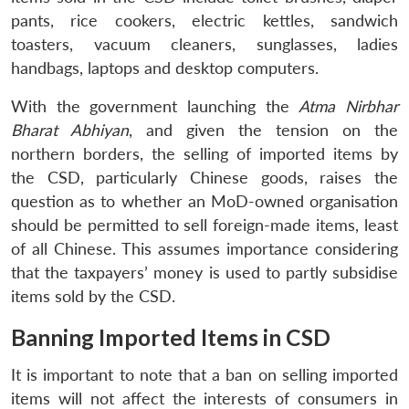
pants, rice cookers, electric kettles, sandwich
toasters, vacuum cleaners, sunglasses, ladies
handbags, laptops and desktop computers.
With the government launching the
Atma Nirbhar
Bharat Abhiyan
, and given the tension on the
northern borders, the selling of imported items by
the CSD, particularly Chinese goods, raises the
question as to whether an MoD-owned organisation
should be permitted to sell foreign-made items, least
of all Chinese. This assumes importance considering
that the taxpayers’ money is used to partly subsidise
items sold by the CSD.
Banning Imported Items in CSD
It is important to note that a ban on selling imported
items will not affect the interests of consumers in