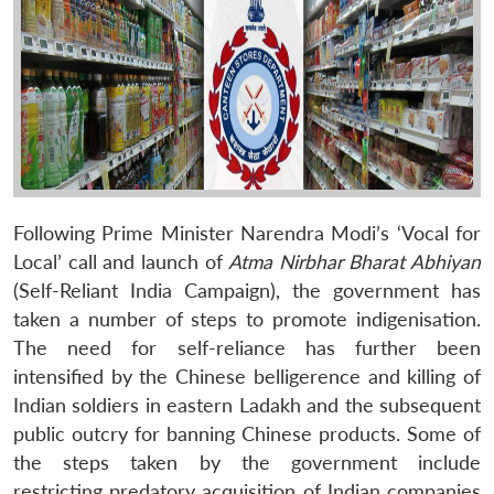
Following Prime Minister Narendra Modi’s ‘Vocal for
Local’ call and launch of
Atma Nirbhar Bharat Abhiyan
(Self-Reliant India Campaign), the government has
taken a number of steps to promote indigenisation.
The need for self-reliance has further been
intensified by the Chinese belligerence and killing of
Indian soldiers in eastern Ladakh and the subsequent
public outcry for banning Chinese products. Some of
the steps taken by the government include
restricting predatory acquisition of Indian companies