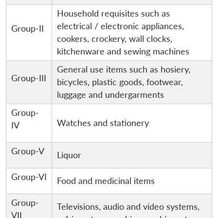
Household requisites such as
electrical / electronic appliances,
Group-II
cookers, crockery, wall clocks,
kitchenware and sewing machines
General use items such as hosiery,
Group-III
bicycles, plastic goods, footwear,
luggage and undergarments
Group-
Watches and stationery
IV
Group-V
Liquor
Group-VI
Food and medicinal items
Group-
Televisions, audio and video systems,
VII