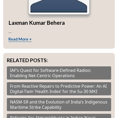
Laxman Kumar Behera
...
Read More +
RELATED POSTS:
IAF’s Quest for Software-Defined Radios:
Enabling Net-Centric Operations
From Reactive Repairs to Predictive Power: An AI
Digital-Twin ‘Health Index’ for the Su-30 MKI
NASM-SR and the Evolution of India’s Indigenous
Maritime Strike Capability
Reforms for Atmanirbharta in Indian Naval