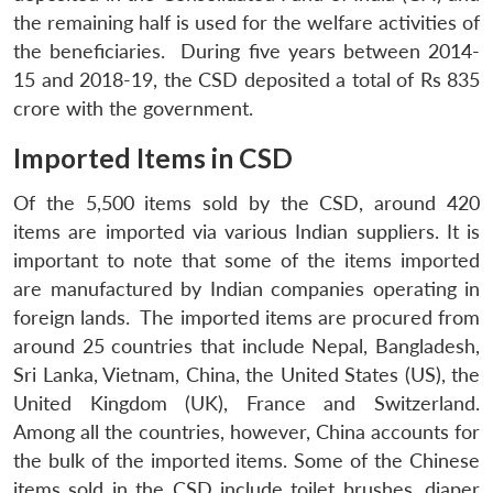
the remaining half is used for the welfare activities of
the beneficiaries. During five years between 2014-
15 and 2018-19, the CSD deposited a total of Rs 835
crore with the government.
Imported Items in CSD
Of the 5,500 items sold by the CSD, around 420
items are imported via various Indian suppliers. It is
important to note that some of the items imported
are manufactured by Indian companies operating in
foreign lands. The imported items are procured from
Open
around 25 countries that include Nepal, Bangladesh,
MP-
Ask
n
Open
menu
Open
Open
s
LIBRARY
IDSA
Publications
Membership
An
Sri Lanka, Vietnam, China, the United States (US), the
u
menu
menu
menu
NEWS
Expe
United Kingdom (UK), France and Switzerland.
Among all the countries, however, China accounts for
the bulk of the imported items. Some of the Chinese
items sold in the CSD include toilet brushes, diaper