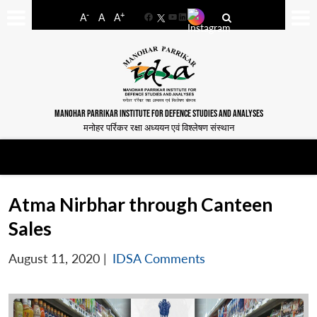
-
+
A
A
A
Facebook
YouTube
LinkedIn
MANOHAR PARRIKAR INSTITUTE FOR DEFENCE STUDIES AND ANALYSES
मनोहर पर्रिकर रक्षा अध्ययन एवं विश्लेषण संस्थान
Atma Nirbhar through Canteen
Sales
August 11, 2020
|
IDSA Comments