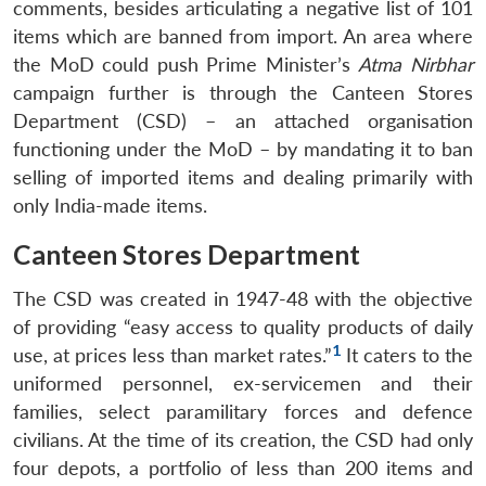
comments, besides articulating a negative list of 101
items which are banned from import. An area where
the MoD could push Prime Minister’s
Atma Nirbhar
campaign further is through the Canteen Stores
Department (CSD) ­– an attached organisation
functioning under the MoD – by mandating it to ban
selling of imported items and dealing primarily with
only India-made items.
Canteen Stores Department
The CSD was created in 1947-48 with the objective
of providing “easy access to quality products of daily
1
use, at prices less than market rates.”
It caters to the
uniformed personnel, ex-servicemen and their
families, select paramilitary forces and defence
civilians. At the time of its creation, the CSD had only
four depots, a portfolio of less than 200 items and