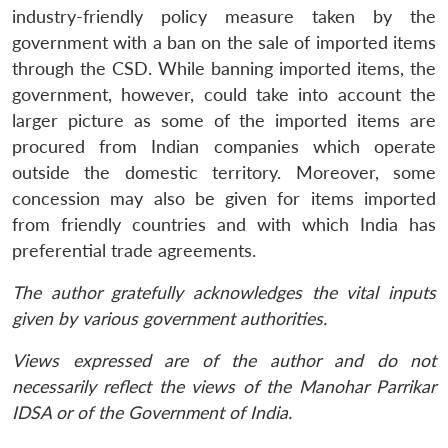
industry-friendly policy measure taken by the
government with a ban on the sale of imported items
through the CSD. While banning imported items, the
government, however, could take into account the
larger picture as some of the imported items are
procured from Indian companies which operate
outside the domestic territory. Moreover, some
concession may also be given for items imported
from friendly countries and with which India has
preferential trade agreements.
The author gratefully acknowledges the vital inputs
given by various government authorities.
Views expressed are of the author and do not
necessarily reflect the views of the Manohar Parrikar
IDSA or of the Government of India.