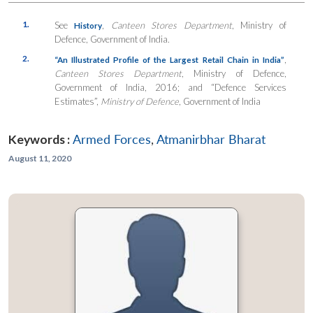
1.
See
,
Canteen Stores Department
, Ministry of
History
Defence, Government of India.
2.
,
“
An Illustrated Profile of the Largest Retail Chain in India”
Canteen Stores Department
, Ministry of Defence,
Government of India, 2016; and “Defence Services
Estimates”,
Ministry of Defence
, Government of India
Keywords :
Armed Forces
,
Atmanirbhar Bharat
August 11, 2020