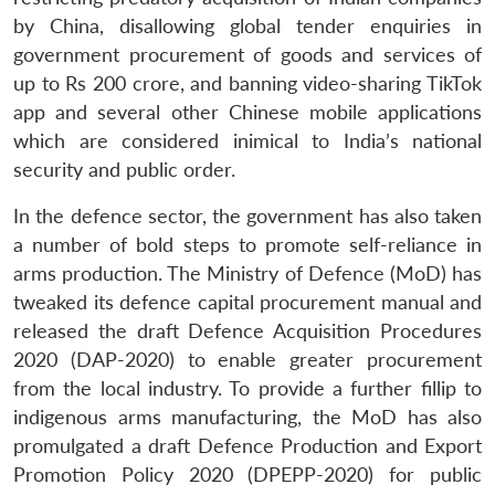
by China, disallowing global tender enquiries in
government procurement of goods and services of
up to Rs 200 crore, and banning video-sharing TikTok
app and several other Chinese mobile applications
which are considered inimical to India’s national
security and public order.
In the defence sector, the government has also taken
a number of bold steps to promote self-reliance in
arms production. The Ministry of Defence (MoD) has
tweaked its defence capital procurement manual and
released the draft Defence Acquisition Procedures
2020 (DAP-2020) to enable greater procurement
from the local industry. To provide a further fillip to
indigenous arms manufacturing, the MoD has also
promulgated a draft Defence Production and Export
Promotion Policy 2020 (DPEPP-2020) for public