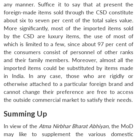
any manner. Suffice it to say that at present the
foreign-made items sold through the CSD constitute
about six to seven per cent of the total sales value.
More significantly, most of the imported items sold
by the CSD are luxury items, the use of most of
which is limited to a few, since about 97 per cent of
the consumers consist of personnel of other ranks
and their family members. Moreover, almost all the
imported items could be substituted by items made
in India. In any case, those who are rigidly or
otherwise attached to a particular foreign brand and
cannot change their preference are free to access
the outside commercial market to satisfy their needs.
Summing Up
In view of the
Atma Nirbhar Bharat Abhiyan
, the MoD
may like to supplement the various domestic