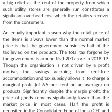
a big relief as the rent of the property from which
such utility stores are generally run constitutes a
significant overhead cost which the retailers recover
from the consumers.
An equally important reason why the retail price of
the items is always lower than the normal market
price is that the government subsidises half of the
tax levied on the products. The total tax forgone by
the government is around Rs 1,200 crore in 2018-19.
Though the organisation is not driven by a profit
motive, the savings accruing from rent-free
accommodation and tax subsidy allows it to charge a
marginal profit (of 6.5 per cent on an average) on
products. Significantly, despite the margin profit, the
price of goods remains significantly lower than the
market price in most cases. Half the profit is
deposited in the Consolidated Fund of India (CFI) and