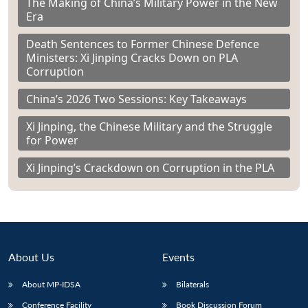
The Making of China’s Military Power in the New
Era
Death Sentences to Former Chinese Defence
Ministers: Xi Jinping Cracks Down on PLA
Corruption
China’s 2026 Two Sessions: Key Takeaways
Xi Jinping, the Chinese Military and the Struggle
for Power
Xi Jinping’s Crackdown on Corruption in the PLA
About Us
Events
About MP-IDSA
Bilaterals
Conference Facility
Book Discussion Forum