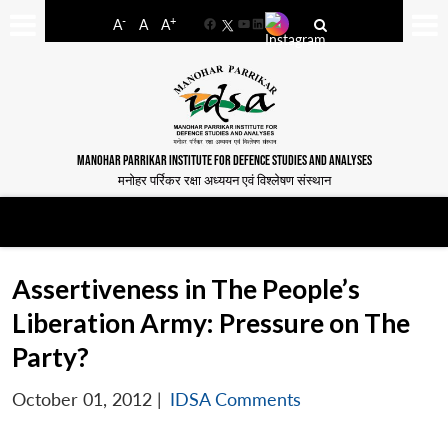
-
+
A
A
A
Facebook
YouTube
LinkedIn
MANOHAR PARRIKAR INSTITUTE FOR DEFENCE STUDIES AND ANALYSES
मनोहर पर्रिकर रक्षा अध्ययन एवं विश्लेषण संस्थान
Assertiveness in The People’s
Liberation Army: Pressure on The
Party?
October 01, 2012
|
IDSA Comments