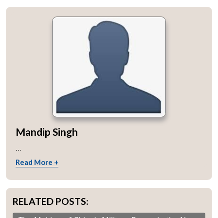
Mandip Singh
...
Read More +
RELATED POSTS: