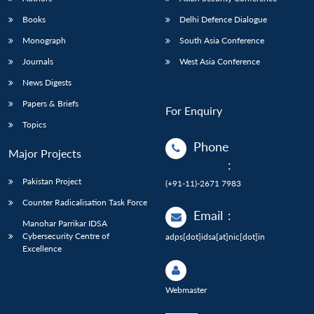
Books
Delhi Defence Dialogue
Monograph
South Asia Conference
Journals
West Asia Conference
News Digests
Papers & Briefs
For Enquiry
Topics
Phone
Major Projects
:
Pakistan Project
(+91-11)-2671 7983
Counter Radicalisation Task Force
Email
:
Manohar Parrikar IDSA
Cybersecurity Centre of
adps[dot]idsa[at]nic[dot]in
Excellence
Webmaster