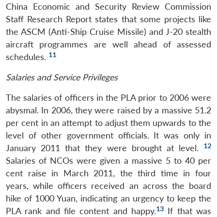
China Economic and Security Review Commission
Staff Research Report states that some projects like
the ASCM (Anti-Ship Cruise Missile) and J-20 stealth
aircraft programmes are well ahead of assessed
11
schedules.
Salaries and Service Privileges
The salaries of officers in the PLA prior to 2006 were
abysmal. In 2006, they were raised by a massive 51.2
per cent in an attempt to adjust them upwards to the
level of other government officials. It was only in
12
January 2011 that they were brought at level.
Salaries of NCOs were given a massive 5 to 40 per
cent raise in March 2011, the third time in four
years, while officers received an across the board
hike of 1000 Yuan, indicating an urgency to keep the
13
PLA rank and file content and happy.
If that was