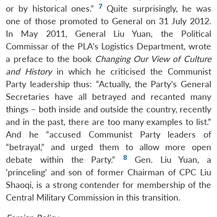
7
or by historical ones.”
Quite surprisingly, he was
one of those promoted to General on 31 July 2012.
In May 2011, General Liu Yuan, the Political
Commissar of the PLA’s Logistics Department, wrote
a preface to the book
Changing Our View of Culture
and History
in which he criticised the Communist
Party leadership thus: “Actually, the Party’s General
Secretaries have all betrayed and recanted many
things – both inside and outside the country, recently
and in the past, there are too many examples to list.”
And he “accused Communist Party leaders of
“betrayal,” and urged them to allow more open
8
debate within the Party.”
Gen. Liu Yuan, a
‘princeling’ and son of former Chairman of CPC Liu
Shaoqi, is a strong contender for membership of the
Central Military Commission in this transition.