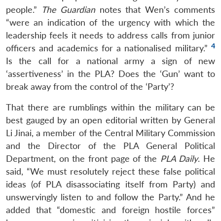
people.”
The Guardian
notes that Wen’s comments
“were an indication of the urgency with which the
leadership feels it needs to address calls from junior
4
officers and academics for a nationalised military.”
Is the call for a national army a sign of new
‘assertiveness’ in the PLA? Does the ‘Gun’ want to
break away from the control of the ‘Party’?
That there are rumblings within the military can be
best gauged by an open editorial written by General
Li Jinai, a member of the Central Military Commission
and the Director of the PLA General Political
Department, on the front page of the
PLA Daily
. He
said, “We must resolutely reject these false political
ideas (of PLA disassociating itself from Party) and
unswervingly listen to and follow the Party.” And he
added that “domestic and foreign hostile forces”