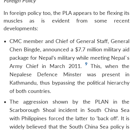
Foreign Policy
In foreign policy too, the PLA appears to be flexing its
muscles as is evident from some recent
developments:
CMC member and Chief of General Staff, General
Chen Bingde, announced a $7.7 million military aid
package for Nepal’s military while meeting Nepal`s
9
Army Chief in March 2011.
This, when the
Nepalese Defence Minster was present in
Kathmandu, thus bypassing the political hierarchy
of both countries.
The aggression shown by the PLAN in the
Scarborough Shoal incident in South China Sea
with Philippines forced the latter to ‘back off’. It is
widely believed that the South China Sea policy is