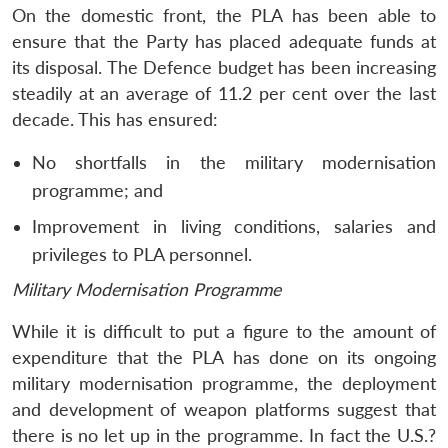
On the domestic front, the PLA has been able to
ensure that the Party has placed adequate funds at
its disposal. The Defence budget has been increasing
steadily at an average of 11.2 per cent over the last
decade. This has ensured:
No shortfalls in the military modernisation
Open
MP-
Ask
n
Open
menu
Open
Open
programme; and
s
LIBRARY
IDSA
Publications
Membership
An
u
menu
menu
menu
NEWS
Expe
Improvement in living conditions, salaries and
privileges to PLA personnel.
Military Modernisation Programme
While it is difficult to put a figure to the amount of
expenditure that the PLA has done on its ongoing
military modernisation programme, the deployment
and development of weapon platforms suggest that
there is no let up in the programme. In fact the U.S.?