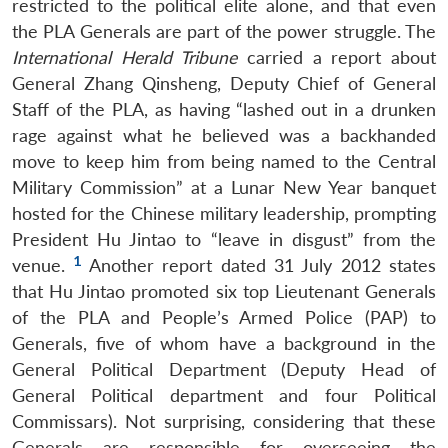
restricted to the political elite alone, and that even
the PLA Generals are part of the power struggle. The
International Herald Tribune
carried a report about
General Zhang Qinsheng, Deputy Chief of General
Staff of the PLA, as having “lashed out in a drunken
rage against what he believed was a backhanded
move to keep him from being named to the Central
Military Commission” at a Lunar New Year banquet
hosted for the Chinese military leadership, prompting
President Hu Jintao to “leave in disgust” from the
1
venue.
Another report dated 31 July 2012 states
that Hu Jintao promoted six top Lieutenant Generals
of the PLA and People’s Armed Police (PAP) to
Generals, five of whom have a background in the
General Political Department (Deputy Head of
General Political department and four Political
Commissars). Not surprising, considering that these
Generals are responsible for overseeing the