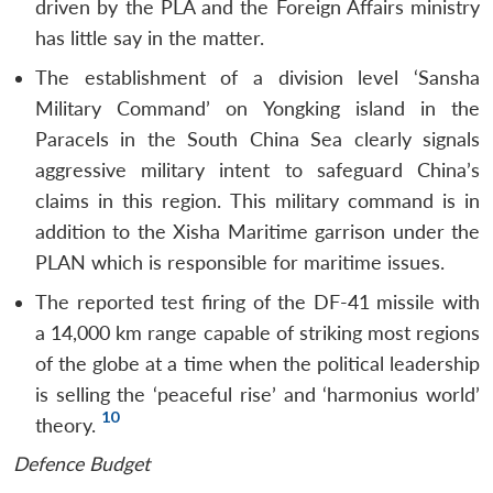
driven by the PLA and the Foreign Affairs ministry
has little say in the matter.
The establishment of a division level ‘Sansha
Military Command’ on Yongking island in the
Paracels in the South China Sea clearly signals
aggressive military intent to safeguard China’s
claims in this region. This military command is in
addition to the Xisha Maritime garrison under the
PLAN which is responsible for maritime issues.
The reported test firing of the DF-41 missile with
a 14,000 km range capable of striking most regions
of the globe at a time when the political leadership
is selling the ‘peaceful rise’ and ‘harmonius world’
10
theory.
Defence Budget