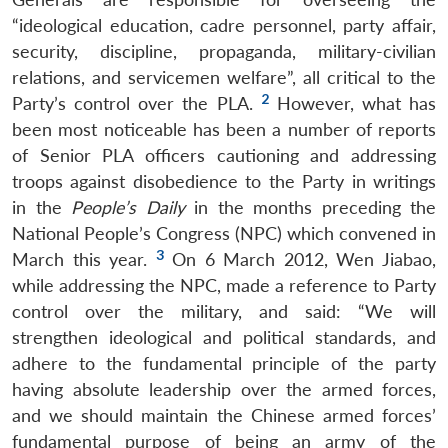
“ideological education, cadre personnel, party affair,
security, discipline, propaganda, military-civilian
relations, and servicemen welfare”, all critical to the
2
Party’s control over the PLA.
However, what has
been most noticeable has been a number of reports
of Senior PLA officers cautioning and addressing
troops against disobedience to the Party in writings
in the
People’s Daily
in the months preceding the
National People’s Congress (NPC) which convened in
3
March this year.
On 6 March 2012, Wen Jiabao,
while addressing the NPC, made a reference to Party
control over the military, and said: “We will
strengthen ideological and political standards, and
adhere to the fundamental principle of the party
having absolute leadership over the armed forces,
and we should maintain the Chinese armed forces’
fundamental purpose of being an army of the