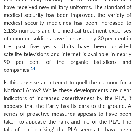
have received new military uniforms. The standard of
medical security has been improved, the variety of
medical security medicines has been increased to
2,135 numbers and the medical treatment expenses
of common soldiers have increased by 30 per cent in
the past five years. Units have been provided
satellite televisions and internet is available in nearly
90 per cent of the organic battalions and
14
companies.
Is this largesse an attempt to quell the clamour for a
National Army? While these developments are clear
indicators of increased assertiveness by the PLA, it
appears that the Party has its ears to the ground. A
series of proactive measures appears to have been
taken to appease the rank and file of the PLA. The
talk of ‘nationalising’ the PLA seems to have been