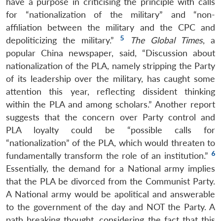
have a purpose in criticising the principle with calls
for “nationalization of the military” and “non-
affiliation between the military and the CPC and
5
depoliticizing the military.”
The Global Times
, a
popular China newspaper, said, “Discussion about
nationalization of the PLA, namely stripping the Party
of its leadership over the military, has caught some
attention this year, reflecting dissident thinking
within the PLA and among scholars.” Another report
suggests that the concern over Party control and
PLA loyalty could be “possible calls for
“nationalization” of the PLA, which would threaten to
6
fundamentally transform the role of an institution.”
Essentially, the demand for a National army implies
that the PLA be divorced from the Communist Party.
A National army would be apolitical and answerable
to the government of the day and NOT the Party. A
path breaking thought, considering the fact that this