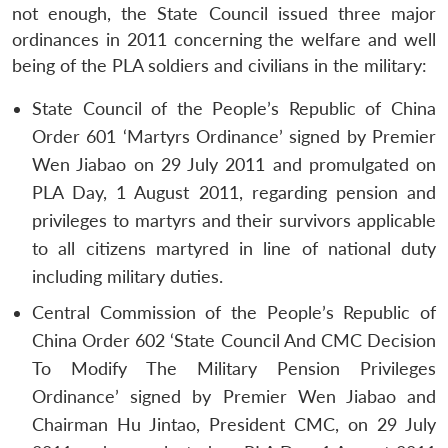
not enough, the State Council issued three major
ordinances in 2011 concerning the welfare and well
being of the PLA soldiers and civilians in the military:
State Council of the People’s Republic of China
Order 601 ‘Martyrs Ordinance’ signed by Premier
Wen Jiabao on 29 July 2011 and promulgated on
PLA Day, 1 August 2011, regarding pension and
privileges to martyrs and their survivors applicable
to all citizens martyred in line of national duty
including military duties.
Central Commission of the People’s Republic of
China Order 602 ‘State Council And CMC Decision
To Modify The Military Pension Privileges
Ordinance’ signed by Premier Wen Jiabao and
Chairman Hu Jintao, President CMC, on 29 July