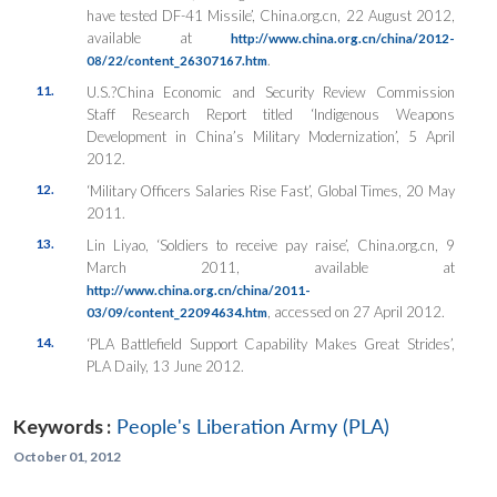
have tested DF-41 Missile’, China.org.cn, 22 August 2012,
available at
http://www.china.org.cn/china/2012-
.
08/22/content_26307167.htm
11.
U.S.?China Economic and Security Review Commission
Staff Research Report titled ‘Indigenous Weapons
Development in China’s Military Modernization’, 5 April
2012.
12.
‘Military Officers Salaries Rise Fast’, Global Times, 20 May
2011.
13.
Lin Liyao, ‘Soldiers to receive pay raise’, China.org.cn, 9
March 2011, available at
http://www.china.org.cn/china/2011-
, accessed on 27 April 2012.
03/09/content_22094634.htm
14.
‘PLA Battlefield Support Capability Makes Great Strides’,
PLA Daily, 13 June 2012.
Keywords :
People's Liberation Army (PLA)
October 01, 2012