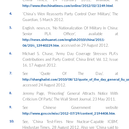
.
http://www.thechinatimes.com/online/2012/02/2249.html
4.
‘China’s Wen Reasserts Party Control Over Military’, The
Guardian, 5 March 2012.
5.
English. news.cn, ‘No Nationalization Of Military In China:
Senior PLA Officer’, available at
http://news.xinhuanet.com/english2010/china/2011-
, accessed on 29 August 2012.
06/20/c_13940229.htm
6.
Michael S. Chase, ‘Army Day Coverage Stresses PLA’s
Contributions and Party Control’, China Brief, Vol. 12, Issue
16, 17 August 2012.
7.
See `Quote Of The Day’, at
http://shanghaiist.com/2010/08/12/quote_of_the_day_general_liu_
accessed 24 August 2012.
8.
Jeremy Page, ‘Princeling’ General Attracts Notice With
Criticism Of Party’, The Wall Street Journal, 23 May 2011.
9.
See Chinese Government website
.
http://www.gov.cn/misc/2012-07/29/content_2194408.htm
10.
See, ‘China Test-Fires New Nuclear-Capable ICBM’,
Hindustan Times, 28 August 2012. Also see ‘China said to