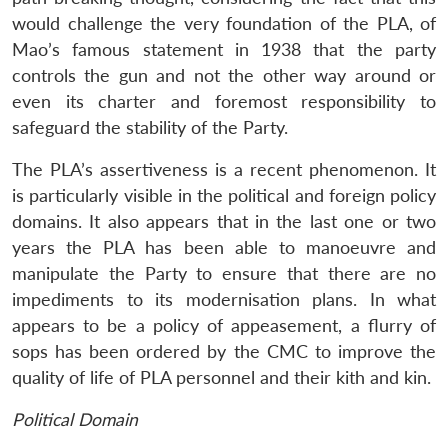
would challenge the very foundation of the PLA, of
Mao’s famous statement in 1938 that the party
controls the gun and not the other way around or
even its charter and foremost responsibility to
safeguard the stability of the Party.
The PLA’s assertiveness is a recent phenomenon. It
is particularly visible in the political and foreign policy
domains. It also appears that in the last one or two
years the PLA has been able to manoeuvre and
manipulate the Party to ensure that there are no
impediments to its modernisation plans. In what
appears to be a policy of appeasement, a flurry of
sops has been ordered by the CMC to improve the
quality of life of PLA personnel and their kith and kin.
Political Domain