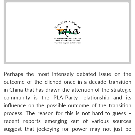
Perhaps the most intensely debated issue on the
outcome of the clichéd once-in-a-decade transition
in China that has drawn the attention of the strategic
community is the PLA-Party relationship and its
influence on the possible outcome of the transition
process. The reason for this is not hard to guess –
recent reports emerging out of various sources
suggest that jockeying for power may not just be