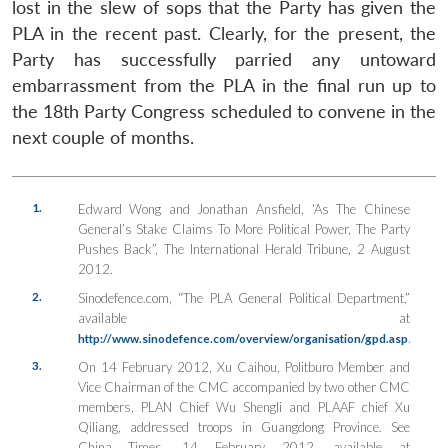
lost in the slew of sops that the Party has given the
PLA in the recent past. Clearly, for the present, the
Party has successfully parried any untoward
embarrassment from the PLA in the final run up to
the 18th Party Congress scheduled to convene in the
next couple of months.
1.
Edward Wong and Jonathan Ansfield, ‘As The Chinese
General’s Stake Claims To More Political Power, The Party
Pushes Back”, The International Herald Tribune, 2 August
2012.
2.
Sinodefence.com, “The PLA General Political Department,”
available at
.
http://www.sinodefence.com/overview/organisation/gpd.asp
3.
On 14 February 2012, Xu Caihou, Politburo Member and
Vice Chairman of the CMC accompanied by two other CMC
members, PLAN Chief Wu Shengli and PLAAF chief Xu
Qiliang, addressed troops in Guangdong Province. See
China Times, 14 February 2012, available at