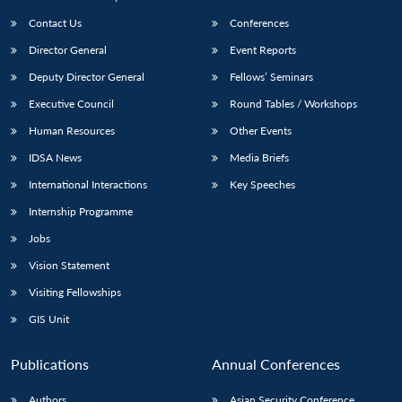
Contact Us
Conferences
Director General
Event Reports
Deputy Director General
Fellows’ Seminars
Executive Council
Round Tables / Workshops
Human Resources
Other Events
IDSA News
Media Briefs
International Interactions
Key Speeches
Internship Programme
Jobs
Vision Statement
Visiting Fellowships
GIS Unit
Publications
Annual Conferences
Authors
Asian Security Conference