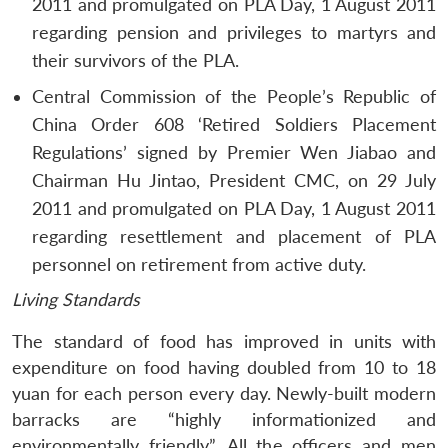
2011 and promulgated on PLA Day, 1 August 2011
regarding pension and privileges to martyrs and
their survivors of the PLA.
Central Commission of the People’s Republic of
China Order 608 ‘Retired Soldiers Placement
Regulations’ signed by Premier Wen Jiabao and
Chairman Hu Jintao, President CMC, on 29 July
2011 and promulgated on PLA Day, 1 August 2011
regarding resettlement and placement of PLA
personnel on retirement from active duty.
Living Standards
The standard of food has improved in units with
expenditure on food having doubled from 10 to 18
yuan for each person every day. Newly-built modern
barracks are “highly informationized and
environmentally friendly”. All the officers and men