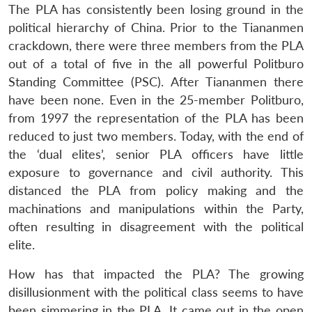
The PLA has consistently been losing ground in the
political hierarchy of China. Prior to the Tiananmen
crackdown, there were three members from the PLA
out of a total of five in the all powerful Politburo
Standing Committee (PSC). After Tiananmen there
have been none. Even in the 25-member Politburo,
from 1997 the representation of the PLA has been
reduced to just two members. Today, with the end of
the ‘dual elites’, senior PLA officers have little
exposure to governance and civil authority. This
distanced the PLA from policy making and the
machinations and manipulations within the Party,
often resulting in disagreement with the political
elite.
How has that impacted the PLA? The growing
disillusionment with the political class seems to have
been simmering in the PLA. It came out in the open