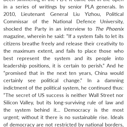
in a series of writings by senior PLA generals. In
2010, Lieutenant General Liu Yizhou, Political
Commissar of the National Defence University,
shocked the Party in an interview to
The Phoenix
magazine, wherein he said: “If a system fails to let its
citizens breathe freely and release their creativity to
the maximum extent, and fails to place those who
best represent the system and its people into
leadership positions, it is certain to perish.” And he
“promised that in the next ten years, China would
certainly see political change.” In a damning
indictment of the political system, he continued thus:
“The secret of US success is neither Wall Street nor
Silicon Valley, but its long-surviving rule of law and
the system behind it… Democracy is the most
urgent; without it there is no sustainable rise. Ideals
of democracy are not restricted by national borders,