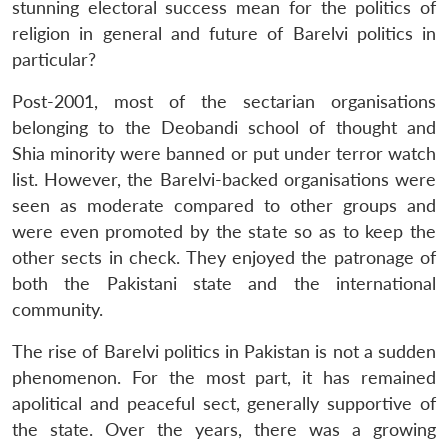
stunning electoral success mean for the politics of
religion in general and future of Barelvi politics in
particular?
Post-2001, most of the sectarian organisations
belonging to the Deobandi school of thought and
Shia minority were banned or put under terror watch
list. However, the Barelvi-backed organisations were
seen as moderate compared to other groups and
were even promoted by the state so as to keep the
other sects in check. They enjoyed the patronage of
both the Pakistani state and the international
community.
The rise of Barelvi politics in Pakistan is not a sudden
phenomenon. For the most part, it has remained
apolitical and peaceful sect, generally supportive of
the state. Over the years, there was a growing