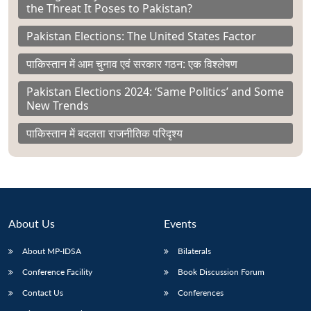
the Threat It Poses to Pakistan?
Pakistan Elections: The United States Factor
पाकिस्तान में आम चुनाव एवं सरकार गठन: एक विश्लेषण
Pakistan Elections 2024: ‘Same Politics’ and Some
New Trends
पाकिस्तान में बदलता राजनीतिक परिदृश्य
About Us
Events
About MP-IDSA
Bilaterals
Conference Facility
Book Discussion Forum
Contact Us
Conferences