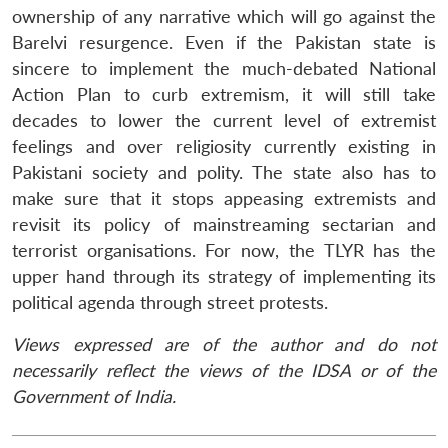
ownership of any narrative which will go against the
Barelvi resurgence. Even if the Pakistan state is
sincere to implement the much-debated National
Action Plan to curb extremism, it will still take
decades to lower the current level of extremist
feelings and over religiosity currently existing in
Pakistani society and polity. The state also has to
make sure that it stops appeasing extremists and
revisit its policy of mainstreaming sectarian and
terrorist organisations. For now, the TLYR has the
upper hand through its strategy of implementing its
political agenda through street protests.
Views expressed are of the author and do not
necessarily reflect the views of the IDSA or of the
Government of India.