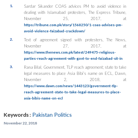
1.
Sardar Sikander COAS advices PM to avoid violence in
dealing with Islamabad protesters, The Express Tribune,
November 25, 2017, at
https://tribune.com.pk/story/1568250/1-coas-advises-pm-
avoid-violence-faizabad-crackdown/
2.
Text of agreement signed with protesters, The News,
November 27, 2017, at
https://www.thenews.com.pk/latest/249475-religious-
parties-reach-agreement-with-govt-to-end-faizabad-sit-in
3.
Rana Bilal, Government, TLP reach agreement; state to take
legal measures to place Asia Bibi’s name on ECL, Dawn,
November 2, 2018, at
https://www.dawn.com/news/1443123/government-tlp-
reach-agreement-state-to-take-legal-measures-to-place-
asia-bibis-name-on-ecl
Keywords :
Pakistan Politics
November 22, 2018