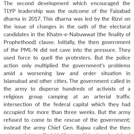
The second development which encouraged the
TLYP leadership was the outcome of the Faizabad
dharna in 2017. This dharna was led by the Rizvi on
the issue of changes in the oath of the electoral
candidates in the Khatm-e-Nabuwwat (the finality of
Prophethood) clause. Initially, the then government
of the PML-N did not cave into the pressure. They
used force to quell the protesters. But the police
action only multiplied the government’s problems
amid a worsening law and order situation in
Islamabad and other cities. The government called in
the army to disperse hundreds of activists of a
religious group camping at an arterial traffic
intersection of the federal capital which they had
occupied for more than three weeks. But the army
refused to come to the rescue of the government;
instead the army Chief Gen. Bajwa called the then