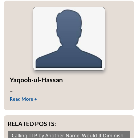
Yaqoob-ul-Hassan
...
Read More +
RELATED POSTS:
Calling TTP by Another Name: Would It Diminish