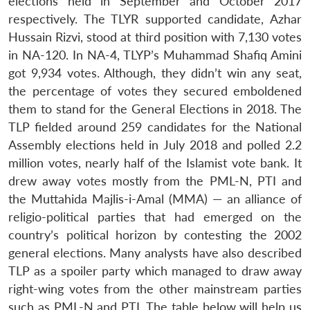
elections held in September and October 2017
respectively. The TLYR supported candidate, Azhar
Hussain Rizvi, stood at third position with 7,130 votes
in NA-120. In NA-4, TLYP’s Muhammad Shafiq Amini
got 9,934 votes. Although, they didn’t win any seat,
the percentage of votes they secured emboldened
them to stand for the General Elections in 2018. The
TLP fielded around 259 candidates for the National
Assembly elections held in July 2018 and polled 2.2
million votes, nearly half of the Islamist vote bank. It
drew away votes mostly from the PML-N, PTI and
the Muttahida Majlis-i-Amal (MMA) — an alliance of
religio-political parties that had emerged on the
country’s political horizon by contesting the 2002
general elections. Many analysts have also described
TLP as a spoiler party which managed to draw away
right-wing votes from the other mainstream parties
such as PML-N and PTI. The table below will help us