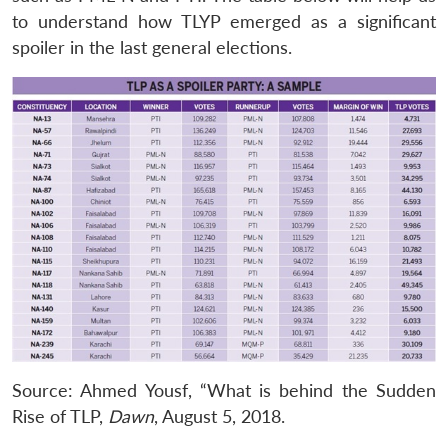
to understand how TLYP emerged as a significant
spoiler in the last general elections.
Source: Ahmed Yousf, “What is behind the Sudden
Rise of TLP,
Dawn
, August 5, 2018.