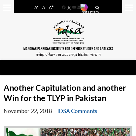
-
+
A
A
A
Facebook
YouTube
LinkedIn
MANOHAR PARRIKAR INSTITUTE FOR DEFENCE STUDIES AND ANALYSES
मनोहर पर्रिकर रक्षा अध्ययन एवं विश्लेषण संस्थान
Another Capitulation and another
Win for the TLYP in Pakistan
November 22, 2018
|
IDSA Comments