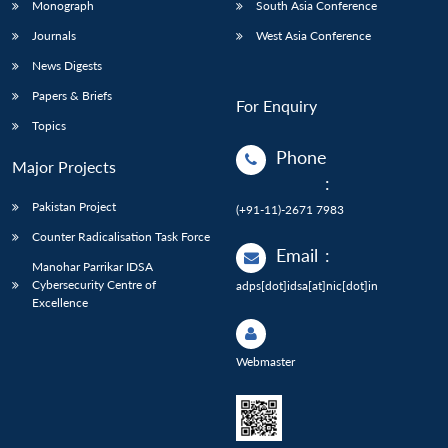
Monograph
South Asia Conference
Journals
West Asia Conference
News Digests
Papers & Briefs
For Enquiry
Topics
Phone
Major Projects
:
Pakistan Project
(+91-11)-2671 7983
Counter Radicalisation Task Force
Email
:
Manohar Parrikar IDSA
Cybersecurity Centre of
adps[dot]idsa[at]nic[dot]in
Excellence
Webmaster