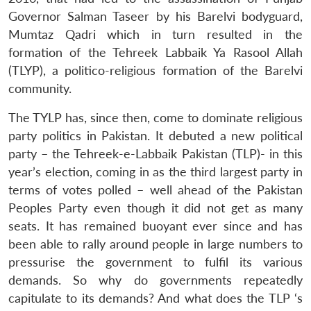
Governor Salman Taseer by his Barelvi bodyguard,
Mumtaz Qadri which in turn resulted in the
formation of the Tehreek Labbaik Ya Rasool Allah
(TLYP), a politico-religious formation of the Barelvi
community.
The TYLP has, since then, come to dominate religious
party politics in Pakistan. It debuted a new political
party – the Tehreek-e-Labbaik Pakistan (TLP)- in this
year’s election, coming in as the third largest party in
terms of votes polled – well ahead of the Pakistan
Peoples Party even though it did not get as many
seats. It has remained buoyant ever since and has
been able to rally around people in large numbers to
pressurise the government to fulfil its various
demands. So why do governments repeatedly
capitulate to its demands? And what does the TLP ‘s