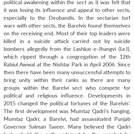
political awakening within the sect as it was felt that
it was losing its influence and appeal to other sects,
especially to the Deobandis. In the sectarian turf
wars with other sects, the Barelvis found themselves
on the receiving end. Most of their top leaders were
killed in a suicide attack carried out by suicide
bombers allegedly from the Lashkar-e-Jhangvi (LeJ),
which ripped through a congregation of the 12th
Rabiul Awwal at the Nishtar Park in April 2006. Since
then there have been many unsuccessful attempts to
bring unity within their ranks as there are many
groups within the Barelvi sect who compete for
political and religious influence. Developments in
2015 changed the political fortunes of the Barelvis’.
The first development was Mumtaz Qadri’s hanging.
Mumtaz Qadri, a Barelvi, had assassinated Punjab
Governor Salman Taseer. Many believed the Qadri