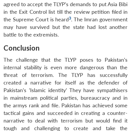
agreed to accept the TLYP’s demands to put Asia Bibi
in the Exit Control list till the review petition filed in
3
the Supreme Court is heard
. The Imran government
may have survived but the state had lost another
battle to the extremists.
Conclusion
The challenge that the TLYP poses to Pakistan’s
internal stability is even more dangerous than the
threat of terrorism. The TLYP has successfully
created a narrative for itself as the defender of
Pakistan’s ‘Islamic identity’ They have sympathisers
in mainstream political parties, bureaucracy and in
the armys rank and file. Pakistan has achieved some
tactical gains and succeeded in creating a counter-
narrative to deal with terrorism but would find it
tough and challenging to create and take the