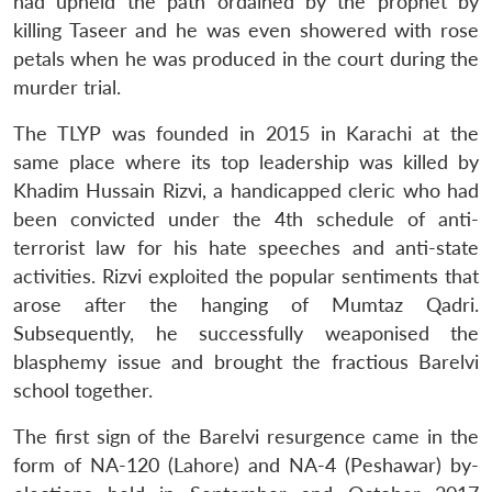
had upheld the path ordained by the prophet by
killing Taseer and he was even showered with rose
petals when he was produced in the court during the
murder trial.
The TLYP was founded in 2015 in Karachi at the
same place where its top leadership was killed by
Khadim Hussain Rizvi, a handicapped cleric who had
been convicted under the 4th schedule of anti-
terrorist law for his hate speeches and anti-state
activities. Rizvi exploited the popular sentiments that
arose after the hanging of Mumtaz Qadri.
Subsequently, he successfully weaponised the
blasphemy issue and brought the fractious Barelvi
school together.
The first sign of the Barelvi resurgence came in the
form of NA-120 (Lahore) and NA-4 (Peshawar) by-