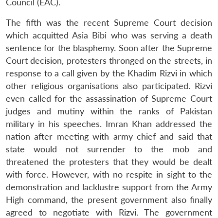
Council (EAC).
The fifth was the recent Supreme Court decision
which acquitted Asia Bibi who was serving a death
sentence for the blasphemy. Soon after the Supreme
Court decision, protesters thronged on the streets, in
response to a call given by the Khadim Rizvi in which
other religious organisations also participated. Rizvi
even called for the assassination of Supreme Court
judges and mutiny within the ranks of Pakistan
military in his speeches. Imran Khan addressed the
nation after meeting with army chief and said that
state would not surrender to the mob and
threatened the protesters that they would be dealt
with force. However, with no respite in sight to the
demonstration and lacklustre support from the Army
High command, the present government also finally
agreed to negotiate with Rizvi. The government