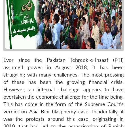
Ever since the Pakistan Tehreek-e-Insaaf (PTI)
assumed power in August 2018, it has been
struggling with many challenges. The most pressing
of these has been the growing financial crisis.
However, an internal challenge appears to have
overtaken the economic challenge for the time being.
This has come in the form of the Supreme Court’s
verdict on Asia Bibi blasphemy case. Incidentally, it
was the protests around this case, originating in
2010, that had led to the assassination of Punjab