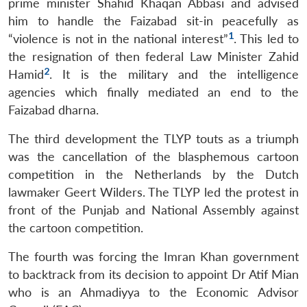
prime minister Shahid Khaqan Abbasi and advised
him to handle the Faizabad sit-in peacefully as
1
“violence is not in the national interest”
. This led to
the resignation of then federal Law Minister Zahid
2
Hamid
. It is the military and the intelligence
agencies which finally mediated an end to the
Open
MP-
Ask
n
Open
menu
Open
Open
Faizabad dharna.
s
LIBRARY
IDSA
Publications
Membership
An
u
menu
menu
menu
NEWS
Expe
The third development the TLYP touts as a triumph
was the cancellation of the blasphemous cartoon
competition in the Netherlands by the Dutch
lawmaker Geert Wilders. The TLYP led the protest in
front of the Punjab and National Assembly against
the cartoon competition.
The fourth was forcing the Imran Khan government
to backtrack from its decision to appoint Dr Atif Mian
who is an Ahmadiyya to the Economic Advisor