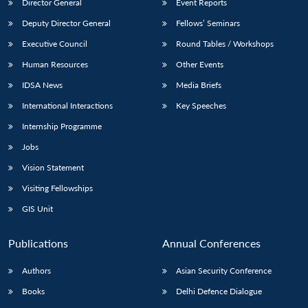
Director General
Event Reports
Deputy Director General
Fellows’ Seminars
Executive Council
Round Tables / Workshops
Human Resources
Other Events
IDSA News
Media Briefs
International Interactions
Key Speeches
Internship Programme
Jobs
Vision Statement
Visiting Fellowships
GIS Unit
Publications
Annual Conferences
Authors
Asian Security Conference
Books
Delhi Defence Dialogue