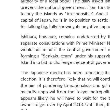
authority of a local body.” The daily asked 
prevent the national government from functio
to buy the islands as “irresponsible”. And it
capital of Japan, he is in no position to settle
for talking big, fully knowing its negative imp
Ishihara, however, remains undeterred by 
separate consultations with Prime Minister N
would not mind if the central government na
forming a “Senkaku team” under his supervis
Island in a bid to challenge the central govern
The Japanese media has been reporting that
election. It is therefore likely that he will c
the aim of pandering to nationalists and gai
majority approval from the Tokyo metropolit
appears likely, he will have to wait for th
owner to get over by April 2013. Until then, t