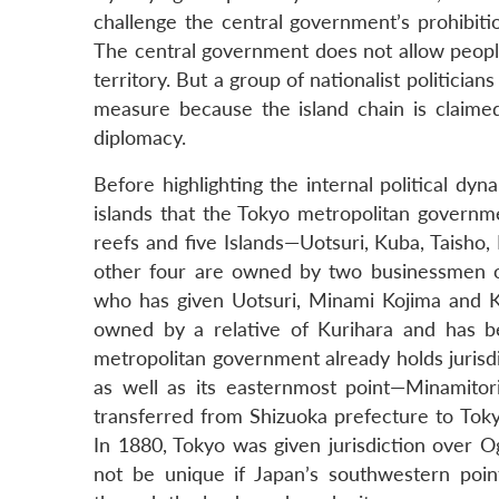
challenge the central government’s prohibitio
The central government does not allow people
territory. But a group of nationalist politici
measure because the island chain is claim
diplomacy.
Before highlighting the internal political dyn
islands that the Tokyo metropolitan governme
reefs and five Islands—Uotsuri, Kuba, Taisho
other four are owned by two businessmen of 
who has given Uotsuri, Minami Kojima and Kit
owned by a relative of Kurihara and has b
metropolitan government already holds jurisd
as well as its easternmost point—Minamitori
transferred from Shizuoka prefecture to Toky
In 1880, Tokyo was given jurisdiction over O
not be unique if Japan’s southwestern point