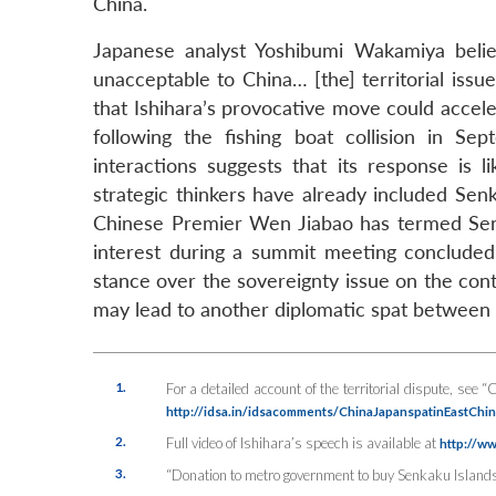
China.
Japanese analyst Yoshibumi Wakamiya believ
unacceptable to China… [the] territorial iss
that Ishihara’s provocative move could acceler
following the fishing boat collision in Se
interactions suggests that its response is l
strategic thinkers have already included Sen
Chinese Premier Wen Jiabao has termed Senk
interest during a summit meeting concluded
stance over the sovereignty issue on the conte
may lead to another diplomatic spat between 
1.
For a detailed account of the territorial dispute, see
http://idsa.in/idsacomments/ChinaJapanspatinEastCh
2.
Full video of Ishihara’s speech is available at
http://w
3.
“Donation to metro government to buy Senkaku Islands t