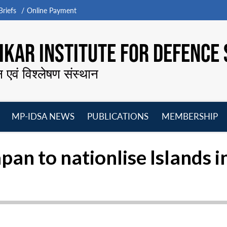
riefs
Online Payment
KAR INSTITUTE FOR DEFENCE 
न एवं विश्लेषण संस्थान
MP-IDSA NEWS
PUBLICATIONS
MEMBERSHIP
Open
Open
Open
O
menu
menu
menu
m
apan to nationlise Islands i