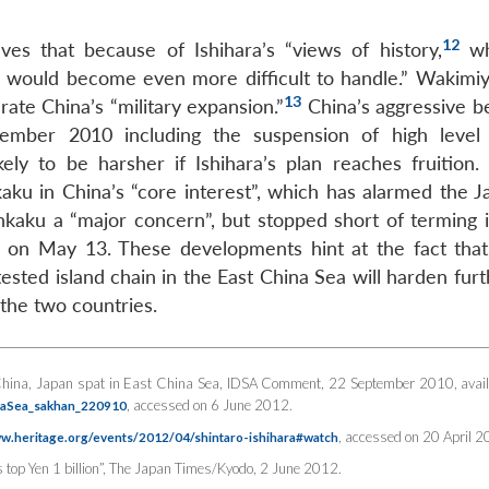
12
es that because of Ishihara’s “views of history,
wh
ue would become even more difficult to handle.” Wakimi
13
ate China’s “military expansion.”
China’s aggressive b
ptember 2010 including the suspension of high level p
ikely to be harsher if Ishihara’s plan reaches fruition.
kaku in China’s “core interest”, which has alarmed the J
aku a “major concern”, but stopped short of terming i
 on May 13. These developments hint at the fact that
sted island chain in the East China Sea will harden furt
the two countries.
 “China, Japan spat in East China Sea,
IDSA Comment
, 22 September 2010, avail
, accessed on 6 June 2012.
inaSea_sakhan_220910
, accessed on 20 April 2
ww.heritage.org/events/2012/04/shintaro-ishihara#watch
op Yen 1 billion”,
The Japan Times/Kyodo
, 2 June 2012.