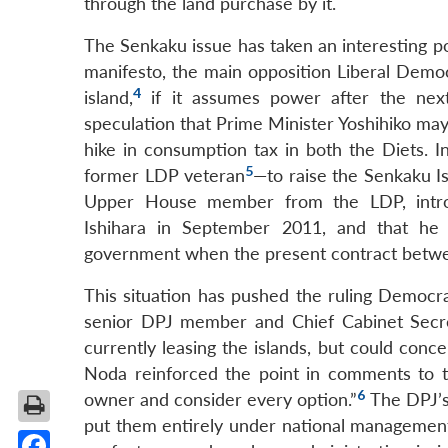
through the land purchase by it.
The Senkaku issue has taken an interesting poli
manifesto, the main opposition Liberal Democ
4
island,
if it assumes power after the next
speculation that Prime Minister Yoshihiko may c
hike in consumption tax in both the Diets. I
5
former LDP veteran
—to raise the Senkaku I
Upper House member from the LDP, introd
Ishihara in September 2011, and that he 
government when the present contract betwee
This situation has pushed the ruling Democra
senior DPJ member and Chief Cabinet Secre
currently leasing the islands, but could conc
Noda reinforced the point in comments to the
6
owner and consider every option.”
The DPJ’s 
put them entirely under national management.