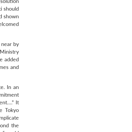
solution
ki should
ad shown
welcomed
 near by
 Ministry
he added
times and
e. In an
mmitment
ent….” It
he Tokyo
mplicate
yond the