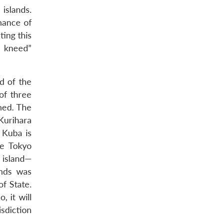
islands.
nance of
ting this
k kneed”
nd of the
of three
ned. The
Kurihara
 Kuba is
he Tokyo
 island—
ands was
f State.
 it will
sdiction