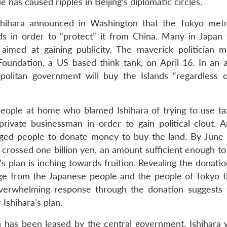
e has caused ripples in Beijing’s diplomatic circles.
hihara announced in Washington that the Tokyo metr
s in order to “protect” it from China. Many in Japan 
 aimed at gaining publicity. The maverick politician 
oundation, a US based think tank, on April 16. In an 
politan government will buy the Islands “regardless 
eople at home who blamed Ishihara of trying to use ta
ivate businessman in order to gain political clout. A
urged people to donate money to buy the land. By June
 crossed one billion yen, an amount sufficient enough to
s plan is inching towards fruition. Revealing the donatio
sage from the Japanese people and the people of Tokyo t
erwhelming response through the donation suggests 
 Ishihara’s plan.
h has been leased by the central government, Ishihara 