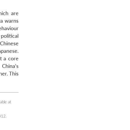
ich are
ya warns
ehaviour
olitical
 Chinese
apanese.
t a core
 China’s
her. This
able at
012.