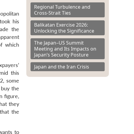
Regional Turbulence and
Cross-Strait Ties
opolitan
took his
Balikatan Exercise 2026:
made the
Unlocking the Significance
apparent
The Japan–US Summit
of which
Meeting and Its Impacts on
Japan’s Security Posture
xpayers’
Japan and the Iran Crisis
mid this
 2, some
 buy the
n figure,
hat they
that the
wants to