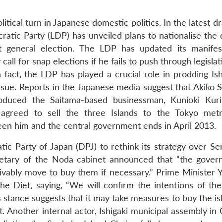
tical turn in Japanese domestic politics. In the latest dra
ratic Party (LDP) has unveiled plans to nationalise the 
 general election. The LDP has updated its manife
all for snap elections if he fails to push through legislat
n fact, the LDP has played a crucial role in prodding Is
ssue. Reports in the Japanese media suggest that Akiko S
uced the Saitama-based businessman, Kunioki Kurih
agreed to sell the three Islands to the Tokyo metr
n him and the central government ends in April 2013.
tic Party of Japan (DPJ) to rethink its strategy over Se
tary of the Noda cabinet announced that “the gover
eivably move to buy them if necessary.” Prime Minister Y
 Diet, saying, “We will confirm the intentions of the 
stance suggests that it may take measures to buy the is
 Another internal actor, Ishigaki municipal assembly in