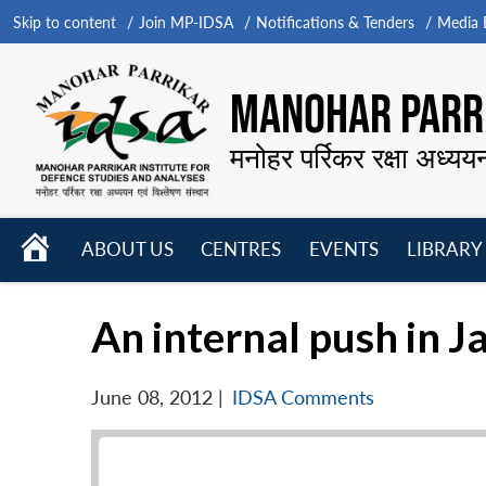
Skip to content
Join MP-IDSA
Notifications & Tenders
Media B
MANOHAR PARRI
मनोहर पर्रिकर रक्षा अध्यय
HOME
ABOUT US
CENTRES
EVENTS
LIBRARY
Open
Open
Open
menu
menu
menu
An internal push in J
June 08, 2012
|
IDSA Comments