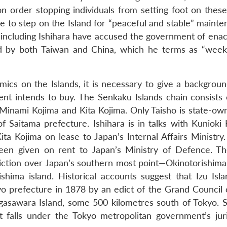
n order stopping individuals from setting foot on these 
 to step on the Island for “peaceful and stable” mainte
ans including Ishihara have accused the government of enac
ed by both Taiwan and China, which he terms as “wee
amics on the Islands, it is necessary to give a backgrou
nt intends to buy. The Senkaku Islands chain consists 
, Minami Kojima and Kita Kojima. Only Taisho is state-ow
Saitama prefecture. Ishihara is in talks with Kunioki 
a Kojima on lease to Japan’s Internal Affairs Ministry.
een given on rent to Japan’s Ministry of Defence. T
iction over Japan’s southern most point—Okinotorishima
shima island. Historical accounts suggest that Izu Isl
o prefecture in 1878 by an edict of the Grand Council o
gasawara Island, some 500 kilometres south of Tokyo. So,
 falls under the Tokyo metropolitan government’s juri