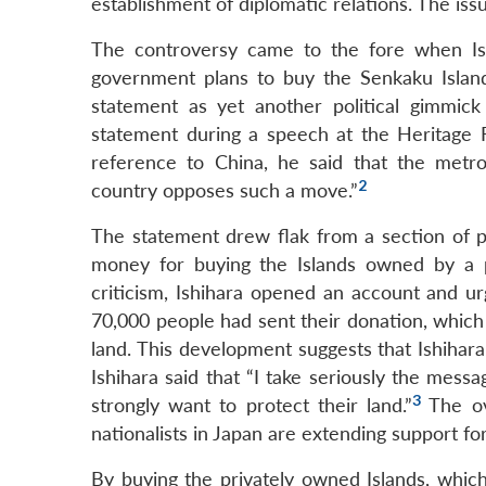
establishment of diplomatic relations. The issu
The controversy came to the fore when Is
government plans to buy the Senkaku Island
statement as yet another political gimmick
statement during a speech at the Heritage F
reference to China, he said that the metro
2
country opposes such a move.”
The statement drew flak from a section of p
money for buying the Islands owned by a pr
criticism, Ishihara opened an account and 
70,000 people had sent their donation, which
land. This development suggests that Ishihara’
Ishihara said that “I take seriously the mes
3
strongly want to protect their land.”
The ov
nationalists in Japan are extending support for
By buying the privately owned Islands, whic