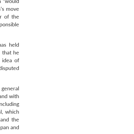
h “would
a’s move
r of the
sponsible
has held
 that he
 idea of
disputed
 general
land with
ncluding
l, which
 and the
Japan and