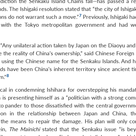
diction the Senkaku Island Chains fall—has passed a re
s. The Ishigaki resolution stated that “the city of Ishiga
7
tions do not warrant such a move.”
Previously, Ishigaki h
ands with the Tokyo metropolitan government and had 
 “Any unilateral action taken by Japan on the Diaoyu and
ge the reality of China’s ownership,” said Chinese Foreign
 using the Chinese name for the Senkaku Islands. And 
ands have been China’s inherent territory since ancient 
8
m.”
al in condemning Ishihara for overstepping his mandat
 is presenting himself as a “politician with a strong co
to pander to those dissatisfied with the central governm
ation in the relationship between Japan and China, t
he means to repair the damage. His plan will only co
ein,
The Mainichi
stated that the Senkaku issue “is be