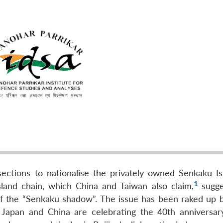
sections to nationalise the privately owned Senkaku Is
1
land chain, which China and Taiwan also claim,
sugge
of the “Senkaku shadow”. The issue has been raked up 
 Japan and China are celebrating the 40th anniversar