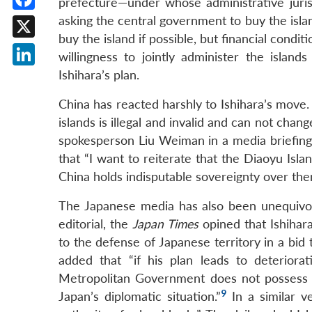
prefecture—under whose administrative juris
Facebook
asking the central government to buy the island
buy the island if possible, but financial condi
X
willingness to jointly administer the isl
Ishihara’s plan.
LinkedIn
China has reacted harshly to Ishihara’s move.
islands is illegal and invalid and can not chan
spokesperson Liu Weiman in a media briefing
that “I want to reiterate that the Diaoyu Isl
China holds indisputable sovereignty over the
The Japanese media has also been unequivoc
editorial, the
Japan Times
opined that Ishihara
to the defense of Japanese territory in a bid 
added that “if his plan leads to deterior
Metropolitan Government does not possess t
9
Japan’s diplomatic situation.”
In a similar v