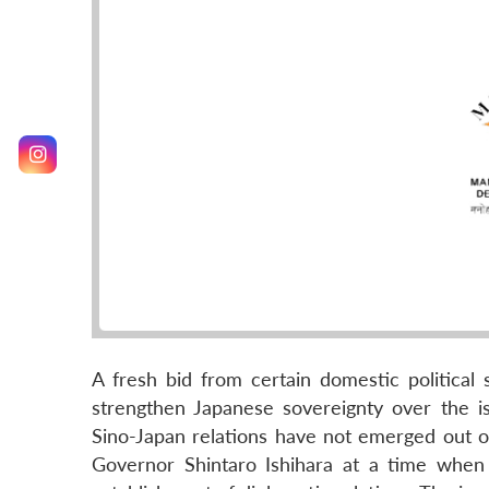
A fresh bid from certain domestic political 
strengthen Japanese sovereignty over the is
Sino-Japan relations have not emerged out 
Governor Shintaro Ishihara at a time when