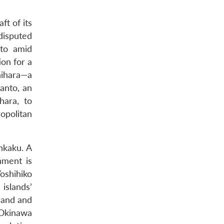
ft of its
disputed
sto amid
ion for a
hihara—a
anto, an
ara, to
opolitan
nkaku. A
nment is
oshihiko
islands’
land and
 Okinawa