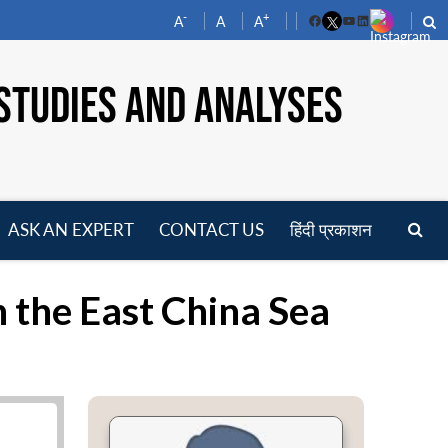
-
+
A
A
A
Facebook
YouTube
LinkedIn
STUDIES AND ANALYSES
ASK AN EXPERT
CONTACT US
हिंदी प्रकाशन
pen
enu
n the East China Sea