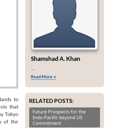
Shamshad A. Khan
...
Read More +
lands to
RELATED POSTS:
sts that
Future Prospects for the
by Tokyo
Indo-Pacific beyond US
y of the
Commitment