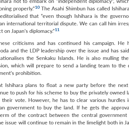
Ishihara not to embark on “independent diplomacy”, whic
10
ning properly.”
The Asahi Shimbun has called Ishihar
 editorialised that “even though Ishihara is the governo
 an international territorial dispute. We can call him irre
11
act on Japan’s diplomacy.”
these criticisms and has continued his campaign. He 
oda and the LDP leadership over the issue and has said
tionalises the Senkaku Islands. He is also mulling the
ion, which will prepare to send a landing team to the 
ment’s prohibition.
 Ishihara plans to float a new party before the next
ontinue to push for his scheme to buy the privately owned 
n their vote. However, he has to clear various hurdles i
an government to buy the land. If he gets the approva
e term of the contract between the central government
he issue will continue to remain in the limelight both in 