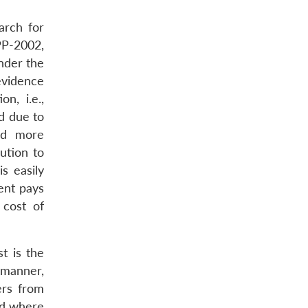
arch for
PP-2002,
nder the
evidence
n, i.e.,
d due to
nd more
ution to
s easily
ent pays
 cost of
t is the
 manner,
ers from
nd where