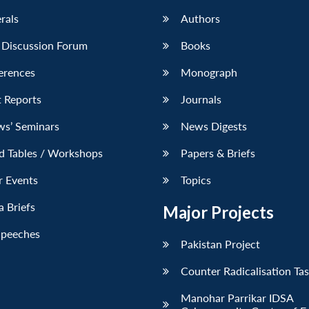
erals
Authors
 Discussion Forum
Books
erences
Monograph
 Reports
Journals
ws’ Seminars
News Digests
d Tables / Workshops
Papers & Briefs
r Events
Topics
 Briefs
Major Projects
Speeches
Pakistan Project
Counter Radicalisation Ta
Manohar Parrikar IDSA