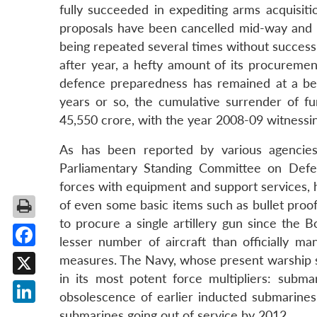
fully succeeded in expediting arms acquisit
proposals have been cancelled mid-way and 
being repeated several times without success
after year, a hefty amount of its procureme
defence preparedness has remained at a below
years or so, the cumulative surrender of f
45,550 crore, with the year 2008-09 witnessin
As has been reported by various agencies
Parliamentary Standing Committee on Defe
forces with equipment and support services, 
of even some basic items such as bullet proof
to procure a single artillery gun since the 
lesser number of aircraft than officially ma
Facebook
measures. The Navy, whose present warship stre
in its most potent force multipliers: subm
X
obsolescence of earlier inducted submarines 
LinkedIn
submarines going out of service by 2012.