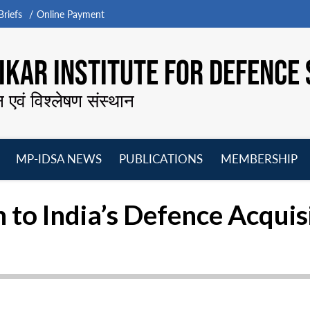
riefs
Online Payment
KAR INSTITUTE FOR DEFENCE 
न एवं विश्लेषण संस्थान
MP-IDSA NEWS
PUBLICATIONS
MEMBERSHIP
Open
Open
Open
O
menu
menu
menu
m
 to India’s Defence Acquis