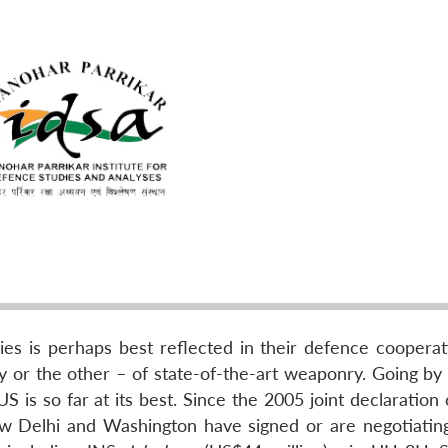
s is perhaps best reflected in their defence cooperat
or the other – of state-of-the-art weaponry. Going by t
S is so far at its best. Since the 2005 joint declaration 
New Delhi and Washington have signed or are negotiatin