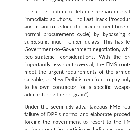
The under-optimum defence preparedness ha
immediate solutions. The Fast Track Procedur
and meant to reduce the procurement time cyc
normal procurement cycle) by bypassing c
suggesting much longer delays. This has led
Government-to-Government negotiation, whic
geo-strategic” considerations. With the
importantly less controversial, the FMS rout
meet the urgent requirements of the armed 
saleable, as New Delhi is required to pay on
to its own contractor for a specific weapo
administering the program”).
Under the seemingly advantageous FMS route
failure of DPP’s normal and elaborate proced
forcing the government to resort to the FM
various countries participate, India has much