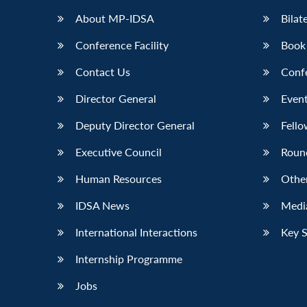
About MP-IDSA
Bilat
Conference Facility
Book
Contact Us
Conf
Director General
Event
Deputy Director General
Fello
Executive Council
Roun
Human Resources
Othe
IDSA News
Media
International Interactions
Key 
Internship Programme
Jobs