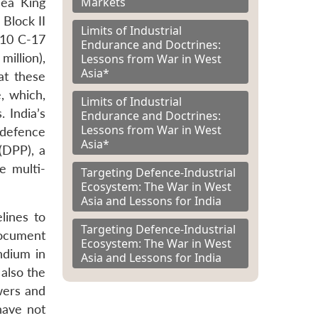
Markets
Sea King
 Block II
Limits of Industrial
, 10 C-17
Endurance and Doctrines:
illion),
Lessons from War in West
Asia*
at these
, which,
Limits of Industrial
 India’s
Endurance and Doctrines:
Lessons from War in West
s defence
Asia*
(DPP), a
e multi-
Targeting Defence-Industrial
Ecosystem: The War in West
Asia and Lessons for India
lines to
Targeting Defence-Industrial
document
Ecosystem: The War in West
ndium in
Asia and Lessons for India
also the
wers and
have not