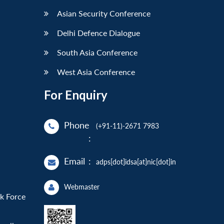
Asian Security Conference
Delhi Defence Dialogue
South Asia Conference
West Asia Conference
For Enquiry
Phone
(+91-11)-2671 7983
:
Email
:
adps[dot]idsa[at]nic[dot]in
Webmaster
sk Force