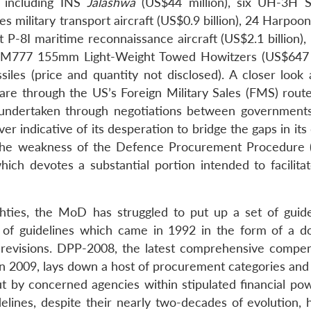
, including INS
Jalashwa
(US$44 million), six UH-3H 
s military transport aircraft (US$0.9 billion), 24 Harpoon
ht P-8I maritime reconnaissance aircraft (US$2.1 billion)
145 M777 155mm Light-Weight Towed Howitzers (US$647 m
iles (price and quantity not disclosed). A closer look 
are through the US’s Foreign Military Sales (FMS) route
s undertaken through negotiations between governments.
r indicative of its desperation to bridge the gaps in it
the weakness of the Defence Procurement Procedure 
ch devotes a substantial portion intended to facilitat
hties, the MoD has struggled to put up a set of guide
set of guidelines which came in 1992 in the form of a 
evisions. DPP-2008, the latest comprehensive compe
n 2009, lays down a host of procurement categories and 
out by concerned agencies within stipulated financial po
elines, despite their nearly two-decades of evolution, 