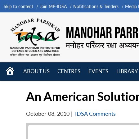
Skip to content
Join MP-IDSA
Notifications & Tenders
Media B
MANOHAR PARRI
मनोहर पर्रिकर रक्षा अध्यय
HOME
ABOUT US
CENTRES
EVENTS
LIBRARY
Open
Open
Open
menu
menu
menu
An American Solution
October 08, 2010
|
IDSA Comments