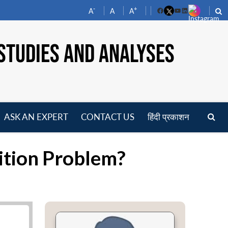
-
+
A
A
A
Facebook
YouTube
LinkedIn
STUDIES AND ANALYSES
ASK AN EXPERT
CONTACT US
हिंदी प्रकाशन
pen
enu
ition Problem?