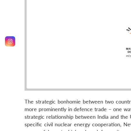
The strategic bonhomie between two countrie
more prominently in defence trade – one way 
strategic relationship between India and the U
specific civil nuclear energy cooperation, 