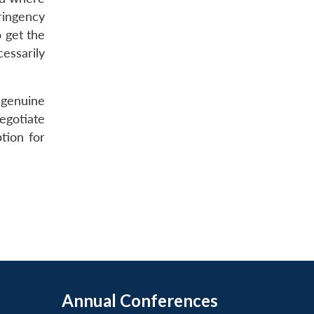
tringency
 get the
essarily
 genuine
egotiate
tion for
Annual Conferences