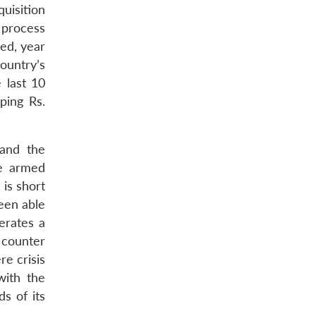
uisition
 process
ed, year
ountry’s
 last 10
ping Rs.
 and the
he armed
is short
been able
erates a
 counter
re crisis
with the
s of its