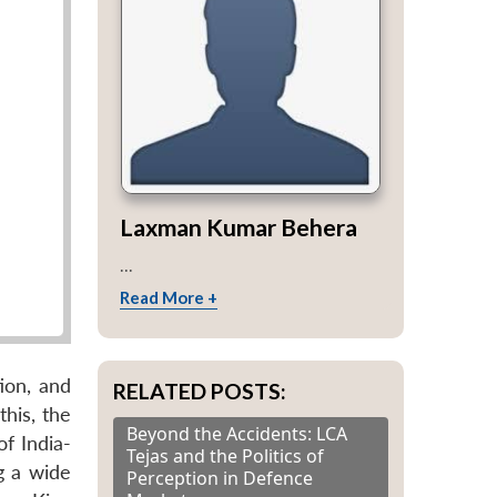
Laxman Kumar Behera
...
Read More +
ion, and
RELATED POSTS:
his, the
Beyond the Accidents: LCA
of India-
Tejas and the Politics of
g a wide
Perception in Defence