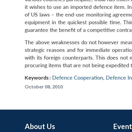
it wishes to use an imported defence item. In
of US laws – the end-use monitoring agreemen
equipment in the quickest possible time. Thi
guarantee the benefit of a competitive contrac
The above weaknesses do not however mean t
strategic reasons and for immediate operatio
with its foreign counterparts. This does no
procuring items that are not being expedited
Keywords :
Defence Cooperation
,
Defence In
October 08, 2010
About Us
Event