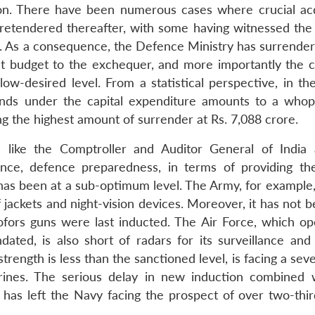
ion. There have been numerous cases where crucial acq
retendered thereafter, with some having witnessed the
. As a consequence, the Defence Ministry has surrender
nt budget to the exchequer, and more importantly the c
-desired level. From a statistical perspective, in the
unds under the capital expenditure amounts to a whop
g the highest amount of surrender at Rs. 7,088 crore.
 like the Comptroller and Auditor General of India
nce, defence preparedness, in terms of providing t
has been at a sub-optimum level. The Army, for example, 
 jackets and night-vision devices. Moreover, it has not 
Bofors guns were last inducted. The Air Force, which op
ndated, is also short of radars for its surveillance and
ngth is less than the sanctioned level, is facing a seve
arines. The serious delay in new induction combined 
has left the Navy facing the prospect of over two-third