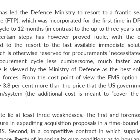
s led the Defence Ministry to resort to a frantic se
e (FTP), which was incorporated for the first time in D
le to 12 months (in contrast to the up to three years u
ertain steps has however proved futile, with the 
 to the resort to the last available immediate solutio
h is otherwise reserved for procurements “necessitate
 procurement cycle less cumbersome, much faster a
e is viewed by the Ministry of Defence as the best sol
forces. From the cost point of view the FMS option i
ly 3.8 per cent more than the price that the US governm
n/system (the additional cost is meant to “cover the
 lie at least three weaknesses. The first and foremos
ure in expediting acquisition proposals in a time-bound
S. Second, in a competitive contract in which suppli
 more liberty of imposing its own conditions as to how a