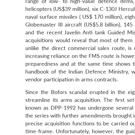
range of low- to high-value defence items
helicopters (US$39 million), six C-130J Hercule
naval surface missiles ( US$ 170 million), eig
Globemaster III aircraft (US$5.8 billion), 
and the recent Javelin Anti tank Guided Miss
acquisitions would reveal that most of them 
unlike the direct commercial sales route, i
increasing reliance on the FMS route is howeve
preparedness and at the same time shows 
handbook of the Indian Defence Ministry, whi
vendor participation in arms contracts.
Since the Bofors scandal erupted in the eig
streamline its arms acquisition. The first 
known as DPP-1992 has undergone several r
the series with further amendments brought i
precise acquisition functions to be carried 
time-frame. Unfortunately, however, the guid