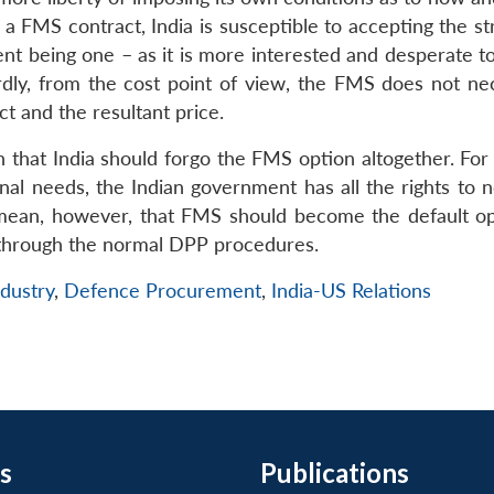
 a FMS contract, India is susceptible to accepting the s
t being one – as it is more interested and desperate to
rdly, from the cost point of view, the FMS does not nec
t and the resultant price.
hat India should forgo the FMS option altogether. For
nal needs, the Indian government has all the rights to n
t mean, however, that FMS should become the default op
 through the normal DPP procedures.
dustry
,
Defence Procurement
,
India-US Relations
s
Publications