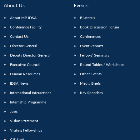
About Us
Events
About MP-IDSA
Bilaterals
Conference Facility
Book Discussion Forum
Contact Us
Conferences
Director General
Event Reports
Deputy Director General
Fellows’ Seminars
Executive Council
Round Tables / Workshops
Human Resources
Other Events
IDSA News
Media Briefs
International Interactions
Key Speeches
Internship Programme
Jobs
Vision Statement
Visiting Fellowships
GIS Unit