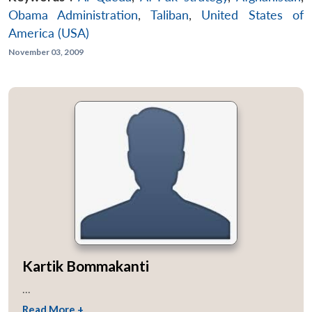
Obama Administration
,
Taliban
,
United States of
America (USA)
November 03, 2009
Kartik Bommakanti
...
Read More +