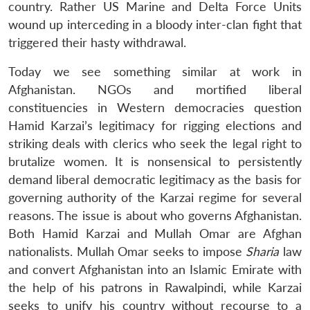
country. Rather US Marine and Delta Force Units
wound up interceding in a bloody inter-clan fight that
triggered their hasty withdrawal.
Today we see something similar at work in
Afghanistan. NGOs and mortified liberal
constituencies in Western democracies question
Hamid Karzai’s legitimacy for rigging elections and
striking deals with clerics who seek the legal right to
brutalize women. It is nonsensical to persistently
demand liberal democratic legitimacy as the basis for
governing authority of the Karzai regime for several
reasons. The issue is about who governs Afghanistan.
Both Hamid Karzai and Mullah Omar are Afghan
nationalists. Mullah Omar seeks to impose
Sharia
law
and convert Afghanistan into an Islamic Emirate with
the help of his patrons in Rawalpindi, while Karzai
seeks to unify his country without recourse to a