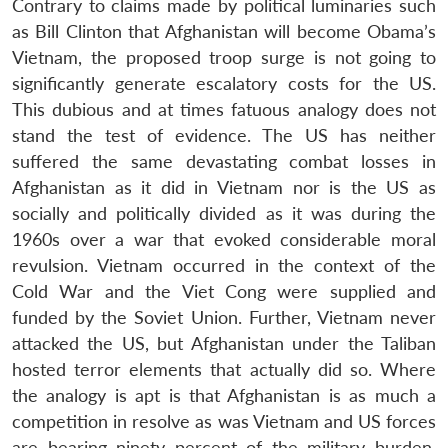
Contrary to claims made by political luminaries such
as Bill Clinton that Afghanistan will become Obama’s
Vietnam, the proposed troop surge is not going to
significantly generate escalatory costs for the US.
This dubious and at times fatuous analogy does not
stand the test of evidence. The US has neither
suffered the same devastating combat losses in
Afghanistan as it did in Vietnam nor is the US as
socially and politically divided as it was during the
1960s over a war that evoked considerable moral
revulsion. Vietnam occurred in the context of the
Cold War and the Viet Cong were supplied and
funded by the Soviet Union. Further, Vietnam never
attacked the US, but Afghanistan under the Taliban
hosted terror elements that actually did so. Where
the analogy is apt is that Afghanistan is as much a
competition in resolve as was Vietnam and US forces
are bearing ninety percent of the military burden,