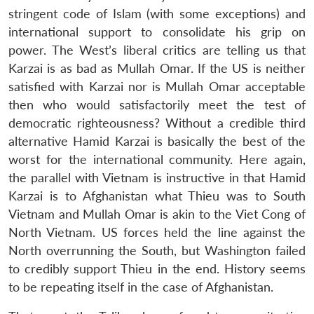
stringent code of Islam (with some exceptions) and
international support to consolidate his grip on
power. The West’s liberal critics are telling us that
Karzai is as bad as Mullah Omar. If the US is neither
satisfied with Karzai nor is Mullah Omar acceptable
then who would satisfactorily meet the test of
democratic righteousness? Without a credible third
alternative Hamid Karzai is basically the best of the
worst for the international community. Here again,
the parallel with Vietnam is instructive in that Hamid
Karzai is to Afghanistan what Thieu was to South
Vietnam and Mullah Omar is akin to the Viet Cong of
North Vietnam. US forces held the line against the
North overrunning the South, but Washington failed
to credibly support Thieu in the end. History seems
to be repeating itself in the case of Afghanistan.