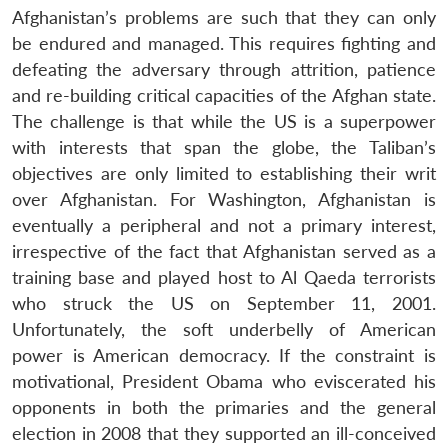
Afghanistan’s problems are such that they can only
be endured and managed. This requires fighting and
defeating the adversary through attrition, patience
and re-building critical capacities of the Afghan state.
The challenge is that while the US is a superpower
with interests that span the globe, the Taliban’s
objectives are only limited to establishing their writ
over Afghanistan. For Washington, Afghanistan is
eventually a peripheral and not a primary interest,
irrespective of the fact that Afghanistan served as a
training base and played host to Al Qaeda terrorists
who struck the US on September 11, 2001.
Unfortunately, the soft underbelly of American
power is American democracy. If the constraint is
motivational, President Obama who eviscerated his
opponents in both the primaries and the general
election in 2008 that they supported an ill-conceived