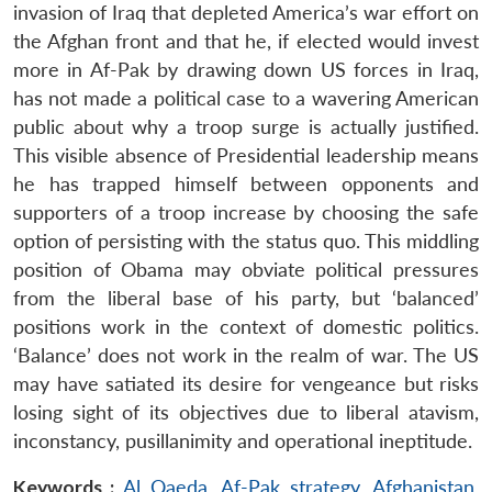
invasion of Iraq that depleted America’s war effort on
the Afghan front and that he, if elected would invest
more in Af-Pak by drawing down US forces in Iraq,
has not made a political case to a wavering American
public about why a troop surge is actually justified.
This visible absence of Presidential leadership means
he has trapped himself between opponents and
supporters of a troop increase by choosing the safe
option of persisting with the status quo. This middling
position of Obama may obviate political pressures
from the liberal base of his party, but ‘balanced’
positions work in the context of domestic politics.
‘Balance’ does not work in the realm of war. The US
may have satiated its desire for vengeance but risks
losing sight of its objectives due to liberal atavism,
inconstancy, pusillanimity and operational ineptitude.
Keywords :
Al Qaeda
,
Af-Pak strategy
,
Afghanistan
,