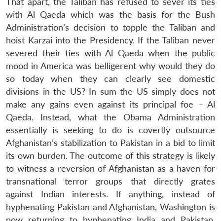
That apart, the Taliban has refused to sever its ties
with Al Qaeda which was the basis for the Bush
Administration’s decision to topple the Taliban and
hoist Karzai into the Presidency. If the Taliban never
severed their ties with Al Qaeda when the public
mood in America was belligerent why would they do
so today when they can clearly see domestic
divisions in the US? In sum the US simply does not
make any gains even against its principal foe – Al
Qaeda. Instead, what the Obama Administration
essentially is seeking to do is covertly outsource
Afghanistan’s stabilization to Pakistan in a bid to limit
its own burden. The outcome of this strategy is likely
to witness a reversion of Afghanistan as a haven for
transnational terror groups that directly grates
against Indian interests. If anything, instead of
hyphenating Pakistan and Afghanistan, Washington is
now returning to hyphenating India and Pakistan.