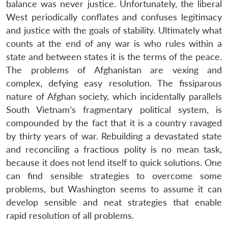
n
Open
menu
Open
Open
balance was never justice. Unfortunately, the liberal
s
LIBRARY
IDSA
Publications
Membership
An
u
menu
menu
menu
NEWS
Expe
West periodically conflates and confuses legitimacy
and justice with the goals of stability. Ultimately what
counts at the end of any war is who rules within a
state and between states it is the terms of the peace.
The problems of Afghanistan are vexing and
complex, defying easy resolution. The fissiparous
nature of Afghan society, which incidentally parallels
South Vietnam’s fragmentary political system, is
compounded by the fact that it is a country ravaged
by thirty years of war. Rebuilding a devastated state
and reconciling a fractious polity is no mean task,
because it does not lend itself to quick solutions. One
can find sensible strategies to overcome some
problems, but Washington seems to assume it can
develop sensible and neat strategies that enable
rapid resolution of all problems.