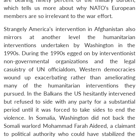
which tells us more about why NATO’s European
members are so irrelevant to the war effort.
Strangely America’s intervention in Afghanistan also
mirrors at another level the humanitarian
interventions undertaken by Washington in the
1990s. During the 1990s egged on by interventionist
non-governmental organizations and the legal
casuistry of UN officialdom, Western democracies
wound up exacerbating rather than ameliorating
many of the humanitarian interventions they
pursued. In the Balkans the US hesitantly intervened
but refused to side with any party for a substantial
period until it was forced to take sides to end the
violence. In Somalia, Washington did not back the
Somali warlord Mohammad Farah Aideed, a claimant
to political authority who could have stabilized the