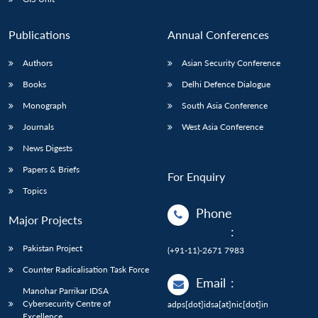
Publications
Annual Conferences
Authors
Asian Security Conference
Books
Delhi Defence Dialogue
Monograph
South Asia Conference
Journals
West Asia Conference
News Digests
Papers & Briefs
For Enquiry
Topics
Phone
Major Projects
:
Pakistan Project
(+91-11)-2671 7983
Counter Radicalisation Task Force
Email
:
Manohar Parrikar IDSA
Cybersecurity Centre of
adps[dot]idsa[at]nic[dot]in
Excellence