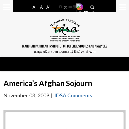
-
+
A
A
A
Facebook
YouTube
LinkedIn
MANOHAR PARRIKAR INSTITUTE FOR DEFENCE STUDIES AND ANALYSES
मनोहर पर्रिकर रक्षा अध्ययन एवं विश्लेषण संस्थान
America’s Afghan Sojourn
November 03, 2009
|
IDSA Comments