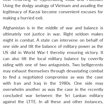
Using the dodgy analogy of Vietnam and assailing the
legitimacy of Karzai become convenient excuses for
making a hurried exit.
Afghanistan is in the middle of war and balance is
ultimately not justice in war. Right seldom makes
might in combat. A state can intervene on behalf of
one side and tilt the balance of military power as the
US did in World War-I thereby ensuring victory. It
can also tilt the local military balance by covertly
siding with one of two antagonists. Two belligerents
may exhaust themselves through devastating combat
to find a negotiated compromise as was the case
with Iran and Iraq in the 1980s. One side may
overwhelm another as was the case in the recently
concluded war between the Sri Lankan military
against the LTTE. In all these and other instances,
Open
MP-
Ask