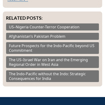
RELATED POSTS:
US–Nigeria Counter-Terror Cooperation
Afghanistan’s Pakistan Problem
Future Prospects for the Indo-Pacific beyond US
Commitment
The US–Israel War on Iran and the Emerging
Regional Order in West Asia
The Indo-Pacific without the Indo: Strategic
Consequences for India