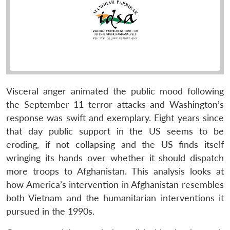
Visceral anger animated the public mood following
the September 11 terror attacks and Washington’s
response was swift and exemplary. Eight years since
that day public support in the US seems to be
eroding, if not collapsing and the US finds itself
wringing its hands over whether it should dispatch
more troops to Afghanistan. This analysis looks at
how America’s intervention in Afghanistan resembles
both Vietnam and the humanitarian interventions it
pursued in the 1990s.