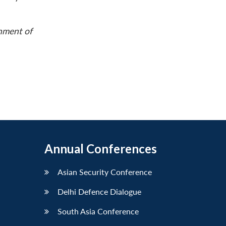
rnment of
Annual Conferences
Asian Security Conference
Delhi Defence Dialogue
South Asia Conference