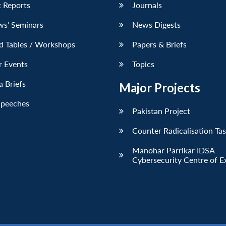
 Reports
Journals
ws’ Seminars
News Digests
d Tables / Workshops
Papers & Briefs
r Events
Topics
 Briefs
Major Projects
Speeches
Pakistan Project
Counter Radicalisation Ta
Manohar Parrikar IDSA
Cybersecurity Centre of E