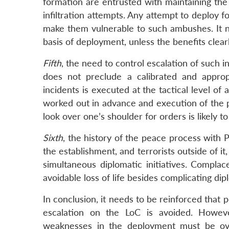
formation are entrusted with maintaining the 
infiltration attempts. Any attempt to deploy f
make them vulnerable to such ambushes. It n
basis of deployment, unless the benefits clear
Fifth
, the need to control escalation of such i
does not preclude a calibrated and approp
incidents is executed at the tactical level of
worked out in advance and execution of the pl
look over one’s shoulder for orders is likely to
Sixth
, the history of the peace process with 
the establishment, and terrorists outside of it
simultaneous diplomatic initiatives. Compla
avoidable loss of life besides complicating dipl
In conclusion, it needs to be reinforced that 
escalation on the LoC is avoided. However
weaknesses in the deployment must be ove