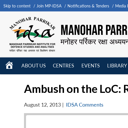
Skip to content
Join MP-IDSA
Notifications & Tenders
Media B
MANOHAR PARRI
मनोहर पर्रिकर रक्षा अध्यय
HOME
ABOUT US
CENTRES
EVENTS
LIBRARY
Open
Open
Open
menu
menu
menu
Ambush on the LoC: 
August 12, 2013
|
IDSA Comments