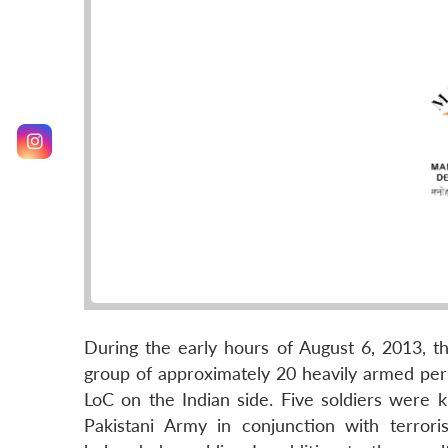
During the early hours of August 6, 2013, t
group of approximately 20 heavily armed per
LoC on the Indian side. Five soldiers were ki
Pakistani Army in conjunction with terror