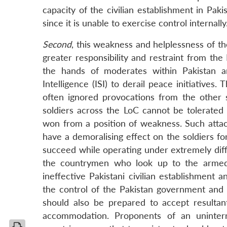
capacity of the civilian establishment in Pak
since it is unable to exercise control internally
Second
, this weakness and helplessness of the
greater responsibility and restraint from the 
the hands of moderates within Pakistan an
Intelligence (ISI) to derail peace initiative
often ignored provocations from the other 
soldiers across the LoC cannot be tolerated 
won from a position of weakness. Such attack
have a demoralising effect on the soldiers f
succeed while operating under extremely diffi
the countrymen who look up to the armed for
ineffective Pakistani civilian establishment
the control of the Pakistan government and
should also be prepared to accept resulta
accommodation. Proponents of an uninter