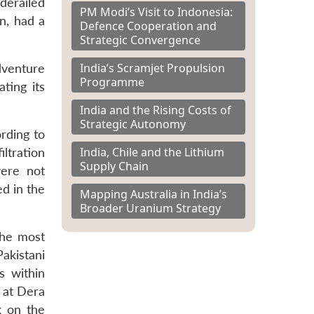
derailed
PM Modi’s Visit to Indonesia:
n, had a
Defence Cooperation and
Strategic Convergence
India’s Scramjet Propulsion
dventure
Programme
ting its
India and the Rising Costs of
Strategic Autonomy
ording to
India, Chile and the Lithium
ltration
Supply Chain
were not
ed in the
Mapping Australia in India’s
Broader Uranium Strategy
the most
akistani
s within
k at Dera
k on the