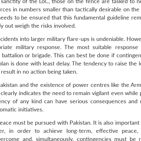
sanctity of the LoC, those on the fence are tasked to ne
orces in numbers smaller than tactically desirable on th
eeds to be ensured that this fundamental guideline rem
ly out weigh the risks involved.
ncidents into larger military flare-ups is undeniable. Howe
riate military response. The most suitable response
 a battalion or brigade. This can best be done if continge
an is done with least delay. The tendency to raise the l
 result in no action being taken.
Pakistan and the existence of power centres like the Arm
, clearly indicates the need to remain vigilant even while
cency of any kind can have serious consequences and r
omatic initiatives.
peace must be pursued with Pakistan. It is also important
, in order to achieve long-term, effective peace, 
rcome and, simultaneously, contingencies must be 