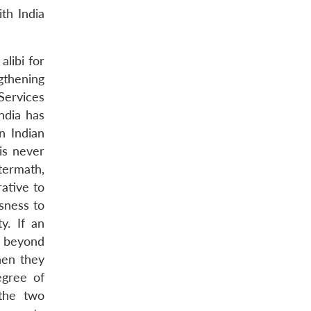
th India
alibi for
ngthening
Services
India has
n Indian
is never
termath,
ative to
ssness to
y. If an
e beyond
hen they
egree of
the two