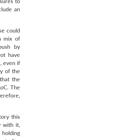
asures to
clude an
se could
a mix of
mbush by
not have
, even if
ty of the
that the
LoC. The
herefore,
tory this
 with it,
 holding