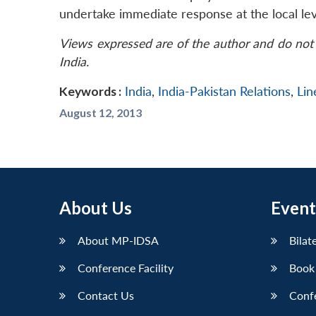
undertake immediate response at the local lev
Views expressed are of the author and do not 
India.
Keywords :
India
,
India-Pakistan Relations
,
Lin
August 12, 2013
About Us
Event
About MP-IDSA
Bilat
Conference Facility
Book
Contact Us
Conf