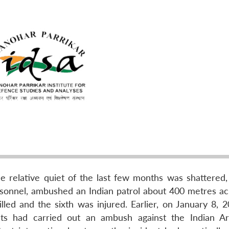
he relative quiet of the last few months was shattered
sonnel, ambushed an Indian patrol about 400 metres ac
lled and the sixth was injured. Earlier, on January 8, 2
ists had carried out an ambush against the Indian 