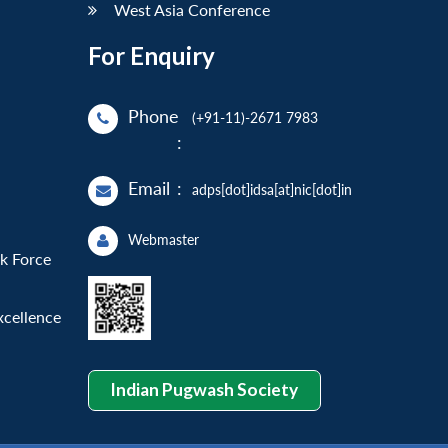
West Asia Conference
For Enquiry
Phone
(+91-11)-2671 7983
:
Email
:
adps[dot]idsa[at]nic[dot]in
Webmaster
sk Force
xcellence
Indian Pugwash Society