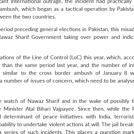
ant international outrage, the incident had practically 
ambush, which began as a tactical operation by Pakista
tween the two countries.
riod preceding general elections in Pakistan, this misa
awaz Sharif Government taking over power and indica
tions of the Line of Control (LoC) this year, which, acc
than the same period last year, and the number of infi
s similar to the cross border ambush of January 8 
s a number of issues of concern, which need to be analys
the watch of Nawaz Sharif and in the wake of possibly 
e Minister Atal Bihari Vajpayee. Since then, while the P
determinant of peace initiatives with India, terrorist
ility to undertake violent actions at will. The jail brea
 series of such incidents. This places a question mar