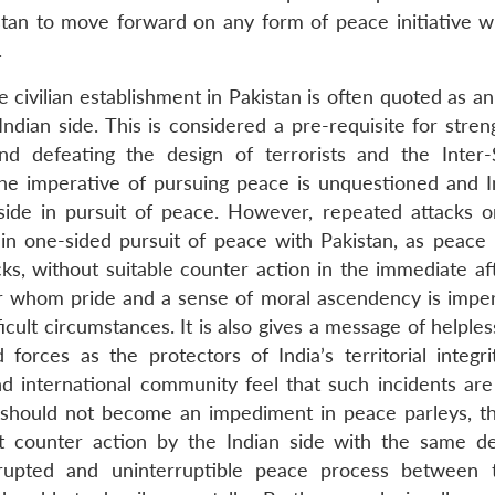
istan to move forward on any form of peace initiative wi
.
 civilian establishment in Pakistan is often quoted as an 
Indian side. This is considered a pre-requisite for stre
d defeating the design of terrorists and the Inter-
s. The imperative of pursuing peace is unquestioned and 
side in pursuit of peace. However, repeated attacks o
in one-sided pursuit of peace with Pakistan, as peace 
s, without suitable counter action in the immediate af
or whom pride and a sense of moral ascendency is imper
cult circumstances. It is also gives a message of helple
ces as the protectors of India’s territorial integrit
 and international community feel that such incidents ar
 should not become an impediment in peace parleys, t
nt counter action by the Indian side with the same d
rupted and uninterruptible peace process between 