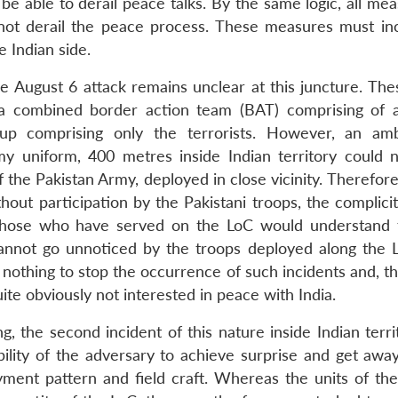
 be able to derail peace talks. By the same logic, all me
o not derail the peace process. These measures must in
 Indian side.
he August 6 attack remains unclear at this juncture. The
; a combined border action team (BAT) comprising of 
roup comprising only the terrorists. However, an a
y uniform, 400 metres inside Indian territory could 
the Pakistan Army, deployed in close vicinity. Therefore
hout participation by the Pakistani troops, the complici
l those who have served on the LoC would understand 
cannot go unnoticed by the troops deployed along the 
g nothing to stop the occurrence of such incidents and, t
quite obviously not interested in peace with India.
ing, the second incident of this nature inside Indian terri
bility of the adversary to achieve surprise and get away
ment pattern and field craft. Whereas the units of the