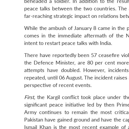
beheaded a soldier. In addition to the result
peace talks between the two countries. The 
far-reaching strategic impact on relations be
While the ambush of January 8 came in the pe
comes in the immediate aftermath of the N
intent to restart peace talks with India.
There have reportedly been 57 ceasefire viola
the Defence Minister, are 80 per cent more 
attempts have doubled. However, incident
repeated, until 06 August. The incident raise
perspective of recent events.
First
, the Kargil conflict took place under 
significant peace initiative led by then Prim
Army continues to remain the most critical 
Pakistan have gained ground and have the capab
Ismail Khan is the most recent example of a