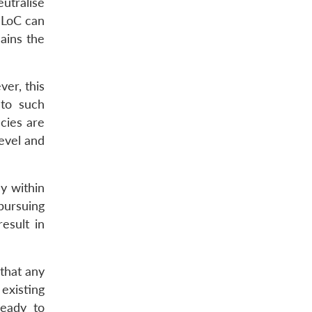
utralise
e LoC can
ains the
ver, this
 to such
ncies are
evel and
y within
 pursuing
esult in
 that any
existing
ready to