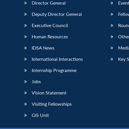
Director General
Event
Deputy Director General
Fello
Executive Council
Roun
Human Resources
Othe
IDSA News
Media
International Interactions
Key 
Internship Programme
Jobs
Vision Statement
Visiting Fellowships
GIS Unit