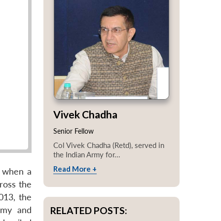
Vivek Chadha
Senior Fellow
Col Vivek Chadha (Retd), served in
the Indian Army for...
Read More +
, when a
ross the
013, the
RELATED POSTS:
Army and