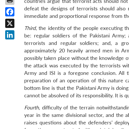
countries argue that terrorist acts should not
defeat the designs of terrorists should als
immediate and proportional response from the
Facebook
Third
, the identity of the people executing t
X
be: regular soldiers of the Pakistani Army
terrorists and regular soldiers; and, a g
LinkedIn
approximately 20 heavily armed men in Arm
possibly taken place without the knowledge of 
the attack was executed by the terrorists wit
Army and ISI is a foregone conclusion. Al
preparation of an operation of this nature 
bottom line is that the Pakistani Army is doin
cannot be absolved of its responsibility. It is 
Fourth
, difficulty of the terrain notwithstand
year in the same divisional sector, and the a
raises questions about the defenders’ deploy