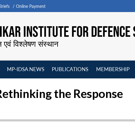
riefs
Online Payment
KAR INSTITUTE FOR DEFENCE 
न एवं विश्लेषण संस्थान
MP-IDSA NEWS
PUBLICATIONS
MEMBERSHIP
Open
Open
Open
O
menu
menu
menu
m
Rethinking the Response