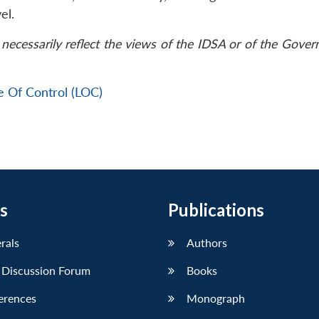
el.
necessarily reflect the views of the IDSA or of the Gove
e Of Control (LOC)
s
Publications
erals
Authors
 Discussion Forum
Books
erences
Monograph