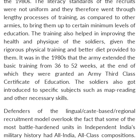
the 1980s. The literacy standards of the recruits
were not uniform and they therefore went through
lengthy processes of training, as compared to other
armies, to bring them up to certain minimum levels of
education. The training also helped in improving the
health and physique of the soldiers, given the
rigorous physical training and better diet provided to
them. It was in the 1980s that the army extended the
basic training from 36 to 52 weeks, at the end of
which they were granted an Army Third Class
Certificate of Education. The soldiers also got
introduced to specific subjects such as map-reading
and other necessary skills.
Defenders of the lingual/caste-based/regional
recruitment model overlook the fact that some of the
most battle-hardened units in Independent India’s
military history had All-India, All-Class compositions.