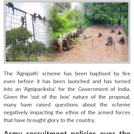
The ‘Agnipath’ scheme has been baptised by fire
even before it has been launched and has turned
into an ‘Agnipariksha’ for the Government of India.
Given the ‘out of the box’ nature of the proposal,
many have raised questions about the scheme
negatively impacting the ethos of the armed forces
that have brought glory to the country.
Army recruitment policies over the