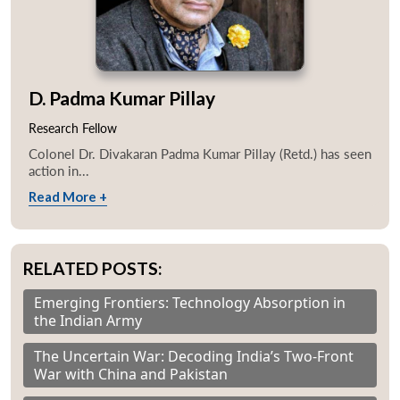
D. Padma Kumar Pillay
Research Fellow
Colonel Dr. Divakaran Padma Kumar Pillay (Retd.) has seen
action in...
Read More +
RELATED POSTS:
Emerging Frontiers: Technology Absorption in
the Indian Army
The Uncertain War: Decoding India’s Two-Front
War with China and Pakistan