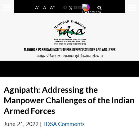
-
+
A
A
A
Facebook
YouTube
LinkedIn
MANOHAR PARRIKAR INSTITUTE FOR DEFENCE STUDIES AND ANALYSES
मनोहर पर्रिकर रक्षा अध्ययन एवं विश्लेषण संस्थान
Agnipath: Addressing the
Manpower Challenges of the Indian
Armed Forces
June 21, 2022
|
IDSA Comments