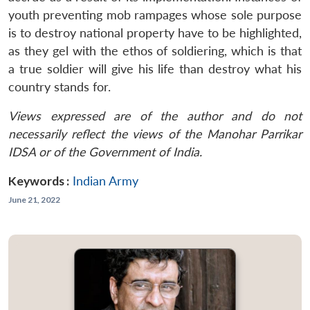
youth preventing mob rampages whose sole purpose
is to destroy national property have to be highlighted,
as they gel with the ethos of soldiering, which is that
a true soldier will give his life than destroy what his
country stands for.
Views expressed are of the author and do not
necessarily reflect the views of the Manohar Parrikar
IDSA or of the Government of India.
Keywords :
Indian Army
June 21, 2022