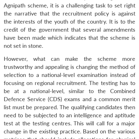
Agnipath scheme, it is a challenging task to set right
the narrative that the recruitment policy is against
the interests of the youth of the country. It is to the
credit of the government that several amendments
have been made which indicates that the scheme is
not set in stone.
However, what can make the scheme more
trustworthy and appealing is changing the method of
selection to a national-level examination instead of
focusing on regional recruitment. The testing has to
be at a national-level, similar to the Combined
Defence Service (CDS) exams and a common merit
Open
MP-
Ask
n
Open
menu
Open
Open
list must be prepared. The qualifying candidates then
s
LIBRARY
IDSA
Publications
Membership
An
u
menu
menu
menu
NEWS
Expe
need to be subjected to an intelligence and aptitude
test at the testing centres. This will call for a major
change in the existing practice. Based on the various