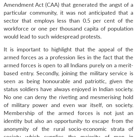
Amendment Act (CAA) that generated the angst of a
particular community, it was not anticipated that a
sector that employs less than 0.5 per cent of the
workforce or one per thousand capita of population
would lead to such widespread protests.
It is important to highlight that the appeal of the
armed forces as a profession lies in the fact that the
armed forces is open to all Indians purely on a merit-
based entry. Secondly, joining the military service is
seen as being honourable and patriotic, given the
status soldiers have always enjoyed in Indian society.
No one can deny the riveting and mesmerising hold
of military power and even war itself, on society.
Membership of the armed forces is not just an
identity but also an opportunity to escape from the
anonymity of the rural socio-economic strata of
society which supplies the majority of men in