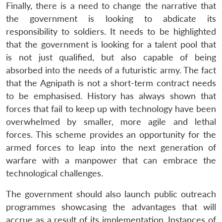
Finally, there is a need to change the narrative that
the government is looking to abdicate its
responsibility to soldiers. It needs to be highlighted
that the government is looking for a talent pool that
is not just qualified, but also capable of being
absorbed into the needs of a futuristic army. The fact
that the Agnipath is not a short-term contract needs
to be emphasised. History has always shown that
forces that fail to keep up with technology have been
overwhelmed by smaller, more agile and lethal
forces. This scheme provides an opportunity for the
armed forces to leap into the next generation of
warfare with a manpower that can embrace the
technological challenges.
The government should also launch public outreach
programmes showcasing the advantages that will
accrue as a result of its implementation. Instances of