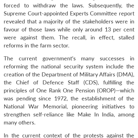
forced to withdraw the laws. Subsequently, the
Supreme Court-appointed Experts Committee report
revealed that a majority of the stakeholders were in
favour of those laws while only around 13 per cent
were against them. The recall, in effect, stalled
reforms in the farm sector.
The current government’s many successes in
reforming the national security system include the
creation of the Department of Military Affairs (DMA),
the Chief of Defence Staff (CDS), fulfilling the
principles of One Rank One Pension (OROP)—which
was pending since 1972, the establishment of the
National War Memorial, pioneering initiatives to
strengthen self-reliance like Make In India, among
many others.
In the current context of the protests against the