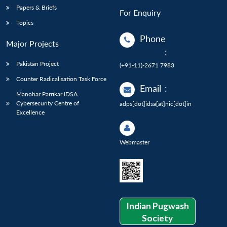
Papers & Briefs
For Enquiry
Topics
Phone
Major Projects
:
Pakistan Project
(+91-11)-2671 7983
Counter Radicalisation Task Force
Email
:
Manohar Parrikar IDSA
Cybersecurity Centre of
adps[dot]idsa[at]nic[dot]in
Excellence
Webmaster
Indian Pugwash
Society