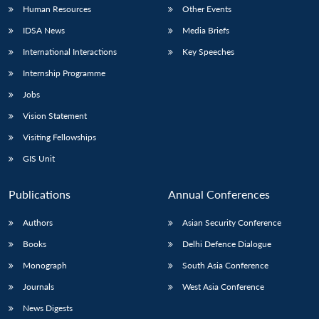
Human Resources
Other Events
IDSA News
Media Briefs
International Interactions
Key Speeches
Internship Programme
Jobs
Vision Statement
Visiting Fellowships
GIS Unit
Publications
Annual Conferences
Authors
Asian Security Conference
Books
Delhi Defence Dialogue
Monograph
South Asia Conference
Journals
West Asia Conference
News Digests