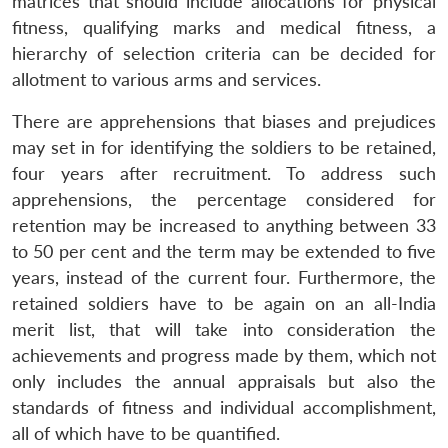
matrices that should include allocations for physical
fitness, qualifying marks and medical fitness, a
hierarchy of selection criteria can be decided for
allotment to various arms and services.
There are apprehensions that biases and prejudices
may set in for identifying the soldiers to be retained,
four years after recruitment. To address such
apprehensions, the percentage considered for
retention may be increased to anything between 33
to 50 per cent and the term may be extended to five
years, instead of the current four. Furthermore, the
retained soldiers have to be again on an all-India
merit list, that will take into consideration the
achievements and progress made by them, which not
only includes the annual appraisals but also the
standards of fitness and individual accomplishment,
all of which have to be quantified.