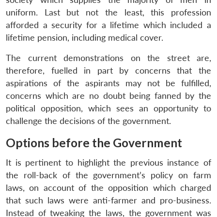
uniform. Last but not the least, this profession
afforded a security for a lifetime which included a
lifetime pension, including medical cover.
The current demonstrations on the street are,
therefore, fuelled in part by concerns that the
aspirations of the aspirants may not be fulfilled,
concerns which are no doubt being fanned by the
political opposition, which sees an opportunity to
challenge the decisions of the government.
Options before the Government
It is pertinent to highlight the previous instance of
the roll-back of the government’s policy on farm
laws, on account of the opposition which charged
that such laws were anti-farmer and pro-business.
Instead of tweaking the laws, the government was