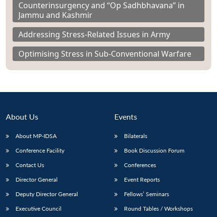
Counterinsurgency and “Op Sadhbhavana” in
Jammu and Kashmir
Addressing Stress-Related Issues in Army
Optimising Stress in Sub-Conventional Warfare
About Us
Events
About MP-IDSA
Bilaterals
Conference Facility
Book Discussion Forum
Contact Us
Conferences
Director General
Event Reports
Deputy Director General
Fellows’ Seminars
Executive Council
Round Tables / Workshops