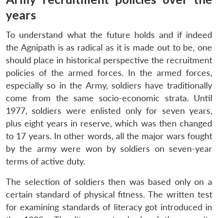
years
To understand what the future holds and if indeed
the Agnipath is as radical as it is made out to be, one
should place in historical perspective the recruitment
policies of the armed forces. In the armed forces,
especially so in the Army, soldiers have traditionally
come from the same socio-economic strata. Until
1977, soldiers were enlisted only for seven years,
plus eight years in reserve, which was then changed
to 17 years. In other words, all the major wars fought
by the army were won by soldiers on seven-year
terms of active duty.
The selection of soldiers then was based only on a
certain standard of physical fitness. The written test
for examining standards of literacy got introduced in