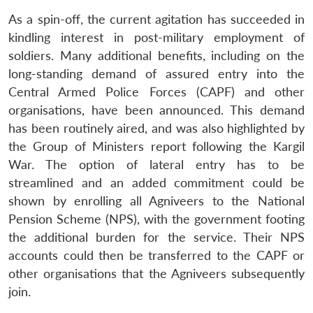
As a spin-off, the current agitation has succeeded in
kindling interest in post-military employment of
soldiers. Many additional benefits, including on the
long-standing demand of assured entry into the
Central Armed Police Forces (CAPF) and other
organisations, have been announced. This demand
has been routinely aired, and was also highlighted by
the Group of Ministers report following the Kargil
War. The option of lateral entry has to be
streamlined and an added commitment could be
shown by enrolling all Agniveers to the National
Pension Scheme (NPS), with the government footing
the additional burden for the service. Their NPS
accounts could then be transferred to the CAPF or
other organisations that the Agniveers subsequently
join.