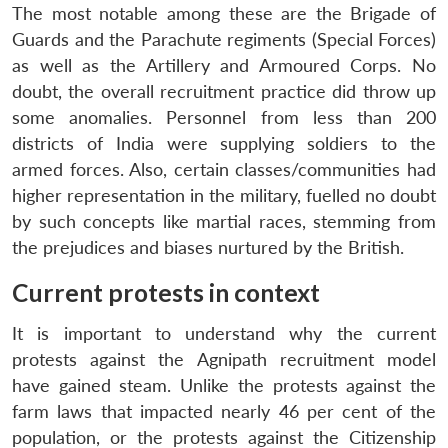
The most notable among these are the Brigade of
Guards and the Parachute regiments (Special Forces)
as well as the Artillery and Armoured Corps. No
doubt, the overall recruitment practice did throw up
some anomalies. Personnel from less than 200
districts of India were supplying soldiers to the
armed forces. Also, certain classes/communities had
higher representation in the military, fuelled no doubt
by such concepts like martial races, stemming from
the prejudices and biases nurtured by the British.
Current protests in context
It is important to understand why the current
protests against the Agnipath recruitment model
have gained steam. Unlike the protests against the
farm laws that impacted nearly 46 per cent of the
population, or the protests against the Citizenship