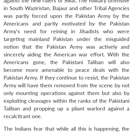
against the new rulers of Swat. The military offensive
in South Waziristan, Bajaur and other Tribal Agencies
was partly forced upon the Pakistan Army by the
Americans and partly motivated by the Pakistan
Army’s need for reining in Jihadists who were
targeting mainland Pakistan under the misguided
notion that the Pakistan Army was actively and
sincerely aiding the American war effort. With the
Americans gone, the Pakistani Taliban will also
become more amenable to peace deals with the
Pakistan Army. If they continue to resist, the Pakistan
Army will have them removed from the scene by not
only mounting operations against them but also by
exploiting cleavages within the ranks of the Pakistani
Taliban and propping up a pliant warlord against a
recalcitrant one.
The Indians fear that while all this is happening, the