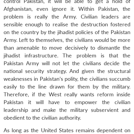
control Pakistan, it will be able to get a hold of
Afghanistan, even ignore it. Within Pakistan, the
problem is really the Army. Civilian leaders are
sensible enough to realise the destruction fostered
on the country by the jihadist policies of the Pakistan
Army. Left to themselves, the civilians would be more
than amenable to move decisively to dismantle the
jihadist infrastructure. The problem is that the
Pakistan Army will not let the civilians decide the
national security strategy. And given the structural
weaknesses in Pakistan’s polity, the civilians succumb
easily to the line drawn for them by the military.
Therefore, if the West really wants reform inside
Pakistan it will have to empower the civilian
leadership and make the military subservient and
obedient to the civilian authority.
As long as the United States remains dependent on