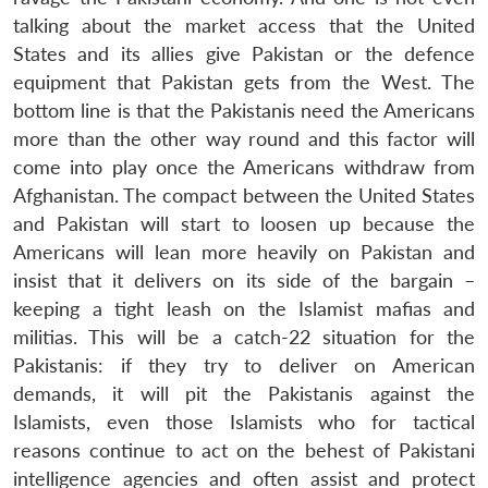
talking about the market access that the United
States and its allies give Pakistan or the defence
equipment that Pakistan gets from the West. The
bottom line is that the Pakistanis need the Americans
more than the other way round and this factor will
come into play once the Americans withdraw from
Afghanistan. The compact between the United States
and Pakistan will start to loosen up because the
Americans will lean more heavily on Pakistan and
insist that it delivers on its side of the bargain –
keeping a tight leash on the Islamist mafias and
militias. This will be a catch-22 situation for the
Pakistanis: if they try to deliver on American
demands, it will pit the Pakistanis against the
Islamists, even those Islamists who for tactical
reasons continue to act on the behest of Pakistani
intelligence agencies and often assist and protect