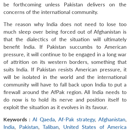
be forthcoming unless Pakistan delivers on the
concerns of the international community.
The reason why India does not need to lose too
much sleep over being forced out of Afghanistan is
that the dialectics of the situation will ultimately
benefit India. If Pakistan succumbs to American
pressure, it will continue to be engaged in a long war
of attrition on its western borders, something that
suits India. If Pakistan resists American pressure, it
will be isolated in the world and the international
community will have to fall back upon India to put a
firewall around the AfPak region. All India needs to
do now is to hold its nerve and position itself to
exploit the situation as it evolves in its favour.
Keywords :
Al Qaeda
,
Af-Pak strategy
,
Afghanistan
,
India
,
Pakistan
,
Taliban
,
United States of America