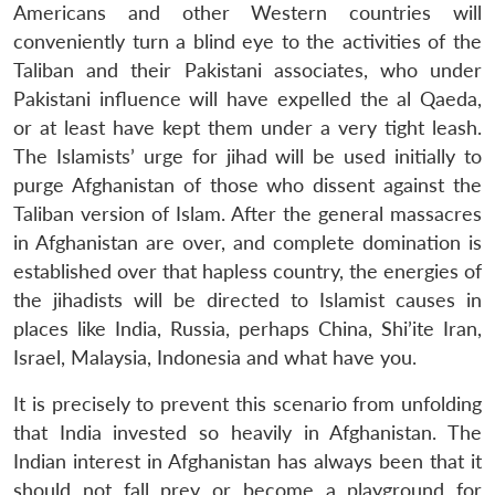
Americans and other Western countries will
conveniently turn a blind eye to the activities of the
Taliban and their Pakistani associates, who under
Pakistani influence will have expelled the al Qaeda,
or at least have kept them under a very tight leash.
The Islamists’ urge for jihad will be used initially to
purge Afghanistan of those who dissent against the
Taliban version of Islam. After the general massacres
in Afghanistan are over, and complete domination is
established over that hapless country, the energies of
the jihadists will be directed to Islamist causes in
places like India, Russia, perhaps China, Shi’ite Iran,
Israel, Malaysia, Indonesia and what have you.
It is precisely to prevent this scenario from unfolding
that India invested so heavily in Afghanistan. The
Indian interest in Afghanistan has always been that it
should not fall prey or become a playground for