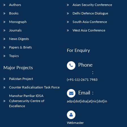
Authors
Asian Security Conference
Books
Delhi Defence Dialogue
Monograph
South Asia Conference
Journals
West Asia Conference
News Digests
Papers & Briefs
For Enquiry
Topics
Phone
Major Projects
:
Pakistan Project
(+91-11)-2671 7983
Counter Radicalisation Task Force
Email
:
Manohar Parrikar IDSA
Cybersecurity Centre of
adps[dot]idsa[at]nic[dot]in
Excellence
Webmaster