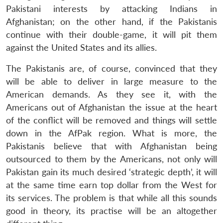
Pakistani interests by attacking Indians in
Afghanistan; on the other hand, if the Pakistanis
continue with their double-game, it will pit them
against the United States and its allies.
The Pakistanis are, of course, convinced that they
will be able to deliver in large measure to the
American demands. As they see it, with the
Americans out of Afghanistan the issue at the heart
of the conflict will be removed and things will settle
down in the AfPak region. What is more, the
Pakistanis believe that with Afghanistan being
outsourced to them by the Americans, not only will
Pakistan gain its much desired ‘strategic depth’, it will
at the same time earn top dollar from the West for
its services. The problem is that while all this sounds
good in theory, its practise will be an altogether