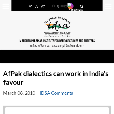
-
+
A
A
A
Facebook
YouTube
LinkedIn
MANOHAR PARRIKAR INSTITUTE FOR DEFENCE STUDIES AND ANALYSES
मनोहर पर्रिकर रक्षा अध्ययन एवं विश्लेषण संस्थान
AfPak dialectics can work in India’s
favour
March 08, 2010
|
IDSA Comments