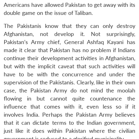
Americans have allowed Pakistan to get away with its
double game on the issue of Taliban.
The Pakistanis know that they can only destroy
Afghanistan, not develop it. Not surprisingly,
Pakistan’s Army chief, General Ashfaq Kayani has
made it clear that Pakistan has no problem if Indians
continue their development activities in Afghanistan,
but with the implicit caveat that such activities will
have to be with the concurrence and under the
supervision of the Pakistanis. Clearly, like in their own
case, the Pakistan Army do not mind the moolah
flowing in but cannot quite countenance the
influence that comes with it, even less so if it
involves India. Perhaps the Pakistan Army believes
that it can dictate terms to the Indian government,
just like it does within Pakistan where the civilian
government is reduced to a glorified municipality.