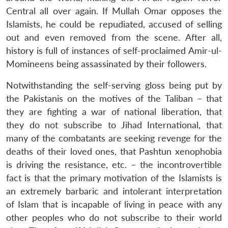
Central all over again. If Mullah Omar opposes the
Islamists, he could be repudiated, accused of selling
out and even removed from the scene. After all,
history is full of instances of self-proclaimed Amir-ul-
Momineens being assassinated by their followers.
Notwithstanding the self-serving gloss being put by
the Pakistanis on the motives of the Taliban – that
they are fighting a war of national liberation, that
they do not subscribe to Jihad International, that
many of the combatants are seeking revenge for the
deaths of their loved ones, that Pashtun xenophobia
is driving the resistance, etc. – the incontrovertible
fact is that the primary motivation of the Islamists is
an extremely barbaric and intolerant interpretation
of Islam that is incapable of living in peace with any
other peoples who do not subscribe to their world