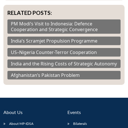
RELATED POSTS:
PM Modi’s Visit to Indonesia: Defence
Cooperation and Strategic Convergence
India’s Scramjet Propulsion Programme
US–Nigeria Counter-Terror Cooperation
India and the Rising Costs of Strategic Autonomy
Afghanistan’s Pakistan Problem
About Us
Events
About MP-IDSA
Bilaterals