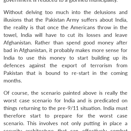
Without delving too much into the delusions and
illusions that the Pakistan Army suffers about India,
the reality is that once the Americans throw in the
towel, India will have to cut its losses and leave
Afghanistan. Rather than spend good money after
bad in Afghanistan, it probably makes more sense for
India to use this money to start building up its
defences against the export of terrorism from
Pakistan that is bound to re-start in the coming
months.
Of course, the scenario painted above is really the
worst case scenario for India and is predicated on
things returning to the pre-9/11 situation. India must
therefore start to prepare for the worst case
scenario. This involves not only putting in place a
security architecture that can effectively combat