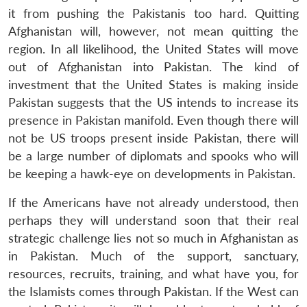
it from pushing the Pakistanis too hard. Quitting
Afghanistan will, however, not mean quitting the
region. In all likelihood, the United States will move
out of Afghanistan into Pakistan. The kind of
investment that the United States is making inside
Pakistan suggests that the US intends to increase its
presence in Pakistan manifold. Even though there will
not be US troops present inside Pakistan, there will
be a large number of diplomats and spooks who will
be keeping a hawk-eye on developments in Pakistan.
If the Americans have not already understood, then
perhaps they will understand soon that their real
strategic challenge lies not so much in Afghanistan as
in Pakistan. Much of the support, sanctuary,
resources, recruits, training, and what have you, for
Open
MP-
Ask
n
Open
menu
Open
Open
the Islamists comes through Pakistan. If the West can
s
LIBRARY
IDSA
Publications
Membership
An
u
menu
menu
menu
NEWS
Expe