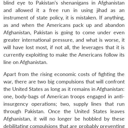
blind eye to Pakistan’s shenanigans in Afghanistan
and allowed it a free run in using jihad as an
instrument of state policy, it is mistaken. If anything,
as and when the Americans pack up and abandon
Afghanistan, Pakistan is going to come under even
greater international pressure, and what is worse, it
will have lost most, if not all, the leverages that it is
currently exploiting to make the Americans follow its
line on Afghanistan.
Apart from the rising economic costs of fighting the
war, there are two big compulsions that will confront
the United States as long as it remains in Afghanistan:
one, body-bags of American troops engaged in anti-
insurgency operations; two, supply lines that run
through Pakistan. Once the United States leaves
Afghanistan, it will no longer be hobbled by these
debilitating compulsions that are probably preventing