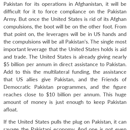
Pakistan for its operations in Afghanistan, it will be
difficult for it to force compliance on the Pakistan
Army. But once the United States is rid of its Afghan
compulsions, the boot will be on the other foot. From
that point on, the leverages will be in US hands and
the compulsions will be all Pakistan’s. The single most
important leverage that the United States holds is aid
and trade. The United States is already giving nearly
$5 billion per annum in direct assistance to Pakistan.
Add to this the multilateral funding, the assistance
that US allies give Pakistan, and the Friends of
Democratic Pakistan programmes, and the figure
reaches close to $10 billion per annum. This huge
amount of money is just enough to keep Pakistan
afloat.
If the United States pulls the plug on Pakistan, it can
ravage the Pakistani economy. And one is not even