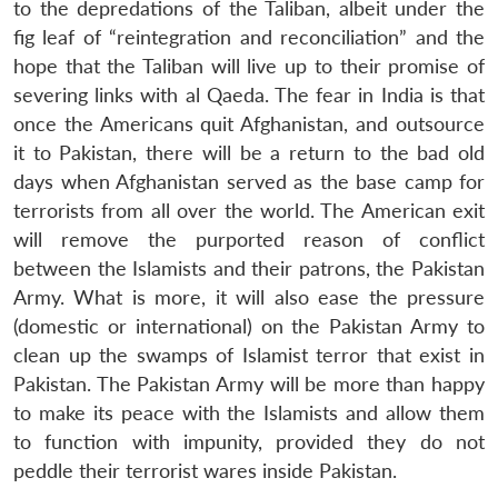
to the depredations of the Taliban, albeit under the
fig leaf of “reintegration and reconciliation” and the
hope that the Taliban will live up to their promise of
severing links with al Qaeda. The fear in India is that
once the Americans quit Afghanistan, and outsource
it to Pakistan, there will be a return to the bad old
days when Afghanistan served as the base camp for
terrorists from all over the world. The American exit
will remove the purported reason of conflict
between the Islamists and their patrons, the Pakistan
Army. What is more, it will also ease the pressure
(domestic or international) on the Pakistan Army to
clean up the swamps of Islamist terror that exist in
Pakistan. The Pakistan Army will be more than happy
to make its peace with the Islamists and allow them
to function with impunity, provided they do not
peddle their terrorist wares inside Pakistan.