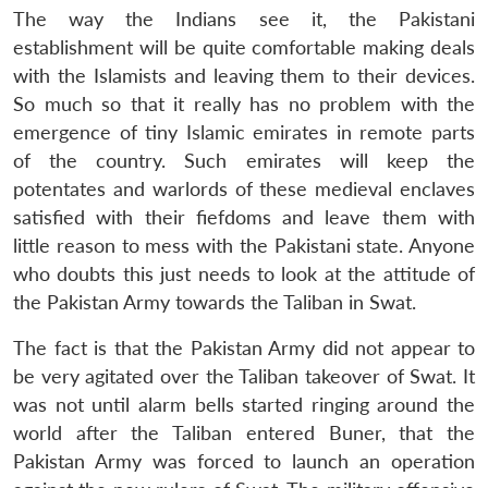
The way the Indians see it, the Pakistani
establishment will be quite comfortable making deals
with the Islamists and leaving them to their devices.
So much so that it really has no problem with the
emergence of tiny Islamic emirates in remote parts
of the country. Such emirates will keep the
potentates and warlords of these medieval enclaves
satisfied with their fiefdoms and leave them with
little reason to mess with the Pakistani state. Anyone
who doubts this just needs to look at the attitude of
the Pakistan Army towards the Taliban in Swat.
The fact is that the Pakistan Army did not appear to
be very agitated over the Taliban takeover of Swat. It
was not until alarm bells started ringing around the
world after the Taliban entered Buner, that the
Pakistan Army was forced to launch an operation