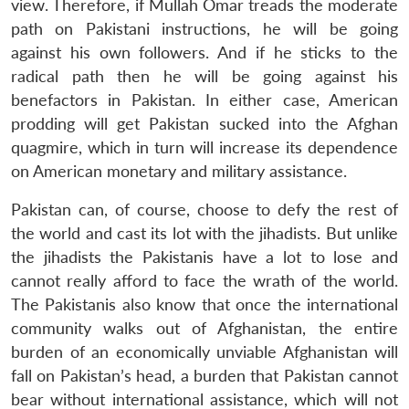
view. Therefore, if Mullah Omar treads the moderate
path on Pakistani instructions, he will be going
against his own followers. And if he sticks to the
radical path then he will be going against his
benefactors in Pakistan. In either case, American
prodding will get Pakistan sucked into the Afghan
quagmire, which in turn will increase its dependence
on American monetary and military assistance.
Pakistan can, of course, choose to defy the rest of
the world and cast its lot with the jihadists. But unlike
the jihadists the Pakistanis have a lot to lose and
cannot really afford to face the wrath of the world.
The Pakistanis also know that once the international
community walks out of Afghanistan, the entire
burden of an economically unviable Afghanistan will
fall on Pakistan’s head, a burden that Pakistan cannot
bear without international assistance, which will not