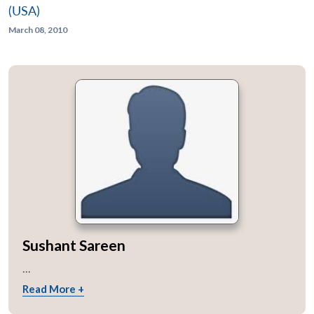
(USA)
March 08, 2010
Sushant Sareen
...
Read More +