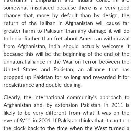
somewhat misplaced because there is a very good
chance that, more by default than by design, the
return of the Taliban in Afghanistan will cause far
greater harm to Pakistan than any damage it will do
to India. Rather than fret about American withdrawal
from Afghanistan, India should actually welcome it
because this will be the beginning of the end of the
unnatural alliance in the War on Terror between the
United States and Pakistan, an alliance that has
propped up Pakistan for so long and rewarded it for
recalcitrance and double-dealing.
Clearly, the international community’s approach to
Afghanistan and, by extension Pakistan, in 2011 is
likely to be very different from what it was on the
eve of 9/11 in 2001. If Pakistan thinks that it can turn
the clock back to the time when the West turned a