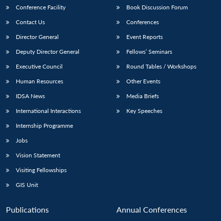
Conference Facility
Book Discussion Forum
Contact Us
Conferences
Director General
Event Reports
Deputy Director General
Fellows’ Seminars
Executive Council
Round Tables / Workshops
Human Resources
Other Events
IDSA News
Media Briefs
International Interactions
Key Speeches
Internship Programme
Jobs
Vision Statement
Visiting Fellowships
GIS Unit
Publications
Annual Conferences