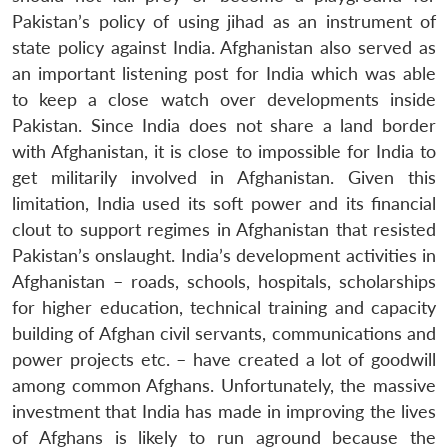
Pakistan’s policy of using jihad as an instrument of
state policy against India. Afghanistan also served as
an important listening post for India which was able
to keep a close watch over developments inside
Pakistan. Since India does not share a land border
with Afghanistan, it is close to impossible for India to
get militarily involved in Afghanistan. Given this
limitation, India used its soft power and its financial
clout to support regimes in Afghanistan that resisted
Pakistan’s onslaught. India’s development activities in
Afghanistan – roads, schools, hospitals, scholarships
for higher education, technical training and capacity
building of Afghan civil servants, communications and
power projects etc. – have created a lot of goodwill
among common Afghans. Unfortunately, the massive
investment that India has made in improving the lives
of Afghans is likely to run aground because the