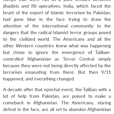
jihadists and ISI operatives. India, which faced the
brunt of the export of Islamic terrorism by Pakistan,
had gone blue in the face trying to draw the
attention of the international community to the
dangers that the radical Islamist terror groups posed
to the civilized world. The Americans and all the
other Western countries knew what was happening
but chose to ignore the emergence of Taliban-
controlled Afghanistan as Terror Central simply
because they were not being directly affected by the
terrorism emanating from there. But then 9/11
happened, and everything changed.
A decade after that epochal event, the Taliban with a
lot of help from Pakistan, are poised to make a
comeback in Afghanistan. The Americans, staring
defeat in the face, are all set to abandon Afghanistan