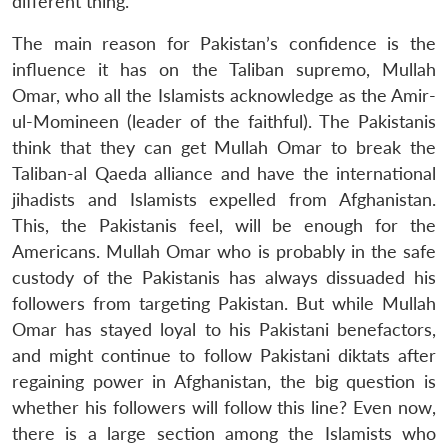
different thing.
The main reason for Pakistan’s confidence is the
influence it has on the Taliban supremo, Mullah
Omar, who all the Islamists acknowledge as the Amir-
ul-Momineen (leader of the faithful). The Pakistanis
think that they can get Mullah Omar to break the
Taliban-al Qaeda alliance and have the international
jihadists and Islamists expelled from Afghanistan.
This, the Pakistanis feel, will be enough for the
Americans. Mullah Omar who is probably in the safe
custody of the Pakistanis has always dissuaded his
followers from targeting Pakistan. But while Mullah
Omar has stayed loyal to his Pakistani benefactors,
and might continue to follow Pakistani diktats after
regaining power in Afghanistan, the big question is
whether his followers will follow this line? Even now,
there is a large section among the Islamists who