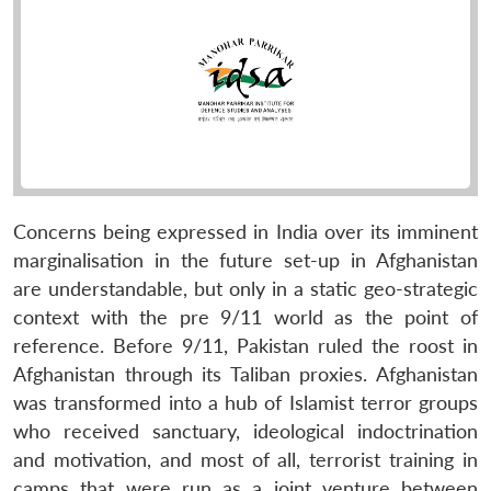
Concerns being expressed in India over its imminent
marginalisation in the future set-up in Afghanistan
are understandable, but only in a static geo-strategic
context with the pre 9/11 world as the point of
reference. Before 9/11, Pakistan ruled the roost in
Afghanistan through its Taliban proxies. Afghanistan
was transformed into a hub of Islamist terror groups
who received sanctuary, ideological indoctrination
and motivation, and most of all, terrorist training in
camps that were run as a joint venture between