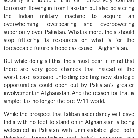
terrorism flowing in from Pakistan but also bolstering
the Indian military machine to acquire an
overwhelming, overbearing and overpowering
superiority over Pakistan. What is more, India should
stop frittering its resources on what is for the
foreseeable future a hopeless cause – Afghanistan.
But while doing all this, India must bear in mind that
there are very good chances that instead of the
worst case scenario unfolding exciting new strategic
opportunities could open out by Pakistan’s greater
involvement in Afghanistan. And the reason for that is
simple: it is no longer the pre-9/11 world.
While the prospect that Taliban ascendancy will leave
India with no feet to stand on in Afghanistan is being
welcomed in Pakistan with unmistakable glee, both
Pakistan’s triumphalism and India’s concerns are