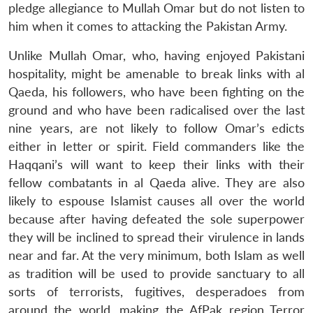
pledge allegiance to Mullah Omar but do not listen to
him when it comes to attacking the Pakistan Army.
Unlike Mullah Omar, who, having enjoyed Pakistani
hospitality, might be amenable to break links with al
Qaeda, his followers, who have been fighting on the
ground and who have been radicalised over the last
nine years, are not likely to follow Omar’s edicts
either in letter or spirit. Field commanders like the
Haqqani’s will want to keep their links with their
fellow combatants in al Qaeda alive. They are also
likely to espouse Islamist causes all over the world
because after having defeated the sole superpower
they will be inclined to spread their virulence in lands
near and far. At the very minimum, both Islam as well
as tradition will be used to provide sanctuary to all
sorts of terrorists, fugitives, desperadoes from
around the world, making the AfPak region Terror