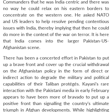
Commanders that he was India centric and there was
no way he could relax on his eastern borders to
concentrate on the western one. He asked NATO
and US leaders to help resolve pending contentious
issues with India, thereby implying that then he could
do more in the context of the war on terror. It is here
that India comes into the larger Pakistan-US-
Afghanistan scene.
There has been a concerted effort in Pakistan to put
up a brave front and cover up the crucial withdrawal
on the Afghanistan policy in the form of direct or
indirect action to degrade the military and political
capabilities of their Taliban protégés. Kayani’s rare
interaction with the Pakistani media in early February
appears to have been more of bravado to put up a
positive front than signalling the country’s ultimate
triumph in Afghan developments. While highlighting