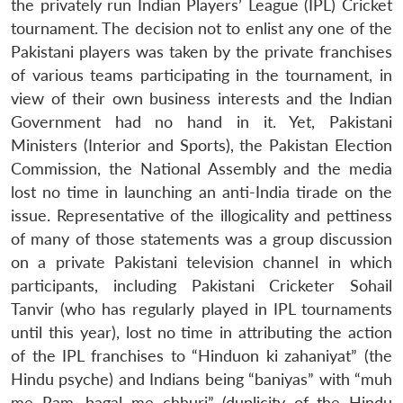
the privately run Indian Players’ League (IPL) Cricket
tournament. The decision not to enlist any one of the
Pakistani players was taken by the private franchises
of various teams participating in the tournament, in
view of their own business interests and the Indian
Government had no hand in it. Yet, Pakistani
Ministers (Interior and Sports), the Pakistan Election
Commission, the National Assembly and the media
lost no time in launching an anti-India tirade on the
issue. Representative of the illogicality and pettiness
of many of those statements was a group discussion
on a private Pakistani television channel in which
participants, including Pakistani Cricketer Sohail
Tanvir (who has regularly played in IPL tournaments
until this year), lost no time in attributing the action
of the IPL franchises to “Hinduon ki zahaniyat” (the
Hindu psyche) and Indians being “baniyas” with “muh
me Ram, bagal me chhuri” (duplicity of the Hindu