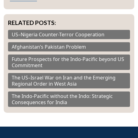
RELATED POSTS:
US–Nigeria Counter-Terror Cooperation
Afghanistan’s Pakistan Problem
Future Prospects for the Indo-Pacific beyond US
Commitment
The US–Israel War on Iran and the Emerging
Regional Order in West Asia
The Indo-Pacific without the Indo: Strategic
Consequences for India