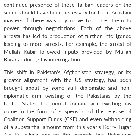
continued presence of these Taliban leaders on the
scene should have been necessary for their Pakistani
masters if there was any move to propel them to
power through negotiations. Each of the above
arrests has led to production of further intelligence
leading to more arrests. For example, the arrest of
Mullah Kabir followed inputs provided by Mullah
Baradar during his interrogation.
This shift in Pakistan’s Afghanistan strategy, or its
greater alignment with the US strategy, has been
brought about by some stiff diplomatic and non-
diplomatic arm twisting of the Pakistanis by the
United States. The non-diplomatic arm twisting has
come in the form of suspension of the release of
Coalition Support Funds (CSF) and even withholding
of a substantial amount from this year’s Kerry-Lugar
Aid Bill allocations on the grounds that Pakistanis