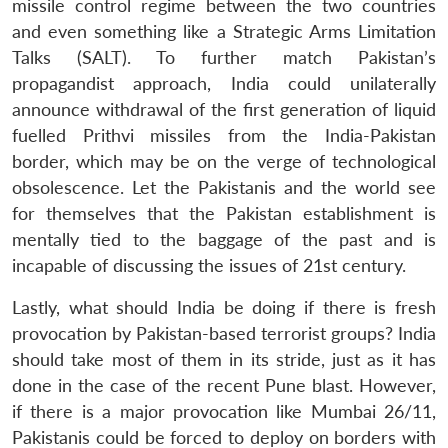
missile control regime between the two countries
and even something like a Strategic Arms Limitation
Talks (SALT). To further match Pakistan’s
propagandist approach, India could unilaterally
announce withdrawal of the first generation of liquid
fuelled Prithvi missiles from the India-Pakistan
border, which may be on the verge of technological
obsolescence. Let the Pakistanis and the world see
for themselves that the Pakistan establishment is
mentally tied to the baggage of the past and is
incapable of discussing the issues of 21st century.
Lastly, what should India be doing if there is fresh
provocation by Pakistan-based terrorist groups? India
should take most of them in its stride, just as it has
done in the case of the recent Pune blast. However,
if there is a major provocation like Mumbai 26/11,
Pakistanis could be forced to deploy on borders with