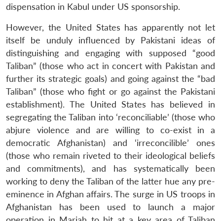
dispensation in Kabul under US sponsorship.
However, the United States has apparently not let
itself be unduly influenced by Pakistani ideas of
distinguishing and engaging with supposed “good
Taliban” (those who act in concert with Pakistan and
further its strategic goals) and going against the “bad
Taliban” (those who fight or go against the Pakistani
establishment). The United States has believed in
segregating the Taliban into ‘reconciliable’ (those who
abjure violence and are willing to co-exist in a
democratic Afghanistan) and ‘irreconcilible’ ones
(those who remain riveted to their ideological beliefs
and commitments), and has systematically been
working to deny the Taliban of the latter hue any pre-
eminence in Afghan affairs. The surge in US troops in
Afghanistan has been used to launch a major
operation in Marjah to hit at a key area of Taliban