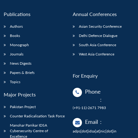
Publications
Annual Conferences
Authors
Asian Security Conference
Books
Delhi Defence Dialogue
Monograph
South Asia Conference
Journals
West Asia Conference
News Digests
Papers & Briefs
For Enquiry
Topics
Phone
Major Projects
:
Pakistan Project
(+91-11)-2671 7983
Counter Radicalisation Task Force
Email
:
Manohar Parrikar IDSA
Cybersecurity Centre of
adps[dot]idsa[at]nic[dot]in
Excellence