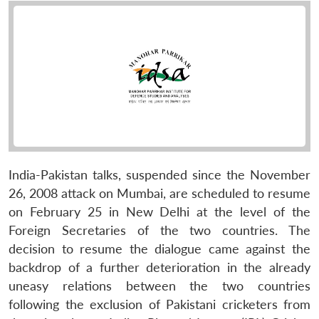
India-Pakistan talks, suspended since the November
26, 2008 attack on Mumbai, are scheduled to resume
on February 25 in New Delhi at the level of the
Foreign Secretaries of the two countries. The
decision to resume the dialogue came against the
backdrop of a further deterioration in the already
uneasy relations between the two countries
following the exclusion of Pakistani cricketers from