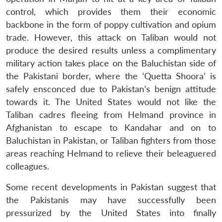
control, which provides them their economic
backbone in the form of poppy cultivation and opium
trade. However, this attack on Taliban would not
produce the desired results unless a complimentary
military action takes place on the Baluchistan side of
the Pakistani border, where the ‘Quetta Shoora’ is
safely ensconced due to Pakistan’s benign attitude
towards it. The United States would not like the
Taliban cadres fleeing from Helmand province in
Afghanistan to escape to Kandahar and on to
Baluchistan in Pakistan, or Taliban fighters from those
areas reaching Helmand to relieve their beleaguered
colleagues.
Some recent developments in Pakistan suggest that
the Pakistanis may have successfully been
pressurized by the United States into finally