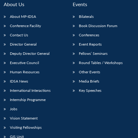
About Us
Events
About MP-IDSA
Bilaterals
Conference Facility
Book Discussion Forum
Contact Us
Conferences
Director General
Event Reports
Deputy Director General
Fellows’ Seminars
Executive Council
Round Tables / Workshops
Human Resources
Other Events
IDSA News
Media Briefs
International Interactions
Key Speeches
Internship Programme
Jobs
Vision Statement
Visiting Fellowships
GIS Unit