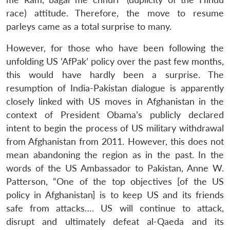
race) attitude. Therefore, the move to resume
parleys came as a total surprise to many.
However, for those who have been following the
unfolding US ‘AfPak’ policy over the past few months,
this would have hardly been a surprise. The
resumption of India-Pakistan dialogue is apparently
closely linked with US moves in Afghanistan in the
context of President Obama’s publicly declared
intent to begin the process of US military withdrawal
from Afghanistan from 2011. However, this does not
mean abandoning the region as in the past. In the
words of the US Ambassador to Pakistan, Anne W.
Patterson, “One of the top objectives [of the US
policy in Afghanistan] is to keep US and its friends
safe from attacks…. US will continue to attack,
disrupt and ultimately defeat al-Qaeda and its