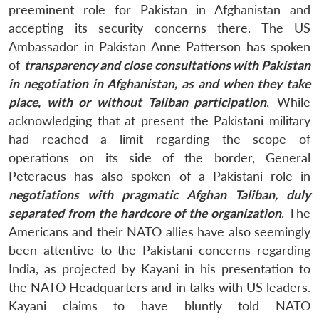
preeminent role for Pakistan in Afghanistan and
accepting its security concerns there. The US
Ambassador in Pakistan Anne Patterson has spoken
of
transparency and close consultations with Pakistan
in negotiation in Afghanistan, as and when they take
place, with or without Taliban participation
. While
acknowledging that at present the Pakistani military
had reached a limit regarding the scope of
operations on its side of the border, General
Peteraeus has also spoken of a Pakistani role in
negotiations with pragmatic Afghan Taliban, duly
separated from the hardcore of the organization
. The
Americans and their NATO allies have also seemingly
been attentive to the Pakistani concerns regarding
India, as projected by Kayani in his presentation to
the NATO Headquarters and in talks with US leaders.
Kayani claims to have bluntly told NATO