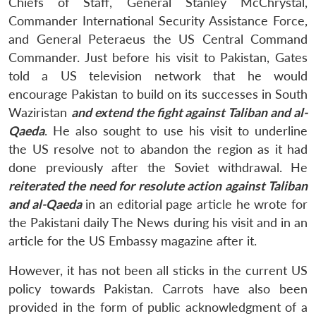
Chiefs of Staff, General Stanley McChrystal,
Commander International Security Assistance Force,
and General Peteraeus the US Central Command
Commander. Just before his visit to Pakistan, Gates
told a US television network that he would
encourage Pakistan to build on its successes in South
Waziristan
and extend the fight against Taliban and al-
Qaeda
. He also sought to use his visit to underline
the US resolve not to abandon the region as it had
done previously after the Soviet withdrawal. He
reiterated the need for resolute action against Taliban
and al-Qaeda
in an editorial page article he wrote for
the Pakistani daily The News during his visit and in an
article for the US Embassy magazine after it.
However, it has not been all sticks in the current US
policy towards Pakistan. Carrots have also been
provided in the form of public acknowledgment of a