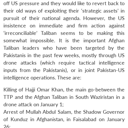
off US pressure and they would like to revert back to
their old ways of exploiting their ‘strategic assets’ in
pursuit of their national agenda. However, the US
insistence on immediate and firm action against
‘irreconciliable’ Taliban seems to be making this
somewhat impossible. It is the important Afghan
Taliban leaders who have been targeted by the
Pakistanis in the past few weeks, mostly through US
drone attacks (which require tactical intelligence
inputs from the Pakistanis), or in joint Pakistan-US
intelligence operations. These are:
Killing of Hajji Omar Khan, the main go-between the
TTP and the Afghan Taliban in South Waziristan in a
drone attack on January 1;
Arrest of Mullah Abdul Salam, the Shadow Governor
of Kunduz in Afghanistan, in Faisalabad on January
26;