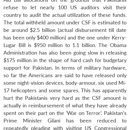
refuse to let nearly 100 US auditors visit their
country to audit the actual utilization of these funds.
The total withheld amount under CSF is estimated to
be around $2.5 billion (actual disbursement till date
has been only $400 million) and the one under Kerry-
Lugar Bill is $950 million to 1.1 billion. The Obama
Administration has also been going slow in releasing
$175 million in the shape of hard cash for budgetary
support for Pakistan. In terms of military hardware,
so far the Americans are said to have released only
some night-vision devices, body-armour, six used Mi-
17 helicopters and some spares. This has apparently
hurt the Pakistanis very hard as the CSF amount is
actually in reimbursement of what they have already
spent on their part on the ‘War on Terror’. Pakistan’s
Prime Minister Gilani has been reduced to
Open
repeatedly pleading with visiting US Congressional
MP-
Ask