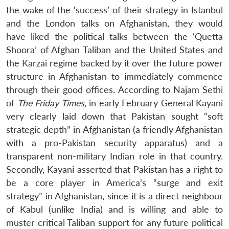
the wake of the ‘success’ of their strategy in Istanbul
and the London talks on Afghanistan, they would
have liked the political talks between the ‘Quetta
Shoora’ of Afghan Taliban and the United States and
the Karzai regime backed by it over the future power
structure in Afghanistan to immediately commence
through their good offices. According to Najam Sethi
of
The Friday Times
, in early February General Kayani
very clearly laid down that Pakistan sought “soft
strategic depth” in Afghanistan (a friendly Afghanistan
with a pro-Pakistan security apparatus) and a
transparent non-military Indian role in that country.
Secondly, Kayani asserted that Pakistan has a right to
be a core player in America’s “surge and exit
strategy” in Afghanistan, since it is a direct neighbour
of Kabul (unlike India) and is willing and able to
muster critical Taliban support for any future political