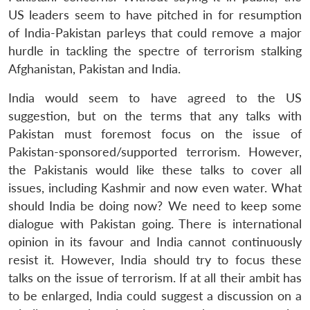
US leaders seem to have pitched in for resumption
of India-Pakistan parleys that could remove a major
hurdle in tackling the spectre of terrorism stalking
Afghanistan, Pakistan and India.
India would seem to have agreed to the US
suggestion, but on the terms that any talks with
Pakistan must foremost focus on the issue of
Pakistan-sponsored/supported terrorism. However,
the Pakistanis would like these talks to cover all
issues, including Kashmir and now even water. What
should India be doing now? We need to keep some
dialogue with Pakistan going. There is international
opinion in its favour and India cannot continuously
resist it. However, India should try to focus these
talks on the issue of terrorism. If at all their ambit has
to be enlarged, India could suggest a discussion on a