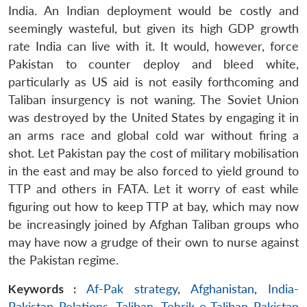
India. An Indian deployment would be costly and
seemingly wasteful, but given its high GDP growth
rate India can live with it. It would, however, force
Pakistan to counter deploy and bleed white,
particularly as US aid is not easily forthcoming and
Taliban insurgency is not waning. The Soviet Union
was destroyed by the United States by engaging it in
an arms race and global cold war without firing a
shot. Let Pakistan pay the cost of military mobilisation
in the east and may be also forced to yield ground to
TTP and others in FATA. Let it worry of east while
figuring out how to keep TTP at bay, which may now
be increasingly joined by Afghan Taliban groups who
may have now a grudge of their own to nurse against
the Pakistan regime.
Keywords :
Af-Pak strategy
,
Afghanistan
,
India-
Pakistan Relations
,
Taliban
,
Tehrik-e-Taliban Pakistan