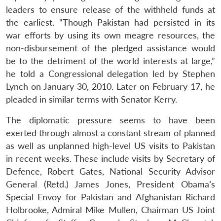
n
Open
menu
Open
Open
s
LIBRARY
IDSA
Publications
Membership
An
leaders to ensure release of the withheld funds at
u
menu
menu
menu
NEWS
Expe
the earliest. “Though Pakistan had persisted in its
war efforts by using its own meagre resources, the
non-disbursement of the pledged assistance would
be to the detriment of the world interests at large,”
he told a Congressional delegation led by Stephen
Lynch on January 30, 2010. Later on February 17, he
pleaded in similar terms with Senator Kerry.
The diplomatic pressure seems to have been
exerted through almost a constant stream of planned
as well as unplanned high-level US visits to Pakistan
in recent weeks. These include visits by Secretary of
Defence, Robert Gates, National Security Advisor
General (Retd.) James Jones, President Obama’s
Special Envoy for Pakistan and Afghanistan Richard
Holbrooke, Admiral Mike Mullen, Chairman US Joint