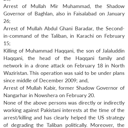
Arrest of Mullah Mir Muhammad, the Shadow
Governor of Baghlan, also in Faisalabad on January
26;
Arrest of Mullah Abdul Ghani Baradar, the Second-
in-command of the Taliban, in Karachi on February
15;
Killing of Muhammad Haqqani, the son of Jalaluddin
Haqqani, the head of the Haqqani family and
network in a drone attack on February 18 in North
Waziristan. This operation was said to be under plans
since middle of December 2009; and,
Arrest of Mullah Kabir, former Shadow Governor of
Nangarhar in Nowshera on February 20.
None of the above persons was directly or indirectly
working against Pakistani interests at the time of the
arrest/killing and has clearly helped the US strategy
of degrading the Taliban politically. Moreover, the