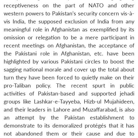
receptiveness on the part of NATO and other
western powers to Pakistan’s security concern vis-à-
vis India, the supposed exclusion of India from any
meaningful role in Afghanistan as exemplified by its
omission or relegation to be a mere participant in
recent meetings on Afghanistan, the acceptance of
the Pakistani role in Afghanistan, etc. have been
highlighted by various Pakistani circles to boost the
sagging national morale and cover up the total about
turn they have been forced to quietly make on their
pro-Taliban policy. The recent spurt in public
activities of Pakistan-based and supported jehadi
groups like Lashkar-e-Tayyeba, Hizb-ul Mujahideen,
and their leaders in Lahore and Muzaffarabad, is also
an attempt by the Pakistan establishment to
demonstrate to its demoralized protégés that it has
not abandoned them or their cause and due to