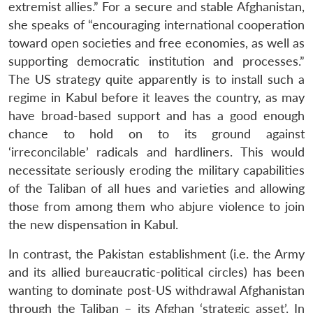
extremist allies.” For a secure and stable Afghanistan,
she speaks of “encouraging international cooperation
toward open societies and free economies, as well as
supporting democratic institution and processes.”
The US strategy quite apparently is to install such a
regime in Kabul before it leaves the country, as may
have broad-based support and has a good enough
chance to hold on to its ground against
‘irreconcilable’ radicals and hardliners. This would
necessitate seriously eroding the military capabilities
of the Taliban of all hues and varieties and allowing
those from among them who abjure violence to join
the new dispensation in Kabul.
In contrast, the Pakistan establishment (i.e. the Army
and its allied bureaucratic-political circles) has been
wanting to dominate post-US withdrawal Afghanistan
through the Taliban – its Afghan ‘strategic asset’. In