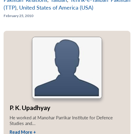
(TTP)
,
United States of America (USA)
February 25, 2010
P. K. Upadhyay
He worked at Manohar Parrikar Institute for Defence
Studies and...
Read More +