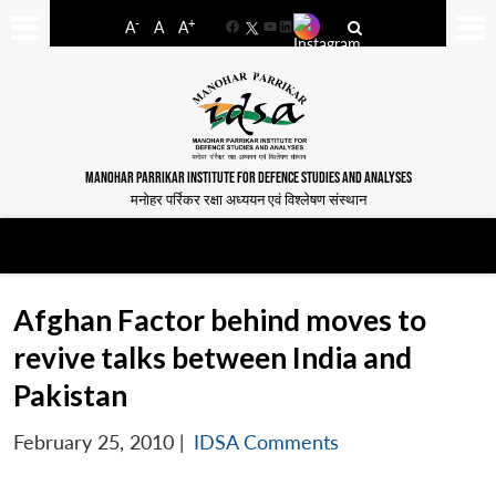
-
+
A
A
A
Facebook
YouTube
LinkedIn
MANOHAR PARRIKAR INSTITUTE FOR DEFENCE STUDIES AND ANALYSES
मनोहर पर्रिकर रक्षा अध्ययन एवं विश्लेषण संस्थान
Afghan Factor behind moves to
revive talks between India and
Pakistan
February 25, 2010
|
IDSA Comments