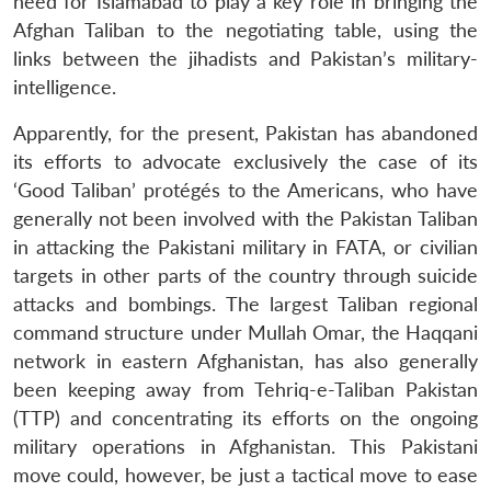
need for Islamabad to play a key role in bringing the
Afghan Taliban to the negotiating table, using the
links between the jihadists and Pakistan’s military-
intelligence.
Apparently, for the present, Pakistan has abandoned
its efforts to advocate exclusively the case of its
‘Good Taliban’ protégés to the Americans, who have
generally not been involved with the Pakistan Taliban
in attacking the Pakistani military in FATA, or civilian
targets in other parts of the country through suicide
attacks and bombings. The largest Taliban regional
command structure under Mullah Omar, the Haqqani
network in eastern Afghanistan, has also generally
been keeping away from Tehriq-e-Taliban Pakistan
(TTP) and concentrating its efforts on the ongoing
military operations in Afghanistan. This Pakistani
move could, however, be just a tactical move to ease