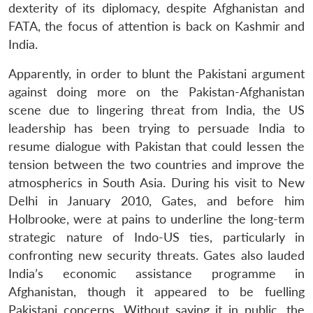
dexterity of its diplomacy, despite Afghanistan and
FATA, the focus of attention is back on Kashmir and
India.
Apparently, in order to blunt the Pakistani argument
against doing more on the Pakistan-Afghanistan
scene due to lingering threat from India, the US
leadership has been trying to persuade India to
resume dialogue with Pakistan that could lessen the
tension between the two countries and improve the
atmospherics in South Asia. During his visit to New
Delhi in January 2010, Gates, and before him
Holbrooke, were at pains to underline the long-term
strategic nature of Indo-US ties, particularly in
confronting new security threats. Gates also lauded
India’s economic assistance programme in
Afghanistan, though it appeared to be fuelling
Pakistani concerns. Without saying it in public, the