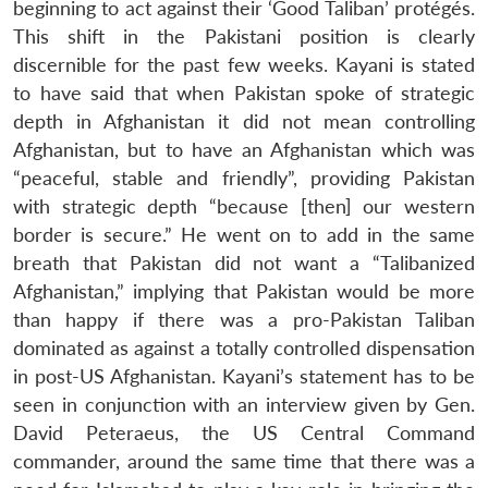
beginning to act against their ‘Good Taliban’ protégés.
This shift in the Pakistani position is clearly
discernible for the past few weeks. Kayani is stated
to have said that when Pakistan spoke of strategic
depth in Afghanistan it did not mean controlling
Afghanistan, but to have an Afghanistan which was
“peaceful, stable and friendly”, providing Pakistan
with strategic depth “because [then] our western
border is secure.” He went on to add in the same
breath that Pakistan did not want a “Talibanized
Afghanistan,” implying that Pakistan would be more
than happy if there was a pro-Pakistan Taliban
dominated as against a totally controlled dispensation
in post-US Afghanistan. Kayani’s statement has to be
seen in conjunction with an interview given by Gen.
David Peteraeus, the US Central Command
commander, around the same time that there was a