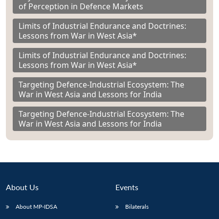
of Perception in Defence Markets
Limits of Industrial Endurance and Doctrines:
Lessons from War in West Asia*
Limits of Industrial Endurance and Doctrines:
Lessons from War in West Asia*
Targeting Defence-Industrial Ecosystem: The
War in West Asia and Lessons for India
Targeting Defence-Industrial Ecosystem: The
War in West Asia and Lessons for India
About Us
Events
About MP-IDSA
Bilaterals