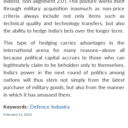
indeed, ‘non-alignment 2.0’). This posture works itself
through military acquisition inasmuch as non-price
criteria always include not only items such as
technical quality and technology transfers, but also
the ability to hedge India’s bets over the longer term.
This type of hedging carries advantages in the
international arena for many reasons—above all
because political capital accrues to those who can
legitimately claim to be beholden only to themselves.
India’s power in the next round of politics among
nations will thus stem not simply from the latest
purchase of military goods, but also from the manner
in which it has amassed them.
Keywords :
Defence Industry
February 11, 2013