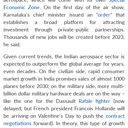
Economic Zone
. On the first day of the air show,
Karnataka’s chief minister issued an
“order”
that
establishes a broad platform for attracting
investment through private-public partnerships.
Thousands of new jobs will be created before 2023,
he said.
Given current trends, the Indian aerospace sector is
expected to outperform the global average for years,
even decades. On the civilian side, rapid consumer
market growth in India promises sales of almost 1000
planes before 2030; on the military side, more multi-
billion dollar military hardware deals are on the way –
like the one for the Dassault
Rafale fighter
(now
delayed, but French president Francois Hollande will
be arriving on Valentine’s Day to push the
contract
negotiations
forward). In theory, this type of growth