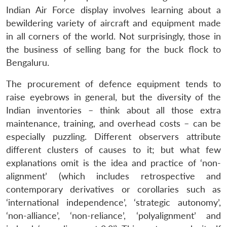
Indian Air Force display involves learning about a
bewildering variety of aircraft and equipment made
in all corners of the world. Not surprisingly, those in
the business of selling bang for the buck flock to
Bengaluru.
The procurement of defence equipment tends to
raise eyebrows in general, but the diversity of the
Indian inventories – think about all those extra
maintenance, training, and overhead costs – can be
especially puzzling. Different observers attribute
different clusters of causes to it; but what few
explanations omit is the idea and practice of ‘non-
alignment’ (which includes retrospective and
contemporary derivatives or corollaries such as
Open
‘international independence’, ‘strategic autonomy’,
MP-
Ask
n
Open
menu
Open
Open
s
LIBRARY
IDSA
Publications
Membership
An
‘non-alliance’, ‘non-reliance’, ‘polyalignment’ and
u
menu
menu
menu
NEWS
Expe