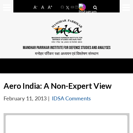
-
+
A
A
A
Facebook
YouTube
LinkedIn
MANOHAR PARRIKAR INSTITUTE FOR DEFENCE STUDIES AND ANALYSES
मनोहर पर्रिकर रक्षा अध्ययन एवं विश्लेषण संस्थान
Aero India: A Non-Expert View
February 11, 2013
|
IDSA Comments