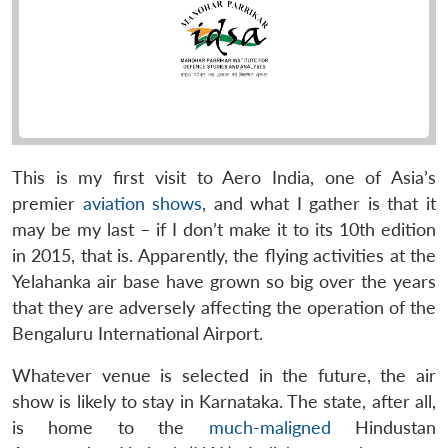
This is my first visit to Aero India, one of Asia’s
premier
aviation shows
, and what I gather is that it
may be my last – if I don’t make it to its 10th edition
in 2015, that is. Apparently, the flying activities at the
Yelahanka air base have grown so big over the years
that they are adversely affecting the operation of the
Bengaluru International Airport.
Whatever venue is selected in the future, the air
show is likely to stay in Karnataka. The state, after all,
is home to the
much-maligned
Hindustan