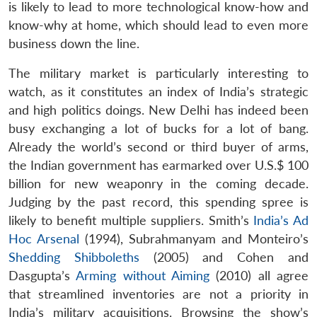
is likely to lead to more technological know-how and
know-why at home, which should lead to even more
business down the line.
The military market is particularly interesting to
watch, as it constitutes an index of India’s strategic
and high politics doings. New Delhi has indeed been
busy exchanging a lot of bucks for a lot of bang.
Already the world’s second or third buyer of arms,
the Indian government has earmarked over U.S.$ 100
billion for new weaponry in the coming decade.
Judging by the past record, this spending spree is
likely to benefit multiple suppliers. Smith’s
India’s Ad
Hoc Arsenal
(1994), Subrahmanyam and Monteiro’s
Shedding Shibboleths
(2005) and Cohen and
Dasgupta’s
Arming without Aiming
(2010) all agree
that streamlined inventories are not a priority in
India’s military acquisitions. Browsing the show’s