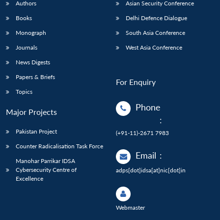
Authors
Asian Security Conference
Books
Delhi Defence Dialogue
Monograph
South Asia Conference
Journals
West Asia Conference
News Digests
Papers & Briefs
For Enquiry
Topics
Phone
Major Projects
:
Pakistan Project
(+91-11)-2671 7983
Counter Radicalisation Task Force
Email
:
Manohar Parrikar IDSA
Cybersecurity Centre of
adps[dot]idsa[at]nic[dot]in
Excellence
Webmaster