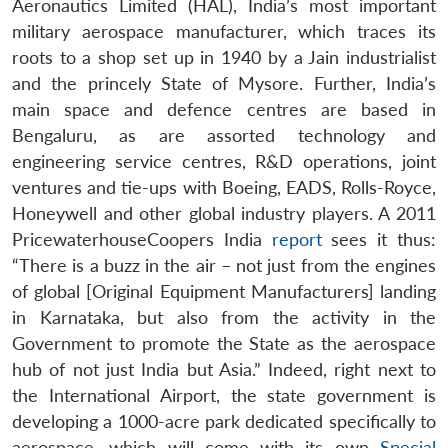
Aeronautics Limited (HAL), India’s most important
military aerospace manufacturer, which traces its
roots to a shop set up in 1940 by a Jain industrialist
and the princely State of Mysore. Further, India’s
main space and defence centres are based in
Bengaluru, as are assorted technology and
engineering service centres, R&D operations, joint
ventures and tie-ups with Boeing, EADS, Rolls-Royce,
Honeywell and other global industry players. A 2011
PricewaterhouseCoopers India
report
sees it thus:
“There is a buzz in the air – not just from the engines
of global [Original Equipment Manufacturers] landing
in Karnataka, but also from the activity in the
Government to promote the State as the aerospace
hub of not just India but Asia.” Indeed, right next to
the International Airport, the state government is
developing a 1000-acre park dedicated specifically to
aerospace, which will come with its own
Special