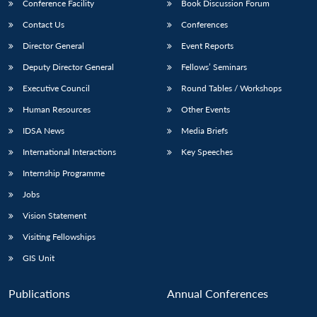
Conference Facility
Book Discussion Forum
Contact Us
Conferences
Director General
Event Reports
Deputy Director General
Fellows’ Seminars
Executive Council
Round Tables / Workshops
Human Resources
Other Events
IDSA News
Media Briefs
International Interactions
Key Speeches
Internship Programme
Jobs
Vision Statement
Visiting Fellowships
GIS Unit
Publications
Annual Conferences