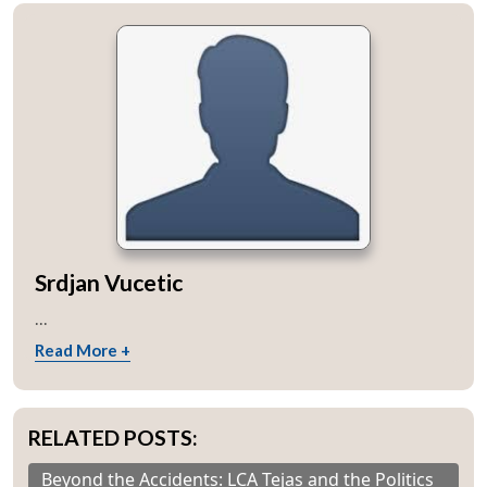
Srdjan Vucetic
...
Read More +
RELATED POSTS:
Beyond the Accidents: LCA Tejas and the Politics