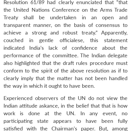
Resolution 61/89 had clearly enunciated that “that
the United Nations Conference on the Arms Trade
Treaty shall be undertaken in an open and
transparent manner, on the basis of consensus to
achieve a strong and robust treaty.” Apparently,
couched in gentle officialese, this statement
indicated India’s lack of confidence about the
performance of the committee. The Indian delegate
also highlighted that the draft rules procedure must
conform to the spirit of the above resolution as if to
clearly imply that the matter has not been handled
the way in which it ought to have been.
Experienced observers of the UN do not view the
Indian attitude askance, in the belief that that is how
work is done at the UN. In any event, no
participating state appears to have been fully
satisfied with the Chairman’s paper. But, among