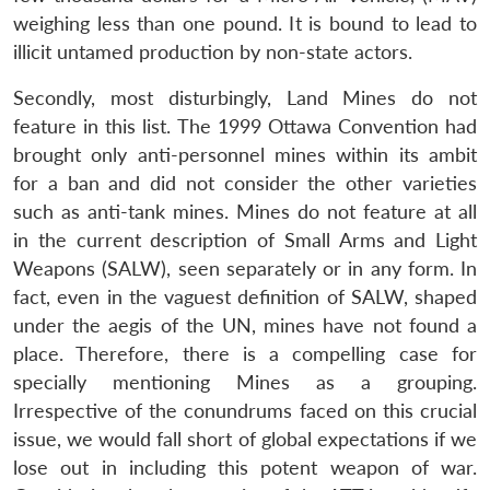
weighing less than one pound. It is bound to lead to
illicit untamed production by non-state actors.
Secondly, most disturbingly, Land Mines do not
feature in this list. The 1999 Ottawa Convention had
brought only anti-personnel mines within its ambit
for a ban and did not consider the other varieties
such as anti-tank mines. Mines do not feature at all
in the current description of Small Arms and Light
Open
MP-
Ask
n
Open
menu
Open
Open
Weapons (SALW), seen separately or in any form. In
s
LIBRARY
IDSA
Publications
Membership
An
u
menu
menu
menu
NEWS
Expe
fact, even in the vaguest definition of SALW, shaped
under the aegis of the UN, mines have not found a
place. Therefore, there is a compelling case for
specially mentioning Mines as a grouping.
Irrespective of the conundrums faced on this crucial
issue, we would fall short of global expectations if we
lose out in including this potent weapon of war.