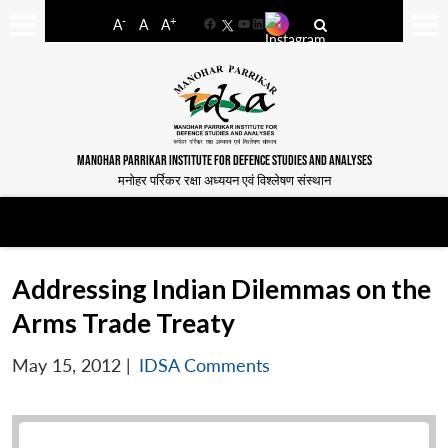
-
+
A
A
A
Facebook
YouTube
LinkedIn
MANOHAR PARRIKAR INSTITUTE FOR DEFENCE STUDIES AND ANALYSES
मनोहर पर्रिकर रक्षा अध्ययन एवं विश्लेषण संस्थान
Addressing Indian Dilemmas on the
Arms Trade Treaty
May 15, 2012
|
IDSA Comments