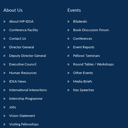
About Us
Events
About MP-IDSA
Bilaterals
Conference Facility
Book Discussion Forum
Contact Us
Conferences
Director General
Event Reports
Deputy Director General
Fellows’ Seminars
Executive Council
Round Tables / Workshops
Human Resources
Other Events
IDSA News
Media Briefs
International Interactions
Key Speeches
Internship Programme
Jobs
Vision Statement
Visiting Fellowships