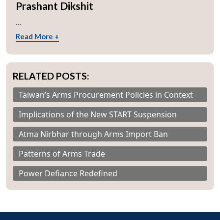
Prashant Dikshit
...
Read More +
RELATED POSTS:
Taiwan’s Arms Procurement Policies in Context
Implications of the New START Suspension
Atma Nirbhar through Arms Import Ban
Patterns of Arms Trade
Power Defiance Redefined