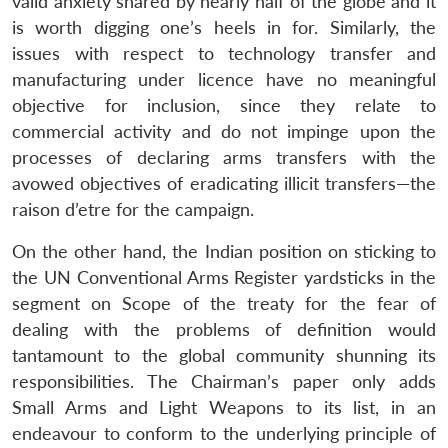
valid anxiety shared by nearly half of the globe and it
is worth digging one’s heels in for. Similarly, the
issues with respect to technology transfer and
manufacturing under licence have no meaningful
objective for inclusion, since they relate to
commercial activity and do not impinge upon the
processes of declaring arms transfers with the
avowed objectives of eradicating illicit transfers—the
raison d’etre for the campaign.
On the other hand, the Indian position on sticking to
the UN Conventional Arms Register yardsticks in the
segment on Scope of the treaty for the fear of
dealing with the problems of definition would
tantamount to the global community shunning its
responsibilities. The Chairman’s paper only adds
Small Arms and Light Weapons to its list, in an
endeavour to conform to the underlying principle of