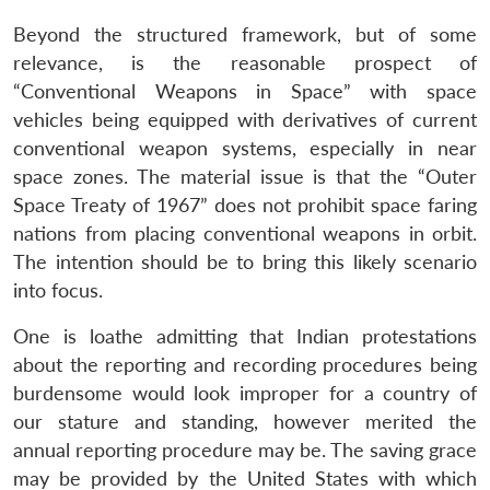
Beyond the structured framework, but of some
relevance, is the reasonable prospect of
“Conventional Weapons in Space” with space
vehicles being equipped with derivatives of current
conventional weapon systems, especially in near
space zones. The material issue is that the “Outer
Space Treaty of 1967” does not prohibit space faring
nations from placing conventional weapons in orbit.
The intention should be to bring this likely scenario
into focus.
One is loathe admitting that Indian protestations
about the reporting and recording procedures being
burdensome would look improper for a country of
our stature and standing, however merited the
annual reporting procedure may be. The saving grace
may be provided by the United States with which