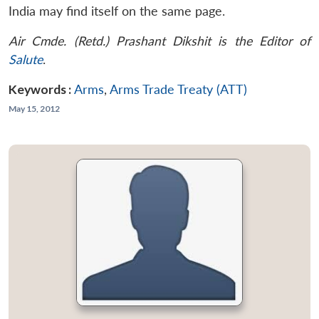
India may find itself on the same page.
Air Cmde. (Retd.) Prashant Dikshit is the Editor of
Salute
.
Keywords :
Arms
,
Arms Trade Treaty (ATT)
May 15, 2012