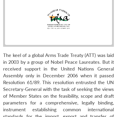
The keel of a global Arms Trade Treaty (ATT) was laid
in 2003 by a group of Nobel Peace Laureates. But it
received support in the United Nations General
Assembly only in December 2006 when it passed
Resolution 61/89. This resolution entrusted the UN
Secretary-General with the task of seeking the views
of Member States on the feasibility, scope and draft
parameters for a comprehensive, legally binding,
instrument establishing common international
standards for the import, export and transfer of