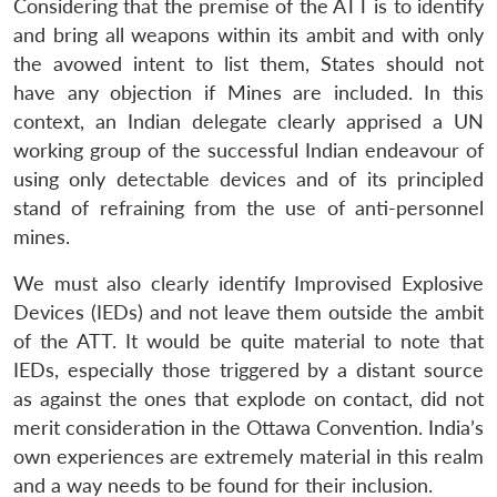
Considering that the premise of the ATT is to identify
and bring all weapons within its ambit and with only
the avowed intent to list them, States should not
have any objection if Mines are included. In this
context, an Indian delegate clearly apprised a UN
working group of the successful Indian endeavour of
using only detectable devices and of its principled
stand of refraining from the use of anti-personnel
mines.
We must also clearly identify Improvised Explosive
Devices (IEDs) and not leave them outside the ambit
of the ATT. It would be quite material to note that
IEDs, especially those triggered by a distant source
as against the ones that explode on contact, did not
merit consideration in the Ottawa Convention. India’s
own experiences are extremely material in this realm
and a way needs to be found for their inclusion.