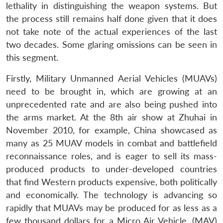
lethality in distinguishing the weapon systems. But
the process still remains half done given that it does
not take note of the actual experiences of the last
two decades. Some glaring omissions can be seen in
this segment.
Firstly, Military Unmanned Aerial Vehicles (MUAVs)
need to be brought in, which are growing at an
unprecedented rate and are also being pushed into
the arms market. At the 8th air show at Zhuhai in
November 2010, for example, China showcased as
many as 25 MUAV models in combat and battlefield
reconnaissance roles, and is eager to sell its mass-
produced products to under-developed countries
that find Western products expensive, both politically
and economically. The technology is advancing so
rapidly that MUAVs may be produced for as less as a
few thousand dollars for a Micro Air Vehicle, (MAV)