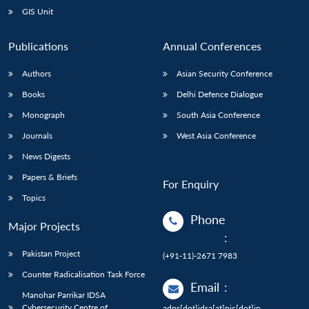
GIS Unit
Publications
Annual Conferences
Authors
Asian Security Conference
Books
Delhi Defence Dialogue
Monograph
South Asia Conference
Journals
West Asia Conference
News Digests
Papers & Briefs
For Enquiry
Topics
Phone
Major Projects
:
Pakistan Project
(+91-11)-2671 7983
Counter Radicalisation Task Force
Email
:
Manohar Parrikar IDSA
Cybersecurity Centre of
adps[dot]idsa[at]nic[dot]in