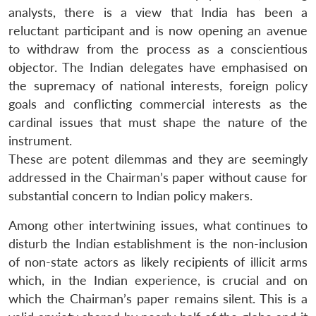
analysts, there is a view that India has been a
reluctant participant and is now opening an avenue
to withdraw from the process as a conscientious
objector. The Indian delegates have emphasised on
the supremacy of national interests, foreign policy
goals and conflicting commercial interests as the
cardinal issues that must shape the nature of the
instrument.
These are potent dilemmas and they are seemingly
addressed in the Chairman’s paper without cause for
substantial concern to Indian policy makers.
Among other intertwining issues, what continues to
disturb the Indian establishment is the non-inclusion
of non-state actors as likely recipients of illicit arms
which, in the Indian experience, is crucial and on
which the Chairman’s paper remains silent. This is a