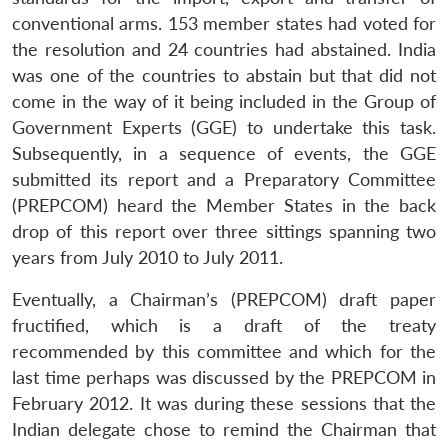
conventional arms. 153 member states had voted for
the resolution and 24 countries had abstained. India
was one of the countries to abstain but that did not
come in the way of it being included in the Group of
Government Experts (GGE) to undertake this task.
Subsequently, in a sequence of events, the GGE
submitted its report and a Preparatory Committee
(PREPCOM) heard the Member States in the back
drop of this report over three sittings spanning two
years from July 2010 to July 2011.
Eventually, a Chairman’s (PREPCOM) draft paper
fructified, which is a draft of the treaty
recommended by this committee and which for the
last time perhaps was discussed by the PREPCOM in
February 2012. It was during these sessions that the
Indian delegate chose to remind the Chairman that