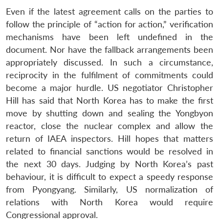
Even if the latest agreement calls on the parties to
follow the principle of “action for action,” verification
mechanisms have been left undefined in the
document. Nor have the fallback arrangements been
appropriately discussed. In such a circumstance,
reciprocity in the fulfilment of commitments could
become a major hurdle. US negotiator Christopher
Hill has said that North Korea has to make the first
move by shutting down and sealing the Yongbyon
reactor, close the nuclear complex and allow the
return of IAEA inspectors. Hill hopes that matters
related to financial sanctions would be resolved in
the next 30 days. Judging by North Korea’s past
behaviour, it is difficult to expect a speedy response
from Pyongyang. Similarly, US normalization of
relations with North Korea would require
Congressional approval.