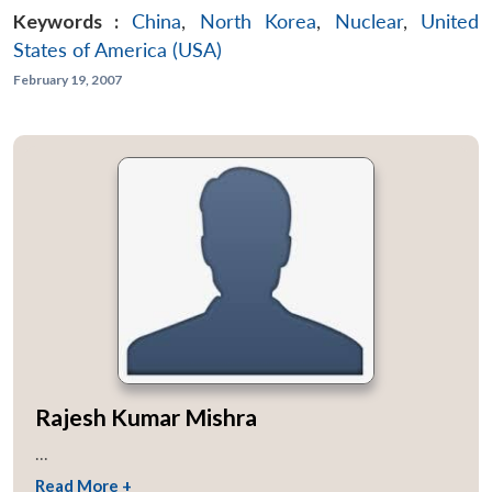
Keywords :
China
,
North Korea
,
Nuclear
,
United
States of America (USA)
February 19, 2007
Rajesh Kumar Mishra
...
Read More +