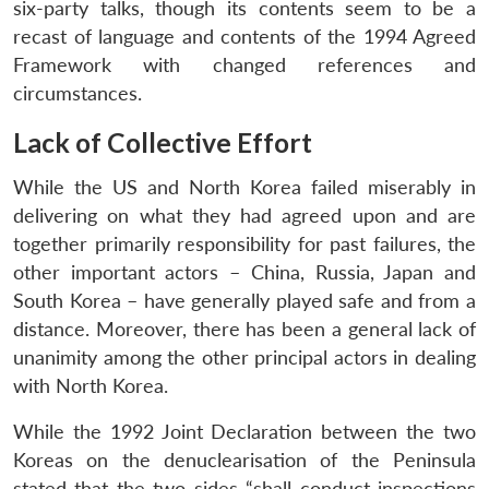
six-party talks, though its contents seem to be a
recast of language and contents of the 1994 Agreed
Framework with changed references and
circumstances.
Lack of Collective Effort
While the US and North Korea failed miserably in
delivering on what they had agreed upon and are
together primarily responsibility for past failures, the
other important actors – China, Russia, Japan and
South Korea – have generally played safe and from a
distance. Moreover, there has been a general lack of
unanimity among the other principal actors in dealing
with North Korea.
While the 1992 Joint Declaration between the two
Koreas on the denuclearisation of the Peninsula
stated that the two sides “shall conduct inspections