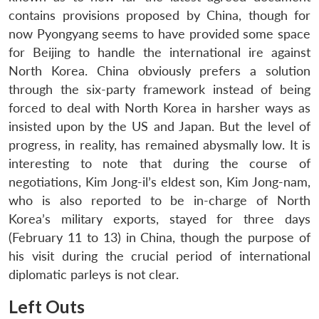
contains provisions proposed by China, though for
now Pyongyang seems to have provided some space
for Beijing to handle the international ire against
North Korea. China obviously prefers a solution
through the six-party framework instead of being
forced to deal with North Korea in harsher ways as
insisted upon by the US and Japan. But the level of
progress, in reality, has remained abysmally low. It is
interesting to note that during the course of
negotiations, Kim Jong-il’s eldest son, Kim Jong-nam,
who is also reported to be in-charge of North
Korea’s military exports, stayed for three days
(February 11 to 13) in China, though the purpose of
his visit during the crucial period of international
diplomatic parleys is not clear.
Left Outs