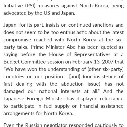
Initiative (PSI) measures against North Korea, being
advocated by the US and Japan.
Japan, for its part, insists on continued sanctions and
does not seem to be too enthusiastic about the latest
compromise reached with North Korea at the six-
party talks. Prime Minister Abe has been quoted as
saying before the House of Representatives at a
Budget Committee session on February 13, 2007 that
“We have won the understanding of (other six-party)
countries on our position… [and] (our insistence of
first dealing with the abduction issue) has not
damaged our national interests at all.” And the
Japanese Foreign Minister has displayed reluctance
to participate in fuel supply or financial assistance
arrangements for North Korea.
Even the Russian negotiator responded cautiously to