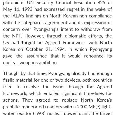
plutonium. UN Security Council Resolution 825 of
May 11, 1993 had expressed regret in the wake of
the IAEA’s findings on North Korean non-compliance
with the safeguards agreement and its expression of
concern over Pyongyang’s intent to withdraw from
the NPT. However, through diplomatic efforts, the
US had forged an Agreed Framework with North
Korea on October 21, 1994, in which Pyongyang
gave the assurance that it would renounce its
nuclear weapons ambition.
Though, by that time, Pyongyang already had enough
fissile material for one or two devices, both countries
tried to resolve the issue through the Agreed
Framework, which entailed significant time-lines for
actions. They agreed to replace North Korea’s
graphite-moderated reactors with a 2000 ME(e) light-
water reactor (LWR) nuclear power plant, the target