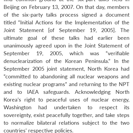
Beijing on February 13, 2007. On that day, members
of the six-party talks process signed a document
titled “Initial Actions for the Implementation of the
Joint Statement [of September 19, 2005]. The
ultimate goal of these talks had earlier been
unanimously agreed upon in the Joint Statement of
September 19, 2005, which was “verifiable
denuclearization of the Korean Peninsula.” In the
September 2005 joint statement, North Korea had
“committed to abandoning all nuclear weapons and
existing nuclear programs” and returning to the NPT
and to IAEA safeguards. Acknowledging North
Korea’s right to peaceful uses of nuclear energy,
Washington had undertaken to respect its
sovereignty, exist peacefully together, and take steps
to normalize bilateral relations subject to the two
countries’ respective policies.