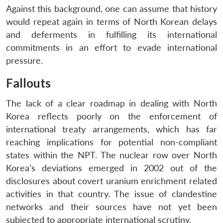
Against this background, one can assume that history
would repeat again in terms of North Korean delays
and deferments in fulfilling its international
commitments in an effort to evade international
pressure.
Fallouts
The lack of a clear roadmap in dealing with North
Korea reflects poorly on the enforcement of
international treaty arrangements, which has far
reaching implications for potential non-compliant
states within the NPT. The nuclear row over North
Korea’s deviations emerged in 2002 out of the
disclosures about covert uranium enrichment related
activities in that country. The issue of clandestine
networks and their sources have not yet been
subjected to appropriate international scrutiny.