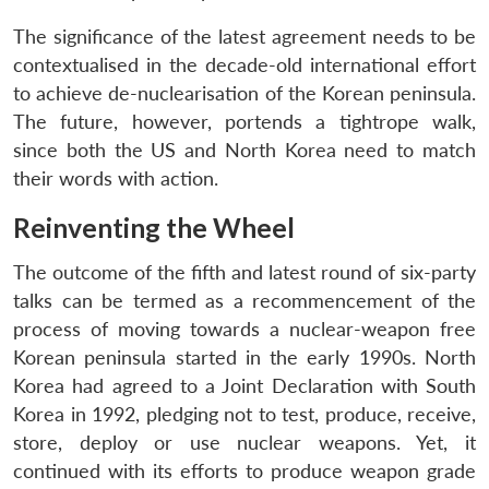
The significance of the latest agreement needs to be
contextualised in the decade-old international effort
to achieve de-nuclearisation of the Korean peninsula.
The future, however, portends a tightrope walk,
since both the US and North Korea need to match
their words with action.
Reinventing the Wheel
The outcome of the fifth and latest round of six-party
talks can be termed as a recommencement of the
process of moving towards a nuclear-weapon free
Korean peninsula started in the early 1990s. North
Korea had agreed to a Joint Declaration with South
Korea in 1992, pledging not to test, produce, receive,
store, deploy or use nuclear weapons. Yet, it
continued with its efforts to produce weapon grade