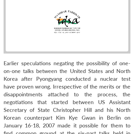
Earlier speculations negating the possibility of one-
on-one talks between the United States and North
Korea after Pyongyang conducted a nuclear test
have proven wrong. Irrespective of the merits or the
disappointments attached to the process, the
negotiations that started between US Assistant
Secretary of State Christopher Hill and his North
Korean counterpart Kim Kye Gwan in Berlin on
January 16-18, 2007 made it possible for them to
find common ground at the six-part talks held in