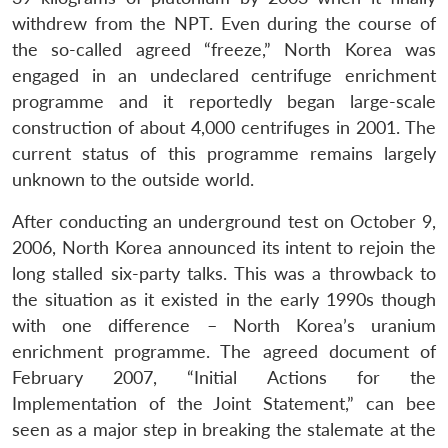
withdrew from the NPT. Even during the course of
the so-called agreed “freeze,” North Korea was
engaged in an undeclared centrifuge enrichment
programme and it reportedly began large-scale
construction of about 4,000 centrifuges in 2001. The
current status of this programme remains largely
unknown to the outside world.
After conducting an underground test on October 9,
2006, North Korea announced its intent to rejoin the
long stalled six-party talks. This was a throwback to
the situation as it existed in the early 1990s though
with one difference – North Korea’s uranium
enrichment programme. The agreed document of
February 2007, “Initial Actions for the
Implementation of the Joint Statement,” can bee
seen as a major step in breaking the stalemate at the