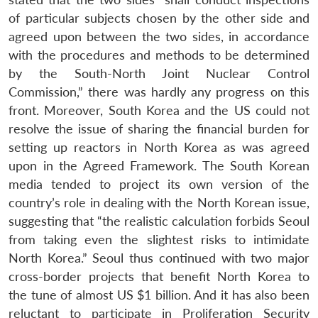
of particular subjects chosen by the other side and
agreed upon between the two sides, in accordance
with the procedures and methods to be determined
by the South-North Joint Nuclear Control
Commission,” there was hardly any progress on this
front. Moreover, South Korea and the US could not
resolve the issue of sharing the financial burden for
setting up reactors in North Korea as was agreed
upon in the Agreed Framework. The South Korean
media tended to project its own version of the
country’s role in dealing with the North Korean issue,
suggesting that “the realistic calculation forbids Seoul
from taking even the slightest risks to intimidate
North Korea.” Seoul thus continued with two major
cross-border projects that benefit North Korea to
the tune of almost US $1 billion. And it has also been
reluctant to participate in Proliferation Security