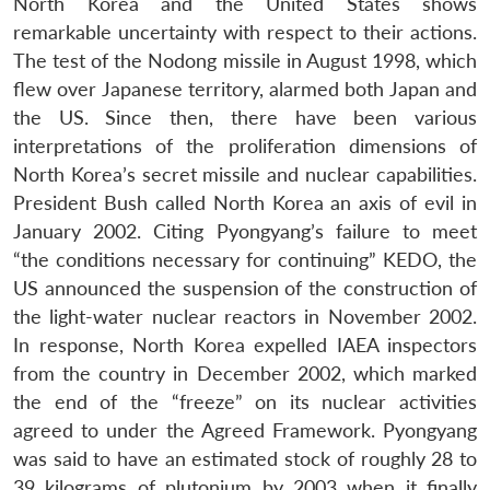
North Korea and the United States shows
remarkable uncertainty with respect to their actions.
The test of the Nodong missile in August 1998, which
flew over Japanese territory, alarmed both Japan and
the US. Since then, there have been various
interpretations of the proliferation dimensions of
North Korea’s secret missile and nuclear capabilities.
President Bush called North Korea an axis of evil in
January 2002. Citing Pyongyang’s failure to meet
“the conditions necessary for continuing” KEDO, the
US announced the suspension of the construction of
the light-water nuclear reactors in November 2002.
In response, North Korea expelled IAEA inspectors
from the country in December 2002, which marked
the end of the “freeze” on its nuclear activities
agreed to under the Agreed Framework. Pyongyang
was said to have an estimated stock of roughly 28 to
39 kilograms of plutonium by 2003 when it finally