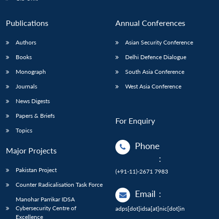
Publications
Annual Conferences
Authors
Asian Security Conference
Books
Delhi Defence Dialogue
Monograph
South Asia Conference
Journals
West Asia Conference
News Digests
Papers & Briefs
For Enquiry
Topics
Phone
Major Projects
:
Pakistan Project
(+91-11)-2671 7983
Counter Radicalisation Task Force
Email
:
Manohar Parrikar IDSA
Cybersecurity Centre of
adps[dot]idsa[at]nic[dot]in
Excellence