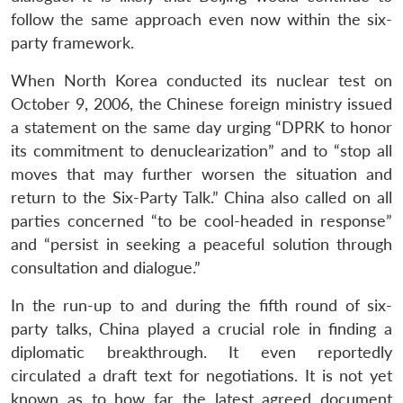
follow the same approach even now within the six-
party framework.
When North Korea conducted its nuclear test on
October 9, 2006, the Chinese foreign ministry issued
a statement on the same day urging “DPRK to honor
its commitment to denuclearization” and to “stop all
moves that may further worsen the situation and
return to the Six-Party Talk.” China also called on all
parties concerned “to be cool-headed in response”
and “persist in seeking a peaceful solution through
consultation and dialogue.”
In the run-up to and during the fifth round of six-
party talks, China played a crucial role in finding a
diplomatic breakthrough. It even reportedly
circulated a draft text for negotiations. It is not yet
known as to how far the latest agreed document