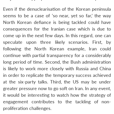
Even if the denuclearisation of the Korean peninsula
seems to be a case of ‘so near, yet so far,’ the way
North Korean defiance is being tackled could have
consequences for the Iranian case which is due to
come up in the next few days. In this regard, one can
speculate upon three likely scenarios. First, by
following the North Korean example, Iran could
continue with partial transparency for a considerably
long period of time. Second, the Bush administration
is likely to work more closely with Russia and China
in order to replicate the temporary success achieved
at the six-party talks. Third, the US may be under
greater pressure now to go soft on Iran. In any event,
it would be interesting to watch how the strategy of
engagement contributes to the tackling of non-
proliferation challenges.