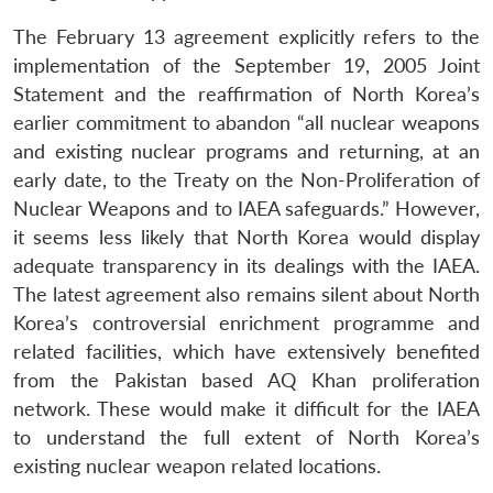
The February 13 agreement explicitly refers to the
implementation of the September 19, 2005 Joint
Statement and the reaffirmation of North Korea’s
earlier commitment to abandon “all nuclear weapons
and existing nuclear programs and returning, at an
early date, to the Treaty on the Non-Proliferation of
Nuclear Weapons and to IAEA safeguards.” However,
it seems less likely that North Korea would display
adequate transparency in its dealings with the IAEA.
The latest agreement also remains silent about North
Korea’s controversial enrichment programme and
related facilities, which have extensively benefited
from the Pakistan based AQ Khan proliferation
network. These would make it difficult for the IAEA
to understand the full extent of North Korea’s
existing nuclear weapon related locations.