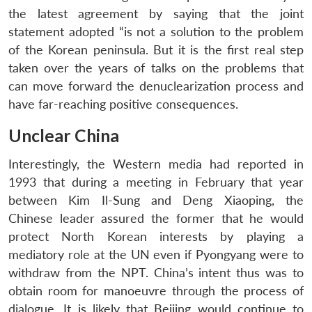
the latest agreement by saying that the joint
statement adopted “is not a solution to the problem
of the Korean peninsula. But it is the first real step
taken over the years of talks on the problems that
can move forward the denuclearization process and
have far-reaching positive consequences.
Unclear China
Open
MP-
Ask
n
Open
menu
Open
Open
Interestingly, the Western media had reported in
s
LIBRARY
IDSA
Publications
Membership
An
u
menu
menu
menu
NEWS
Expe
1993 that during a meeting in February that year
between Kim Il-Sung and Deng Xiaoping, the
Chinese leader assured the former that he would
protect North Korean interests by playing a
mediatory role at the UN even if Pyongyang were to
withdraw from the NPT. China’s intent thus was to
obtain room for manoeuvre through the process of
dialogue. It is likely that Beijing would continue to