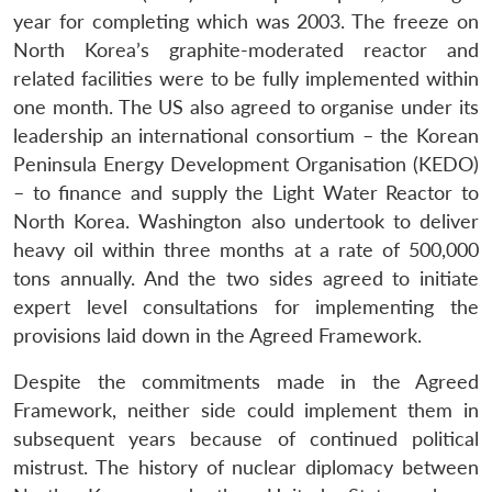
year for completing which was 2003. The freeze on
North Korea’s graphite-moderated reactor and
related facilities were to be fully implemented within
one month. The US also agreed to organise under its
leadership an international consortium – the Korean
Peninsula Energy Development Organisation (KEDO)
– to finance and supply the Light Water Reactor to
North Korea. Washington also undertook to deliver
heavy oil within three months at a rate of 500,000
tons annually. And the two sides agreed to initiate
expert level consultations for implementing the
provisions laid down in the Agreed Framework.
Despite the commitments made in the Agreed
Framework, neither side could implement them in
subsequent years because of continued political
mistrust. The history of nuclear diplomacy between