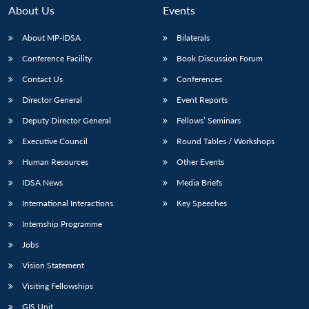
About Us
Events
About MP-IDSA
Bilaterals
Conference Facility
Book Discussion Forum
Contact Us
Conferences
Director General
Event Reports
Deputy Director General
Fellows’ Seminars
Executive Council
Round Tables / Workshops
Human Resources
Other Events
IDSA News
Media Briefs
International Interactions
Key Speeches
Internship Programme
Jobs
Vision Statement
Visiting Fellowships
GIS Unit