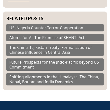
RELATED POSTS:
US–Nigeria Counter-Terror Cooperation
Atoms for Al: The Promise of SHANTI Act
The China–Tajikistan Treaty: Formalisation of
Chinese Influence in Central Asia
Future Prospects for the Indo-Pacific beyond US
Commitment
Shifting Alignments in the Himalayas: The China,
Nepal, Bhutan and India Dynamics