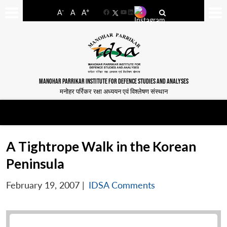
-
+
A
A
A
Facebook
YouTube
LinkedIn
MANOHAR PARRIKAR INSTITUTE FOR DEFENCE STUDIES AND ANALYSES
मनोहर पर्रिकर रक्षा अध्ययन एवं विश्लेषण संस्थान
A Tightrope Walk in the Korean
Peninsula
February 19, 2007
|
IDSA Comments