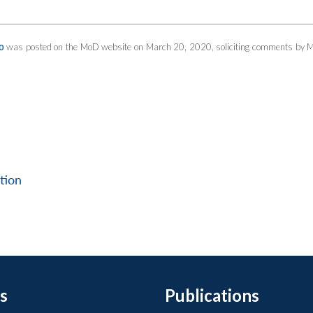
was posted on the MoD website on March 20, 2020, soliciting comments by 
0
tion
s
Publications