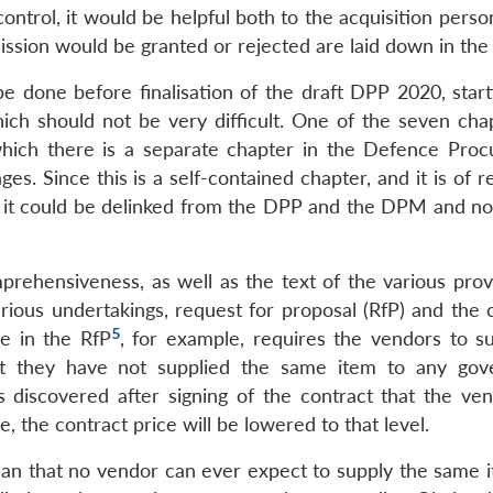
control, it would be helpful both to the acquisition pers
ission would be granted or rejected are laid down in the
be done before finalisation of the draft DPP 2020, start
ich should not be very difficult. One of the seven cha
n which there is a separate chapter in the Defence Pro
. Since this is a self-contained chapter, and it is of r
 it could be delinked from the DPP and the DPM and not
rehensiveness, as well as the text of the various provi
arious undertakings, request for proposal (RfP) and the 
5
se in the RfP
, for example, requires the vendors to s
hat they have not supplied the same item to any go
is discovered after signing of the contract that the ve
e, the contract price will be lowered to that level.
mean that no vendor can ever expect to supply the same i