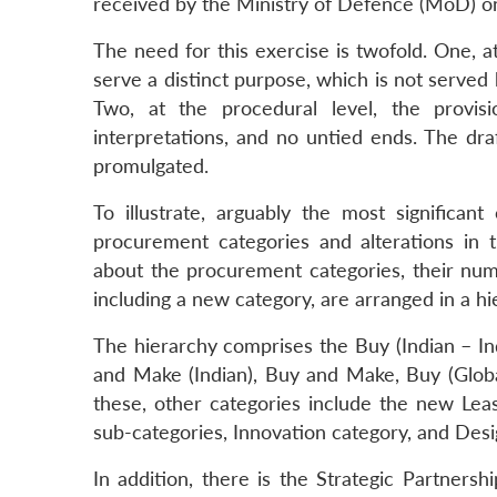
received by the Ministry of Defence (MoD) on
The need for this exercise is twofold. One, a
serve a distinct purpose, which is not served 
Two, at the procedural level, the provis
interpretations, and no untied ends. The dr
promulgated.
To illustrate, arguably the most significan
procurement categories and alterations in t
about the procurement categories, their num
including a new category, are arranged in a h
The hierarchy comprises the Buy (Indian – I
and Make (Indian), Buy and Make, Buy (Global
these, other categories include the new Lea
sub-categories, Innovation category, and De
In addition, there is the Strategic Partne