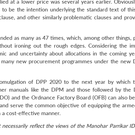
lied at a lower price was several years earlier. Obviously
 to be the intention underlying the standard text of thi
s clause, and other similarly problematic clauses and prov
nded as many as 47 times, which, among other things, p
hout ironing out the rough edges. Considering the i
c and uncertainty about allocations in the coming year
unch many new procurement programmes under the new
 promulgation of DPP 2020 to the next year by which 
Other manuals like the DPM and those followed by the
DO) and the Ordnance Factory Board (OFB) can also be
 and serve the common objective of equipping the arme
n a cost-effective manner.
necessarily reflect the views of the Manohar Parrikar ID