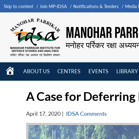
Skip to content
Join MP-IDSA
Notifications & Tenders
Media B
MANOHAR PARRI
मनोहर पर्रिकर रक्षा अध्यय
HOME
ABOUT US
CENTRES
EVENTS
LIBRARY
Open
Open
Open
menu
menu
menu
A Case for Deferrin
April 17, 2020
|
IDSA Comments