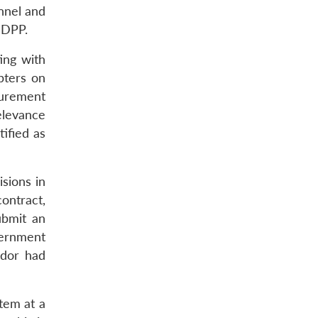
onnel and
 DPP.
ing with
pters on
curement
elevance
ified as
sions in
contract,
ubmit an
vernment
ndor had
tem at a