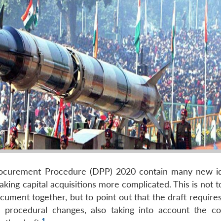
rocurement Procedure (DPP) 2020 contain many new i
ng capital acquisitions more complicated. This is not to
cument together, but to point out that the draft require
 procedural changes, also taking into account the 
1