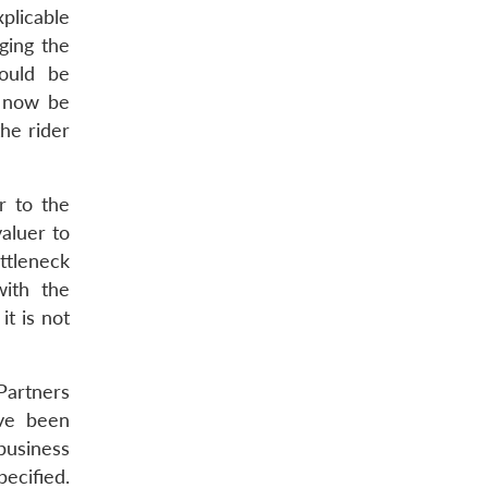
plicable
ging the
could be
n now be
the rider
r to the
valuer to
ttleneck
with the
t is not
 Partners
ave been
 business
ecified.