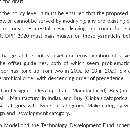
 the draft.
t the policy level, it must be ensured that the proposed
by, or cannot be served by modifying, any pre-existing p
ions must be crystal clear, leaving no room for su
aft DPP 2020 must pass muster on these yardsticks befo
t change at the policy level concerns addition of sev
he offset guidelines, both of which seem problematic.
ber has gone up from two in 2002 to 13 in 2020. Six o
ierarchical order with descending order of precedence.
ndian Designed, Developed and Manufactured), Buy (Indi
 – Manufacture in India), and Buy (Global) categories.
se category with two sub-categories, Make category wi
sign and Development category.
rship Model and the Technology Development Fund sche