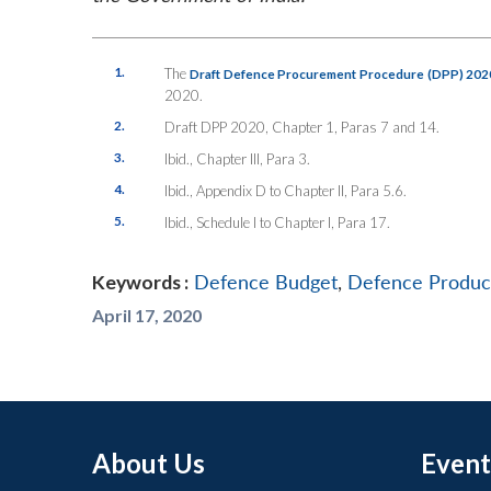
1.
The
Draft Defence Procurement Procedure (DPP) 202
2020.
2.
Draft DPP 2020, Chapter 1, Paras 7 and 14.
3.
Ibid., Chapter III, Para 3.
4.
Ibid., Appendix D to Chapter II, Para 5.6.
5.
Ibid., Schedule I to Chapter I, Para 17.
Keywords :
Defence Budget
,
Defence Produc
April 17, 2020
About Us
Event