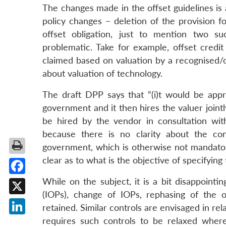
The changes made in the offset guidelines is
policy changes – deletion of the provision f
offset obligation, just to mention two 
problematic. Take for example, offset credi
claimed based on valuation by a recognised/ce
about valuation of technology.
The draft DPP says that “(i)t would be appro
government and it then hires the valuer jointl
be hired by the vendor in consultation wi
because there is no clarity about the con
government, which is otherwise not mandatory.
clear as to what is the objective of specifying 
While on the subject, it is a bit disappointi
Facebook
(IOPs), change of IOPs, rephasing of the 
X
retained. Similar controls are envisaged in re
requires such controls to be relaxed where
LinkedIn