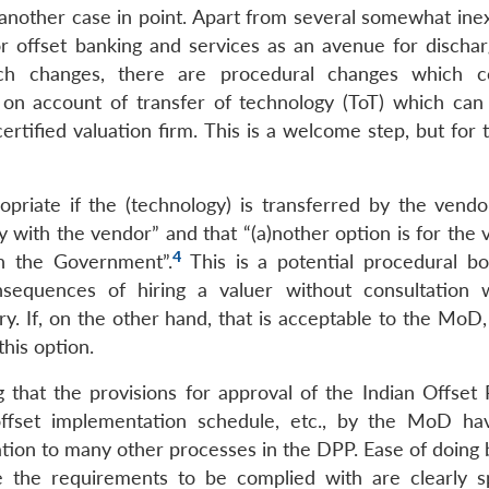
 another case in point. Apart from several somewhat inex
or offset banking and services as an avenue for dischar
such changes, there are procedural changes which 
t on account of transfer of technology (ToT) which ca
rtified valuation firm. This is a welcome step, but for 
priate if the (technology) is transferred by the vendo
y with the vendor” and that “(a)nother option is for the 
4
th the Government”.
This is a potential procedural bo
sequences of hiring a valuer without consultation 
 If, on the other hand, that is acceptable to the MoD, i
this option.
ng that the provisions for approval of the Indian Offset
offset implementation schedule, etc., by the MoD h
lation to many other processes in the DPP. Ease of doing
 the requirements to be complied with are clearly sp