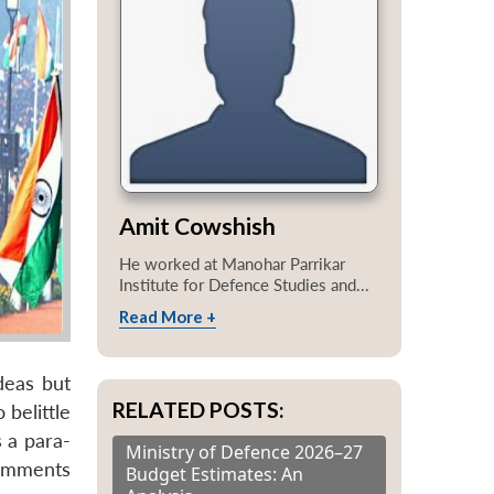
Amit Cowshish
He worked at Manohar Parrikar
Institute for Defence Studies and...
Read More +
deas but
RELATED POSTS:
 belittle
s a para-
Ministry of Defence 2026–27
comments
Budget Estimates: An