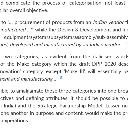
ld complicate the process of categorisation, not least
lar overall objective.
s to “… procurement of products from an
Indian vendor
t
anufactured
…”, while the Design & Development and In
equipment/system/subsystem/assembly/sub-assembly
gned, developed and manufactured by an Indian vendor
…”.
 two categories, as evident from the italicised word
e of the Make category which the draft DPP 2020 desc
vation’ category, except ‘Make III’, will essentially pe
3
pment and manufacturing
…’”
sible to amalgamate these three categories into one bro
ectives and defining attributes, it should be possible t
 India) and the Strategic Partnership Model. Lesser n
om one another in purpose and content, would make the pr
 expeditious.