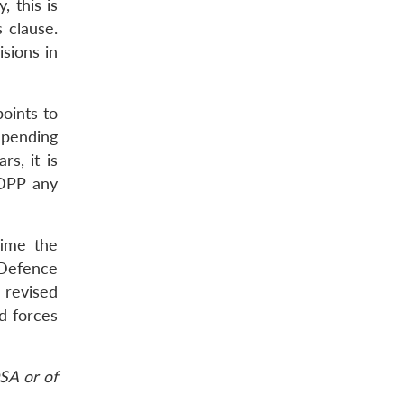
, this is
s clause.
isions in
oints to
mpending
s, it is
 DPP any
time the
 Defence
 revised
d forces
SA or of