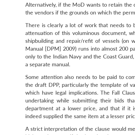
Alternatively, if the MoD wants to retain the 
the vendors if the grounds on which the perm
There is clearly a lot of work that needs to 
attenuation of this voluminous document, wh
shipbuilding and repair/refit of vessels (o
Manual [DPM] 2009) runs into almost 200 pages
only to the Indian Navy and the Coast Guard,
a separate manual.
Some attention also needs to be paid to comp
the draft DPP, particularly the template of v
which have legal implications. The Fall Clau
undertaking while submitting their bids t
department at a lower price, and that if it 
indeed supplied the same item at a lesser pric
A strict interpretation of the clause would 