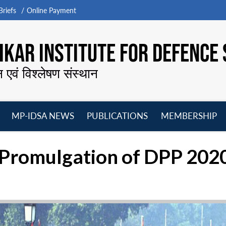
riefs
Online Payment
KAR INSTITUTE FOR DEFENCE 
न एवं विश्लेषण संस्थान
MP-IDSA NEWS
PUBLICATIONS
MEMBERSHIP
Open
Open
Open
O
menu
menu
menu
m
g Promulgation of DPP 202