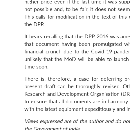
higher price even if the last time it was supp
not possible and, to be fair, it does not seem
This calls for modification in the text of thi
the DPP.
It bears recalling that the DPP 2016 was ame
that document having been promulgated wit
financial crunch due to the Covid-19 pandemi
unlikely that the MoD will be able to la
time soon.
There is, therefore, a case for deferring
present draft can be thoroughly revised. 
Research and Development Organisation (DR
to ensure that all documents are in harmony
with the latest equipment expeditiously and i
Views expressed are of the author and do not 
the Government of India.