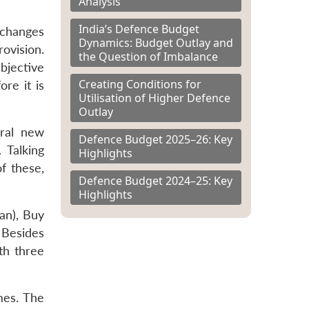
Analysis
India’s Defence Budget
 changes
Dynamics: Budget Outlay and
rovision.
the Question of Imbalance
bjective
Creating Conditions for
re it is
Utilisation of Higher Defence
Outlay
eral new
Defence Budget 2025–26: Key
 Talking
Highlights
f these,
Defence Budget 2024–25: Key
Highlights
an), Buy
 Besides
th three
mes. The