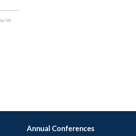
May 08,
Annual Conferences