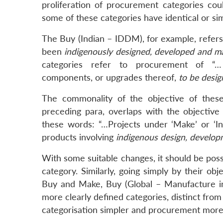
proliferation of procurement categories cou
some of these categories have identical or simi
The Buy (Indian – IDDM), for example, refer
been
indigenously designed, developed and m
categories refer to procurement of “… 
components, or upgrades thereof,
to be desi
The commonality of the objective of these
preceding para, overlaps with the objectiv
these words: “…Projects under ‘Make’ or ‘Inno
products involving
indigenous design, develo
With some suitable changes, it should be pos
category. Similarly, going simply by their obj
Buy and Make, Buy (Global – Manufacture in
more clearly defined categories, distinct fr
categorisation simpler and procurement more