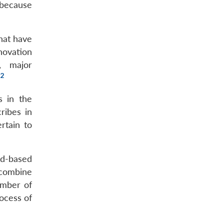
 because
hat have
novation
, major
2
s in the
ribes in
rtain to
ad-based
o combine
umber of
ocess of