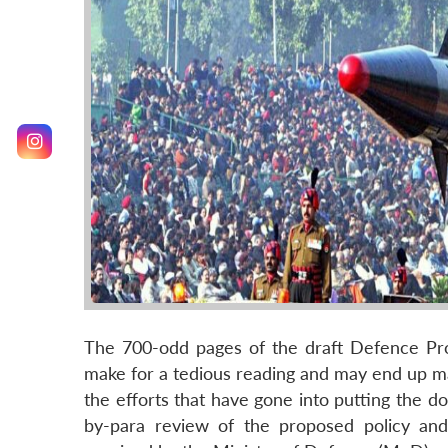
The 700-odd pages of the draft Defence P
make for a tedious reading and may end up maki
the efforts that have gone into putting the do
by-para review of the proposed policy and