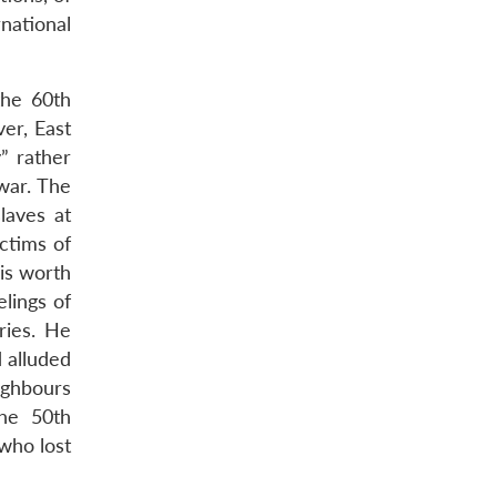
national
the 60th
er, East
” rather
 war. The
laves at
ctims of
is worth
lings of
ries. He
d alluded
ighbours
he 50th
who lost