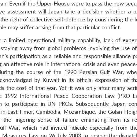
n. Even if the Upper House were to pass the new securit
ve assessment will Japan take a decision whether a pa
the right of collective self-defence by considering the 
 may suffer arising from that particular conflict.
a limited operational military capability, lack of exper
taying away from global problems involving the use of 
s participation as a reliable and responsible alliance p
g an effective role in international crisis and even peac
during the course of the 1990 Persian Gulf War, wh
knowledged by Kuwait in its official expression of th
ds the cost of that war. Yet, it was only after many acr
he 1992 International Peace Cooperation Law (PKO 
an to participate in UN PKOs. Subsequently, Japan con
 in East Timor, Cambodia, Mozambique, the Golan Height
 the lingering sense of failure emanating from its re
lf War, which had invited ridicule especially from th
l Measures Law on 26 July 2003 to enable the dispatc