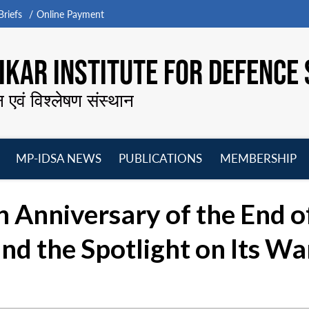
riefs
Online Payment
KAR INSTITUTE FOR DEFENCE 
न एवं विश्लेषण संस्थान
MP-IDSA NEWS
PUBLICATIONS
MEMBERSHIP
Open
Open
Open
O
menu
menu
menu
m
Anniversary of the End o
and the Spotlight on Its Wa