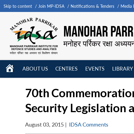
Skip to content
Join MP-IDSA
Notifications & Tenders
Media B
MANOHAR PARRI
मनोहर पर्रिकर रक्षा अध्यय
HOME
ABOUT US
CENTRES
EVENTS
LIBRARY
Open
Open
Open
menu
menu
menu
70th Commemoration 
Security Legislation 
August 03, 2015
|
IDSA Comments