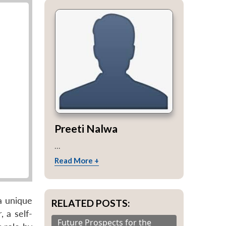
Preeti Nalwa
...
Read More +
a unique
RELATED POSTS:
, a self-
Future Prospects for the