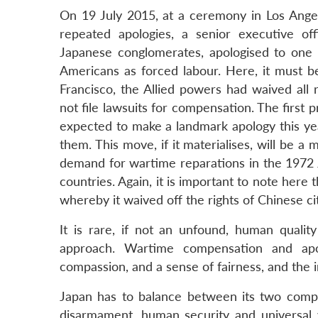
On 19 July 2015, at a ceremony in Los Angel
repeated apologies, a senior executive off
Japanese conglomerates, apologised to one 
Americans as forced labour. Here, it must be
Francisco, the Allied powers had waived al
not file lawsuits for compensation. The first 
expected to make a landmark apology this ye
them. This move, if it materialises, will be 
demand for wartime reparations in the 1972
countries. Again, it is important to note here
whereby it waived off the rights of Chinese c
It is rare, if not an unfound, human quality
approach. Wartime compensation and apol
compassion, and a sense of fairness, and the
Japan has to balance between its two compet
disarmament, human security and universal 