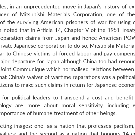
es, in an unprecedented move in Japan’s history of ex
icer of Mitsubishi Materials Corporation, one of the
of the surviving American prisoners of war for using 
 noted that in Article 14, Chapter V of the 1951 Treat
l reparation claims from Japan and hence American PO
private Japanese corporation to do so, Mitsubishi Material
ar to Chinese victims of forced labour and pay compens
a major departure for Japan although China too had renou
 Joint Communique which normalised relations between
 that China’s waiver of wartime reparations was a politica
itizens to make such claims in return for Japanese econom
 for political leaders to transcend a cost and benefit 
ogy are more about moral sensitivity, including e
 importance of humane treatment of other beings.
ing images: one, as a nation that professes pacifism,
values; and the second as a nation that honours 14 c