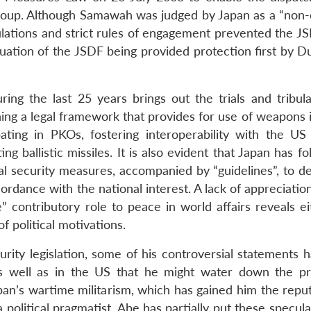
roup. Although Samawah was judged by Japan as a “non
ulations and strict rules of engagement prevented the J
uation of the JSDF being provided protection first by D
ring the last 25 years brings out the trials and tribula
ing a legal framework that provides for use of weapons 
pating in PKOs, fostering interoperability with the US m
ng ballistic missiles. It is also evident that Japan has f
al security measures, accompanied by “guidelines”, to de
ordance with the national interest. A lack of appreciation
e” contributory role to peace in world affairs reveals e
f political motivations.
ity legislation, some of his controversial statements h
as well as in the US that he might water down the pr
pan’s wartime militarism, which has gained him the reput
 political pragmatist, Abe has partially put these specula