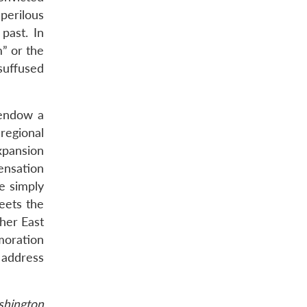
perilous
past. In
m” or the
 suffused
o endow a
 regional
xpansion
ensation
be simply
eets the
her East
emoration
 address
ashington