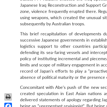
Japanese Iraq Reconstruction and Support G
zone, violence frequently erupted there. Reg
using weapons, which created the unusual sit
subsequently by Australian troops.
This brief recapitulation of developments du
successive Japanese governments in establish
logistics support to other countries partici
defending its sea-faring vessels and intercepti
policy of instituting incremental and pieceme
limits and scope of military engagement in acc
record of Japan’s efforts to play a “proactiv
absence of political maturity or the presence o
Concomitant with Abe’s push of the new secur
created speculation in East Asian nations 
delivered statements of apology regarding Ja
being an “unrepentant revisionist”. But being a