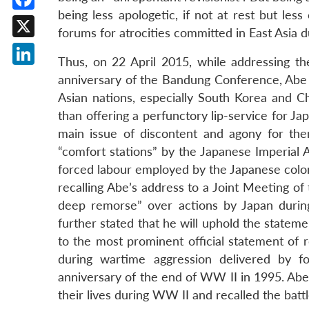
being less apologetic, if not at rest but les
Facebook
forums for atrocities committed in East Asia d
X
Thus, on 22 April 2015, while addressing th
LinkedIn
anniversary of the Bandung Conference, Abe
Asian nations, especially South Korea and Ch
than offering a perfunctory lip-service for Ja
main issue of discontent and agony for th
“comfort stations” by the Japanese Imperial 
forced labour employed by the Japanese coloni
recalling Abe’s address to a Joint Meeting o
deep remorse” over actions by Japan durin
further stated that he will uphold the stateme
to the most prominent official statement o
during wartime aggression delivered by 
anniversary of the end of WW II in 1995. Abe
their lives during WW II and recalled the batt