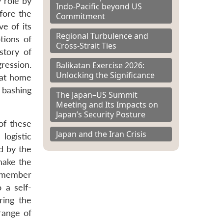
 role by
Indo-Pacific beyond US
fore the
Commitment
ve of its
Regional Turbulence and
tions of
Cross-Strait Ties
story of
ression.
Balikatan Exercise 2026:
Unlocking the Significance
 at home
 bashing
The Japan–US Summit
Meeting and Its Impacts on
Japan’s Security Posture
of these
Japan and the Iran Crisis
logistic
d by the
make the
ll member
 a self-
ring the
range of