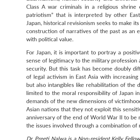
Class A war criminals in a religious shrine
patriotism” that is interpreted by other East
Japan, historical revisionism seeks to make it
construction of narratives of the past as an e
with political value.
For Japan, it is important to portray a positi
sense of legitimacy to the military profession
security. But this task has become doubly di
of legal activism in East Asia with increasi
but also intangibles like rehabilitation of th
limited to the moral responsibility of Japan
demands of the new dimensions of victimhood. 
Asian nations that they not exploit this sensi
anniversary of the end of World War II to be 
the issues involved through a combination of mo
Dr. Preeti Nalwa is a Non-resident Kelly Fello