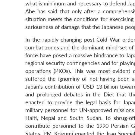
what is minimum and necessary to defend Japa
Abe has said that only after a comprehensi
situation meets the conditions for exercising 
seriousness of damage that the Japanese people
In the rapidly changing post-Cold War order, 
combat zones and the dominant mind-set of s
force have posed a massive hindrance to Japan’
regional security contingencies and for playin
operations (PKOs). This was most evident 
suffered the ignominy of not having been ac
Japan’s contribution of USD 13 billion towar
and prolonged debates in the Diet that t
enacted to provide the legal basis for Jap
military personnel for UN-approved missions
Haiti, Nepal and South Sudan. To shrug-off
contribute personnel to the 1990 Persian Gu
States, PM Koizumi enacted the Iraq Specia