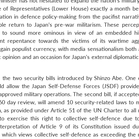
nister has not hesitated to expand the nation’s military
se of Representatives (Lower House) exactly a month be
ation in defence policy-making from the pacifist narrati
ble return to Japan’s pre-war militarism. These percep
e to sound more ominous in view of an embedded hi
ient repentance towards the victims of its wartime agg
gain populist currency, with media sensationalism both
 opinion and an occasion for Japan’s external diplomatic
 the two security bills introduced by Shinzo Abe. One 
d allow the Japan Self-Defense Forces (JSDF) provide 
pproved military operations. The second bill, if accepte
60 day review, will amend 10 security-related laws to 
pan, as provided under Article 51 of the UN Charter to a
 exercise this right to collective self-defence due to
terpretation of Article 9 of its Constitution issued du
 which views collective self-defence as exceeding the 