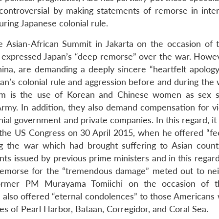
s controversial by making statements of remorse in inter
uring Japanese colonial rule.
e Asian-African Summit in Jakarta on the occasion of 
 expressed Japan’s “deep remorse” over the war. Howev
ina, are demanding a deeply sincere “heartfelt apology
pan’s colonial rule and aggression before and during the
em is the use of Korean and Chinese women as sex s
Army. In addition, they also demand compensation for vi
al government and private companies. In this regard, it 
f the US Congress on 30 April 2015, when he offered “fee
g the war which had brought suffering to Asian count
nts issued by previous prime ministers and in this regar
f remorse for the “tremendous damage” meted out to ne
former PM Murayama Tomiichi on the occasion of t
 also offered “eternal condolences” to those Americans 
les of Pearl Harbor, Bataan, Corregidor, and Coral Sea.