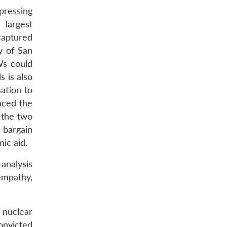
pressing
 largest
captured
y of San
Ws could
s is also
ation to
nced the
 the two
l bargain
ic aid.
analysis
mpathy,
 nuclear
onvicted