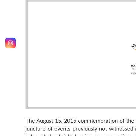
The August 15, 2015 commemoration of the 70
juncture of events previously not witnessed in