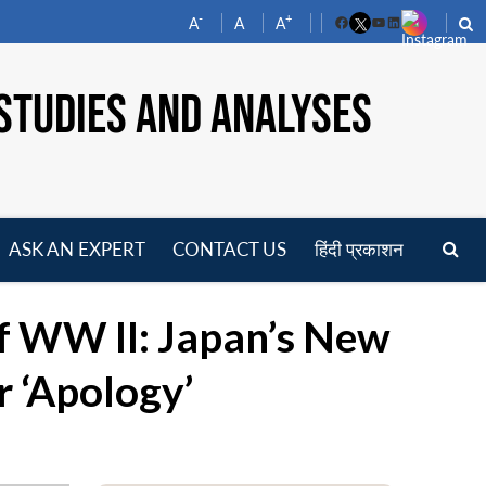
-
+
A
A
A
Facebook
YouTube
LinkedIn
STUDIES AND ANALYSES
ASK AN EXPERT
CONTACT US
हिंदी प्रकाशन
pen
enu
f WW II: Japan’s New
r ‘Apology’