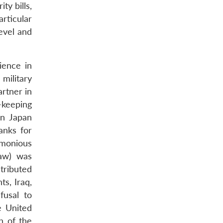
y bills,
rticular
level and
ience in
military
artner in
e-keeping
en Japan
anks for
imonious
Law) was
tributed
s, Iraq,
fusal to
e United
h of the