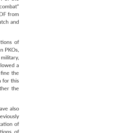
-combat”
SDF from
utch and
tions of
in PKOs,
ilitary,
ollowed a
fine the
 for this
ither the
ave also
eviously
ation of
tions, of