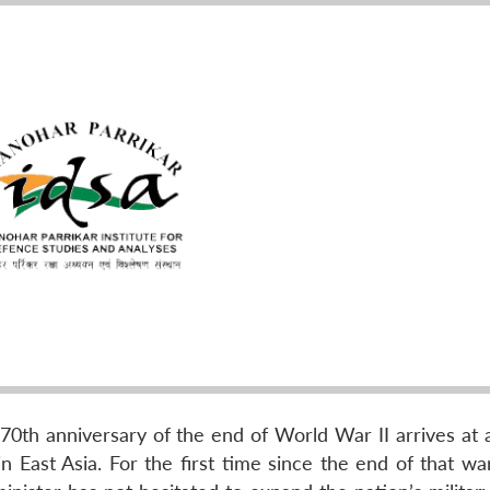
th anniversary of the end of World War II arrives at 
 East Asia. For the first time since the end of that war