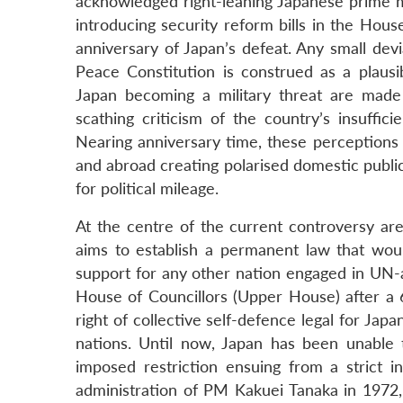
acknowledged right-leaning Japanese prime mi
introducing security reform bills in the Hou
anniversary of Japan’s defeat. Any small devi
Peace Constitution is construed as a plausi
Japan becoming a military threat are mad
scathing criticism of the country’s insuffic
Nearing anniversary time, these perceptions 
and abroad creating polarised domestic public
for political mileage.
At the centre of the current controversy are
aims to establish a permanent law that woul
support for any other nation engaged in UN-a
House of Councillors (Upper House) after a 
right of collective self-defence legal for Ja
nations. Until now, Japan has been unable to
imposed restriction ensuing from a strict in
administration of PM Kakuei Tanaka in 1972,