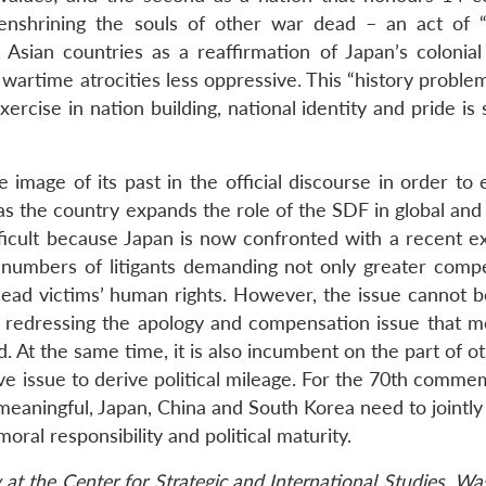
 enshrining the souls of other war dead – an act of “
 Asian countries as a reaffirmation of Japan’s colonial 
s wartime atrocities less oppressive. This “history proble
xercise in nation building, national identity and pride is
ve image of its past in the official discourse in order t
 as the country expands the role of the SDF in global and
fficult because Japan is now confronted with a recent e
ng numbers of litigants demanding not only greater comp
e dead victims’ human rights. However, the issue cannot 
 in redressing the apology and compensation issue that m
At the same time, it is also incumbent on the part of ot
tive issue to derive political mileage. For the 70th comm
meaningful, Japan, China and South Korea need to jointly
ral responsibility and political maturity.
w at the Center for Strategic and International Studies, W