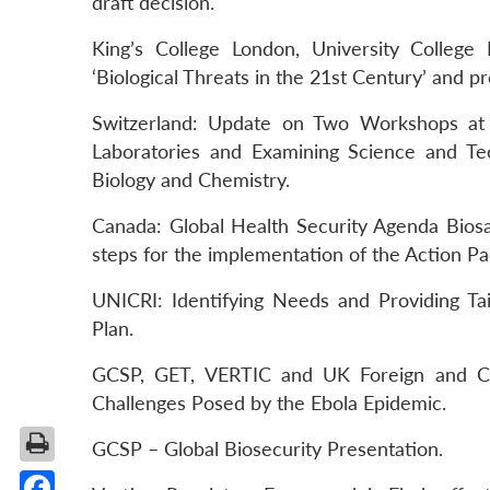
draft decision.
King’s College London, University College
‘Biological Threats in the 21st Century’ and p
Switzerland: Update on Two Workshops at S
Laboratories and Examining Science and Te
Biology and Chemistry.
Canada: Global Health Security Agenda Biosa
steps for the implementation of the Action P
UNICRI: Identifying Needs and Providing Ta
Plan.
GCSP, GET, VERTIC and UK Foreign and Co
Challenges Posed by the Ebola Epidemic.
GCSP – Global Biosecurity Presentation.