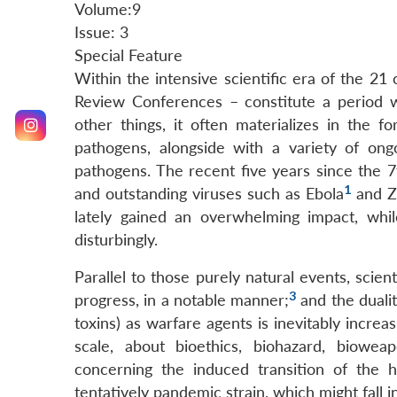
Volume:9
Issue: 3
Special Feature
Within the intensive scientific era of the 2
Review Conferences – constitute a period wi
other things, it often materializes in the f
pathogens, alongside with a variety of ong
pathogens. The recent five years since the
1
and outstanding viruses such as Ebola
and Z
lately gained an overwhelming impact, while
disturbingly.
Parallel to those purely natural events, scien
3
progress, in a notable manner;
and the dualit
toxins) as warfare agents is inevitably increa
scale, about bioethics, biohazard, biowea
concerning the induced transition of the 
tentatively pandemic strain, which might fall 