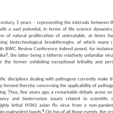
1 century, 5 years – representing the intervals between
th a vast potential, in terms of life science dynamic
orm of natural proliferation of untreatable, at times fo
oing biotechnological breakthroughs, of which many r
 7th BWC Review Conference indeed posed, for instance
2
ika
, the latter being a hitherto relatively unfamiliar vir
 the former exhibiting exceptional lethality and pers
tific disciplines dealing with pathogens currently make 
y formed thereby concerning the applicability of pathoge
sing. Thus, five years ago, a remarkable debate arose on
ponry and bioterrorism issues related to scientific 
highly lethal H5N1 avian flu virus from a non-pande
4
into malevolent hands.
On top of all those events, the re