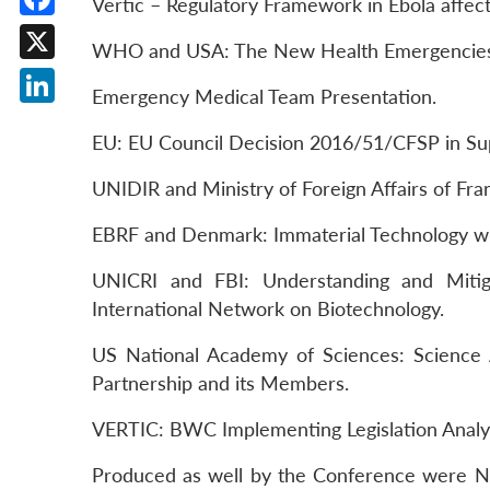
Vertic – Regulatory Framework in Ebola affec
Facebook
WHO and USA: The New Health Emergencies 
X
Emergency Medical Team Presentation.
LinkedIn
EU: EU Council Decision 2016/51/CFSP in S
UNIDIR and Ministry of Foreign Affairs of F
EBRF and Denmark: Immaterial Technology wi
UNICRI and FBI: Understanding and Mitig
International Network on Biotechnology.
US National Academy of Sciences: Science 
Partnership and its Members.
VERTIC: BWC Implementing Legislation Analysi
Produced as well by the Conference were NG