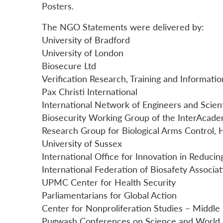
Posters.
The NGO Statements were delivered by:
University of Bradford
University of London
Biosecure Ltd
Verification Research, Training and Informati
Pax Christi International
International Network of Engineers and Scient
Biosecurity Working Group of the InterAcade
Research Group for Biological Arms Control,
University of Sussex
International Office for Innovation in Reduci
International Federation of Biosafety Assoc
UPMC Center for Health Security
Parliamentarians for Global Action
Center for Nonproliferation Studies – Middle
Pugwash Conferences on Science and World A