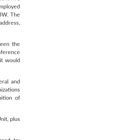
employed
 BW. The
address,
ween the
nference
it would
eral and
izations
ition of
it, plus