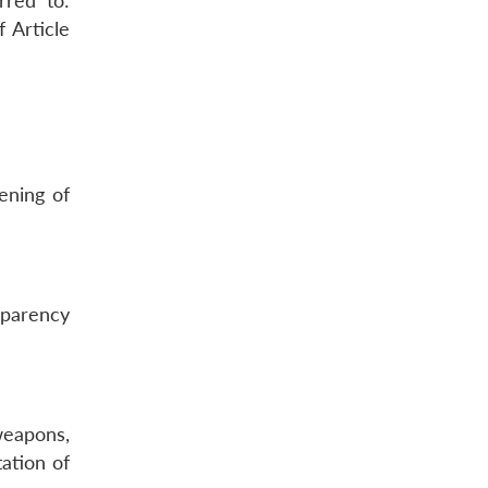
rred to:
 Article
ening of
sparency
 weapons,
tation of