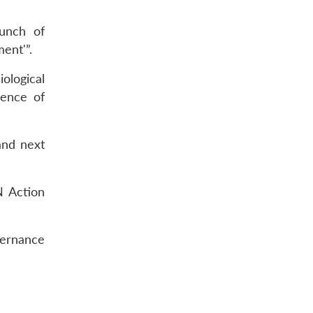
aunch of
ent'”.
ological
gence of
and next
N Action
ernance