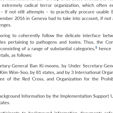
 extremely radical terror organization, which often 
 if not still attempts – to practically procure usable
ber 2016 in Geneva had to take into account, if not 
enges.
voring to coherently follow the delicate interface bet
ities pertaining to pathogens and toxins. Thus, the Co
5
onsisting of a range of substantial categories,
hence 
tails, as follows:
etary-General Ban Ki-moons, by Under Secretary-Gen
Kim Won-Soo, by 81 states, and by 3 International Organ
ee of the Red Cross, and Organization for the Prohib
ackground Information by the Implementation Support Un
ates.