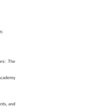
y.
ces: The
-Academy
nts, and