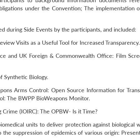
articipants to background information documents refe
obligations under the Convention; The implementation of
ed during Side Events by the participants, and included:
iew Visits as a Useful Tool for Increased Transparency.
ence and UK Foreign & Commonwealth Office: Film Scre
f Synthetic Biology.
pons Arms Control: Open Source Information for Tran
 Tool: The BWPP BioWeapons Monitor.
ng Crime (IOIRC): The OPBW- Is it Time?
iomedical units to deliver protection against biological
o the suppression of epidemics of various origin: Presen