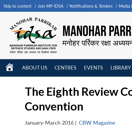
Skip to content
Join MP-IDSA
Notifications & Tenders
Media B
MANOHAR PARRI
मनोहर पर्रिकर रक्षा अध्यय
HOME
ABOUT US
CENTRES
EVENTS
LIBRARY
Open
Open
Open
menu
menu
menu
The Eighth Review C
Convention
January-March 2016
|
CBW Magazine