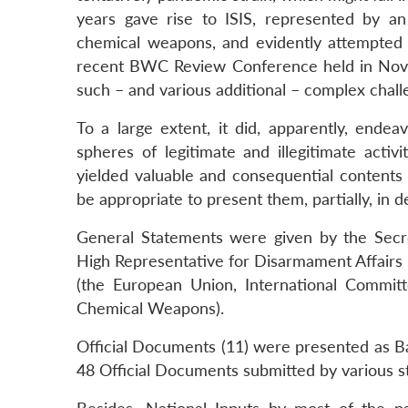
years gave rise to ISIS, represented by an
chemical weapons, and evidently attempted –
recent BWC Review Conference held in Novem
such – and various additional – complex chall
To a large extent, it did, apparently, endea
spheres of legitimate and illegitimate activ
yielded valuable and consequential contents c
be appropriate to present them, partially, in de
General Statements were given by the Secr
High Representative for Disarmament Affairs 
(the European Union, International Committ
Chemical Weapons).
Official Documents (11) were presented as B
48 Official Documents submitted by various st