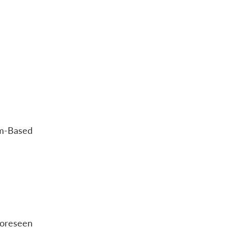
am-Based
foreseen