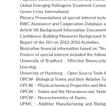
Global Emerging Pathogens Treatment Conso
Green Cross International
Plenary Presentations of special interest incl
BWC Assistance and Cooperation Database 
Article VII Background Information Document
Confidence-Building Measures Background I
Report of the ISU on 2012-2016 Activities.
Illustrative financial information based on “N
Posters of special interest included the follow
University of Bradford – Effective Biosecuri
Learning.
University of Hamburg – Open Source Tools 
OPCW- Biological Toxins and their Relative Tox
OPCW – Physicochemical Properties and Relat
OPCW – Toxins and the Neuromuscular Syst
OPCW – Neurochemistry of Toxins.
UPMC – Additive Manufacturing and Biolog