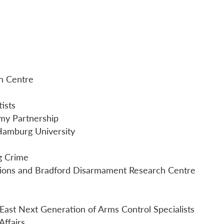
on Centre
ists
my Partnership
 Hamburg University
ng Crime
iations and Bradford Disarmament Research Centre
 East Next Generation of Arms Control Specialists
ffairs