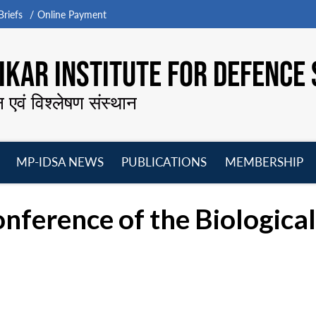
riefs
Online Payment
KAR INSTITUTE FOR DEFENCE 
न एवं विश्लेषण संस्थान
MP-IDSA NEWS
PUBLICATIONS
MEMBERSHIP
Open
Open
Open
O
menu
menu
menu
m
onference of the Biologic