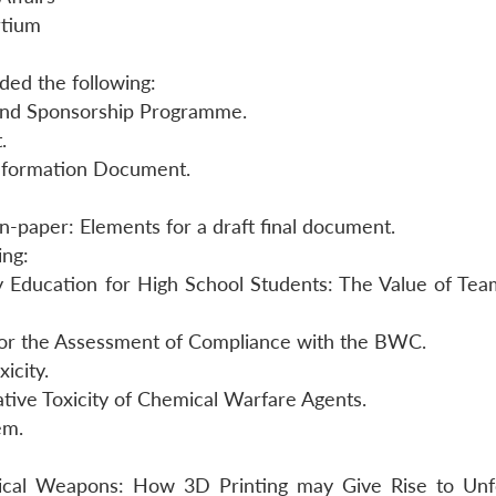
rtium
uded the following:
and Sponsorship Programme.
.
nformation Document.
on-paper: Elements for a draft final document.
ing:
ty Education for High School Students: The Value of Te
for the Assessment of Compliance with the BWC.
icity.
ive Toxicity of Chemical Warfare Agents.
em.
ical Weapons: How 3D Printing may Give Rise to Un