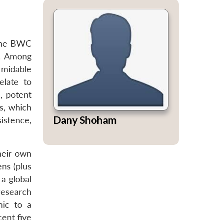
 the BWC
s. Among
rmidable
elate to
, potent
us, which
Dany Shoham
istence,
their own
ns (plus
 a global
research
mic to a
cent five