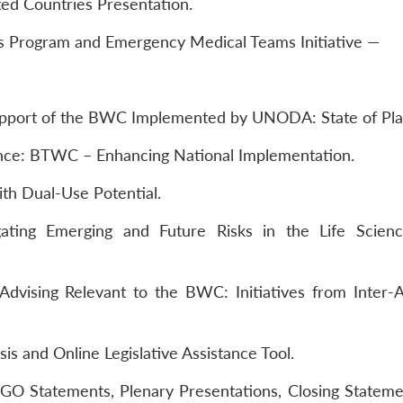
ted Countries Presentation.
Program and Emergency Medical Teams Initiative —
upport of the BWC Implemented by UNODA: State of Pla
rance: BTWC – Enhancing National Implementation.
th Dual-Use Potential.
ating Emerging and Future Risks in the Life Scien
Advising Relevant to the BWC: Initiatives from Inter
s and Online Legislative Assistance Tool.
O Statements, Plenary Presentations, Closing Stateme