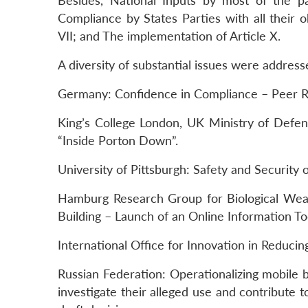
Besides, National Inputs by most of the p
Compliance by States Parties with all their 
VII; and The implementation of Article X.
A diversity of substantial issues were address
Germany: Confidence in Compliance – Peer Rev
King’s College London, UK Ministry of Def
“Inside Porton Down”.
University of Pittsburgh: Safety and Security o
Hamburg Research Group for Biological Wea
Building – Launch of an Online Information
International Office for Innovation in Reduci
Russian Federation: Operationalizing mobile b
investigate their alleged use and contribute t