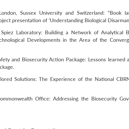
 London, Sussex University and Switzerland: “Book l
roject presentation of ‘Understanding Biological Disarmam
piez Laboratory: Building a Network of Analytical Bi
chnological Developments in the Area of the Conver
fety and Biosecurity Action Package: Lessons learned 
ackage.
ilored Solutions: The Experience of the National CBR
mmonwealth Office: Addressing the Biosecurity Gov