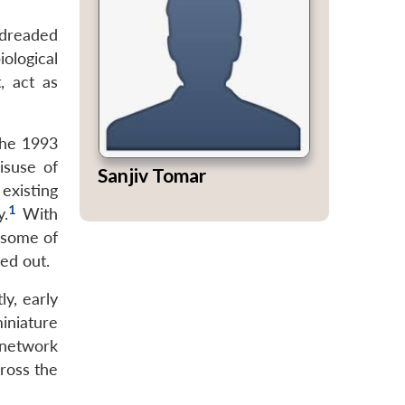
 dreaded
ological
, act as
the 1993
isuse of
Sanjiv Tomar
existing
1
y.
With
f some of
ed out.
y, early
iniature
 network
cross the