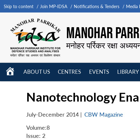
Skip to content
Join MP-IDSA
Notifications & Tenders
Media B
MANOHAR PARRI
मनोहर पर्रिकर रक्षा अध्यय
HOME
ABOUT US
CENTRES
EVENTS
LIBRARY
Open
Open
Open
menu
menu
menu
Nanotechnology Enab
July-December 2014
|
CBW Magazine
Volume:8
Issue: 2