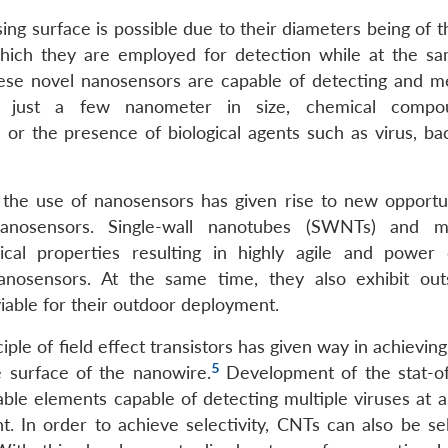
ing surface is possible due to their diameters being of 
 which they are employed for detection while at the s
hese novel nanosensors are capable of detecting and m
res just a few nanometer in size, chemical compo
 or the presence of biological agents such as virus, bac
he use of nanosensors has given rise to new opportun
nosensors. Single-wall nanotubes (SWNTs) and mul
cal properties resulting in highly agile and power e
nanosensors. At the same time, they also exhibit out
able for their outdoor deployment.
iple of field effect transistors has given way in achieving
5
e surface of the nanowire.
Development of the stat-of
ble elements capable of detecting multiple viruses at a 
cant. In order to achieve selectivity, CNTs can also be se