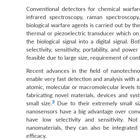
Conventional detectors for chemical warfar
infrared spectroscopy, raman spectroscopy
biological warfare agents is carried out by th
thermal or piezoelectric transducer which on
the biological signal into a digital signal.
selectivity, sensitivity, portability, and po
feasible due to large size, requirement of co
Recent advances in the field of nanotechn
enable very fast detection and analysis with
atomic, molecular or macromolecular levels to
fabricating novel materials, devices and sy
3
small size.
Due to their extremely small siz
nanosensors have a big advantage over conv
have low selectivity and sensitivity. N
nanomaterials, they can also be integrated 
efficacy.