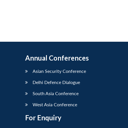
Annual Conferences
Asian Security Conference
Delhi Defence Dialogue
South Asia Conference
West Asia Conference
For Enquiry