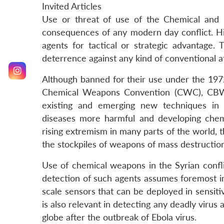
Invited Articles
Use or threat of use of the Chemical and
consequences of any modern day conflict. His
agents for tactical or strategic advantage
deterrence against any kind of conventional a
Although banned for their use under the 19
Chemical Weapons Convention (CWC), CBW st
existing and emerging new techniques in d
diseases more harmful and developing chemic
rising extremism in many parts of the world, th
the stockpiles of weapons of mass destruction,
Use of chemical weapons in the Syrian confli
detection of such agents assumes foremost imp
scale sensors that can be deployed in sensit
is also relevant in detecting any deadly virus
globe after the outbreak of Ebola virus.