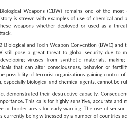
 Biological Weapons (CBW) remains one of the most
tory is strewn with examples of use of chemical and bi
. These weapons whether deployed or used as a threat
ttack.
72 Biological and Toxin Weapon Convention (BWC) and 
ill pose a great threat to global security due to m
eveloping viruses from synthetic materials, making 
als that can alter consciousness, behavior or fertilit
e possibility of terrorist organizations gaining control o
 especially biological and chemical agents, cannot be rul
ct demonstrated their destructive capacity. Consequentl
ortance. This calls for highly sensitive, accurate and m
ive or border areas for early warning. The use of sensor
 as currently being witnessed by a number of countries a