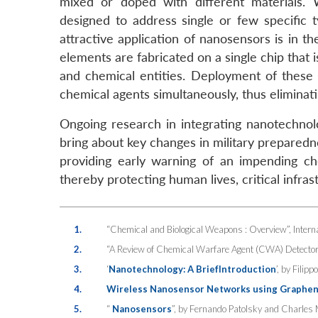
mixed or doped with different materials. 
designed to address single or few specific
attractive application of nanosensors is in 
elements are fabricated on a single chip that 
and chemical entities. Deployment of these k
chemical agents simultaneously, thus eliminati
Ongoing research in integrating nanotechnolo
bring about key changes in military preparedne
providing early warning of an impending chem
thereby protecting human lives, critical infra
1.
“Chemical and Biological Weapons : Overview”, Interna
2.
“A Review of Chemical Warfare Agent (CWA) Detector
3.
‘
Nanotechnology: A BriefIntroduction
’, by Fili
4.
Wireless Nanosensor Networks using Graphene-
5.
“
Nanosensors
”, by Fernando Patolsky and Charles 