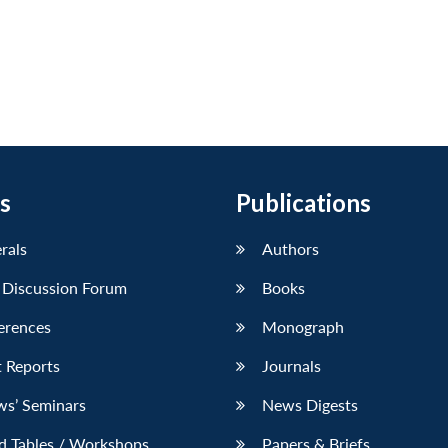
s
Publications
erals
Authors
 Discussion Forum
Books
erences
Monograph
 Reports
Journals
ws’ Seminars
News Digests
d Tables / Workshops
Papers & Briefs