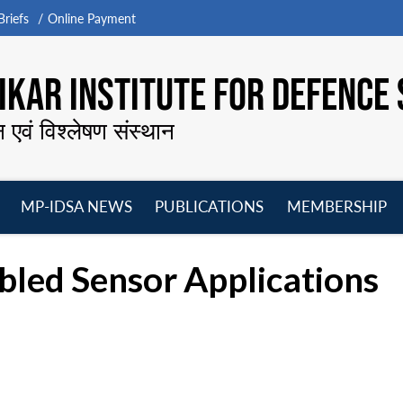
riefs
Online Payment
KAR INSTITUTE FOR DEFENCE 
न एवं विश्लेषण संस्थान
MP-IDSA NEWS
PUBLICATIONS
MEMBERSHIP
Open
Open
Open
O
menu
menu
menu
m
led Sensor Applications