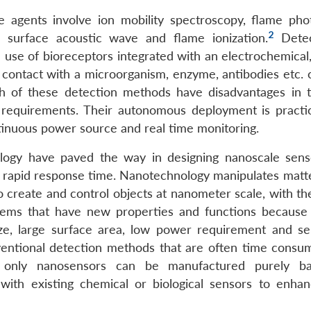
e agents involve ion mobility spectroscopy, flame pho
2
, surface acoustic wave and flame ionization.
Detec
e use of bioreceptors integrated with an electrochemical,
 contact with a microorganism, enzyme, antibodies etc. 
 Both of these detection methods have disadvantages in 
wer requirements. Their autonomous deployment is practic
ntinuous power source and real time monitoring.
ology have paved the way in designing nanoscale sens
 a rapid response time. Nanotechnology manipulates matte
 create and control objects at nanometer scale, with the
stems that have new properties and functions because 
e, large surface area, low power requirement and sele
entional detection methods that are often time consu
ot only nanosensors can be manufactured purely b
with existing chemical or biological sensors to enhan