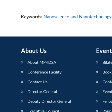
Keywords:
Nanoscience and Nanotechnology
About Us
Event
About MP-IDSA
Bilat
Conference Facility
Book
Contact Us
Conf
Director General
Event
Deputy Director General
Fello
Executive Council
Roun