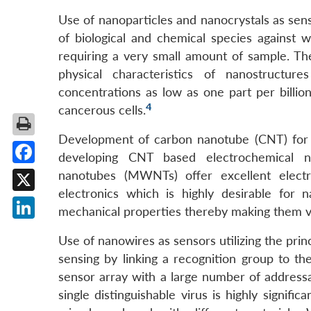
Use of nanoparticles and nanocrystals as sens
of biological and chemical species against
requiring a very small amount of sample. T
physical characteristics of nanostructu
concentrations as low as one part per billion
4
cancerous cells.
Development of carbon nanotube (CNT) for t
developing CNT based electrochemical na
Facebook
nanotubes (MWNTs) offer excellent electri
electronics which is highly desirable for 
X
mechanical properties thereby making them vi
LinkedIn
Use of nanowires as sensors utilizing the princ
sensing by linking a recognition group to th
sensor array with a large number of addressa
single distinguishable virus is highly signifi