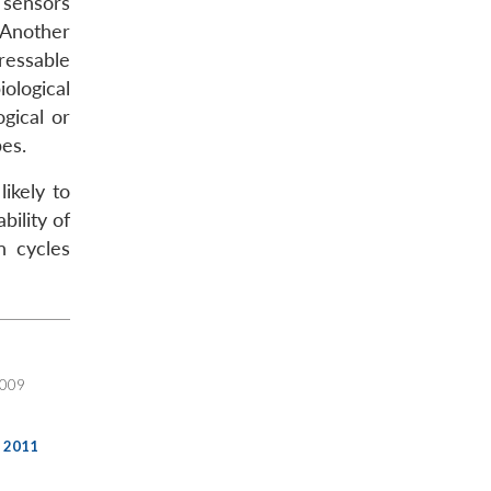
 sensors
 Another
ressable
iological
gical or
pes.
ikely to
bility of
n cycles
2009
, 2011