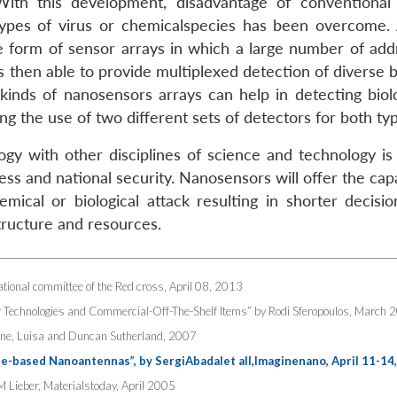
With this development, disadvantage of conventional
 types of virus or chemicalspecies has been overcome.
the form of sensor arrays in which a large number of add
is then able to provide multiplexed detection of diverse b
inds of nanosensors arrays can help in detecting biolo
ng the use of two different sets of detectors for both ty
gy with other disciplines of science and technology is l
ss and national security. Nanosensors will offer the capa
ical or biological attack resulting in shorter decisio
structure and resources.
tional committee of the Red cross, April 08, 2013
 Technologies and Commercial-Off-The-Shelf Items” by Rodi Sferopoulos, March 
ppone, Luisa and Duncan Sutherland, 2007
based Nanoantennas”, by SergiAbadalet all,Imaginenano, April 11-14
M Lieber, Materialstoday, April 2005