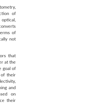
tometry,
tion of
 optical,
converts
terms of
ally not
ors that
r at the
 goal of
of their
ctivity,
ming and
ased on
ce their