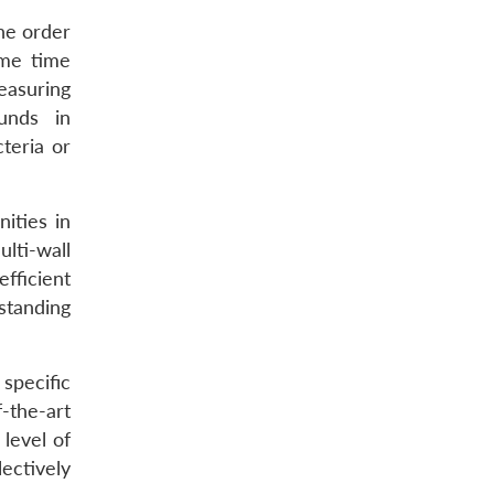
the order
ame time
easuring
unds in
teria or
ities in
ti-wall
fficient
standing
 specific
-the-art
level of
lectively