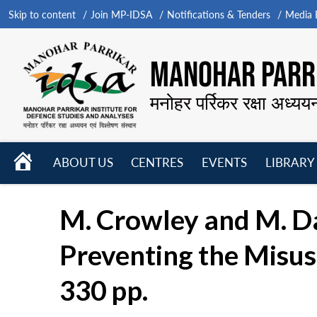
Skip to content
Join MP-IDSA
Notifications & Tenders
Media B
MANOHAR PARRI
मनोहर पर्रिकर रक्षा अध्यय
HOME
ABOUT US
CENTRES
EVENTS
LIBRARY
Open
Open
Open
menu
menu
menu
M. Crowley and M. D
Preventing the Misuse
330 pp.