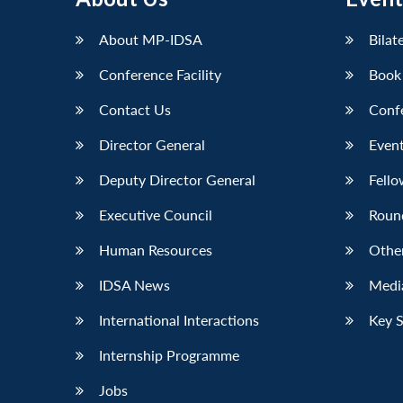
LinkedIn
About MP-IDSA
Bilat
Conference Facility
Book
Contact Us
Conf
Director General
Event
Deputy Director General
Fello
Executive Council
Roun
Human Resources
Othe
IDSA News
Media
International Interactions
Key 
Internship Programme
Jobs