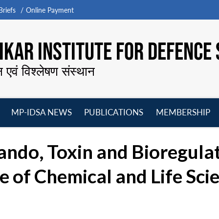
riefs
Online Payment
KAR INSTITUTE FOR DEFENCE 
न एवं विश्लेषण संस्थान
MP-IDSA NEWS
PUBLICATIONS
MEMBERSHIP
Open
Open
Open
O
menu
menu
menu
m
ando, Toxin and Bioregul
 of Chemical and Life Scie