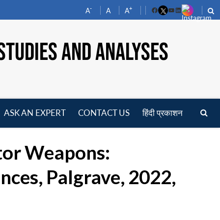
-
+
A
A
A
Facebook
YouTube
LinkedIn
STUDIES AND ANALYSES
ASK AN EXPERT
CONTACT US
हिंदी प्रकाशन
pen
enu
ator Weapons:
nces, Palgrave, 2022,