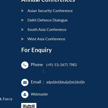
Asian Security Conference
Delhi Defence Dialogue
South Asia Conference
West Asia Conference
For Enquiry
Phone
(+91-11)-2671 7983
:
Email
:
adps[dot]idsa[at]nic[dot]in
Webmaster
sk Force