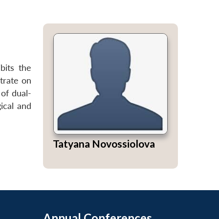
bits the
trate on
of dual-
ical and
Tatyana Novossiolova
Annual Conferences