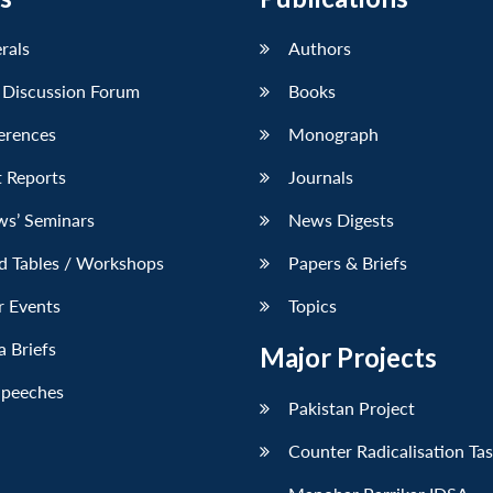
erals
Authors
 Discussion Forum
Books
erences
Monograph
 Reports
Journals
ws’ Seminars
News Digests
d Tables / Workshops
Papers & Briefs
r Events
Topics
 Briefs
Major Projects
Speeches
Pakistan Project
Counter Radicalisation Ta