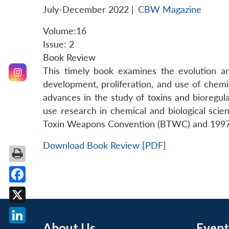
July-December 2022
|
CBW Magazine
Volume:16
Issue: 2
Book Review
This timely book examines the evolution and
development, proliferation, and use of chem
advances in the study of toxins and bioregu
use research in chemical and biological scie
Toxin Weapons Convention (BTWC) and 199
Download Book Review [PDF]
Facebook
X
About Us
Event