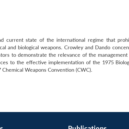
 current state of the international regime that prohi
ical and biological weapons. Crowley and Dando concen
lators to demonstrate the relevance of the management 
nces to the effective implementation of the 1975 Biolog
7 Chemical Weapons Convention (CWC).
s
Publications