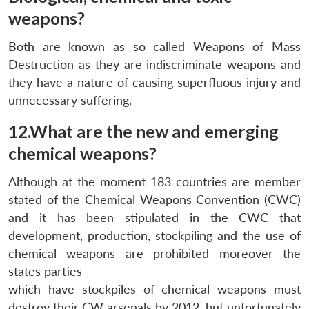
weapons?
Both are known as so called Weapons of Mass
Destruction as they are indiscriminate weapons and
they have a nature of causing superfluous injury and
unnecessary suffering.
12.What are the new and emerging
chemical weapons?
Although at the moment 183 countries are member
stated of the Chemical Weapons Convention (CWC)
and it has been stipulated in the CWC that
development, production, stockpiling and the use of
chemical weapons are prohibited moreover the
states parties
which have stockpiles of chemical weapons must
destroy their CW arsenals by 2012, but unfortunately