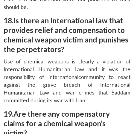
should be.
18.Is there an International law that
provides relief and compensation to
chemical weapon victim and punishes
the perpetrators?
Use of chemical weapons is clearly a violation of
International Humanitarian Law and it was the
responsibility of internationalcommunity to react
against the grave breach of International
Humanitarian Law and war crimes that Saddam
committed during its war with Iran.
19.Are there any compensatory
claims for a chemical weapon’s
victim?