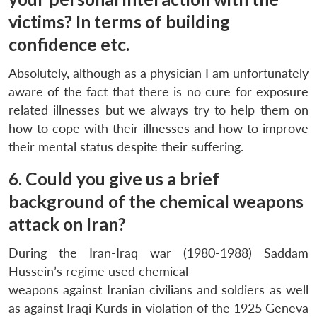
victims? In terms of building
confidence etc.
Absolutely, although as a physician I am unfortunately
aware of the fact that there is no cure for exposure
related illnesses but we always try to help them on
how to cope with their illnesses and how to improve
their mental status despite their suffering.
6. Could you give us a brief
background of the chemical weapons
attack on Iran?
During the Iran-Iraq war (1980-1988) Saddam
Hussein’s regime used chemical
weapons against Iranian civilians and soldiers as well
as against Iraqi Kurds in violation of the 1925 Geneva