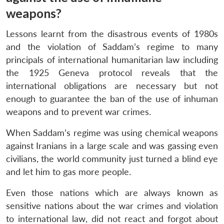
weapons?
Lessons learnt from the disastrous events of 1980s
and the violation of Saddam’s regime to many
principals of international humanitarian law including
the 1925 Geneva protocol reveals that the
international obligations are necessary but not
enough to guarantee the ban of the use of inhuman
weapons and to prevent war crimes.
When Saddam’s regime was using chemical weapons
against Iranians in a large scale and was gassing even
civilians, the world community just turned a blind eye
and let him to gas more people.
Even those nations which are always known as
sensitive nations about the war crimes and violation
to international law, did not react and forgot about