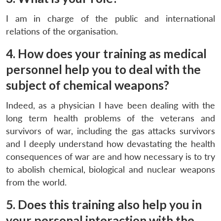
I am in charge of the public and international
relations of the organisation.
4. How does your training as medical
personnel help you to deal with the
subject of chemical weapons?
Indeed, as a physician I have been dealing with the
long term health problems of the veterans and
survivors of war, including the gas attacks survivors
and I deeply understand how devastating the health
consequences of war are and how necessary is to try
to abolish chemical, biological and nuclear weapons
from the world.
5. Does this training also help you in
your personal interaction with the