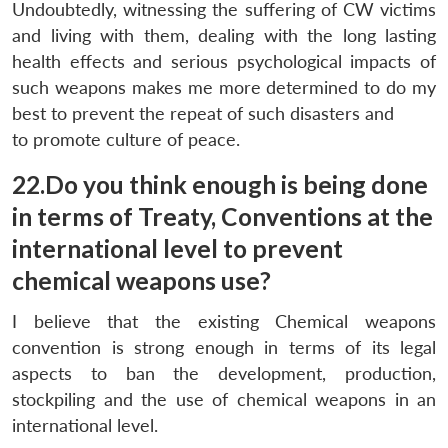
Undoubtedly, witnessing the suffering of CW victims
and living with them, dealing with the long lasting
health effects and serious psychological impacts of
such weapons makes me more determined to do my
best to prevent the repeat of such disasters and
to promote culture of peace.
22.Do you think enough is being done
in terms of Treaty, Conventions at the
international level to prevent
chemical weapons use?
I believe that the existing Chemical weapons
convention is strong enough in terms of its legal
aspects to ban the development, production,
stockpiling and the use of chemical weapons in an
international level.