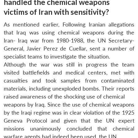
handled the chemical weapons
victims of Iran with sensitivity?
As mentioned earlier, Following Iranian allegations
that Iraq was using chemical weapons during the
Iran- Iraq war from 1980-1988, the UN Secretary-
General, Javier Perez de Cuellar, sent a number of
specialist teams to investigate the situation.
Although the war was still in progress the team
visited battlefields and medical centers, met with
casualties and took samples from contaminated
materials, including unexploded bombs. Their reports
raised awareness of the shocking use of chemical
weapons by Iraq. Since the use of chemical weapons
by the Iraqi regime was in clear violation of the 1925
Geneva Protocol and given that the UN expert
missions unanimously concluded that chemical
warfare agents had indeed been used, the UN