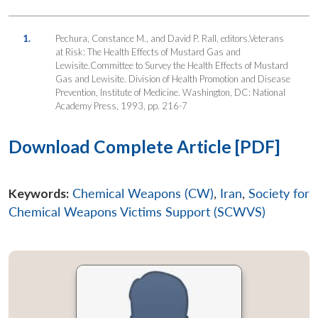
1.
Pechura, Constance M., and David P. Rall, editors.Veterans
at Risk: The Health Effects of Mustard Gas and
Lewisite.Committee to Survey the Health Effects of Mustard
Gas and Lewisite. Division of Health Promotion and Disease
Prevention, Institute of Medicine. Washington, DC: National
Academy Press, 1993, pp. 216-7
Download Complete Article [PDF]
Keywords:
Chemical Weapons (CW)
,
Iran
,
Society for
Chemical Weapons Victims Support (SCWVS)