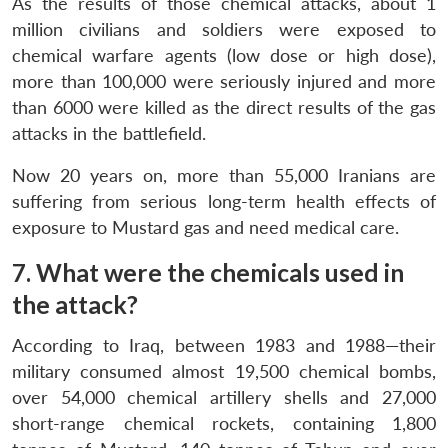
As the results of those chemical attacks, about 1
million civilians and soldiers were exposed to
chemical warfare agents (low dose or high dose),
more than 100,000 were seriously injured and more
than 6000 were killed as the direct results of the gas
attacks in the battlefield.
Now 20 years on, more than 55,000 Iranians are
suffering from serious long-term health effects of
exposure to Mustard gas and need medical care.
7. What were the chemicals used in
the attack?
According to Iraq, between 1983 and 1988—their
military consumed almost 19,500 chemical bombs,
over 54,000 chemical artillery shells and 27,000
short-range chemical rockets, containing 1,800