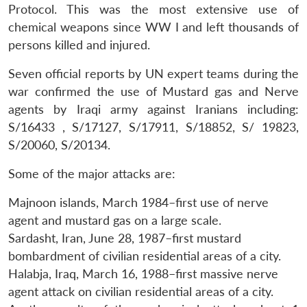
Protocol. This was the most extensive use of
chemical weapons since WW I and left thousands of
persons killed and injured.
Seven official reports by UN expert teams during the
war confirmed the use of Mustard gas and Nerve
agents by Iraqi army against Iranians including:
S/16433 , S/17127, S/17911, S/18852, S/ 19823,
S/20060, S/20134.
Some of the major attacks are:
Majnoon islands, March 1984–first use of nerve
agent and mustard gas on a large scale.
Sardasht, Iran, June 28, 1987–first mustard
bombardment of civilian residential areas of a city.
Halabja, Iraq, March 16, 1988–first massive nerve
agent attack on civilian residential areas of a city.