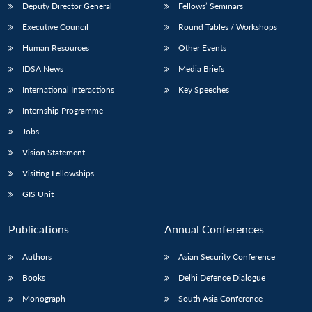
Deputy Director General
Fellows’ Seminars
Executive Council
Round Tables / Workshops
Human Resources
Other Events
IDSA News
Media Briefs
International Interactions
Key Speeches
Internship Programme
Jobs
Vision Statement
Visiting Fellowships
GIS Unit
Publications
Annual Conferences
Authors
Asian Security Conference
Books
Delhi Defence Dialogue
Monograph
South Asia Conference