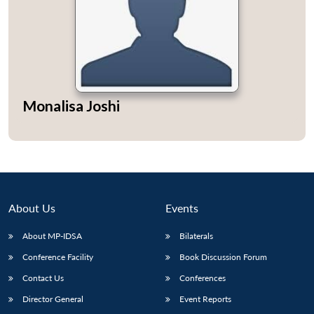
Monalisa Joshi
About Us
Events
About MP-IDSA
Bilaterals
Conference Facility
Book Discussion Forum
Contact Us
Conferences
Director General
Event Reports