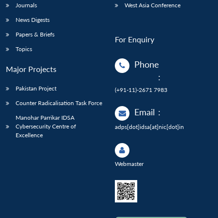
Journals
West Asia Conference
News Digests
Papers & Briefs
For Enquiry
Topics
Phone
Major Projects
:
Pakistan Project
(+91-11)-2671 7983
Counter Radicalisation Task Force
Email
:
Manohar Parrikar IDSA
Cybersecurity Centre of
adps[dot]idsa[at]nic[dot]in
Excellence
Webmaster