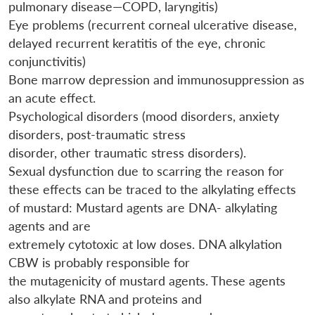
pulmonary disease—COPD, laryngitis)
Eye problems (recurrent corneal ulcerative disease,
delayed recurrent keratitis of the eye, chronic
conjunctivitis)
Bone marrow depression and immunosuppression as
an acute effect.
Psychological disorders (mood disorders, anxiety
disorders, post-traumatic stress
disorder, other traumatic stress disorders).
Sexual dysfunction due to scarring the reason for
these effects can be traced to the alkylating effects
of mustard: Mustard agents are DNA- alkylating
agents and are
extremely cytotoxic at low doses. DNA alkylation
CBW is probably responsible for
the mutagenicity of mustard agents. These agents
also alkylate RNA and proteins and