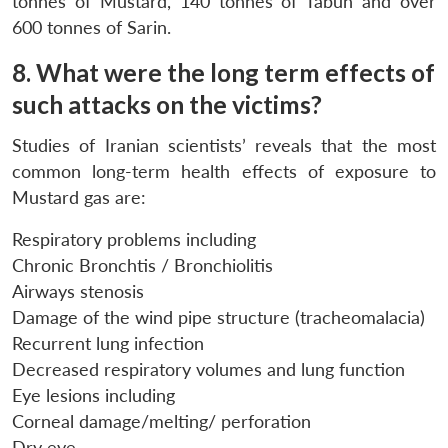
tonnes of Mustard, 140 tonnes of Tabun and over
600 tonnes of Sarin.
8. What were the long term effects of
such attacks on the victims?
Studies of Iranian scientists’ reveals that the most
common long-term health effects of exposure to
Mustard gas are:
Respiratory problems including
Chronic Bronchtis / Bronchiolitis
Airways stenosis
Damage of the wind pipe structure (tracheomalacia)
Recurrent lung infection
Decreased respiratory volumes and lung function
Eye lesions including
Corneal damage/melting/ perforation
Dry eye