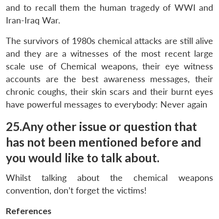
and to recall them the human tragedy of WWI and
Iran-Iraq War.
The survivors of 1980s chemical attacks are still alive
and they are a witnesses of the most recent large
scale use of Chemical weapons, their eye witness
accounts are the best awareness messages, their
chronic coughs, their skin scars and their burnt eyes
have powerful messages to everybody: Never again
25.Any other issue or question that
has not been mentioned before and
you would like to talk about.
Whilst talking about the chemical weapons
convention, don’t forget the victims!
References