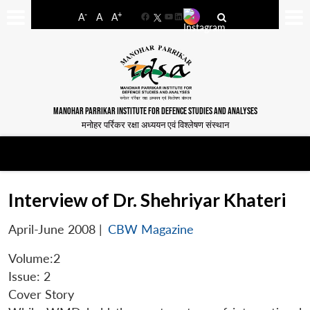
-
+
A
A
A
Facebook
YouTube
LinkedIn
MANOHAR PARRIKAR INSTITUTE FOR DEFENCE STUDIES AND ANALYSES
मनोहर पर्रिकर रक्षा अध्ययन एवं विश्लेषण संस्थान
Interview of Dr. Shehriyar Khateri
April-June 2008
|
CBW Magazine
Volume:2
Issue: 2
Cover Story