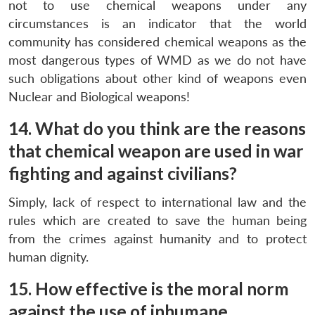
not to use chemical weapons under any
circumstances is an indicator that the world
community has considered chemical weapons as the
most dangerous types of WMD as we do not have
such obligations about other kind of weapons even
Nuclear and Biological weapons!
14. What do you think are the reasons
that chemical weapon are used in war
fighting and against civilians?
Simply, lack of respect to international law and the
rules which are created to save the human being
from the crimes against humanity and to protect
human dignity.
15. How effective is the moral norm
against the use of inhumane