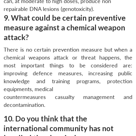
can, at moderate to high doses, produce non
repairable DNA lesions (genotoxicity).
9. What could be certain preventive
measure against a chemical weapon
attack?
There is no certain prevention measure but when a
chemical weapons attack or threat happens, the
most important things to be considered are:
improving defence measures, increasing public
knowledge and training programs, protection
equipments, medical
countermeasures casualty management and
decontamination.
10. Do you think that the
international community has not