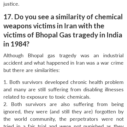
justice.
17. Do you see a similarity of chemical
weapons victims in Iran with the
victims of Bhopal Gas tragedy in India
in 1984?
Although Bhopal gas tragedy was an industrial
accident and what happened in Iran was a war crime
but there are similarities:
1. Both survivors developed chronic health problem
and many are still suffering from disabling illnesses
related to exposure to toxic chemicals.
2. Both survivors are also suffering from being
ignored, they were (and still they are) forgotten by
the world community, the perpetrators were not
tried in a fair trial and were not punished as they