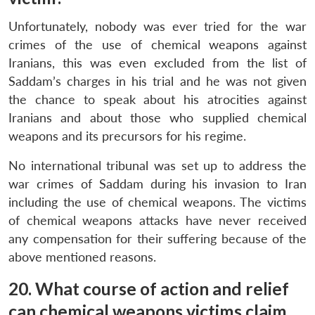
Unfortunately, nobody was ever tried for the war
crimes of the use of chemical weapons against
Iranians, this was even excluded from the list of
Saddam’s charges in his trial and he was not given
the chance to speak about his atrocities against
Iranians and about those who supplied chemical
weapons and its precursors for his regime.
No international tribunal was set up to address the
war crimes of Saddam during his invasion to Iran
including the use of chemical weapons. The victims
of chemical weapons attacks have never received
any compensation for their suffering because of the
above mentioned reasons.
20. What course of action and relief
can chemical weapons victims claim