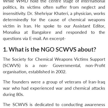
While WMD hold the centre stage of international
politics, its victims often suffer from neglect and
insensitivity. Dr. Shehriyar Khateri, a physician, works
determinedly for the cause of chemical weapons
victim in Iran. He spoke to our Assistant Editor,
Monalisa at Bangalore and responded to the
questions via E-mail. An excerpt-
1. What is the NGO SCWVS about?
The Society for Chemical Weapons Victims Support
(SCWVS) is a non- Governmental, non-Profit
organisation, established in 2002.
The founders were a group of veterans of Iran-Iraq
war who had experienced war and chemical attacks
during 80s.
The SCWVS is dedicated to conducting awareness