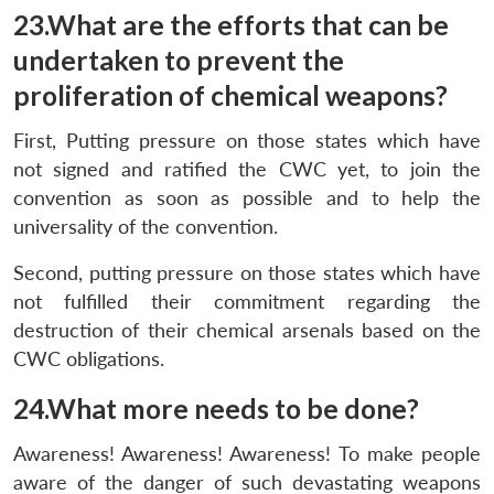
23.What are the efforts that can be
undertaken to prevent the
proliferation of chemical weapons?
First, Putting pressure on those states which have
not signed and ratified the CWC yet, to join the
convention as soon as possible and to help the
universality of the convention.
Second, putting pressure on those states which have
not fulfilled their commitment regarding the
destruction of their chemical arsenals based on the
CWC obligations.
24.What more needs to be done?
Awareness! Awareness! Awareness! To make people
aware of the danger of such devastating weapons