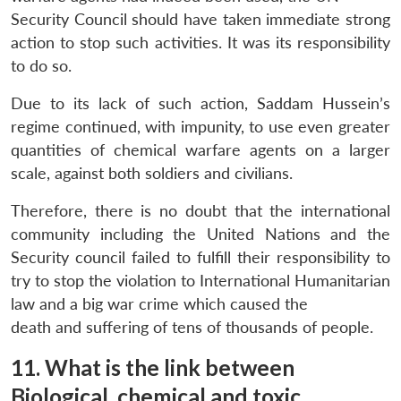
Security Council should have taken immediate strong
action to stop such activities. It was its responsibility
to do so.
Due to its lack of such action, Saddam Hussein’s
regime continued, with impunity, to use even greater
quantities of chemical warfare agents on a larger
scale, against both soldiers and civilians.
Therefore, there is no doubt that the international
community including the United Nations and the
Security council failed to fulfill their responsibility to
try to stop the violation to International Humanitarian
law and a big war crime which caused the
death and suffering of tens of thousands of people.
11. What is the link between
Biological, chemical and toxic