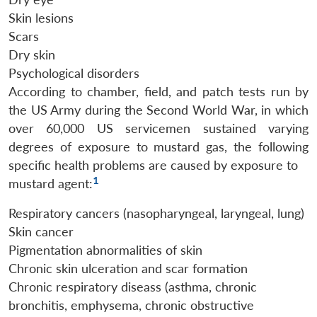
Skin lesions
Scars
Dry skin
Psychological disorders
According to chamber, field, and patch tests run by
the US Army during the Second World War, in which
over 60,000 US servicemen sustained varying
degrees of exposure to mustard gas, the following
specific health problems are caused by exposure to
1
mustard agent:
Respiratory cancers (nasopharyngeal, laryngeal, lung)
Skin cancer
Pigmentation abnormalities of skin
Chronic skin ulceration and scar formation
Chronic respiratory diseass (asthma, chronic
bronchitis, emphysema, chronic obstructive