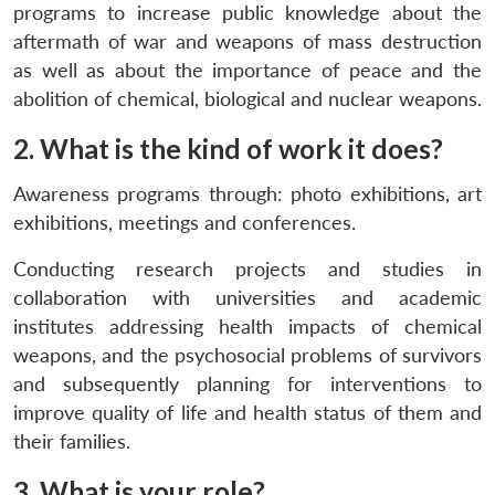
programs to increase public knowledge about the
aftermath of war and weapons of mass destruction
as well as about the importance of peace and the
abolition of chemical, biological and nuclear weapons.
2. What is the kind of work it does?
Awareness programs through: photo exhibitions, art
exhibitions, meetings and conferences.
Conducting research projects and studies in
collaboration with universities and academic
institutes addressing health impacts of chemical
weapons, and the psychosocial problems of survivors
and subsequently planning for interventions to
improve quality of life and health status of them and
their families.
3. What is your role?