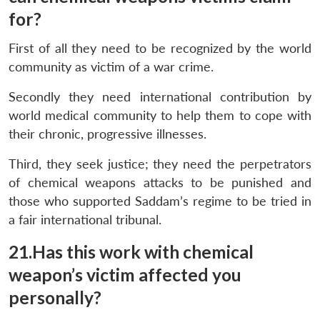
for?
First of all they need to be recognized by the world
community as victim of a war crime.
Secondly they need international contribution by
world medical community to help them to cope with
their chronic, progressive illnesses.
Third, they seek justice; they need the perpetrators
of chemical weapons attacks to be punished and
those who supported Saddam’s regime to be tried in
a fair international tribunal.
21.Has this work with chemical
weapon’s victim affected you
personally?