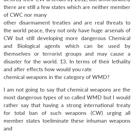
there are still a few states which are neither member
of CWC nor many
other disarmament treaties and are real threats to
the world peace, they not only have huge arsenals of
CW but still developing more dangerous Chemical
and Biological agents which can be used by
themselves or terrorist groups and may cause a
disaster for the world. 13. In terms of their lethality
and after effects how would you rate
chemical weapons in the category of WMD?
I am not going to say that chemical weapons are the
most dangerous types of so called WMD but I would
rather say that having a strong international treaty
Open
MP-
Ask
n
Open
menu
Open
Open
for total ban of such weapons (CW) urging all
s
LIBRARY
IDSA
Publications
Membership
An
u
menu
menu
menu
NEWS
Expe
member states toeliminate these inhuman weapons
and