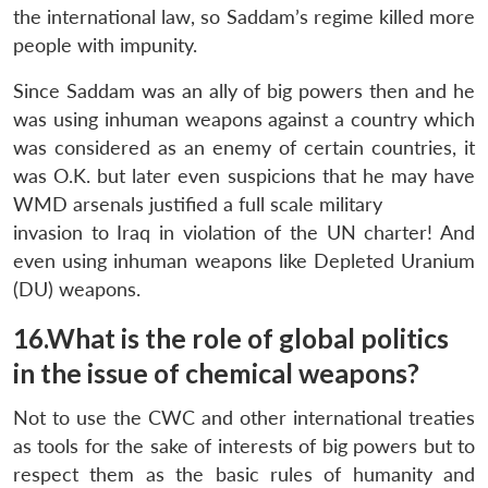
the international law, so Saddam’s regime killed more
people with impunity.
Since Saddam was an ally of big powers then and he
was using inhuman weapons against a country which
was considered as an enemy of certain countries, it
was O.K. but later even suspicions that he may have
WMD arsenals justified a full scale military
invasion to Iraq in violation of the UN charter! And
even using inhuman weapons like Depleted Uranium
(DU) weapons.
16.What is the role of global politics
in the issue of chemical weapons?
Not to use the CWC and other international treaties
as tools for the sake of interests of big powers but to
respect them as the basic rules of humanity and