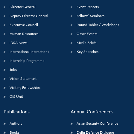
Director General
Event Reports
Deputy Director General
Fellows’ Seminars
Executive Council
Round Tables / Workshops
Human Resources
Other Events
IDSA News
Media Briefs
International Interactions
Key Speeches
Internship Programme
Jobs
Vision Statement
Visiting Fellowships
GIS Unit
Publications
Annual Conferences
Authors
Asian Security Conference
Books
Delhi Defence Dialogue