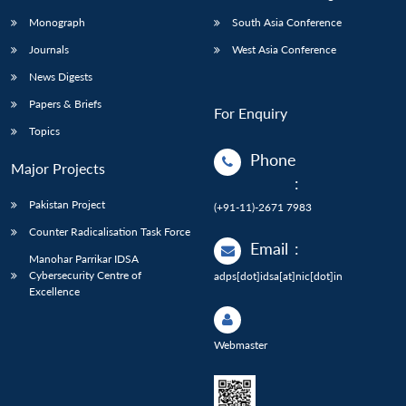
Monograph
South Asia Conference
Journals
West Asia Conference
News Digests
Papers & Briefs
For Enquiry
Topics
Phone
Major Projects
:
Pakistan Project
(+91-11)-2671 7983
Counter Radicalisation Task Force
Email
:
Manohar Parrikar IDSA
Cybersecurity Centre of
adps[dot]idsa[at]nic[dot]in
Excellence
Webmaster