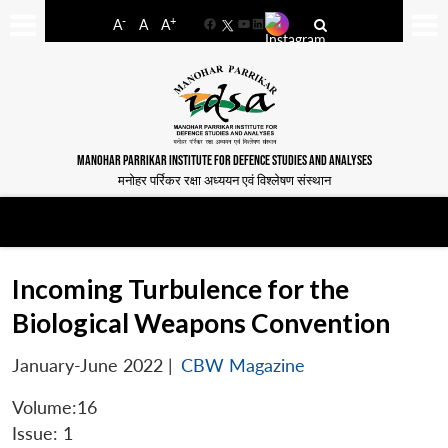
-
+
A
A
A
Facebook
YouTube
LinkedIn
MANOHAR PARRIKAR INSTITUTE FOR DEFENCE STUDIES AND ANALYSES
मनोहर पर्रिकर रक्षा अध्ययन एवं विश्लेषण संस्थान
Incoming Turbulence for the
Biological Weapons Convention
January-June 2022
|
CBW Magazine
Volume:16
Issue: 1