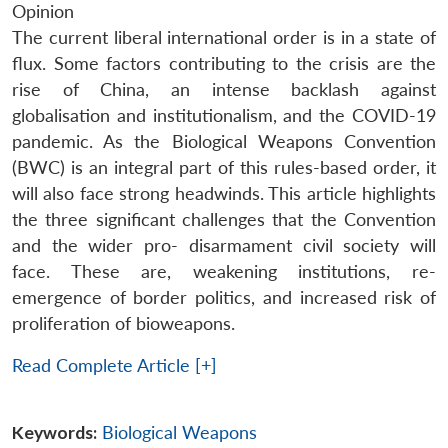
Opinion
The current liberal international order is in a state of
flux. Some factors contributing to the crisis are the
rise of China, an intense backlash against
globalisation and institutionalism, and the COVID-19
pandemic. As the Biological Weapons Convention
(BWC) is an integral part of this rules-based order, it
will also face strong headwinds. This article highlights
the three significant challenges that the Convention
and the wider pro- disarmament civil society will
face. These are, weakening institutions, re-
emergence of border politics, and increased risk of
proliferation of bioweapons.
Read Complete Article [+]
Keywords:
Biological Weapons