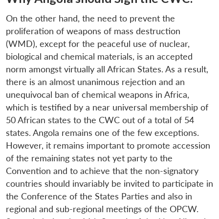
On the other hand, the need to prevent the
proliferation of weapons of mass destruction
(WMD), except for the peaceful use of nuclear,
biological and chemical materials, is an accepted
norm amongst virtually all African States. As a result,
there is an almost unanimous rejection and an
unequivocal ban of chemical weapons in Africa,
which is testified by a near universal membership of
50 African states to the CWC out of a total of 54
states. Angola remains one of the few exceptions.
However, it remains important to promote accession
of the remaining states not yet party to the
Convention and to achieve that the non-signatory
countries should invariably be invited to participate in
the Conference of the States Parties and also in
regional and sub-regional meetings of the OPCW.