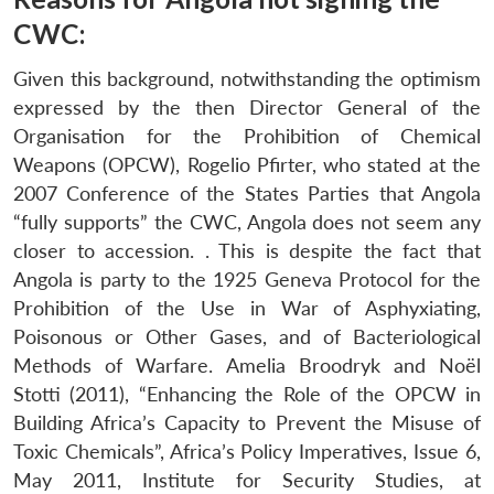
CWC:
Given this background, notwithstanding the optimism
expressed by the then Director General of the
Organisation for the Prohibition of Chemical
Weapons (OPCW), Rogelio Pfirter, who stated at the
2007 Conference of the States Parties that Angola
“fully supports” the CWC, Angola does not seem any
closer to accession. . This is despite the fact that
Angola is party to the 1925 Geneva Protocol for the
Prohibition of the Use in War of Asphyxiating,
Poisonous or Other Gases, and of Bacteriological
Methods of Warfare. Amelia Broodryk and Noël
Stotti (2011), “Enhancing the Role of the OPCW in
Building Africa’s Capacity to Prevent the Misuse of
Toxic Chemicals”, Africa’s Policy Imperatives, Issue 6,
May 2011, Institute for Security Studies, at