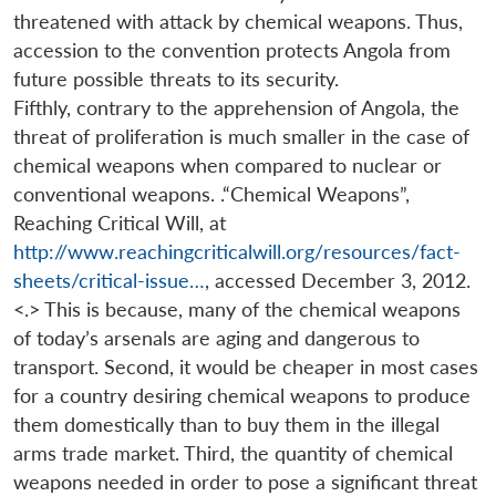
threatened with attack by chemical weapons. Thus,
accession to the convention protects Angola from
future possible threats to its security.
Fifthly, contrary to the apprehension of Angola, the
threat of proliferation is much smaller in the case of
chemical weapons when compared to nuclear or
conventional weapons. .“Chemical Weapons”,
Reaching Critical Will, at
http://www.reachingcriticalwill.org/resources/fact-
sheets/critical-issue…
, accessed December 3, 2012.
<.> This is because, many of the chemical weapons
of today’s arsenals are aging and dangerous to
transport. Second, it would be cheaper in most cases
for a country desiring chemical weapons to produce
them domestically than to buy them in the illegal
arms trade market. Third, the quantity of chemical
weapons needed in order to pose a significant threat