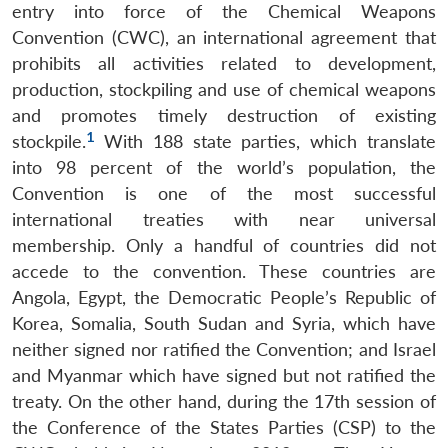
entry into force of the Chemical Weapons
Convention (CWC), an international agreement that
prohibits all activities related to development,
production, stockpiling and use of chemical weapons
and promotes timely destruction of existing
1
stockpile.
With 188 state parties, which translate
into 98 percent of the world’s population, the
Convention is one of the most successful
international treaties with near universal
membership. Only a handful of countries did not
accede to the convention. These countries are
Angola, Egypt, the Democratic People’s Republic of
Korea, Somalia, South Sudan and Syria, which have
neither signed nor ratified the Convention; and Israel
and Myanmar which have signed but not ratified the
treaty. On the other hand, during the 17th session of
the Conference of the States Parties (CSP) to the