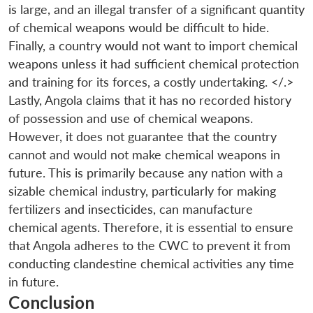
is large, and an illegal transfer of a significant quantity
of chemical weapons would be difficult to hide.
Finally, a country would not want to import chemical
weapons unless it had sufficient chemical protection
and training for its forces, a costly undertaking. </.>
Lastly, Angola claims that it has no recorded history
of possession and use of chemical weapons.
However, it does not guarantee that the country
cannot and would not make chemical weapons in
future. This is primarily because any nation with a
sizable chemical industry, particularly for making
fertilizers and insecticides, can manufacture
chemical agents. Therefore, it is essential to ensure
that Angola adheres to the CWC to prevent it from
conducting clandestine chemical activities any time
in future.
Conclusion