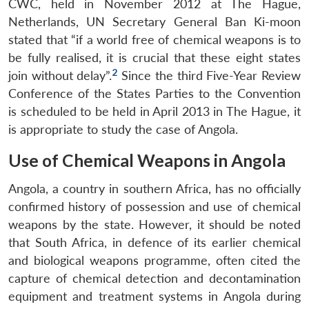
CWC, held in November 2012 at The Hague,
Netherlands, UN Secretary General Ban Ki-moon
stated that “if a world free of chemical weapons is to
be fully realised, it is crucial that these eight states
2
join without delay”.
Since the third Five-Year Review
Conference of the States Parties to the Convention
is scheduled to be held in April 2013 in The Hague, it
is appropriate to study the case of Angola.
Use of Chemical Weapons in Angola
Angola, a country in southern Africa, has no officially
confirmed history of possession and use of chemical
weapons by the state. However, it should be noted
that South Africa, in defence of its earlier chemical
and biological weapons programme, often cited the
capture of chemical detection and decontamination
equipment and treatment systems in Angola during