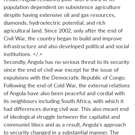
population dependent on subsistence agriculture
despite having extensive oil and gas resources,
diamonds, hydroelectric potential, and rich
agricultural land. Since 2002, only after the end of
Civil War, the country began to build and improve
infrastructure and also developed political and social
institutions. </.>
Secondly, Angola has no serious threat to its security
since the end of civil war except for the issue of
expulsions with the Democratic Republic of Congo.
Following the end of Cold War, the external relations
of Angola have also been peaceful and cordial with
its neighbours including South Africa, with which it
had differences during civil war. This also meant end
of ideological struggle between the capitalist and
communist blocs and as a result, Angola’s approach
to security changed in a substantial manner. The