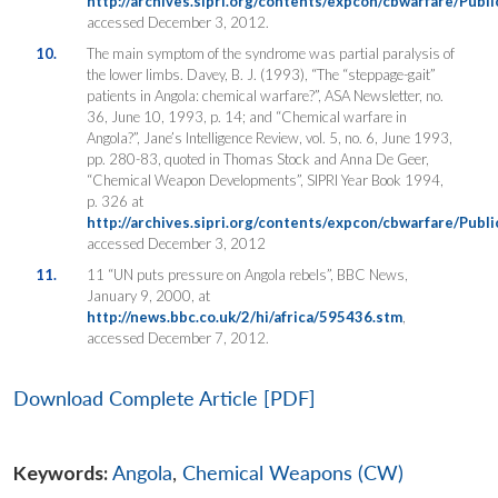
http://archives.sipri.org/contents/expcon/cbwarfare/Publ
accessed December 3, 2012.
10.
The main symptom of the syndrome was partial paralysis of
the lower limbs. Davey, B. J. (1993), “The “steppage-gait”
patients in Angola: chemical warfare?”, ASA Newsletter, no.
36, June 10, 1993, p. 14; and “Chemical warfare in
Angola?”, Jane’s Intelligence Review, vol. 5, no. 6, June 1993,
pp. 280-83, quoted in Thomas Stock and Anna De Geer,
“Chemical Weapon Developments”, SIPRI Year Book 1994,
p. 326 at
http://archives.sipri.org/contents/expcon/cbwarfare/Publ
accessed December 3, 2012
11.
11 “UN puts pressure on Angola rebels”, BBC News,
January 9, 2000, at
http://news.bbc.co.uk/2/hi/africa/595436.stm
,
accessed December 7, 2012.
Download Complete Article [PDF]
Keywords:
Angola
,
Chemical Weapons (CW)