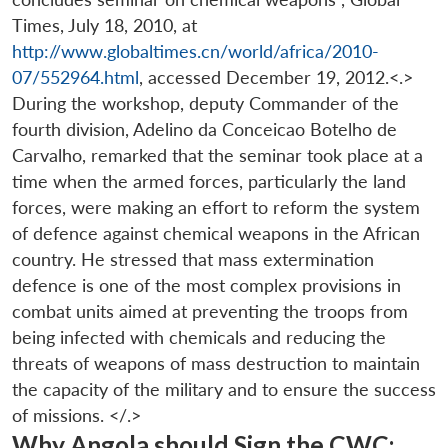
Times, July 18, 2010, at
http://www.globaltimes.cn/world/africa/2010-
07/552964.html
, accessed December 19, 2012.<.>
During the workshop, deputy Commander of the
fourth division, Adelino da Conceicao Botelho de
Carvalho, remarked that the seminar took place at a
time when the armed forces, particularly the land
Open
MP-
Ask
forces, were making an effort to reform the system
n
Open
menu
Open
Open
s
LIBRARY
IDSA
Publications
Membership
An
u
menu
menu
menu
of defence against chemical weapons in the African
NEWS
Expe
country. He stressed that mass extermination
defence is one of the most complex provisions in
combat units aimed at preventing the troops from
being infected with chemicals and reducing the
threats of weapons of mass destruction to maintain
the capacity of the military and to ensure the success
of missions. </.>
Why Angola should Sign the CWC: