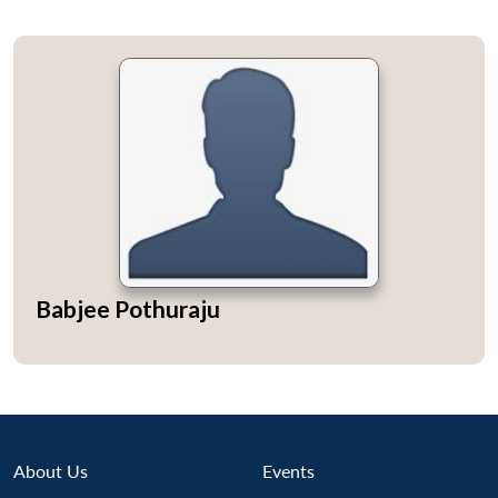
Babjee Pothuraju
About Us
Events