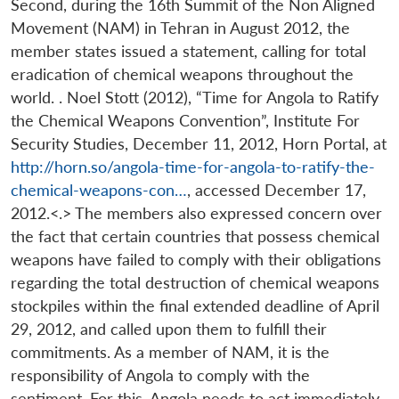
Second, during the 16th Summit of the Non Aligned
Movement (NAM) in Tehran in August 2012, the
member states issued a statement, calling for total
eradication of chemical weapons throughout the
world. . Noel Stott (2012), “Time for Angola to Ratify
the Chemical Weapons Convention”, Institute For
Security Studies, December 11, 2012, Horn Portal, at
http://horn.so/angola-time-for-angola-to-ratify-the-
chemical-weapons-con…
, accessed December 17,
2012.<.> The members also expressed concern over
the fact that certain countries that possess chemical
weapons have failed to comply with their obligations
regarding the total destruction of chemical weapons
stockpiles within the final extended deadline of April
29, 2012, and called upon them to fulfill their
commitments. As a member of NAM, it is the
responsibility of Angola to comply with the
sentiment. For this, Angola needs to act immediately