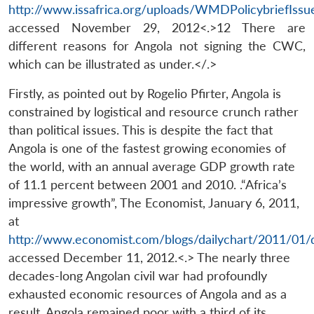
http://www.issafrica.org/uploads/WMDPolicybriefIssu
accessed November 29, 2012<.>12 There are
different reasons for Angola not signing the CWC,
which can be illustrated as under.</.>
Firstly, as pointed out by Rogelio Pfirter, Angola is
constrained by logistical and resource crunch rather
than political issues. This is despite the fact that
Angola is one of the fastest growing economies of
the world, with an annual average GDP growth rate
of 11.1 percent between 2001 and 2010. .“Africa’s
impressive growth”, The Economist, January 6, 2011,
at
http://www.economist.com/blogs/dailychart/2011/01/d
accessed December 11, 2012.<.> The nearly three
decades-long Angolan civil war had profoundly
exhausted economic resources of Angola and as a
result, Angola remained poor with a third of its