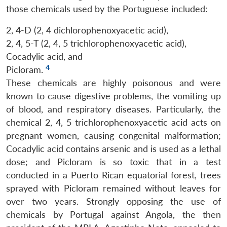
those chemicals used by the Portuguese included:
2, 4-D (2, 4 dichlorophenoxyacetic acid),
2, 4, 5-T (2, 4, 5 trichlorophenoxyacetic acid),
Cocadylic acid, and
4
Picloram.
These chemicals are highly poisonous and were
known to cause digestive problems, the vomiting up
of blood, and respiratory diseases. Particularly, the
chemical 2, 4, 5 trichlorophenoxyacetic acid acts on
pregnant women, causing congenital malformation;
Cocadylic acid contains arsenic and is used as a lethal
dose; and Picloram is so toxic that in a test
conducted in a Puerto Rican equatorial forest, trees
sprayed with Picloram remained without leaves for
over two years. Strongly opposing the use of
chemicals by Portugal against Angola, the then