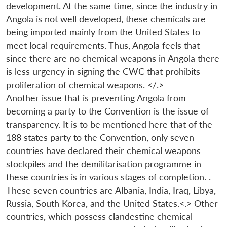
development. At the same time, since the industry in
Angola is not well developed, these chemicals are
being imported mainly from the United States to
meet local requirements. Thus, Angola feels that
since there are no chemical weapons in Angola there
is less urgency in signing the CWC that prohibits
proliferation of chemical weapons. </.>
Another issue that is preventing Angola from
becoming a party to the Convention is the issue of
transparency. It is to be mentioned here that of the
188 states party to the Convention, only seven
countries have declared their chemical weapons
stockpiles and the demilitarisation programme in
these countries is in various stages of completion. .
These seven countries are Albania, India, Iraq, Libya,
Russia, South Korea, and the United States.<.> Other
countries, which possess clandestine chemical