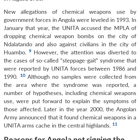
New allegations of chemical weapons use by
government forces in Angola were leveled in 1993. In
January that year, the UNITA accused the MPLA of
dropping chemical weapon bombs on the city of
Ndalatando and also against civilians in the city of
9
Huambo.
However, the attention was diverted to
the cases of so-called “steppage-gait” syndrome that
were reported by UNITA forces between 1986 and
10
1990.
Although no samples were collected from
the area where the syndrome was reported, a
number of hypotheses, including chemical weapons
use, were put forward to explain the symptoms of
those affected. Later in the year 2000, the Angolan
Army announced that it found chemical weapons in a
11
UNITA arms cache in the central highlands.
Reasons for Angola not signing the