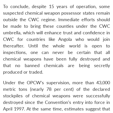
To conclude, despite 15 years of operation, some
suspected chemical weapon possessor states remain
outside the CWC regime. Immediate efforts should
be made to bring these counties under the CWC
umbrella, which will enhance trust and confidence in
CWC for countries like Angola who would join
thereafter. Until the whole world is open to
inspections, one can never be certain that all
chemical weapons have been fully destroyed and
that no banned chemicals are being secretly
produced or traded.
Under the OPCW’s supervision, more than 43,000
metric tons (nearly 78 per cent) of the declared
stockpiles of chemical weapons were successfully
destroyed since the Convention’s entry into force in
April 1997. At the same time, estimates suggest that