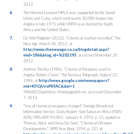
2012
6.
The Marxist-Leninist MPLA was supported by the Soviet
Union and Cuba, which sent nearly 30,000 troops into
Angola in late-1975 while UNITA was backed by South
Africa and the United States.
7.
De Wet Potgieter (2012), “Chemical warfare revisited”, The
New Age, March 30, 2012, at
http://www.thenewage.co.za/blogdetail.aspx?
mid=186&blog_id=%202195
, accessed November 29,
2012.
8.
Andrew Torchia (1986), “Chemical Weapons used in
Angola, Rebels Claim”, The Nashua Telegraph, August 22,
1986, at
http://news.google.com/newspapers?
nid=KFIQUvoPKFAC&dat=1
9860822&printsec=frontpage&hl=en, accessed December
7, 2012.
9.
“Use of chemical weapons charged”, Foreign Broadcast
Information Service, Daily Report–Sub-Saharan Africa (FBIS-
AFR), FBIS-AFR-93-001, January 4, 1993, p. 15, quoted in
Thomas Stock and Anna De Geer, “Chemical Weapon
Developments”, SIPRI Year Book 1994, p. 325 at