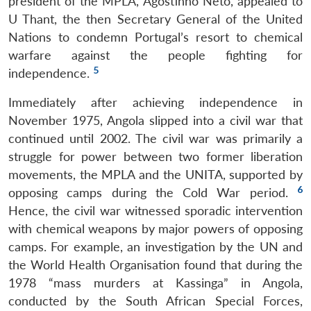
president of the MPLA, Agostinho Neto, appealed to
U Thant, the then Secretary General of the United
Nations to condemn Portugal’s resort to chemical
warfare against the people fighting for
5
independence.
Immediately after achieving independence in
November 1975, Angola slipped into a civil war that
continued until 2002. The civil war was primarily a
struggle for power between two former liberation
movements, the MPLA and the UNITA, supported by
6
opposing camps during the Cold War period.
Hence, the civil war witnessed sporadic intervention
with chemical weapons by major powers of opposing
camps. For example, an investigation by the UN and
the World Health Organisation found that during the
1978 “mass murders at Kassinga” in Angola,
conducted by the South African Special Forces,