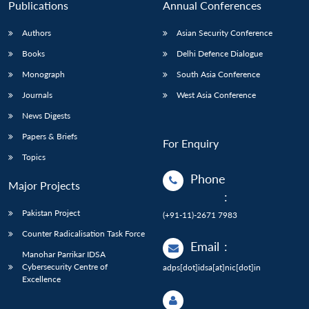
Publications
Annual Conferences
Authors
Asian Security Conference
Books
Delhi Defence Dialogue
Monograph
South Asia Conference
Journals
West Asia Conference
News Digests
Papers & Briefs
For Enquiry
Topics
Phone
Major Projects
:
Pakistan Project
(+91-11)-2671 7983
Counter Radicalisation Task Force
Email
:
Manohar Parrikar IDSA
Cybersecurity Centre of
adps[dot]idsa[at]nic[dot]in
Excellence