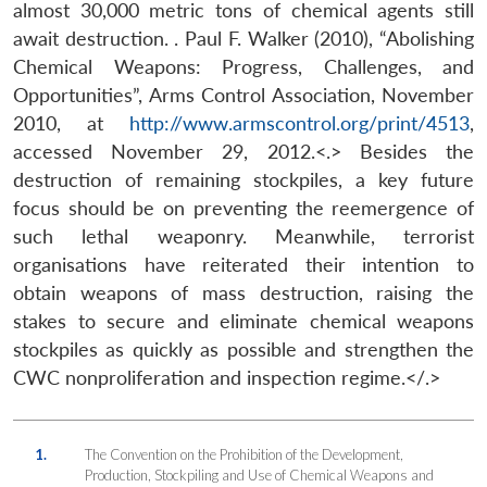
almost 30,000 metric tons of chemical agents still
await destruction. . Paul F. Walker (2010), “Abolishing
Chemical Weapons: Progress, Challenges, and
Opportunities”, Arms Control Association, November
2010, at
http://www.armscontrol.org/print/4513
,
accessed November 29, 2012.<.> Besides the
destruction of remaining stockpiles, a key future
focus should be on preventing the reemergence of
such lethal weaponry. Meanwhile, terrorist
organisations have reiterated their intention to
obtain weapons of mass destruction, raising the
stakes to secure and eliminate chemical weapons
stockpiles as quickly as possible and strengthen the
CWC nonproliferation and inspection regime.</.>
1.
The Convention on the Prohibition of the Development,
Production, Stockpiling and Use of Chemical Weapons and