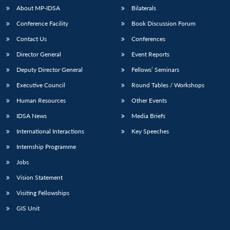
About MP-IDSA
Bilaterals
Conference Facility
Book Discussion Forum
Contact Us
Conferences
Director General
Event Reports
Deputy Director General
Fellows’ Seminars
Executive Council
Round Tables / Workshops
Human Resources
Other Events
IDSA News
Media Briefs
International Interactions
Key Speeches
Internship Programme
Jobs
Vision Statement
Visiting Fellowships
GIS Unit