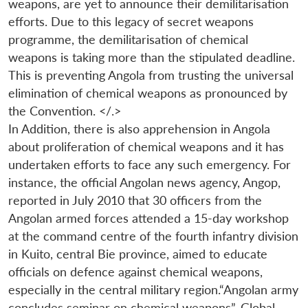
weapons, are yet to announce their demilitarisation
efforts. Due to this legacy of secret weapons
programme, the demilitarisation of chemical
weapons is taking more than the stipulated deadline.
This is preventing Angola from trusting the universal
elimination of chemical weapons as pronounced by
the Convention. </.>
In Addition, there is also apprehension in Angola
about proliferation of chemical weapons and it has
undertaken efforts to face any such emergency. For
instance, the official Angolan news agency, Angop,
reported in July 2010 that 30 officers from the
Angolan armed forces attended a 15-day workshop
at the command centre of the fourth infantry division
in Kuito, central Bie province, aimed to educate
officials on defence against chemical weapons,
especially in the central military region.“Angolan army
concludes seminar on chemical weapons”, Global