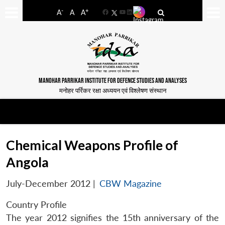
-
+
A
A
A
Facebook
YouTube
LinkedIn
MANOHAR PARRIKAR INSTITUTE FOR DEFENCE STUDIES AND ANALYSES
मनोहर पर्रिकर रक्षा अध्ययन एवं विश्लेषण संस्थान
Chemical Weapons Profile of
Angola
July-December 2012
|
CBW Magazine
Country Profile
The year 2012 signifies the 15th anniversary of the