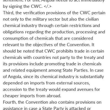
by signing the CWC. </.>
Third, the verification provisions of the CWC pertain
not only to the military sector but also the civilian
chemical industry through certain restrictions and
obligations regarding the production, processing and
consumption of chemicals that are considered
relevant to the objectives of the Convention. It
should be noted that CWC prohibits trade in certain
chemicals with countries not party to the treaty and
its provisions include promoting trade in chemicals
and related equipment among State Parties. In case
of Angola, since its chemical industry is substantially
depended on imports from external sources,
accession to the treaty would expand avenues for
cheaper imports from abroad.
Fourth, the Convention also contains provisions on
assistance in case a State Party is attacked or