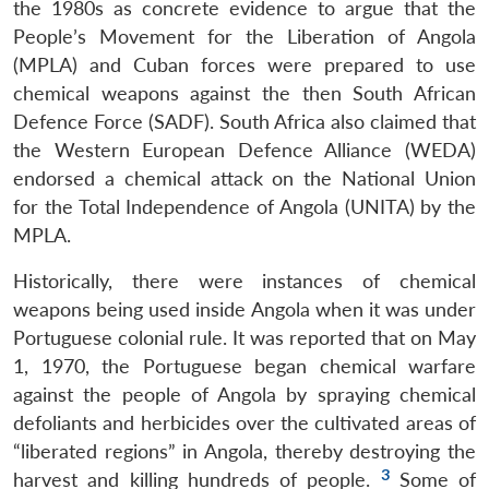
the 1980s as concrete evidence to argue that the
People’s Movement for the Liberation of Angola
(MPLA) and Cuban forces were prepared to use
chemical weapons against the then South African
Defence Force (SADF). South Africa also claimed that
the Western European Defence Alliance (WEDA)
endorsed a chemical attack on the National Union
for the Total Independence of Angola (UNITA) by the
MPLA.
Historically, there were instances of chemical
weapons being used inside Angola when it was under
Portuguese colonial rule. It was reported that on May
1, 1970, the Portuguese began chemical warfare
against the people of Angola by spraying chemical
defoliants and herbicides over the cultivated areas of
“liberated regions” in Angola, thereby destroying the
3
harvest and killing hundreds of people.
Some of