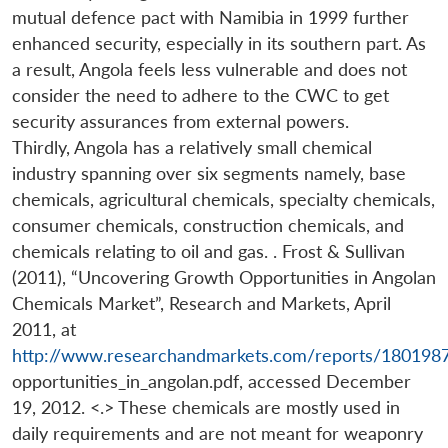
mutual defence pact with Namibia in 1999 further
enhanced security, especially in its southern part. As
a result, Angola feels less vulnerable and does not
consider the need to adhere to the CWC to get
security assurances from external powers.
Thirdly, Angola has a relatively small chemical
industry spanning over six segments namely, base
chemicals, agricultural chemicals, specialty chemicals,
consumer chemicals, construction chemicals, and
chemicals relating to oil and gas. . Frost & Sullivan
(2011), “Uncovering Growth Opportunities in Angolan
Chemicals Market”, Research and Markets, April
2011, at
http://www.researchandmarkets.com/reports/180198
opportunities_in_angolan.pdf, accessed December
19, 2012. <.> These chemicals are mostly used in
daily requirements and are not meant for weaponry