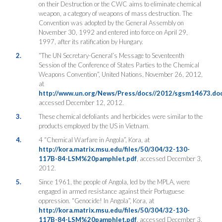
on their Destruction or the CWC aims to eliminate chemical
weapon, a category of weapons of mass destruction. The
Convention was adopted by the General Assembly on
November 30, 1992 and entered into force on April 29,
1997, after its ratification by Hungary.
2.
“The UN Secretary-General’s Message to Seventeenth
Session of the Conference of States Parties to the Chemical
Weapons Convention”, United Nations, November 26, 2012,
at
http://www.un.org/News/Press/docs//2012/sgsm14673.do
accessed December 12, 2012.
3.
These chemical defoliants and herbicides were similar to the
products employed by the US in Vietnam.
4.
4 “Chemical Warfare in Angola”, Kora, at
http://kora.matrix.msu.edu/files/50/304/32-130-
117B-84-LSM%20pamphlet.pdf
, accessed December 3,
2012.
5.
Since 1961, the people of Angola, led by the MPLA, were
engaged in armed resistance against their Portuguese
oppression. “Genocide! In Angola”, Kora, at
http://kora.matrix.msu.edu/files/50/304/32-130-
117B-84-LSM%20pamphlet.pdf
, accessed December 3,