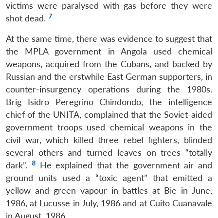
victims were paralysed with gas before they were
7
shot dead.
At the same time, there was evidence to suggest that
the MPLA government in Angola used chemical
weapons, acquired from the Cubans, and backed by
Russian and the erstwhile East German supporters, in
counter-insurgency operations during the 1980s.
Brig Isidro Peregrino Chindondo, the intelligence
chief of the UNITA, complained that the Soviet-aided
government troops used chemical weapons in the
civil war, which killed three rebel fighters, blinded
several others and turned leaves on trees “totally
8
dark”.
He explained that the government air and
ground units used a “toxic agent” that emitted a
yellow and green vapour in battles at Bie in June,
1986, at Lucusse in July, 1986 and at Cuito Cuanavale
in August, 1986.