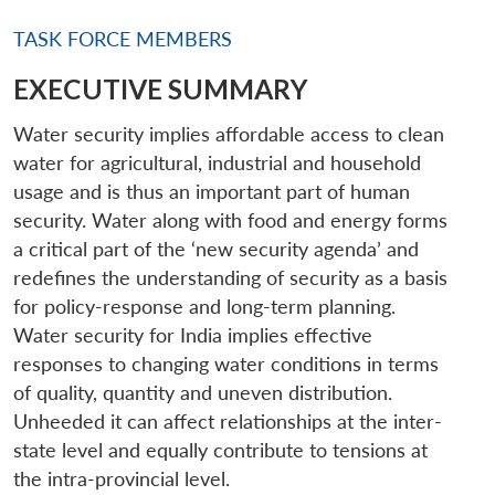
TASK FORCE MEMBERS
EXECUTIVE SUMMARY
Water security implies affordable access to clean
water for agricultural, industrial and household
usage and is thus an important part of human
security. Water along with food and energy forms
a critical part of the ‘new security agenda’ and
redefines the understanding of security as a basis
for policy-response and long-term planning.
Water security for India implies effective
responses to changing water conditions in terms
of quality, quantity and uneven distribution.
Unheeded it can affect relationships at the inter-
state level and equally contribute to tensions at
the intra-provincial level.