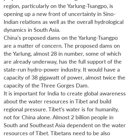
region, particularly on the Yarlung-Tsangpo, is
opening up a new front of uncertainty in Sino-
Indian relations as well as the overall hydrological
dynamics in South Asia.
China’s proposed dams on the Yarlung-Tsangpo
are a matter of concern. The proposed dams on
the Yarlung, almost 28 in number, some of which
are already underway, has the full support of the
state-run hydro-power industry. It would have a
capacity of 38 gigawatt of power, almost twice the
capacity of the Three Gorges Dam.
It is important for India to create global awareness
about the water resources in Tibet and build
regional pressure. Tibet’s water is for humanity,
not for China alone. Almost 2 billion people in
South and Southeast Asia dependent on the water
resources of Tibet. Tibetans need to be also