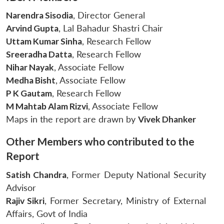
Narendra Sisodia
, Director General
Arvind Gupta
, Lal Bahadur Shastri Chair
Uttam Kumar Sinha
, Research Fellow
Sreeradha Datta
, Research Fellow
Nihar Nayak
, Associate Fellow
Medha Bisht
, Associate Fellow
P K Gautam
, Research Fellow
M Mahtab Alam Rizvi
, Associate Fellow
Maps in the report are drawn by
Vivek Dhanker
Other Members who contributed to the
Report
Satish Chandra
, Former Deputy National Security
Advisor
Rajiv Sikri
, Former Secretary, Ministry of External
Affairs, Govt of India