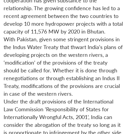
cooperation has given substance to the
relationship. The growing confidence has led to a
recent agreement between the two countries to
develop 10 more hydropower projects with a total
capacity of 11,576 MW by 2020 in Bhutan.
With Pakistan, given some stringent provisions in
the Indus Water Treaty that thwart India’s plans of
developing projects on the western rivers, a
‘modification’ of the provisions of the treaty
should be called for. Whether it is done through
renegotiations or through establishing an Indus II
Treaty, modifications of the provisions are crucial
in case of the western rivers.
Under the draft provisions of the International
Law Commission ‘Responsibility of States for
Internationally Wrongful Acts, 2001’, India can
consider the abrogation of the treaty so long as it
is proportionate to infringement by the other side.