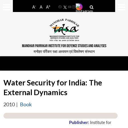
-
+
A
A
A
Facebook
YouTube
LinkedIn
MANOHAR PARRIKAR INSTITUTE FOR DEFENCE STUDIES AND ANALYSES
मनोहर पर्रिकर रक्षा अध्ययन एवं विश्लेषण संस्थान
Water Security for India: The
External Dynamics
2010
|
Book
Publisher:
Institute for