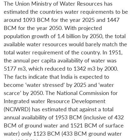
The Union Ministry of Water Resources has
estimated the countries water requirements to be
around 1093 BCM for the year 2025 and 1447
BCM for the year 2050. With projected
population growth of 1.4 billion by 2050, the total
available water resources would barely match the
total water requirement of the country. In 1951,
the annual per capita availability of water was
5177 m3, which reduced to 1342 m3 by 2000.
The facts indicate that India is expected to
become ‘water stressed’ by 2025 and ‘water
scarce’ by 2050. The National Commission for
Integrated water Resource Development
(NCIWRD) has estimated that against a total
annual availability of 1953 BCM (inclusive of 432
BCM of ground water and 1521 BCM of surface
water) only 1123 BCM (433 BCM ground water