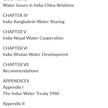
Water Issues in India-China Relations
CHAPTER IV
India-Bangladesh Water Sharing
CHAPTER V
India-Nepal Water Cooperation
CHAPTER VI
India-Bhutan Water Development
CHAPTER VII
Recommendations
APPENDICES
Appendix I
The Indus Water Treaty 1960
Appendix II