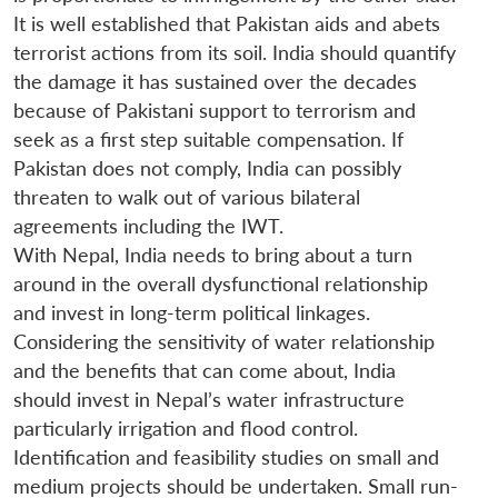
It is well established that Pakistan aids and abets
terrorist actions from its soil. India should quantify
the damage it has sustained over the decades
because of Pakistani support to terrorism and
seek as a first step suitable compensation. If
Pakistan does not comply, India can possibly
threaten to walk out of various bilateral
agreements including the IWT.
With Nepal, India needs to bring about a turn
around in the overall dysfunctional relationship
and invest in long-term political linkages.
Considering the sensitivity of water relationship
and the benefits that can come about, India
should invest in Nepal’s water infrastructure
particularly irrigation and flood control.
Identification and feasibility studies on small and
medium projects should be undertaken. Small run-