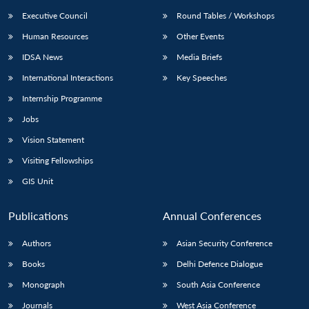
Executive Council
Round Tables / Workshops
Human Resources
Other Events
IDSA News
Media Briefs
International Interactions
Key Speeches
Internship Programme
Jobs
Vision Statement
Visiting Fellowships
GIS Unit
Publications
Annual Conferences
Authors
Asian Security Conference
Books
Delhi Defence Dialogue
Monograph
South Asia Conference
Journals
West Asia Conference