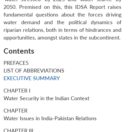
2050. Premised on this, this IDSA Report raises
fundamental questions about the forces driving
water demand and the political dynamics of
riparian relations, both in terms of hindrances and
opportunities, amongst states in the subcontinent.
Contents
PREFACE5
LIST OF ABBREVIATIONS
EXECUTIVE SUMMARY
CHAPTER I
Water Security in the Indian Context
CHAPTER
Water Issues in India-Pakistan Relations
CHAPTER III