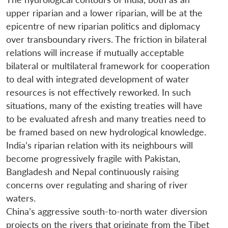
upper riparian and a lower riparian, will be at the
epicentre of new riparian politics and diplomacy
over transboundary rivers. The friction in bilateral
relations will increase if mutually acceptable
bilateral or multilateral framework for cooperation
to deal with integrated development of water
resources is not effectively reworked. In such
situations, many of the existing treaties will have
to be evaluated afresh and many treaties need to
be framed based on new hydrological knowledge.
India’s riparian relation with its neighbours will
become progressively fragile with Pakistan,
Bangladesh and Nepal continuously raising
concerns over regulating and sharing of river
waters.
China’s aggressive south-to-north water diversion
projects on the rivers that originate from the Tibet