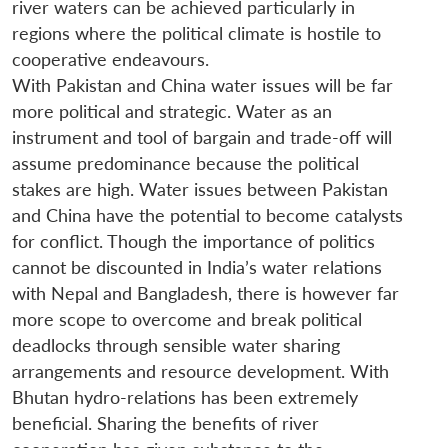
river waters can be achieved particularly in
regions where the political climate is hostile to
cooperative endeavours.
With Pakistan and China water issues will be far
more political and strategic. Water as an
instrument and tool of bargain and trade-off will
assume predominance because the political
stakes are high. Water issues between Pakistan
and China have the potential to become catalysts
for conflict. Though the importance of politics
cannot be discounted in India’s water relations
with Nepal and Bangladesh, there is however far
more scope to overcome and break political
deadlocks through sensible water sharing
arrangements and resource development. With
Bhutan hydro-relations has been extremely
beneficial. Sharing the benefits of river