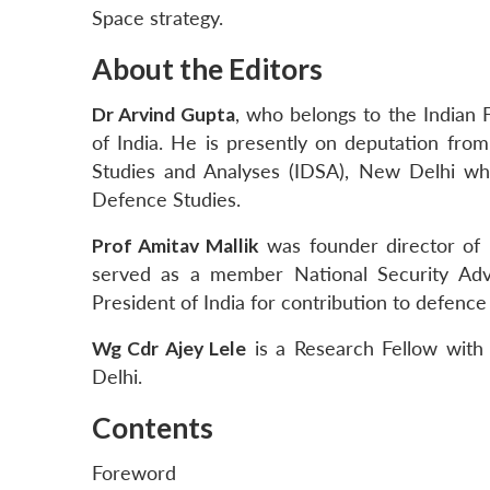
Space strategy.
About the Editors
Dr Arvind Gupta
, who belongs to the Indian 
of India. He is presently on deputation from
Studies and Analyses (IDSA), New Delhi whe
Defence Studies.
Prof Amitav Mallik
was founder director of
served as a member National Security Ad
President of India for contribution to defence
Wg Cdr Ajey Lele
is a Research Fellow with 
Delhi.
Contents
Foreword