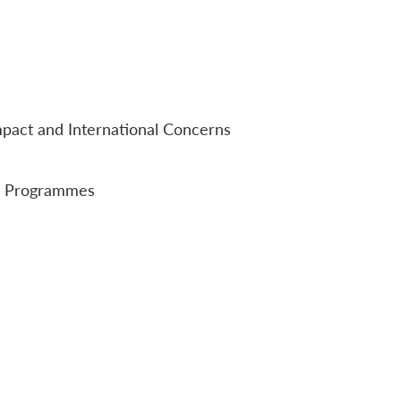
mpact and International Concerns
nd Programmes