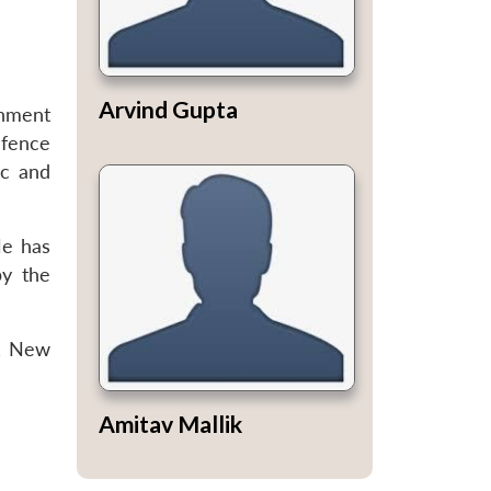
Arvind Gupta
rnment
efence
ic and
He has
by the
), New
Amitav Mallik