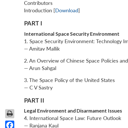
Contributors
Introduction [
Download
]
PART I
International Space Security Environment
1. Space Security Environment: Technology I
— Amitav Mallik
2. An Overview of Chinese Space Policies a
— Arun Sahgal
3. The Space Policy of the United States
— C V Sastry
PART II
Legal Environment and Disarmament Issues
4. International Space Law: Future Outlook
— Ranjana Kaul