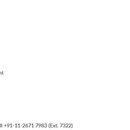
nt
ll +91-11-2671 7983 (Ext. 7322)