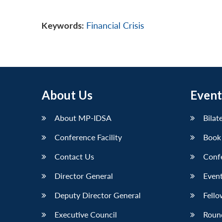
Keywords:
Financial Crisis
About Us
Event
About MP-IDSA
Bilat
Conference Facility
Book
Contact Us
Conf
Director General
Event
Deputy Director General
Fello
Executive Council
Roun