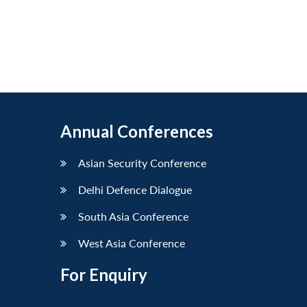
Annual Conferences
Asian Security Conference
Delhi Defence Dialogue
South Asia Conference
West Asia Conference
For Enquiry