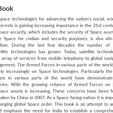
Book
ace technologies for advancing the nation’s social, scie
erests is gaining increasing importance in the 21st centu
ace security, which includes the security of Space asse
se Space for civilian and security purposes, is also attr
ention. During the last few decades the number of 
ellite technologies has grown. Today, satellite technol
 array of services from mobile telephony to global navi
gement. The Armed Forces in various parts of the worl
ly increasingly on Space technologies. Particularly th
gns in various parts of the world have demonstrat
itaries. With the growing reliance of Armed Forces on
pace assets is increasing. These concerns have been f
taken by China in 2007. As a Space-faring nation it is imp
hanging global Space order. This book is an attempt to a
 emphasis the need for India to establish a compreh