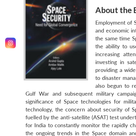
About the 
Employment of Sp
and economic int
the same time Sp
the ability to u
increasing att
investing in sat
providing a wide
to disaster mana
also begun to re
Gulf War and subsequent military campai
significance of Space technologies for mil
technology, the concern about security of S
fuelled by the anti-satellite (ASAT) test under
for India to constantly monitor the rapidly c
the ongoing trends in the Space domain and