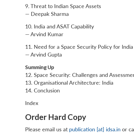
9. Threat to Indian Space Assets
— Deepak Sharma
10. India and ASAT Capability
— Arvind Kumar
11. Need for a Space Security Policy for India
— Arvind Gupta
Summing Up
12. Space Security: Challenges and Assessme
13. Organisational Architecture: India
14. Conclusion
Index
Order Hard Copy
Please email us at
publication [at] idsa.in
or ca