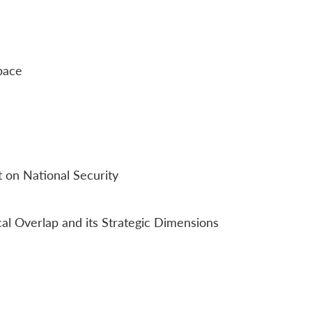
pace
 on National Security
al Overlap and its Strategic Dimensions