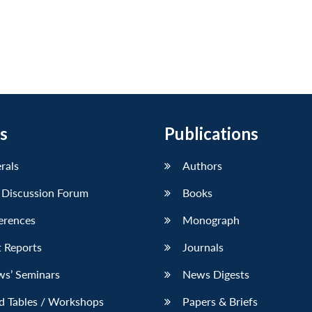
s
Publications
erals
Authors
 Discussion Forum
Books
erences
Monograph
 Reports
Journals
ws’ Seminars
News Digests
d Tables / Workshops
Papers & Briefs