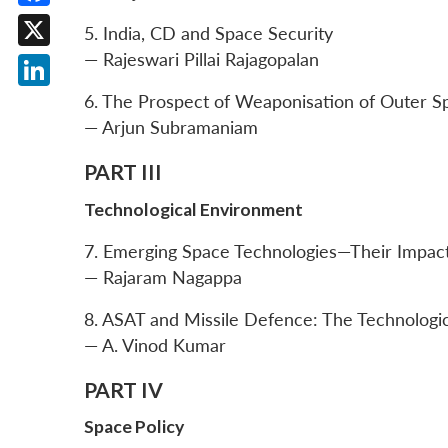
Facebook
5. India, CD and Space Security
— Rajeswari Pillai Rajagopalan
X
LinkedIn
6. The Prospect of Weaponisation of Outer S
— Arjun Subramaniam
PART III
Technological Environment
7. Emerging Space Technologies—Their Impact
— Rajaram Nagappa
8. ASAT and Missile Defence: The Technologic
— A. Vinod Kumar
PART IV
Space Policy