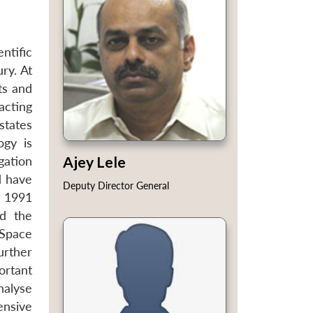
ntific
ry. At
ts and
acting
states
ogy is
Ajey Lele
gation
d have
Deputy Director General
e 1991
ed the
 Space
urther
ortant
nalyse
ensive