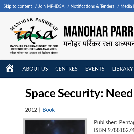
Skip to content
Join MP-IDSA
Notifications & Tenders
Media B
MANOHAR PARRI
मनोहर पर्रिकर रक्षा अध्यय
HOME
ABOUT US
CENTRES
EVENTS
LIBRARY
Open
Open
Open
menu
menu
menu
Space Security: Need
2012
|
Book
Publisher: Penta
ISBN 97881827