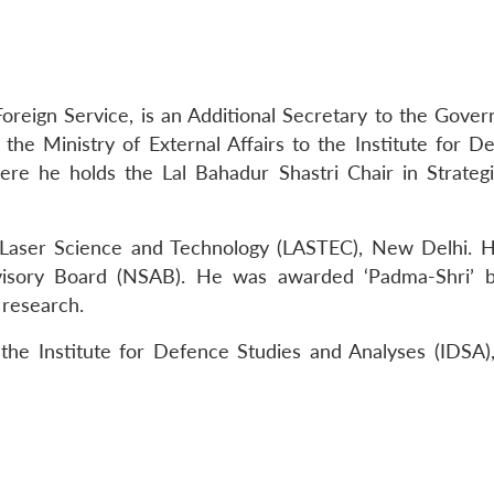
Foreign Service, is an Additional Secretary to the Gove
 the Ministry of External Affairs to the Institute for D
re he holds the Lal Bahadur Shastri Chair in Strateg
 Laser Science and Technology (LASTEC), New Delhi. 
visory Board (NSAB). He was awarded ‘Padma-Shri’ 
 research.
the Institute for Defence Studies and Analyses (IDSA