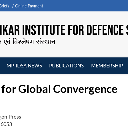
riefs
Online Payment
KAR INSTITUTE FOR DEFENCE 
न एवं विश्लेषण संस्थान
MP-IDSA NEWS
PUBLICATIONS
MEMBERSHIP
Open
Open
Open
O
menu
menu
menu
m
 for Global Convergence
gon Press
46053