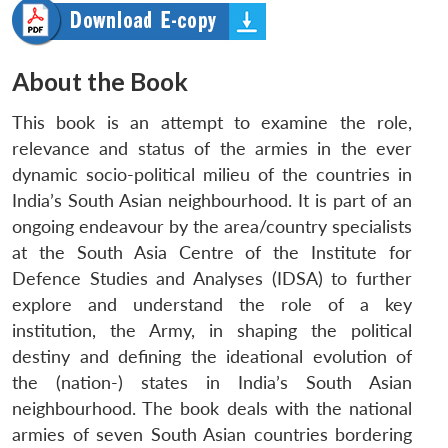
About the Book
This book is an attempt to examine the role,
relevance and status of the armies in the ever
dynamic socio-political milieu of the countries in
India’s South Asian neighbourhood. It is part of an
ongoing endeavour by the area/country specialists
at the South Asia Centre of the Institute for
Defence Studies and Analyses (IDSA) to further
explore and understand the role of a key
institution, the Army, in shaping the political
destiny and defining the ideational evolution of
the (nation-) states in India’s South Asian
neighbourhood. The book deals with the national
armies of seven South Asian countries bordering