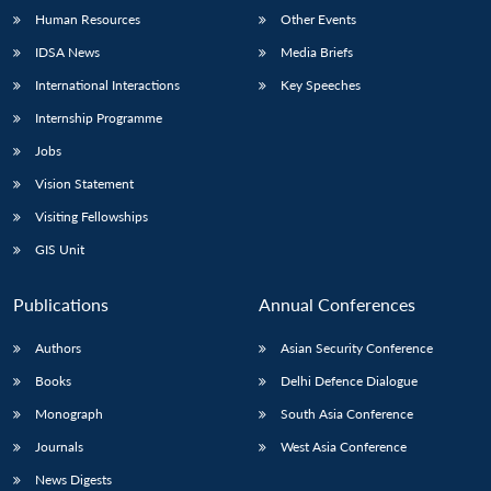
Human Resources
Other Events
IDSA News
Media Briefs
International Interactions
Key Speeches
Internship Programme
Jobs
Vision Statement
Visiting Fellowships
GIS Unit
Publications
Annual Conferences
Authors
Asian Security Conference
Books
Delhi Defence Dialogue
Monograph
South Asia Conference
Journals
West Asia Conference
News Digests