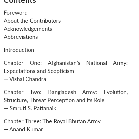
Foreword
About the Contributors
Acknowledgements
Abbreviations
Introduction
Chapter One: Afghanistan’s National Army:
Expectations and Scepticism
— Vishal Chandra
Chapter Two: Bangladesh Army: Evolution,
Structure, Threat Perception and its Role
Open
MP-
Ask
n
Open
menu
Open
Open
— Smruti S. Pattanaik
s
LIBRARY
IDSA
Publications
Membership
An
u
menu
menu
menu
NEWS
Expe
Chapter Three: The Royal Bhutan Army
— Anand Kumar