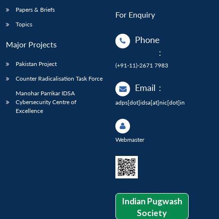
Papers & Briefs
For Enquiry
Topics
Phone
Major Projects
:
Pakistan Project
(+91-11)-2671 7983
Counter Radicalisation Task Force
Email
:
Manohar Parrikar IDSA
Cybersecurity Centre of
adps[dot]idsa[at]nic[dot]in
Excellence
Webmaster
Indian Pugwash
Society