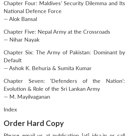
Chapter Four: Maldives’ Security Dilemma and Its
National Defence Force
— Alok Bansal
Chapter Five: Nepal Army at the Crossroads
— Nihar Nayak
Chapter Six: The Army of Pakistan: Dominant by
Default
— Ashok K. Behuria & Sumita Kumar
Chapter Seven: ‘Defenders of the Nation’:
Evolution & Role of the Sri Lankan Army
— M. Mayilvaganan
Index
Order Hard Copy
Please email us at publication [at] idsa.in or call