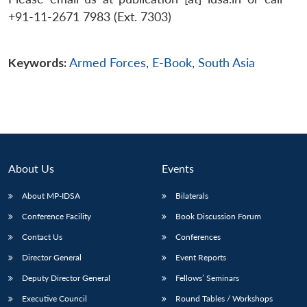
+91-11-2671 7983 (Ext. 7303)
Keywords:
Armed Forces
,
E-Book
,
South Asia
About Us
Events
About MP-IDSA
Bilaterals
Conference Facility
Book Discussion Forum
Contact Us
Conferences
Director General
Event Reports
Deputy Director General
Fellows’ Seminars
Executive Council
Round Tables / Workshops