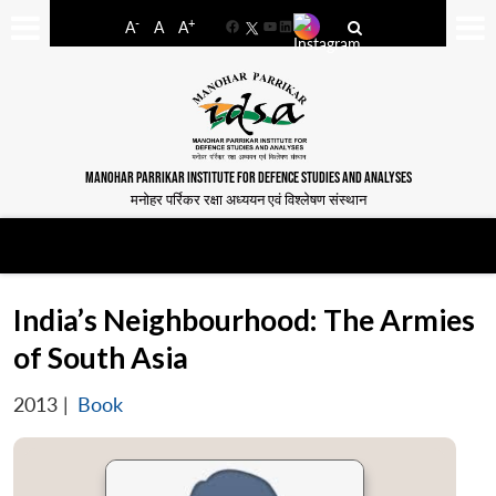
-
+
A
A
A
Facebook
YouTube
LinkedIn
MANOHAR PARRIKAR INSTITUTE FOR DEFENCE STUDIES AND ANALYSES
मनोहर पर्रिकर रक्षा अध्ययन एवं विश्लेषण संस्थान
India’s Neighbourhood: The Armies
of South Asia
2013
|
Book