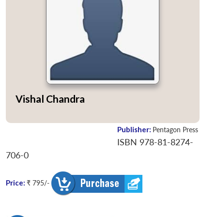
Vishal Chandra
Publisher:
Pentagon Press
ISBN 978-81-8274-
706-0
Price:
₹ 795/-