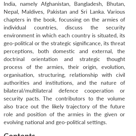
India, namely Afghanistan, Bangladesh, Bhutan,
Nepal, Maldives, Pakistan and Sri Lanka. Various
chapters in the book, focussing on the armies of
individual countries, discuss the security
environment in which each country is situated, its
geo-political or the strategic significance, its threat
perceptions, both domestic and external, the
doctrinal orientation and strategic thought
process of the armies, their origin, evolution,
organisation, structuring, relationship with civil
authorities and institutions, and the nature of
bilateral/multilateral defence cooperation or
security pacts. The contributors to the volume
also trace out the likely trajectory of the future
role and position of the armies in the given or
evolving national and geo-political settings.
Contents