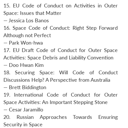
15. EU Code of Conduct on Activities in Outer
Space: Issues that Matter
— Jessica Los Banos
16. Space Code of Conduct: Right Step Forward
Although not Perfect
— Park Won-hwa
17. EU Draft Code of Conduct for Outer Space
Activities: Space Debris and Liability Convention
— Doo Hwan Kim
18. Securing Space: Will Code of Conduct
Discussions Help? A Perspective from Australia
— Brett Biddington
19. International Code of Conduct for Outer
Space Activities: An Important Stepping Stone
— Cesar Jaramillo
20. Russian Approaches Towards Ensuring
Security in Space