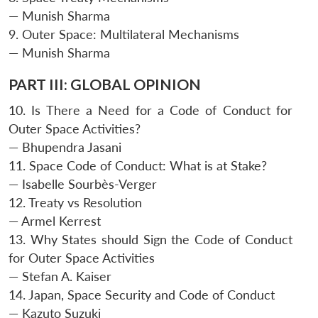
— Munish Sharma
9. Outer Space: Multilateral Mechanisms
— Munish Sharma
PART III: GLOBAL OPINION
10. Is There a Need for a Code of Conduct for
Outer Space Activities?
— Bhupendra Jasani
11. Space Code of Conduct: What is at Stake?
— Isabelle Sourbès-Verger
12. Treaty vs Resolution
— Armel Kerrest
13. Why States should Sign the Code of Conduct
for Outer Space Activities
— Stefan A. Kaiser
14. Japan, Space Security and Code of Conduct
— Kazuto Suzuki