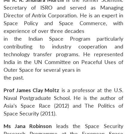
Secretary of ISRO and served as Managing
Director of Antrix Corporation. He is an expert in
Space Policy and Space Commerce, with
experience of over three decades
in the Indian Space Program particularly
contributing to industry cooperation and
technology transfer programs. He represented
India in the UN Committee on Peaceful Uses of
Outer Space for several years in
the past.
Prof James Clay Moltz
is a professor at the U.S.
Naval Postgraduate School. He is the author of
Asia’s Space Race (2012) and The Politics of
Space Security (2011).
Ms Jana Robinson
leads the Space Security
Research Programme at the European Space