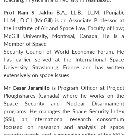
Prof Ram S. Jakhu
B.A., LL.B., LL.M. (Punjab),
LL.M., D.C.L.(McGill) is an Associate Professor at
the Institute of Air and Space Law, Faculty of Law;
McGill University, Montreal, Canada. He is a
Member of Space
Security Council of World Economic Forum. He
has earlier served at the International Space
University, Strasbourg, France and has written
extensively on space issues.
Mr Cesar Jaramillo
is Program Officer at Project
Ploughshares (Canada) where he works on the
Space Security and Nuclear Disarmament
programs. He manages the Space Security Index
Open
MP-
Ask
n
Open
menu
Open
Open
(SSI), an international research consortium
s
LIBRARY
IDSA
Publications
Membership
An
u
menu
menu
menu
NEWS
Expe
focused on research and analysis of space
security trends, and is managing editor of the SSI’s