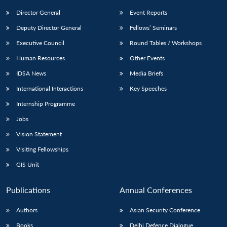
Director General
Event Reports
Deputy Director General
Fellows’ Seminars
Executive Council
Round Tables / Workshops
Human Resources
Other Events
IDSA News
Media Briefs
International Interactions
Key Speeches
Internship Programme
Jobs
Vision Statement
Visiting Fellowships
GIS Unit
Publications
Annual Conferences
Authors
Asian Security Conference
Books
Delhi Defence Dialogue