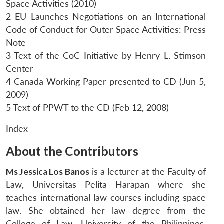
Space Activities (2010)
2 EU Launches Negotiations on an International
Code of Conduct for Outer Space Activities: Press
Note
3 Text of the CoC Initiative by Henry L. Stimson
Center
4 Canada Working Paper presented to CD (Jun 5,
2009)
5 Text of PPWT to the CD (Feb 12, 2008)
Index
About the Contributors
Ms Jessica Los Banos
is a lecturer at the Faculty of
Law, Universitas Pelita Harapan where she
teaches international law courses including space
law. She obtained her law degree from the
College of Law, University of the Philippines,