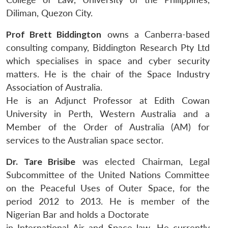
Diliman, Quezon City.
Prof Brett Biddington
owns a Canberra-based
consulting company, Biddington Research Pty Ltd
which specialises in space and cyber security
matters. He is the chair of the Space Industry
Association of Australia.
He is an Adjunct Professor at Edith Cowan
University in Perth, Western Australia and a
Member of the Order of Australia (AM) for
services to the Australian space sector.
Dr. Tare Brisibe
was elected Chairman, Legal
Subcommittee of the United Nations Committee
on the Peaceful Uses of Outer Space, for the
period 2012 to 2013. He is member of the
Nigerian Bar and holds a Doctorate
in International Air and Space law. He currently