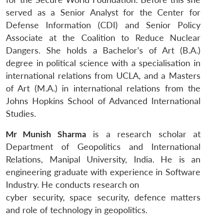
served as a Senior Analyst for the Center for
Defense Information (CDI) and Senior Policy
Associate at the Coalition to Reduce Nuclear
Dangers. She holds a Bachelor’s of Art (B.A.)
degree in political science with a specialisation in
international relations from UCLA, and a Masters
of Art (M.A.) in international relations from the
Johns Hopkins School of Advanced International
Studies.
Mr Munish Sharma
is a research scholar at
Department of Geopolitics and International
Relations, Manipal University, India. He is an
engineering graduate with experience in Software
Industry. He conducts research on
cyber security, space security, defence matters
and role of technology in geopolitics.