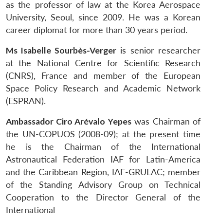
as the professor of law at the Korea Aerospace
University, Seoul, since 2009. He was a Korean
career diplomat for more than 30 years period.
Ms Isabelle Sourbès-Verger
is senior researcher
at the National Centre for Scientific Research
(CNRS), France and member of the European
Space Policy Research and Academic Network
(ESPRAN).
Ambassador Ciro Arévalo Yepes
was Chairman of
the UN-COPUOS (2008-09); at the present time
he is the Chairman of the International
Astronautical Federation IAF for Latin-America
and the Caribbean Region, IAF-GRULAC; member
of the Standing Advisory Group on Technical
Cooperation to the Director General of the
International