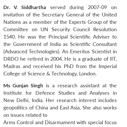
Dr. V. Siddhartha
served during 2007-09 on
invitation of the Secretary General of the United
Nations as a member of the Experts Group of the
Committee on UN Security Council Resolution
1540. He was the Principal Scientific Adviser to
the Government of India as Scientific Consultant
(Advanced Technologies). An Emeritus Scientist in
DRDO he retired in 2004. He is a graduate of IIT,
Madras and received his PhD from the Imperial
College of Science & Technology, London.
Ms Gunjan Singh
is a research assistant at the
Institute for Defence Studies and Analyses in
New Delhi, India. Her research interest includes
geopolitics of China and East Asia. She also works
on issues related to
Arms Control and Disarmament with special focus