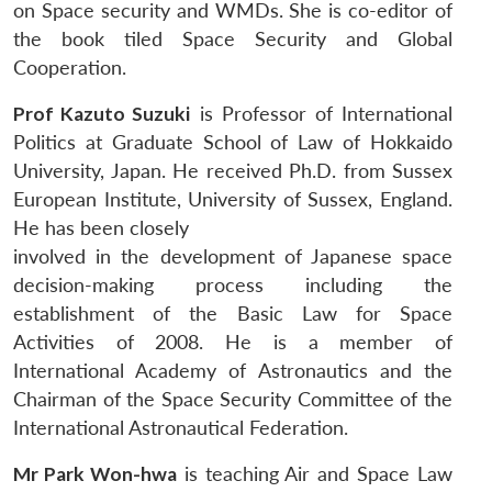
on Space security and WMDs. She is co-editor of
the book tiled Space Security and Global
Cooperation.
Prof Kazuto Suzuki
is Professor of International
Politics at Graduate School of Law of Hokkaido
University, Japan. He received Ph.D. from Sussex
European Institute, University of Sussex, England.
He has been closely
involved in the development of Japanese space
decision-making process including the
establishment of the Basic Law for Space
Activities of 2008. He is a member of
International Academy of Astronautics and the
Chairman of the Space Security Committee of the
International Astronautical Federation.
Mr Park Won-hwa
is teaching Air and Space Law