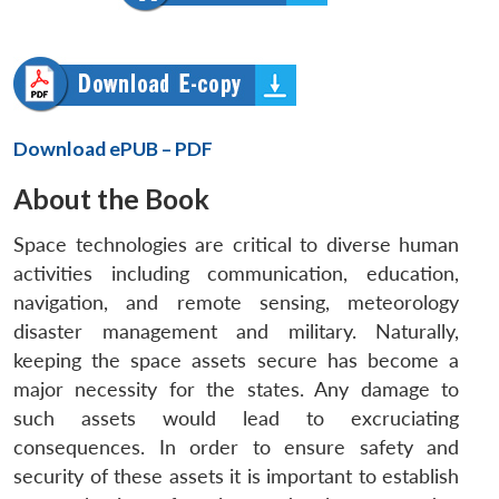
Download ePUB – PDF
About the Book
Space technologies are critical to diverse human
activities including communication, education,
navigation, and remote sensing, meteorology
disaster management and military. Naturally,
keeping the space assets secure has become a
major necessity for the states. Any damage to
such assets would lead to excruciating
consequences. In order to ensure safety and
security of these assets it is important to establish