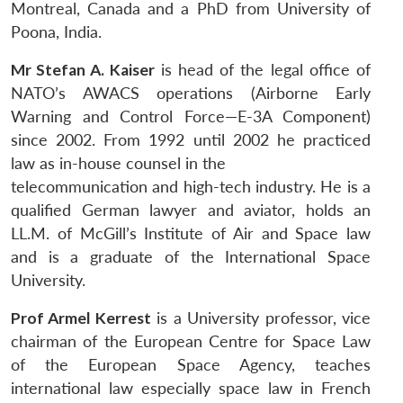
Montreal, Canada and a PhD from University of
Poona, India.
Mr Stefan A. Kaiser
is head of the legal office of
NATO’s AWACS operations (Airborne Early
Warning and Control Force—E-3A Component)
since 2002. From 1992 until 2002 he practiced
law as in-house counsel in the
telecommunication and high-tech industry. He is a
qualified German lawyer and aviator, holds an
LL.M. of McGill’s Institute of Air and Space law
and is a graduate of the International Space
University.
Prof Armel Kerrest
is a University professor, vice
chairman of the European Centre for Space Law
of the European Space Agency, teaches
international law especially space law in French