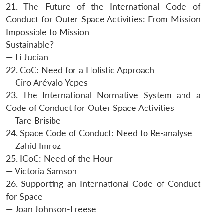
21. The Future of the International Code of
Conduct for Outer Space Activities: From Mission
Impossible to Mission
Sustainable?
— Li Juqian
22. CoC: Need for a Holistic Approach
— Ciro Arévalo Yepes
23. The International Normative System and a
Code of Conduct for Outer Space Activities
— Tare Brisibe
24. Space Code of Conduct: Need to Re-analyse
— Zahid Imroz
25. ICoC: Need of the Hour
— Victoria Samson
26. Supporting an International Code of Conduct
for Space
— Joan Johnson-Freese