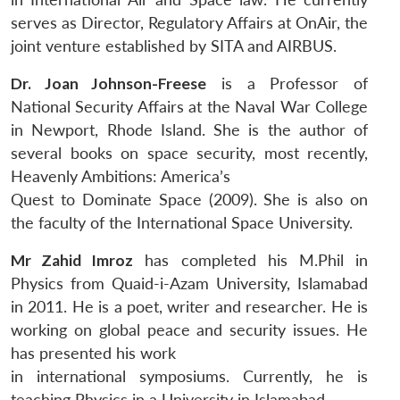
serves as Director, Regulatory Affairs at OnAir, the
joint venture established by SITA and AIRBUS.
Dr. Joan Johnson-Freese
is a Professor of
National Security Affairs at the Naval War College
in Newport, Rhode Island. She is the author of
several books on space security, most recently,
Heavenly Ambitions: America’s
Quest to Dominate Space (2009). She is also on
the faculty of the International Space University.
Mr Zahid Imroz
has completed his M.Phil in
Physics from Quaid-i-Azam University, Islamabad
in 2011. He is a poet, writer and researcher. He is
working on global peace and security issues. He
has presented his work
in international symposiums. Currently, he is
teaching Physics in a University in Islamabad.