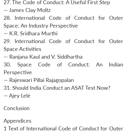
27. The Code of Conduct: A Useful First Step
— James Clay Moltz
28. International Code of Conduct for Outer
Space: An Industry Perspective
— K.R. Sridhara Murthi
29. International Code of Conduct for Outer
Space Activities
— Ranjana Kaul and V. Siddhartha
30. Space Code of Conduct: An Indian
Perspective
— Rajeswari Pillai Rajagopalan
31. Should India Conduct an ASAT Test Now?
— Ajey Lele
Conclusion
Appendices
1 Text of International Code of Conduct for Outer