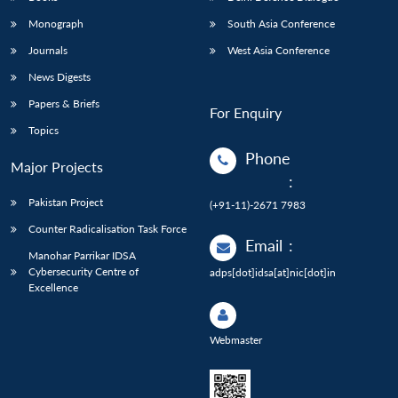
Monograph
South Asia Conference
Journals
West Asia Conference
News Digests
Papers & Briefs
For Enquiry
Topics
Phone
Major Projects
:
Pakistan Project
(+91-11)-2671 7983
Counter Radicalisation Task Force
Email
:
Manohar Parrikar IDSA
Cybersecurity Centre of
adps[dot]idsa[at]nic[dot]in
Excellence
Webmaster