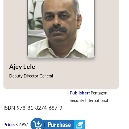
Ajey Lele
Deputy Director General
Publisher:
Pentagon
Security International
ISBN 978-81-8274-687-9
Price:
₹ 695/-