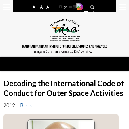
-
+
A
A
A
Facebook
YouTube
LinkedIn
MANOHAR PARRIKAR INSTITUTE FOR DEFENCE STUDIES AND ANALYSES
मनोहर पर्रिकर रक्षा अध्ययन एवं विश्लेषण संस्थान
Decoding the International Code of
Conduct for Outer Space Activities
2012
|
Book