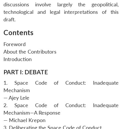
discussions involve largely the geopolitical,
technological and legal interpretations of this
draft.
Contents
Foreword
About the Contributors
Introduction
PART I: DEBATE
1. Space Code of Conduct: Inadequate
Mechanism
— Ajey Lele
2. Space Code of Conduct: Inadequate
Mechanism—A Response
— Michael Krepon
3. Deliberating the Space Code of Conduct