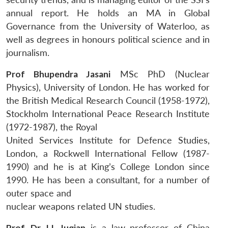
annual report. He holds an MA in Global
Governance from the University of Waterloo, as
well as degrees in honours political science and in
journalism.
Prof Bhupendra Jasani
MSc PhD (Nuclear
Physics), University of London. He has worked for
the British Medical Research Council (1958-1972),
Stockholm International Peace Research Institute
(1972-1987), the Royal
United Services Institute for Defence Studies,
London, a Rockwell International Fellow (1987-
1990) and he is at King’s College London since
1990. He has been a consultant, for a number of
outer space and
nuclear weapons related UN studies.
Prof. Dr. LI, Juqian
is a law professor of China