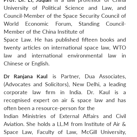
University of Political Science and Law, and
Council-Member of the Space Security Council of
World Economic Forum, Standing Council-
Member of the China Institute of
Space Law. He has published fifteen books and
twenty articles on international space law, WTO
law and international environmental law in
Chinese or English.
Dr Ranjana Kaul
is Partner, Dua Associates,
(Advocates and Solicitors), New Delhi, a leading
corporate law firm in India. Dr. Kaul is a
recognised expert on air & space law and has
often been a resource-person for the
Indian Ministries of External Affairs and Civil
Aviation. She holds a LL.M from Institute of Air &
Space Law, Faculty of Law, McGill University,