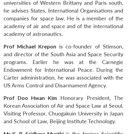
universities of Western Brittany and Paris south,
he advises States, International Organisations and
companies for space law. He is a member of the
academy of air and space and of the international
academy of astronautics.
Prof Michael Krepon
is co-founder of Stimson,
and director of the South Asia and Space Security
programs. Earlier he was at the Carnegie
Endowment for International Peace. During the
Carter administration, he was associated with the
US Arms Control and Disarmament Agency.
Prof Doo Hwan Kim
Honorary President, The
Korean Association of Air and Space Law at Seoul,
Visiting Professor, Chuogakuin University in Japan
and School of Law, Beijing Institute Technology.
Mr K. R. Sridhara Murthi
is the former Scientific