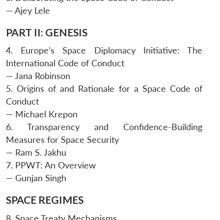
— Ajey Lele
PART II: GENESIS
4. Europe’s Space Diplomacy Initiative: The
International Code of Conduct
— Jana Robinson
5. Origins of and Rationale for a Space Code of
Conduct
— Michael Krepon
6. Transparency and Confidence-Building
Measures for Space Security
— Ram S. Jakhu
7. PPWT: An Overview
— Gunjan Singh
SPACE REGIMES
8. Space Treaty Mechanisms