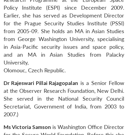
Policy Institute (ESPI) since December 2009.
Earlier, she has served as Development Director
for the Prague Security Studies Institute (PSSI)
from 2005-09. She holds an MA in Asian Studies
from George Washington University, specialising
in Asia-Pacific security issues and space policy,
and an MA in Asian Studies from Palacky
University,
Olomouc, Czech Republic.
Dr Rajeswari Pillai Rajagopalan
is a Senior Fellow
at the Observer Research Foundation, New Delhi.
She served in the National Security Council
Secretariat, Government of India, from 2003 to
2007.)
Ms Victoria Samson
is Washington Office Director
for the Secure World Foundation. Before this she