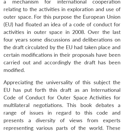
a mechanism for international cooperation
relating to the activities in exploration and use of
outer space. For this purpose the European Union
(EU) had floated an idea of a code of conduct for
activities in outer space in 2008. Over the last
four years some discussions and deliberations on
the draft circulated by the EU had taken place and
certain modifications in their proposals have been
carried out and accordingly the draft has been
modified.
Appreciating the universality of this subject the
EU has put forth this draft as an International
Code of Conduct for Outer Space Activities for
multilateral negotiations. This book debates a
range of issues in regard to this code and
presents a diversity of views from experts
representing various parts of the world. These