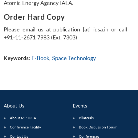
Atomic Energy Agency IAEA.
Order Hard Copy
Please email us at publication [at] idsa.in or call
+91-11-2671 7983 (Ext. 7303)
Keywords:
E-Book
,
Space Technology
About Us
Events
About MP-IDSA
Bilaterals
Conference Facility
Book Discussion Forum
Contact Us
Conferences